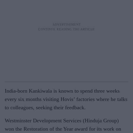
India-born Kankiwala is known to spend three weeks
every six months visiting Hovis’ factories where he talks
to colleagues, seeking their feedback.
Westminster Development Services (Hinduja Group)
won the Restoration of the Year award for its work on