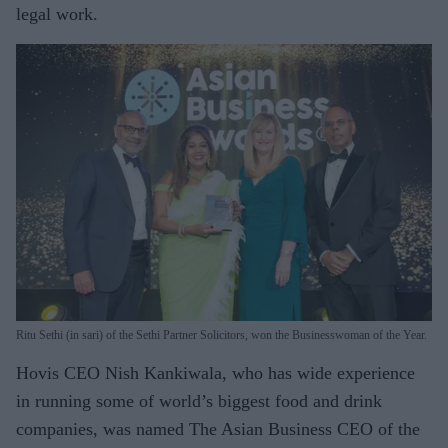
legal work.
Ritu Sethi (in sari) of the Sethi Partner Solicitors, won the Businesswoman of the Year.
Hovis CEO Nish Kankiwala, who has wide experience
in running some of world’s biggest food and drink
companies, was named The Asian Business CEO of the