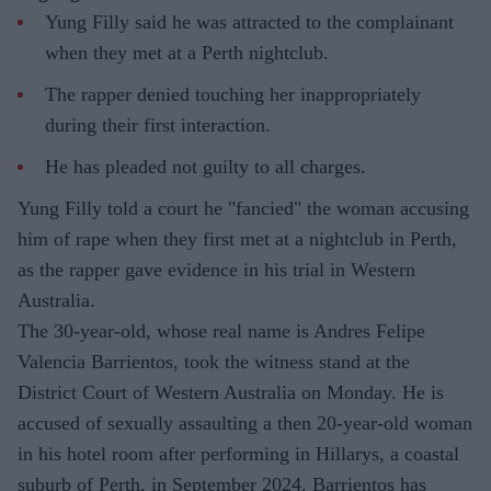
Yung Filly said he was attracted to the complainant
when they met at a Perth nightclub.
The rapper denied touching her inappropriately
during their first interaction.
He has pleaded not guilty to all charges.
Yung Filly told a court he "fancied" the woman accusing
him of rape when they first met at a nightclub in Perth,
as the rapper gave evidence in his trial in Western
Australia.
The 30-year-old, whose real name is Andres Felipe
Valencia Barrientos, took the witness stand at the
District Court of Western Australia on Monday. He is
accused of sexually assaulting a then 20-year-old woman
in his hotel room after performing in Hillarys, a coastal
suburb of Perth, in September 2024. Barrientos has