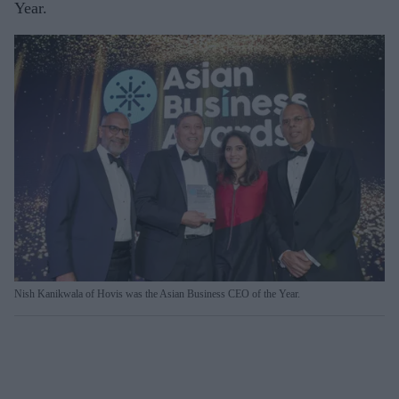
Year.
Nish Kanikwala of Hovis was the Asian Business CEO of the Year.