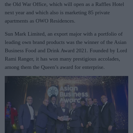
the Old War Office, which will open as a Raffles Hotel
next year and which also is marketing 85 private
apartments as OWO Residences.
Sun Mark Limited, an export major with a portfolio of
leading own brand products was the winner of the Asian
Business Food and Drink Award 2021. Founded by Lord
Rami Ranger, it has won many prestigious accolades,
among them the Queen’s award for enterprise.