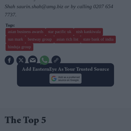
Shah saurin.shah@amg.biz or by calling 0207 654
7737.
asian business awards
star pacific uk
nish kankiwala
sun mark
bestway group
asian rich list
state bank of india
hinduja group
Add EasternEye As Your Trusted Source
The Top 5