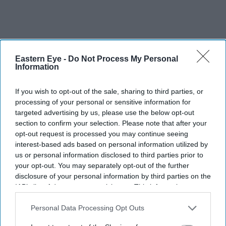
Eastern Eye -
Do Not Process My Personal
Information
Since its establishment in 2010, Star Pacific has worked
If you wish to opt-out of the sale, sharing to third parties, or
processing of your personal or sensitive information for
with some the world’s biggest grocery companies to
targeted advertising by us, please use the below opt-out
export more than 500 product lines from its base in
section to confirm your selection. Please note that after your
Hayes, Middlesex.
opt-out request is processed you may continue seeing
interest-based ads based on personal information utilized by
us or personal information disclosed to third parties prior to
Indian industrialist Anil Agarwal, chairman of the
your opt-out. You may separately opt-out of the further
Vedanta Foundation and the Anil Agarwal Foundation,
disclosure of your personal information by third parties on the
was presented the Asian Business Philanthropy Award.
IAB’s list of downstream participants. This information may
also be disclosed by us to third parties on the
IAB’s List of
Downstream Participants
that may further disclose it to other
Personal Data Processing Opt Outs
third parties.