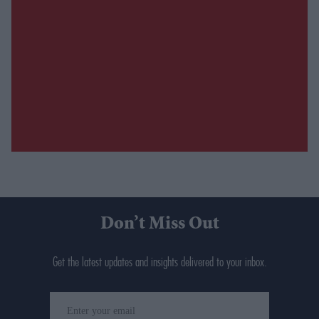
Don’t Miss Out
Get the latest updates and insights delivered to your inbox.
Enter
your