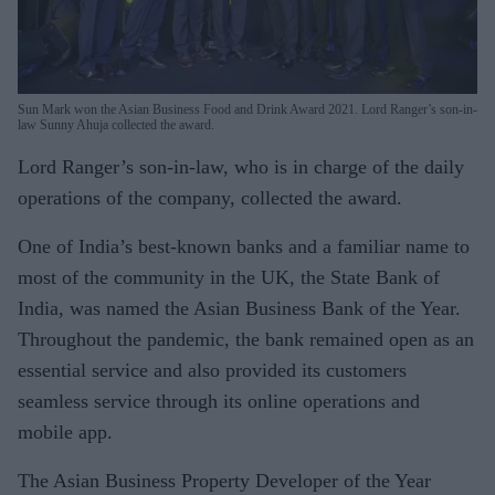
Sun Mark won the Asian Business Food and Drink Award 2021. Lord Ranger’s son-in-
law Sunny Ahuja collected the award.
Lord Ranger’s son-in-law, who is in charge of the daily
operations of the company, collected the award.
One of India’s best-known banks and a familiar name to
most of the community in the UK, the State Bank of
India, was named the Asian Business Bank of the Year.
Throughout the pandemic, the bank remained open as an
essential service and also provided its customers
seamless service through its online operations and
mobile app.
The Asian Business Property Developer of the Year