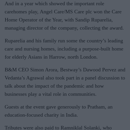
And in a year which showed the important role
carehomes play, Angel Care/MS Care plc won the Care
Home Operator of the Year, with Sandip Ruparelia,
managing director of the company, collecting the award.
Ruparelia and his family run some the country’s leading
care and nursing homes, including a purpose-built home
for elderly Asians in Harrow, north London.
B&M CEO Simon Arora, Bestway’s Dawood Pervez and
Vedanta’s Agrawal also took part in a panel discussion to
talk about the impact of the pandemic and how
businesses play a vital role in communities.
Guests at the event gave generously to Pratham, an
education-focused charity in India.
Tributes were also paid to Ramniklal Solanki, who