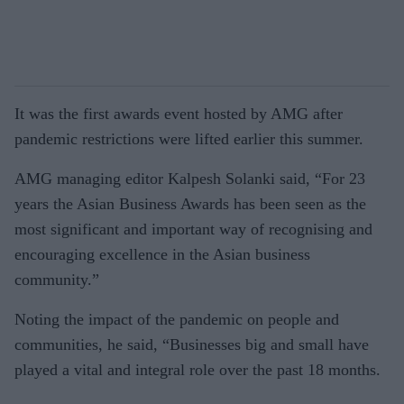
It was the first awards event hosted by AMG after
pandemic restrictions were lifted earlier this summer.
AMG managing editor Kalpesh Solanki said, “For 23
years the Asian Business Awards has been seen as the
most significant and important way of recognising and
encouraging excellence in the Asian business
community.”
Noting the impact of the pandemic on people and
communities, he said, “Businesses big and small have
played a vital and integral role over the past 18 months.