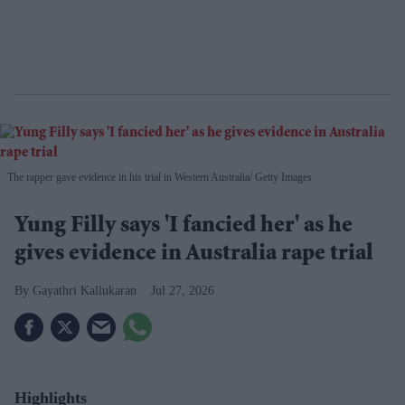
The rapper gave evidence in his trial in Western Australia
Getty Images
Yung Filly says 'I fancied her' as he
gives evidence in Australia rape trial
Gayathri Kallukaran
Jul 27, 2026
Highlights