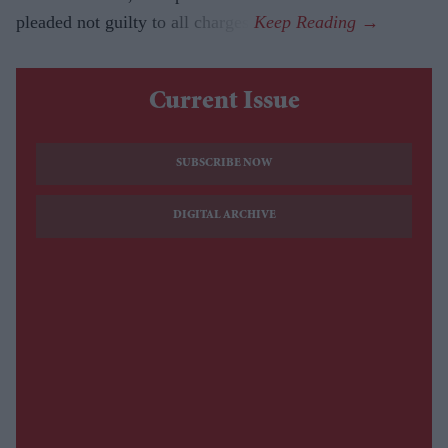
pleaded not guilty to all charges.
Current Issue
SUBSCRIBE NOW
DIGITAL ARCHIVE