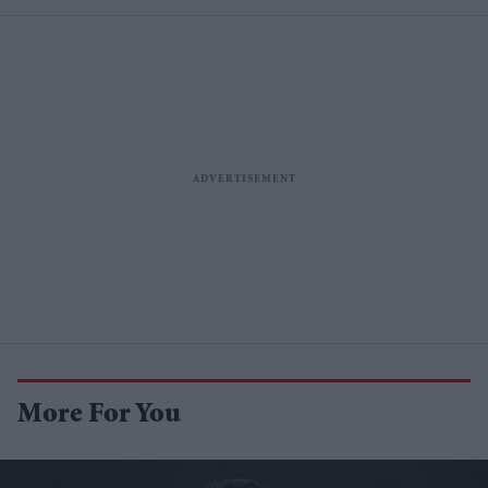
More For You