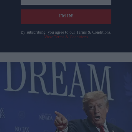
email
I’M IN!
By subscribing, you agree to our Terms & Conditions.
View Terms & Conditions