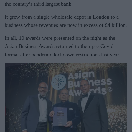
the country’s third largest bank.
It grew from a single wholesale depot in London to a
business whose revenues are now in excess of £4 billion.
In all, 10 awards were presented on the night as the
Asian Business Awards returned to their pre-Covid
format after pandemic lockdown restrictions last year.