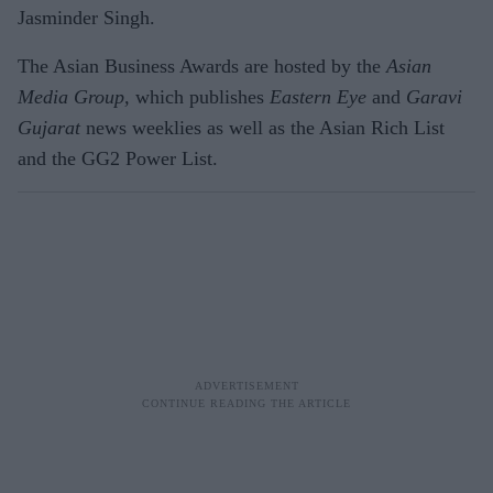
Jasminder Singh.
The Asian Business Awards are hosted by the
Asian
Media Group,
which publishes
Eastern Eye
and
Garavi
Gujarat
news weeklies as well as the Asian Rich List
and the GG2 Power List.