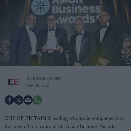
By Eastern Eye Staff
Nov 20, 2021
ONE OF BRITAIN’S leading wholesale companies won
the coveted top award at the Asian Business Awards,