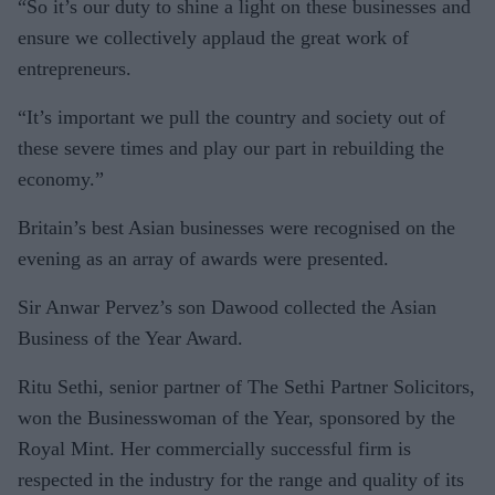
“So it’s our duty to shine a light on these businesses and
ensure we collectively applaud the great work of
entrepreneurs.
“It’s important we pull the country and society out of
these severe times and play our part in rebuilding the
economy.”
Britain’s best Asian businesses were recognised on the
evening as an array of awards were presented.
Sir Anwar Pervez’s son Dawood collected the Asian
Business of the Year Award.
Ritu Sethi, senior partner of The Sethi Partner Solicitors,
won the Businesswoman of the Year, sponsored by the
Royal Mint. Her commercially successful firm is
respected in the industry for the range and quality of its