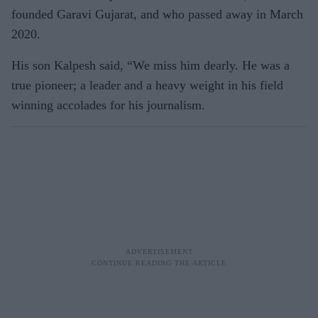
founded Garavi Gujarat, and who passed away in March
2020.
His son Kalpesh said, “We miss him dearly. He was a
true pioneer; a leader and a heavy weight in his field
winning accolades for his journalism.