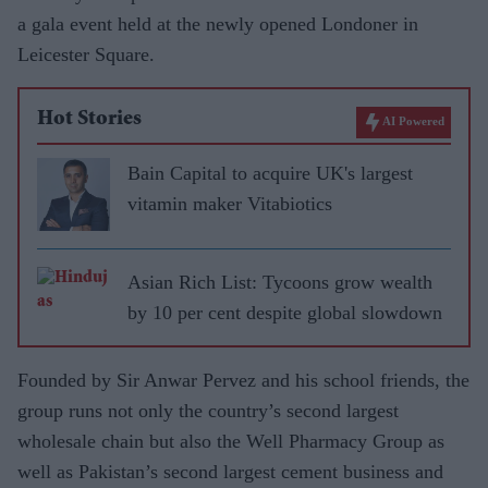
a gala event held at the newly opened Londoner in
Leicester Square.
Hot Stories
AI Powered
Bain Capital to acquire UK's largest
vitamin maker Vitabiotics
Asian Rich List: Tycoons grow wealth
by 10 per cent despite global slowdown
Founded by Sir Anwar Pervez and his school friends, the
group runs not only the country’s second largest
wholesale chain but also the Well Pharmacy Group as
well as Pakistan’s second largest cement business and