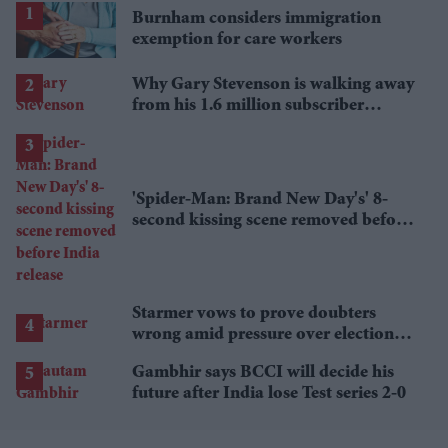
Burnham considers immigration
exemption for care workers
Why Gary Stevenson is walking away
from his 1.6 million subscriber
YouTube channel
'Spider-Man: Brand New Day's' 8-
second kissing scene removed before
India release
Starmer vows to prove doubters
wrong amid pressure over election
losses
Gambhir says BCCI will decide his
future after India lose Test series 2-0