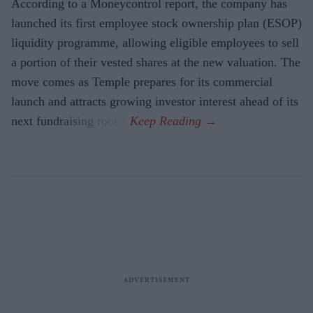
According to a Moneycontrol report, the company has
launched its first employee stock ownership plan (ESOP)
liquidity programme, allowing eligible employees to sell
a portion of their vested shares at the new valuation. The
move comes as Temple prepares for its commercial
launch and attracts growing investor interest ahead of its
next fundraising round.