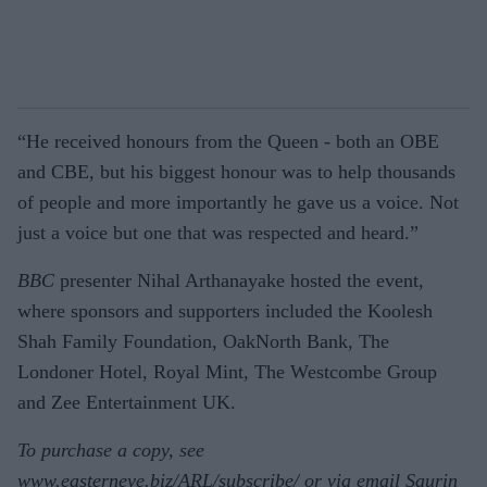
“He received honours from the Queen - both an OBE
and CBE, but his biggest honour was to help thousands
of people and more importantly he gave us a voice. Not
just a voice but one that was respected and heard.”
BBC
presenter Nihal Arthanayake hosted the event,
where sponsors and supporters included the Koolesh
Shah Family Foundation, OakNorth Bank, The
Londoner Hotel, Royal Mint, The Westcombe Group
and Zee Entertainment UK.
To purchase a copy, see
www.easterneye.biz/ARL/subscribe/ or via email Saurin