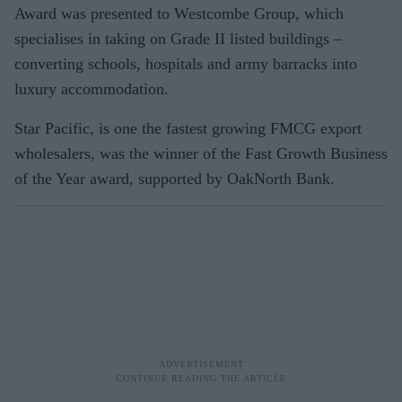
Award was presented to Westcombe Group, which
specialises in taking on Grade II listed buildings –
converting schools, hospitals and army barracks into
luxury accommodation.
Star Pacific, is one the fastest growing FMCG export
wholesalers, was the winner of the Fast Growth Business
of the Year award, supported by OakNorth Bank.