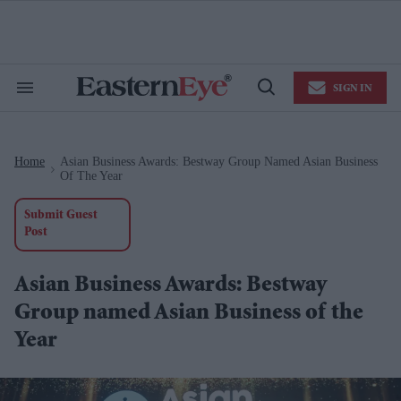
Skip
to
content
e
ch
ion
SIGN IN
gation
Search
Open
&
Search
Section
Navigation
Home
Asian Business Awards: Bestway Group Named Asian Business
>
Of The Year
Submit Guest
Post
Asian Business Awards: Bestway
Group named Asian Business of the
Year