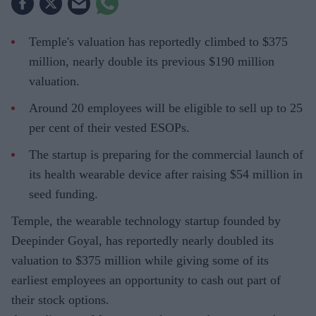
Temple's valuation has reportedly climbed to $375
million, nearly double its previous $190 million
valuation.
Around 20 employees will be eligible to sell up to 25
per cent of their vested ESOPs.
The startup is preparing for the commercial launch of
its health wearable device after raising $54 million in
seed funding.
Temple, the wearable technology startup founded by
Deepinder Goyal, has reportedly nearly doubled its
valuation to $375 million while giving some of its
earliest employees an opportunity to cash out part of
their stock options.