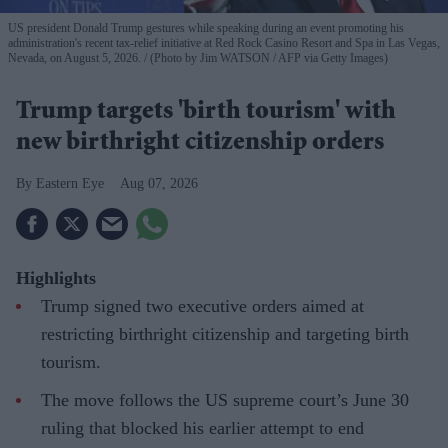
US president Donald Trump gestures while speaking during an event promoting his
administration's recent tax-relief initiative at Red Rock Casino Resort and Spa in Las Vegas,
Nevada, on August 5, 2026.
(Photo by Jim WATSON / AFP via Getty Images)
Trump targets 'birth tourism' with
new birthright citizenship orders
Eastern Eye
Aug 07, 2026
Highlights
Trump signed two executive orders aimed at
restricting birthright citizenship and targeting birth
tourism.
The move follows the US supreme court’s June 30
ruling that blocked his earlier attempt to end