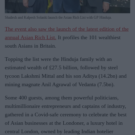
Shailesh and Kalpesh Solanki launch the Asian Rich List with GP Hinduja.
The event also saw the launch of the latest edition of the
annual Asian Rich List.
It profiles the 101 wealthiest
south Asians in Britain.
Topping the list were the Hinduja family with an
estimated wealth of £27.5 billion, followed by steel
tycoon Lakshmi Mittal and his son Aditya (14.2bn) and
mining magnate Anil Agrawal of Vedanta (7.5bn).
Some 400 guests, among them powerful politicians,
multimillionaire entrepreneurs and captains of industry,
gathered in a Covid-safe ceremony to celebrate the best
of Asian businesses at the Londoner, a luxury hotel in
central London, owned by leading Indian hotelier