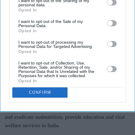
I want to opt-out of the Sharing of my
personal data.
Opted In
I want to opt-out of the Sale of my
Personal Data.
Opted In
I want to opt-out of processing my
Personal Data for Targeted Advertising.
Opted In
I want to opt-out of Collection, Use,
Retention, Sale, and/or Sharing of my
Personal Data that Is Unrelated with the
Anil Agarwal Foundation was presented the Asian Business Philanthropy Award.
Purposes for which it was collected.
Opted In
The group is involved in charitable initiatives relating to
education, health, ecological projects, sport and culture.
CONFIRM
Agarwal’s Healthy Villages Campaign, backing his Nand
Ghar scheme, aims to improve rural healthcare centres
and eradicate malnutrition, provide education and vital
welfare services in India.