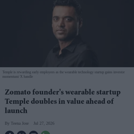
Temple is rewarding early employees as the wearable technology startup gains investor
momentum
X handle
Zomato founder's wearable startup
Temple doubles in value ahead of
launch
Teena Jose
Jul 27, 2026