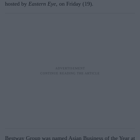
hosted by
Eastern Eye,
on Friday (19).
Bestway Group was named Asian Business of the Year at