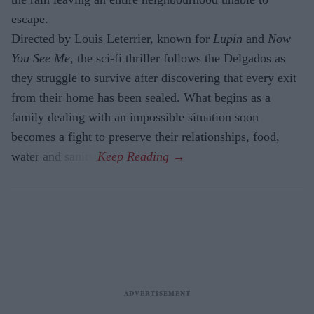
escape.
Directed by Louis Leterrier, known for
Lupin
and
Now
You See Me
, the sci-fi thriller follows the Delgados as
they struggle to survive after discovering that every exit
from their home has been sealed. What begins as a
family dealing with an impossible situation soon
becomes a fight to preserve their relationships, food,
water and sanity.