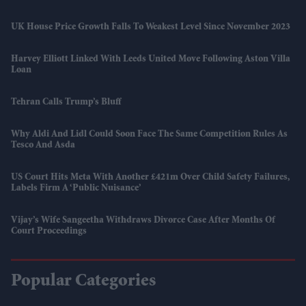
UK House Price Growth Falls To Weakest Level Since November 2023
Harvey Elliott Linked With Leeds United Move Following Aston Villa
Loan
Tehran Calls Trump’s Bluff
Why Aldi And Lidl Could Soon Face The Same Competition Rules As
Tesco And Asda
US Court Hits Meta With Another £421m Over Child Safety Failures,
Labels Firm A ‘public Nuisance’
Vijay’s Wife Sangeetha Withdraws Divorce Case After Months Of
Court Proceedings
Popular Categories