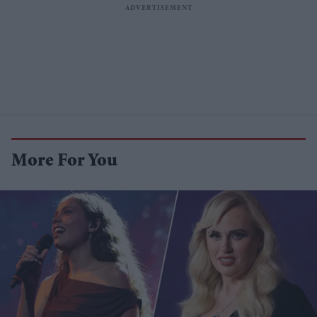
More For You