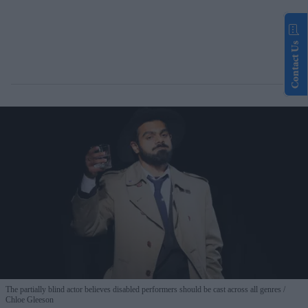
Contact Us
The partially blind actor believes disabled performers should be cast across all genres
Chloe Gleeson