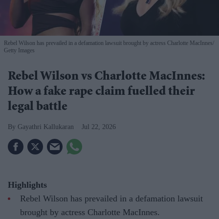
Rebel Wilson has prevailed in a defamation lawsuit brought by actress Charlotte MacInnes
Getty Images
Rebel Wilson vs Charlotte MacInnes:
How a fake rape claim fuelled their
legal battle
Gayathri Kallukaran
Jul 22, 2026
Highlights
Rebel Wilson has prevailed in a defamation lawsuit
brought by actress Charlotte MacInnes.