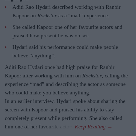
Aditi Rao Hydari described working with Ranbir
Kapoor on
Rockstar
as a “mad” experience.
She called Kapoor one of her favourite actors and
praised how present he was on set.
Hydari said his performance could make people
believe “anything”.
Aditi Rao Hydari once had high praise for Ranbir
Kapoor after working with him on
Rockstar
, calling the
experience “mad” and describing the actor as someone
who could make you believe anything.
In an earlier interview, Hydari spoke about sharing the
screen with Kapoor and praised his ability to stay
completely present while performing. She also called
him one of her favourite actors.