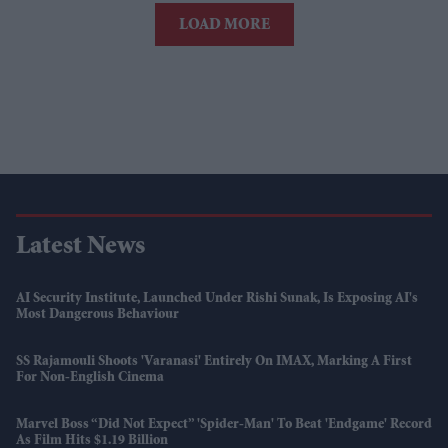
LOAD MORE
Latest News
AI Security Institute, Launched Under Rishi Sunak, Is Exposing AI's
Most Dangerous Behaviour
SS Rajamouli Shoots 'Varanasi' Entirely On IMAX, Marking A First
For Non-English Cinema
Marvel Boss “did Not Expect” 'Spider-Man' To Beat 'Endgame' Record
As Film Hits $1.19 Billion