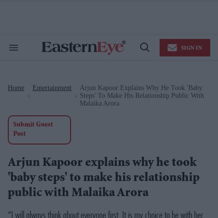
Skip
to
content
e
ch
ion
SIGN IN
gation
Search
Open
&
Search
Section
Navigation
Home
Entertainment
Arjun Kapoor Explains Why He Took 'baby
>
>
Steps' To Make His Relationship Public With
Malaika Arora
Submit Guest
Post
Arjun Kapoor explains why he took
'baby steps' to make his relationship
public with Malaika Arora
“I will always think about everyone first. It is my choice to be with her