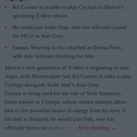
Kit Connor is in talks to play Cyclops in Marvel’s
upcoming
X-Men
reboot.
He could join Sadie Sink, who has officially joined
the MCU as Jean Grey.
Samara Weaving is also attached as Emma Frost,
with Jake Schreier directing the film.
Marvel’s next generation of X-Men is beginning to take
shape, with
Heartstopper
star Kit Connor in talks to play
Cyclops alongside Sadie Sink’s Jean Grey.
Connor is being eyed for the role of Scott Summers,
better known as Cyclops, whose mutant abilities allow
him to fire powerful beams of energy from his eyes. If
his deal is finalised, he would join Sink, who has
officially been cast as Jean Grey.