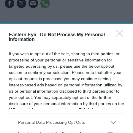
Highlights
Kaylee Hottle died aged 18 following a car accident
Eastern Eye -
Do Not Process My Personal
Information
in Maryland
If you wish to opt-out of the sale, sharing to third parties, or
She was best known for playing Jia in
Godzilla vs.
processing of your personal or sensitive information for
Kong
and
Godzilla x Kong: The New Empire
targeted advertising by us, please use the below opt-out
section to confirm your selection. Please note that after your
The young actress also appeared in
Magnum P.I.
and
opt-out request is processed you may continue seeing
helped bring deaf representation to mainstream
interest-based ads based on personal information utilized by
cinema
us or personal information disclosed to third parties prior to
your opt-out. You may separately opt-out of the further
Kaylee Hottle, the young actress who won global
disclosure of your personal information by third parties on the
recognition for her portrayal of Jia in the
Godzilla x
IAB’s list of downstream participants. This information may
also be disclosed by us to third parties on the
IAB’s List of
Kong
franchise, has died aged 18 following a car
Downstream Participants
that may further disclose it to other
Personal Data Processing Opt Outs
accident in Maryland.
third parties.