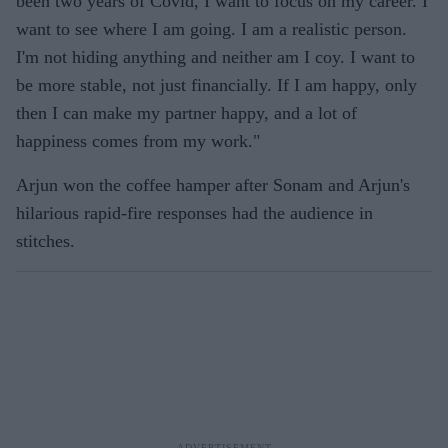
been two years of Covid, I want to focus on my career. I
want to see where I am going. I am a realistic person.
I'm not hiding anything and neither am I coy. I want to
be more stable, not just financially. If I am happy, only
then I can make my partner happy, and a lot of
happiness comes from my work."
Arjun won the coffee hamper after Sonam and Arjun's
hilarious rapid-fire responses had the audience in
stitches.