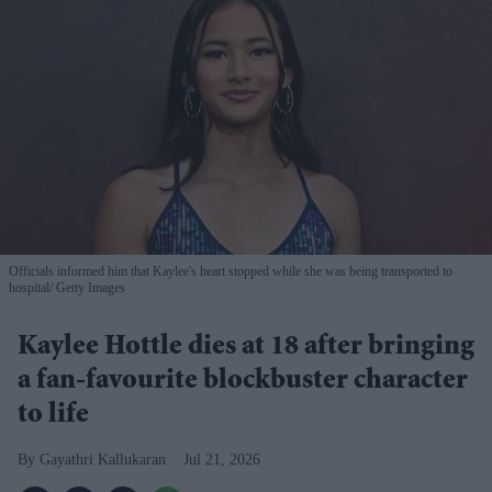
Officials informed him that Kaylee's heart stopped while she was being transported to
hospital
Getty Images
Kaylee Hottle dies at 18 after bringing
a fan-favourite blockbuster character
to life
Gayathri Kallukaran
Jul 21, 2026