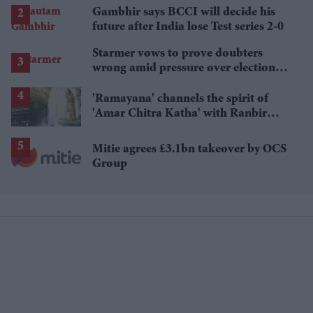
Gambhir says BCCI will decide his
future after India lose Test series 2-0
Starmer vows to prove doubters
wrong amid pressure over election
losses
'Ramayana' channels the spirit of
'Amar Chitra Katha' with Ranbir
Kapoor and Yash's first-look comic
Mitie agrees £3.1bn takeover by OCS
Group