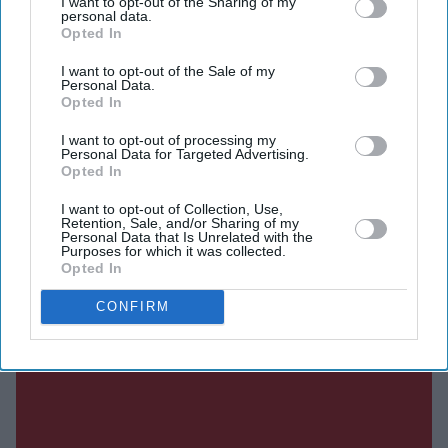
I want to opt-out of the Sharing of my
Her father, Joshua Hottle, confirmed the news to TMZ,
personal data.
saying the accident happened early on 21 July. He also
Opted In
shared the news during a live stream in American Sign
I want to opt-out of the Sale of my
Personal Data.
Language (ASL), explaining that he was travelling from
Opted In
Texas to Maryland after learning of the tragedy.
I want to opt-out of processing my
Personal Data for Targeted Advertising.
Opted In
I want to opt-out of Collection, Use,
Retention, Sale, and/or Sharing of my
Current Issue
Personal Data that Is Unrelated with the
Purposes for which it was collected.
Opted In
SUBSCRIBE NOW
CONFIRM
DIGITAL ARCHIVE