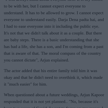
to be with her, but I cannot expect everyone to
understand. It has to be allowed to grow. I cannot expect
everyone to understand easily. Darja Dena padta hai, and
I had to ease everyone into it including the public eye.
It's not that we didn't talk about it as a couple. But there
are baby steps. There is a basic understanding that she
has had a life, she has a son, and I'm coming from a past
that is aware of that. The moral compass of the country
you cannot dictate", Arjun explained.
The actor added that his entire family told him it was
okay and that he didn't need to overthink it, which made
it "much easier" for him.
When questioned about a future weddings, Arjun Kapoor
responded that it is not yet planned.. "No, because it's