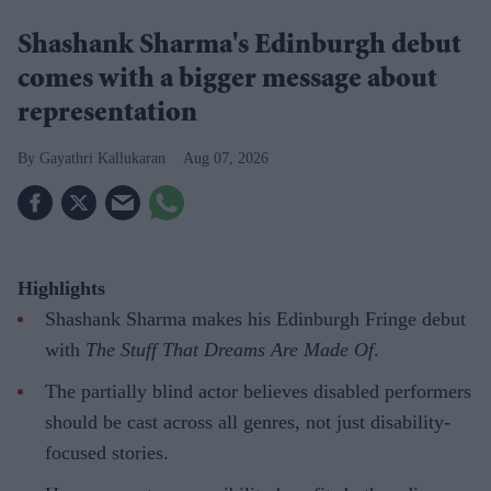
Shashank Sharma's Edinburgh debut
comes with a bigger message about
representation
Gayathri Kallukaran
Aug 07, 2026
Highlights
Shashank Sharma makes his Edinburgh Fringe debut
with
The Stuff That Dreams Are Made Of
.
The partially blind actor believes disabled performers
should be cast across all genres, not just disability-
focused stories.