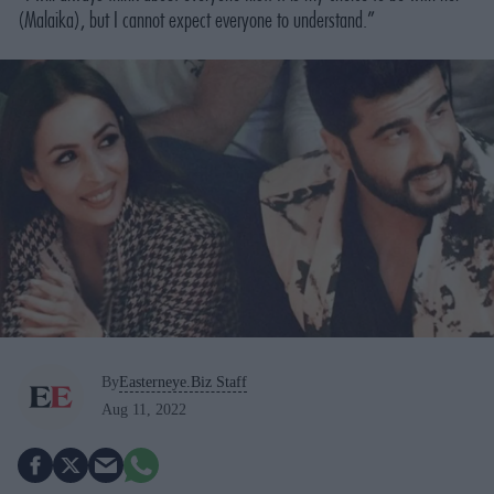
(Malaika), but I cannot expect everyone to understand.”
By
Easterneye.Biz Staff
Aug 11, 2022