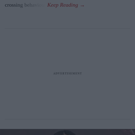
crossing behaviour.