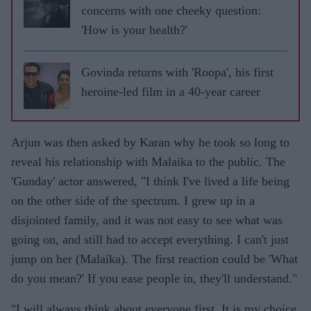
concerns with one cheeky question:
'How is your health?'
Govinda returns with 'Roopa', his first
heroine-led film in a 40-year career
Arjun was then asked by Karan why he took so long to
reveal his relationship with Malaika to the public. The
'Gunday' actor answered, "I think I've lived a life being
on the other side of the spectrum. I grew up in a
disjointed family, and it was not easy to see what was
going on, and still had to accept everything. I can't just
jump on her (Malaika). The first reaction could be 'What
do you mean?' If you ease people in, they'll understand."
"I will always think about everyone first. It is my choice