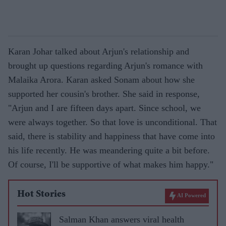
Karan Johar talked about Arjun's relationship and
brought up questions regarding Arjun's romance with
Malaika Arora. Karan asked Sonam about how she
supported her cousin's brother. She said in response,
"Arjun and I are fifteen days apart. Since school, we
were always together. So that love is unconditional. That
said, there is stability and happiness that have come into
his life recently. He was meandering quite a bit before.
Of course, I'll be supportive of what makes him happy."
Hot Stories
AI Powered
Salman Khan answers viral health