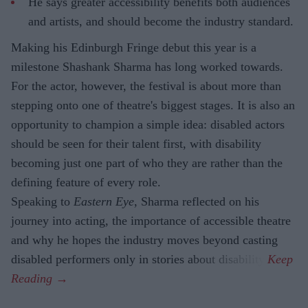
He says greater accessibility benefits both audiences
and artists, and should become the industry standard.
Making his Edinburgh Fringe debut this year is a
milestone Shashank Sharma has long worked towards.
For the actor, however, the festival is about more than
stepping onto one of theatre's biggest stages. It is also an
opportunity to champion a simple idea: disabled actors
should be seen for their talent first, with disability
becoming just one part of who they are rather than the
defining feature of every role.
Speaking to
Eastern Eye
, Sharma reflected on his
journey into acting, the importance of accessible theatre
and why he hopes the industry moves beyond casting
disabled performers only in stories about disability.