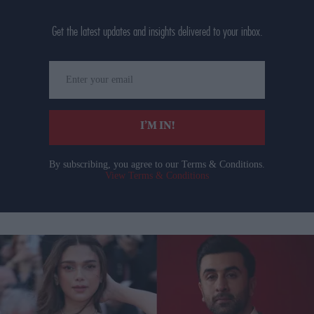
Get the latest updates and insights delivered to your inbox.
Enter
your
email
I’M IN!
By subscribing, you agree to our Terms & Conditions.
View Terms & Conditions