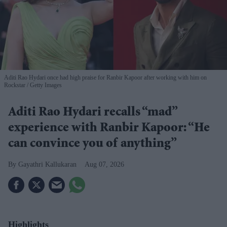
Aditi Rao Hydari once had high praise for Ranbir Kapoor after working with him on
Rockstar
Getty Images
Aditi Rao Hydari recalls “mad”
experience with Ranbir Kapoor: “He
can convince you of anything”
Gayathri Kallukaran
Aug 07, 2026
Highlights