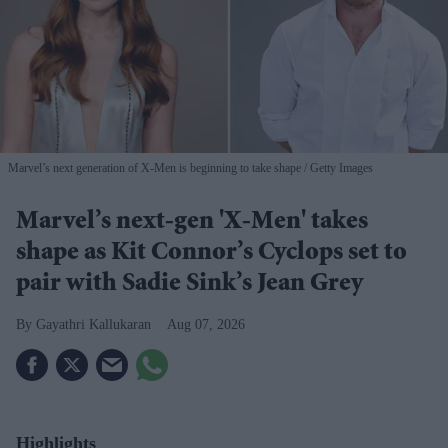
Marvel’s next generation of X-Men is beginning to take shape
Getty Images
Marvel’s next-gen 'X-Men' takes
shape as Kit Connor’s Cyclops set to
pair with Sadie Sink’s Jean Grey
Gayathri Kallukaran
Aug 07, 2026
Highlights