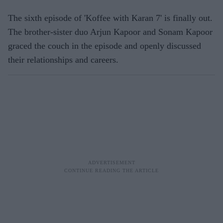
The sixth episode of 'Koffee with Karan 7' is finally out.
The brother-sister duo Arjun Kapoor and Sonam Kapoor
graced the couch in the episode and openly discussed
their relationships and careers.