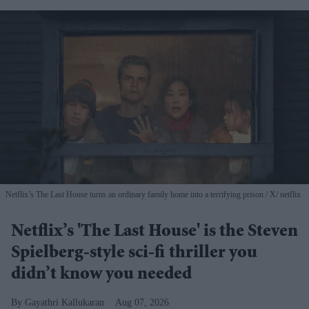
Netflix’s The Last House turns an ordinary family home into a terrifying prison
X/ netflix
Netflix’s 'The Last House' is the Steven
Spielberg-style sci-fi thriller you
didn’t know you needed
Gayathri Kallukaran
Aug 07, 2026