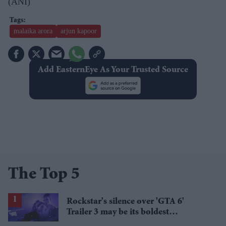
(ANI)
malaika arora
arjun kapoor
Add EasternEye As Your Trusted Source
The Top 5
Rockstar's silence over 'GTA 6'
Trailer 3 may be its boldest
marketing strategy yet