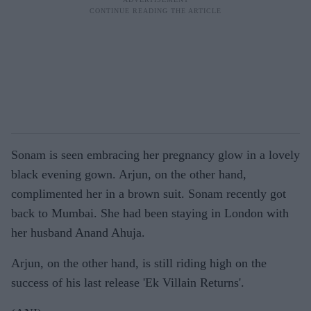
Sonam is seen embracing her pregnancy glow in a lovely
black evening gown. Arjun, on the other hand,
complimented her in a brown suit. Sonam recently got
back to Mumbai. She had been staying in London with
her husband Anand Ahuja.
Arjun, on the other hand, is still riding high on the
success of his last release 'Ek Villain Returns'.