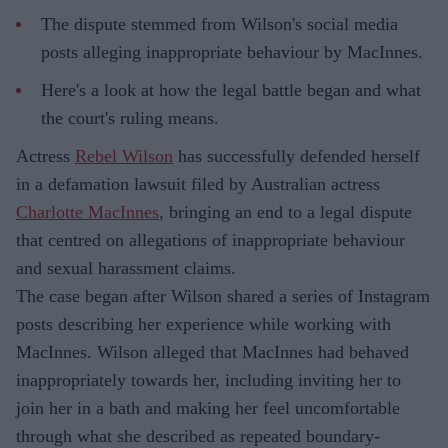
The dispute stemmed from Wilson's social media
posts alleging inappropriate behaviour by MacInnes.
Here's a look at how the legal battle began and what
the court's ruling means.
Actress
Rebel Wilson
has successfully defended herself
in a defamation lawsuit filed by Australian actress
Charlotte MacInnes
, bringing an end to a legal dispute
that centred on allegations of inappropriate behaviour
and sexual harassment claims.
The case began after Wilson shared a series of Instagram
posts describing her experience while working with
MacInnes. Wilson alleged that MacInnes had behaved
inappropriately towards her, including inviting her to
join her in a bath and making her feel uncomfortable
through what she described as repeated boundary-