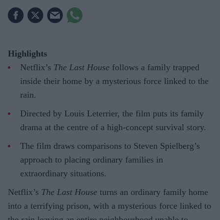
Highlights
Netflix’s
The Last House
follows a family trapped
inside their home by a mysterious force linked to the
rain.
Directed by Louis Leterrier, the film puts its family
drama at the centre of a high-concept survival story.
The film draws comparisons to Steven Spielberg’s
approach to placing ordinary families in
extraordinary situations.
Netflix’s
The Last House
turns an ordinary family home
into a terrifying prison, with a mysterious force linked to
the rain leaving an entire neighbourhood unable to