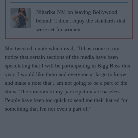
Niharika NM on leaving Bollywood
behind: 'I didn't enjoy the standards that
were set for women'
She tweeted a note which read, “It has come to my
notice that certain sections of the media have been
speculating that I will be participating in Bigg Boss this
year. I would like them and everyone at large to know
and make a note that I am not going to be a part of the
show. The rumours of my participation are baseless.
People have been too quick to send me their hatred for
something that I'm not even a part of.”