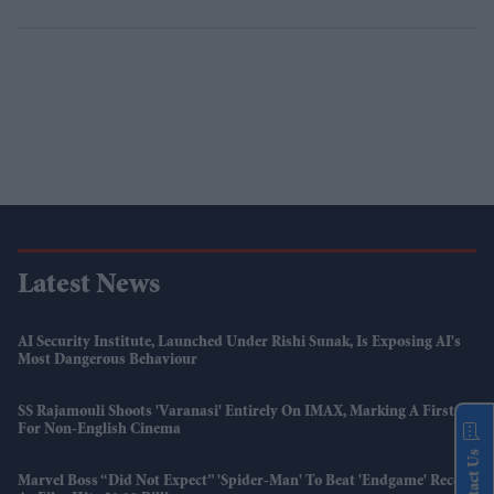
Latest News
AI Security Institute, Launched Under Rishi Sunak, Is Exposing AI's
Most Dangerous Behaviour
SS Rajamouli Shoots 'Varanasi' Entirely On IMAX, Marking A First
For Non-English Cinema
Contact Us
Marvel Boss “did Not Expect” 'Spider-Man' To Beat 'Endgame' Record