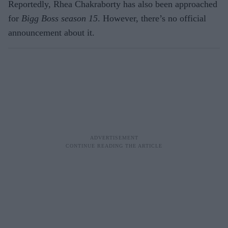
Reportedly, Rhea Chakraborty has also been approached
for
Bigg Boss season 15
. However, there’s no official
announcement about it.