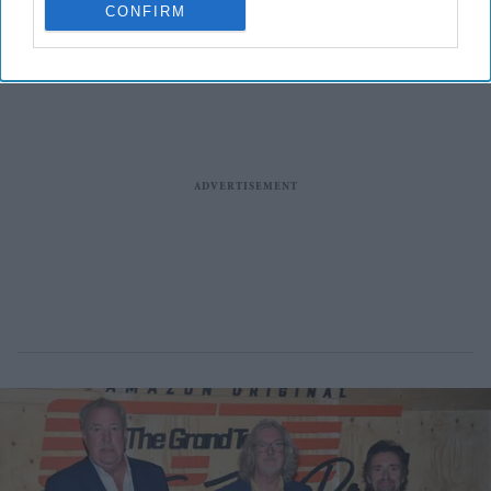
CONFIRM