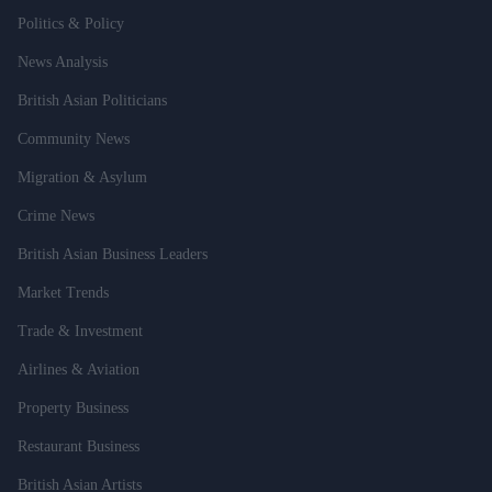
Politics & Policy
News Analysis
British Asian Politicians
Community News
Migration & Asylum
Crime News
British Asian Business Leaders
Market Trends
Trade & Investment
Airlines & Aviation
Property Business
Restaurant Business
British Asian Artists