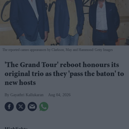
The reported cameo appearances by Clarkson, May and Hammond
Getty Images
'The Grand Tour' reboot honours its
original trio as they 'pass the baton' to
new hosts
Gayathri Kallukaran
Aug 04, 2026