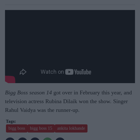
Bigg Boss season 14
got over in February this year, and
television actress Rubina Dilaik won the show. Singer
Rahul Vaidya was the runner-up.
bigg boss
bigg boss 15
ankita lokhande