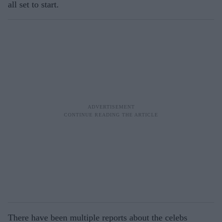
all set to start.
There have been multiple reports about the celebs