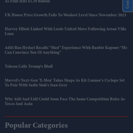
As Film Hits $1.19 Billion
UK House Price Growth Falls To Weakest Level Since November 2023
Harvey Elliott Linked With Leeds United Move Following Aston Villa
Loan
Aditi Rao Hydari Recalls “mad” Experience With Ranbir Kapoor: “He
Can Convince You Of Anything”
Tehran Calls Trump’s Bluff
Marvel’s Next-Gen 'X-Men' Takes Shape As Kit Connor’s Cyclops Set
To Pair With Sadie Sink’s Jean Grey
Why Aldi And Lidl Could Soon Face The Same Competition Rules As
Tesco And Asda
Popular Categories