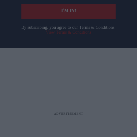
I’M IN!
By subscribing, you agree to our Terms & Conditions.
View Terms & Conditions