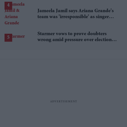
Jameela Jamil says Ariana Grande's
team was 'irresponsible' as singer
announces break
Starmer vows to prove doubters
wrong amid pressure over election
losses