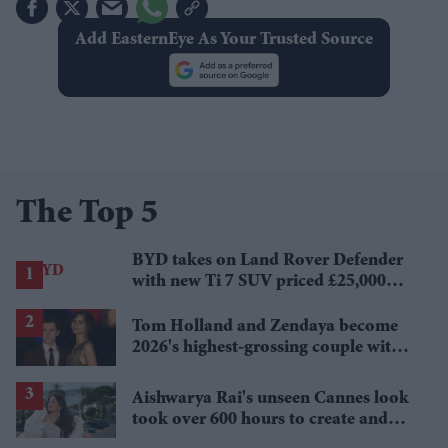
Add EasternEye As Your Trusted Source
The Top 5
BYD takes on Land Rover Defender
with new Ti 7 SUV priced £25,000
lower
Tom Holland and Zendaya become
2026's highest-grossing couple with
£1.38 billion box office haul
Aishwarya Rai's unseen Cannes look
took over 600 hours to create and
features 7,000 pearls