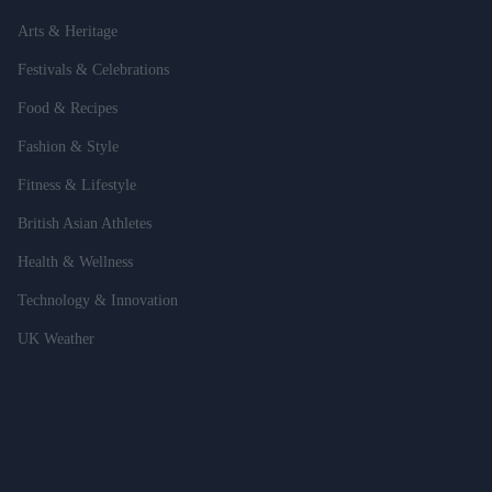
Arts & Heritage
Festivals & Celebrations
Food & Recipes
Fashion & Style
Fitness & Lifestyle
British Asian Athletes
Health & Wellness
Technology & Innovation
UK Weather