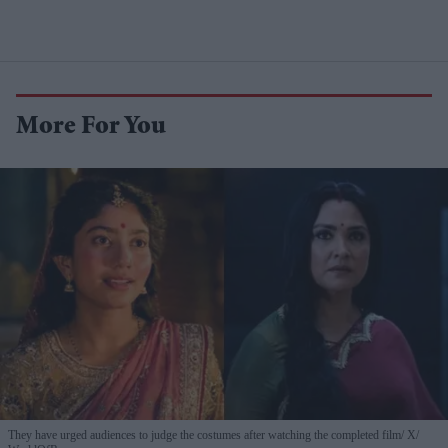
More For You
They have urged audiences to judge the costumes after watching the completed film
X/