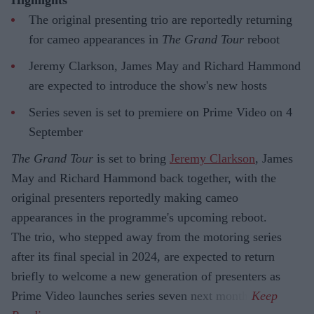
Highlights
The original presenting trio are reportedly returning
for cameo appearances in
The Grand Tour
reboot
Jeremy Clarkson, James May and Richard Hammond
are expected to introduce the show's new hosts
Series seven is set to premiere on Prime Video on 4
September
The Grand Tour
is set to bring
Jeremy Clarkson
, James
May and Richard Hammond back together, with the
original presenters reportedly making cameo
appearances in the programme's upcoming reboot.
The trio, who stepped away from the motoring series
after its final special in 2024, are expected to return
briefly to welcome a new generation of presenters as
Prime Video launches series seven next month.