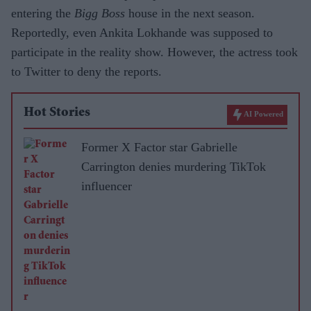
entering the
Bigg Boss
house in the next season.
Reportedly, even Ankita Lokhande was supposed to
participate in the reality show. However, the actress took
to Twitter to deny the reports.
Hot Stories
AI Powered
Former X Factor star Gabrielle
Carrington denies murdering TikTok
influencer