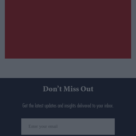
Don’t Miss Out
Get the latest updates and insights delivered to your inbox.
Enter
your
email