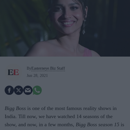
By
Easterneye.Biz Staff
Jun 28, 2021
Bigg Boss
is one of the most famous reality shows in
India. Till now, we have watched 14 seasons of the
show, and now, in a few months,
Bigg Boss season 15
is