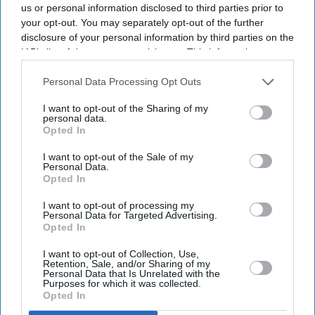
reconstruction
us or personal information disclosed to third parties prior to
your opt-out. You may separately opt-out of the further
They have urged audiences to judge the costumes
disclosure of your personal information by third parties on the
after watching the completed film
IAB’s list of downstream participants. This information may
also be disclosed by us to third parties on the
IAB’s List of
The costume debate surrounding Nitesh Tiwari's
Downstream Participants
that may further disclose it to other
Personal Data Processing Opt Outs
Ramayana
has continued after the film's first trailer, with
third parties.
I want to opt-out of the Sharing of my
designers Rimple and Harpreet Narula responding to
personal data.
Opted In
criticism over the looks of Sai Pallavi's Sita and Lara
Dutta's Kaikeyi.
I want to opt-out of the Sale of my
Personal Data.
The duo said their work was never intended to be a
Opted In
historically exact recreation of the Treta Yuga, arguing
I want to opt-out of processing my
that no surviving garments exist from the period.
Personal Data for Targeted Advertising.
Opted In
Instead, they based the costumes on artistic and cultural
references that have shaped popular depictions of the
I want to opt-out of Collection, Use,
Retention, Sale, and/or Sharing of my
epic over generations.
Personal Data that Is Unrelated with the
Purposes for which it was collected.
Opted In