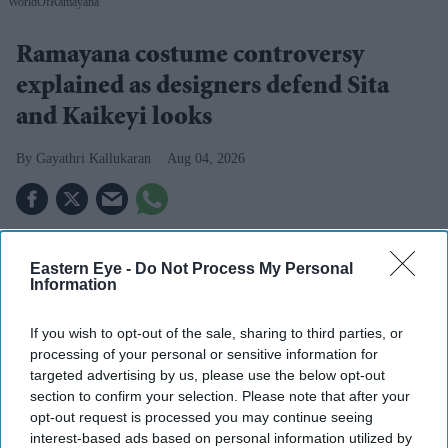
WorldOfRamayana
Ramayana costume controversy
explained as designers defend Sita
and Kaikeyi looks
Gayathri Kallukaran
Aug 04, 2026
Eastern Eye -
Do Not Process My Personal
Highlights
Information
Rimple and Harpreet Narula have responded to
criticism over Sai Pallavi's Sita and Lara Dutta's
If you wish to opt-out of the sale, sharing to third parties, or
processing of your personal or sensitive information for
Kaikeyi in
Ramayana
targeted advertising by us, please use the below opt-out
section to confirm your selection. Please note that after your
The designers say the costumes are artistic
opt-out request is processed you may continue seeing
interpretations rather than attempts at historical
interest-based ads based on personal information utilized by