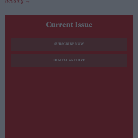
Current Issue
SUBSCRIBE NOW
DIGITAL ARCHIVE