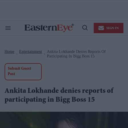
Skip
to
content
e
ch
ion
SIGN IN
gation
Search
Open
&
Search
Section
Navigation
Home
Entertainment
Ankita Lokhande Denies Reports Of
>
>
Participating In Bigg Boss 15
Submit Guest
Post
Ankita Lokhande denies reports of
participating in Bigg Boss 15