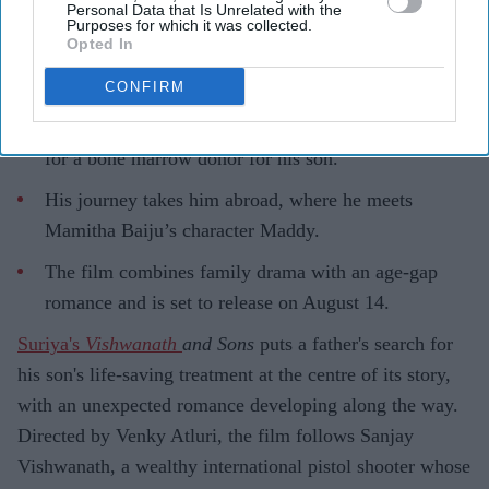
Personal Data that Is Unrelated with the
Purposes for which it was collected.
Opted In
CONFIRM
Highlights
Suriya plays Sanjay Vishwanath, a father searching
for a bone marrow donor for his son.
His journey takes him abroad, where he meets
Mamitha Baiju’s character Maddy.
The film combines family drama with an age-gap
romance and is set to release on August 14.
Suriya's
Vishwanath
and Sons
puts a father's search for
his son's life-saving treatment at the centre of its story,
with an unexpected romance developing along the way.
Directed by Venky Atluri, the film follows Sanjay
Vishwanath, a wealthy international pistol shooter whose