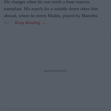
life changes when his son needs a bone marrow
transplant. His search for a suitable donor takes him
abroad, where he meets Maddy, played by Mamitha
Baiju.