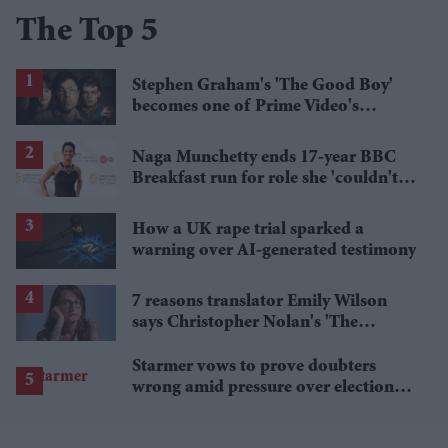
The Top 5
Stephen Graham's 'The Good Boy'
becomes one of Prime Video's
breakout streaming hits
Naga Munchetty ends 17-year BBC
Breakfast run for role she 'couldn't
pass up'
How a UK rape trial sparked a
warning over AI-generated testimony
7 reasons translator Emily Wilson
says Christopher Nolan's 'The
Odyssey' gets Homer wrong
Starmer vows to prove doubters
wrong amid pressure over election
losses