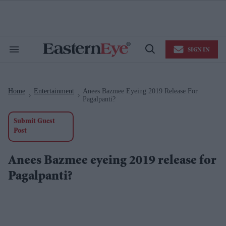
Skip
to
content
e
ch
ion
SIGN IN
gation
Search
Open
&
Search
Section
Navigation
Home
Entertainment
Anees Bazmee Eyeing 2019 Release For
>
>
Pagalpanti?
Submit Guest
Post
Anees Bazmee eyeing 2019 release for
Pagalpanti?