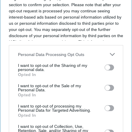
section to confirm your selection. Please note that after your
opt-out request is processed you may continue seeing
interest-based ads based on personal information utilized by
us or personal information disclosed to third parties prior to
your opt-out. You may separately opt-out of the further
disclosure of your personal information by third parties on the
IAB’s list of downstream participants. This information may
also be disclosed by us to third parties on the
IAB’s List of
Downstream Participants
that may further disclose it to other
Personal Data Processing Opt Outs
third parties.
I want to opt-out of the Sharing of my
personal data.
Suriya's Vishwanath and Sons puts a father's search for his son's life-saving treatment
Opted In
YouTube/ Sithara Entertainments
I want to opt-out of the Sale of my
Personal Data.
Suriya’s 'Vishwanath and Sons' puts a
Opted In
father’s fight for his son before an
I want to opt-out of processing my
unexpected romance
Personal Data for Targeted Advertising.
Opted In
Gayathri Kallukaran
Aug 08, 2026
I want to opt-out of Collection, Use,
Retention, Sale, and/or Sharing of my