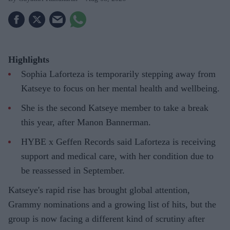
Highlights
Sophia Laforteza is temporarily stepping away from
Katseye to focus on her mental health and wellbeing.
She is the second Katseye member to take a break
this year, after Manon Bannerman.
HYBE x Geffen Records said Laforteza is receiving
support and medical care, with her condition due to
be reassessed in September.
Katseye's rapid rise has brought global attention,
Grammy nominations and a growing list of hits, but the
group is now facing a different kind of scrutiny after