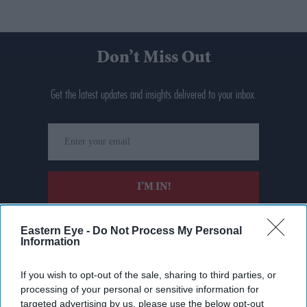
Don’t Miss Out
Get the latest updates and insights delivered to your inbox.
Enter
your
email
I’M IN!
By subscribing, you agree to our Terms & Conditions.
Eastern Eye -
Do Not Process My Personal
View Terms & Conditions
Information
If you wish to opt-out of the sale, sharing to third parties, or
processing of your personal or sensitive information for
targeted advertising by us, please use the below opt-out