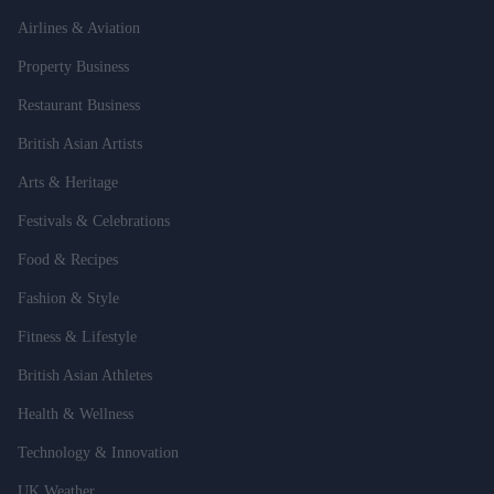
Airlines & Aviation
Property Business
Restaurant Business
British Asian Artists
Arts & Heritage
Festivals & Celebrations
Food & Recipes
Fashion & Style
Fitness & Lifestyle
British Asian Athletes
Health & Wellness
Technology & Innovation
UK Weather