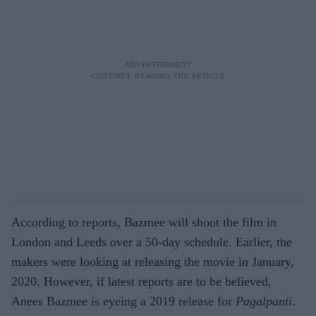
According to reports, Bazmee will shoot the film in
London and Leeds over a 50-day schedule. Earlier, the
makers were looking at releasing the movie in January,
2020. However, if latest reports are to be believed,
Anees Bazmee is eyeing a 2019 release for
Pagalpanti
.