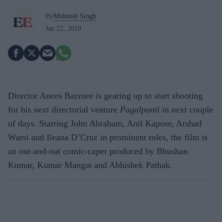
By
Mohnish Singh
Jan 22, 2019
Director Anees Bazmee is gearing up to start shooting
for his next directorial venture
Pagalpanti
in next couple
of days. Starring John Abraham, Anil Kapoor, Arshad
Warsi and Ileana D’Cruz in prominent roles, the film is
an out-and-out comic-caper produced by Bhushan
Kumar, Kumar Mangat and Abhishek Pathak.