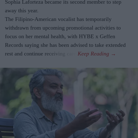
Sophia Laforteza became its second member to step
away this year.
The Filipino-American vocalist has temporarily
withdrawn from upcoming promotional activities to
focus on her mental health, with HYBE x Geffen
Records saying she has been advised to take extended
rest and continue receiving care.