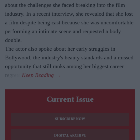
about the challenges she faced breaking into the film
industry. In a recent interview, she revealed that she lost
a film despite being cast because she was uncomfortable
performing an intimate scene and requested a body
double.
The actor also spoke about her early struggles in
Bollywood, the industry's beauty standards and a missed
opportunity that still ranks among her biggest career
regrets.
Current Issue
SUBSCRIBE NOW
DIGITAL ARCHIVE