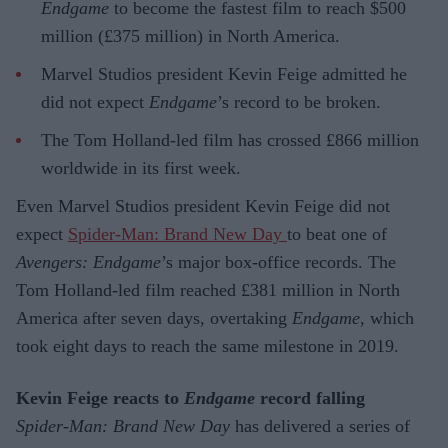
Endgame
to become the fastest film to reach $500
million (£375 million) in North America.
Marvel Studios president Kevin Feige admitted he
did not expect
Endgame
’s record to be broken.
The Tom Holland-led film has crossed £866 million
worldwide in its first week.
Even Marvel Studios president Kevin Feige did not
expect
Spider-Man: Brand New Day
to beat one of
Avengers: Endgame
’s major box-office records. The
Tom Holland-led film reached £381 million in North
America after seven days, overtaking
Endgame
, which
took eight days to reach the same milestone in 2019.
Kevin Feige reacts to
Endgame
record falling
Spider-Man: Brand New Day
has delivered a series of