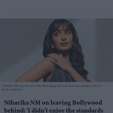
Niharika NM says she lost a film after opting out of an on-screen intimate scene
X/
KollywoodStreet
Niharika NM on leaving Bollywood
behind: 'I didn't enjoy the standards