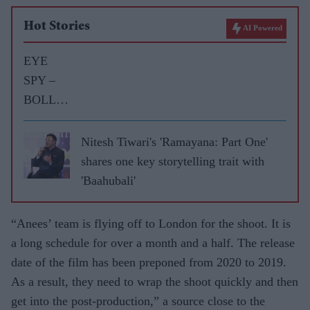
Hot Stories
AI Powered
EYE
SPY –
BOLLY
WOOD
GOSSIP
Nitesh Tiwari's 'Ramayana: Part One'
WITH
shares one key storytelling trait with
ASJAD
'Baahubali'
NAZIR
“Anees’ team is flying off to London for the shoot. It is
a long schedule for over a month and a half. The release
date of the film has been preponed from 2020 to 2019.
As a result, they need to wrap the shoot quickly and then
get into the post-production,” a source close to the