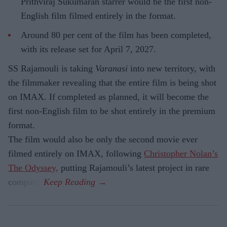
Prithviraj Sukumaran starrer would be the first non-
English film filmed entirely in the format.
Around 80 per cent of the film has been completed,
with its release set for April 7, 2027.
SS Rajamouli is taking
Varanasi
into new territory, with
the filmmaker revealing that the entire film is being shot
on IMAX. If completed as planned, it will become the
first non-English film to be shot entirely in the premium
format.
The film would also be only the second movie ever
filmed entirely on IMAX, following
Christopher Nolan’s
The Odyssey,
putting Rajamouli’s latest project in rare
company.