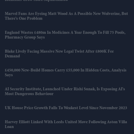
Marvel Fans Are Eyeing Matt Wood As A Possible New Wolverine, But
There’s One Problem
England Wastes £480m In Medicines A Year Enough To Fill 75 Pools,
Pharmacy Group Says
Blake Lively Facing Massive New Legal Twist After £800K Fee
Demand
£450,000 New-Build Homes Carry £55,000 In Hidden Costs, Analysis
Says
AI Security Institute, Launched Under Rishi Sunak, Is Exposing AI's
Most Dangerous Behaviour
UK House Price Growth Falls To Weakest Level Since November 2023
Harvey Elliott Linked With Leeds United Move Following Aston Villa
Loan