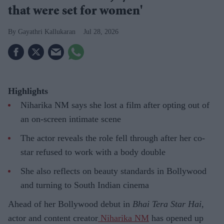
that were set for women'
Gayathri Kallukaran
Jul 28, 2026
Highlights
Niharika NM says she lost a film after opting out of
an on-screen intimate scene
The actor reveals the role fell through after her co-
star refused to work with a body double
She also reflects on beauty standards in Bollywood
and turning to South Indian cinema
Ahead of her Bollywood debut in
Bhai Tera Star Hai
,
actor and content creator
Niharika NM
has opened up