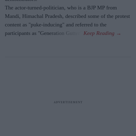
The actor-turned-politician, who is a BJP MP from
Mandi, Himachal Pradesh, described some of the protest
content as "puke-inducing" and referred to the
participants as "Generation Gutter".