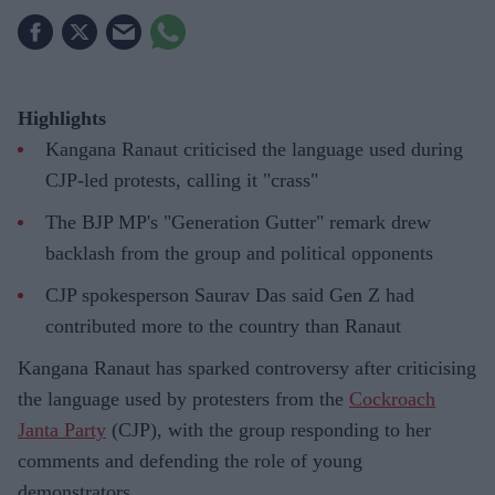
Highlights
Kangana Ranaut criticised the language used during
CJP-led protests, calling it "crass"
The BJP MP's "Generation Gutter" remark drew
backlash from the group and political opponents
CJP spokesperson Saurav Das said Gen Z had
contributed more to the country than Ranaut
Kangana Ranaut has sparked controversy after criticising
the language used by protesters from the
Cockroach
Janta Party
(CJP), with the group responding to her
comments and defending the role of young
demonstrators.