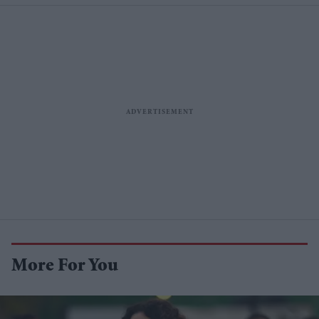
More For You