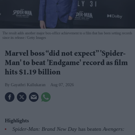
The result adds another major box-office achievement to a film that has been setting records
since its release
Getty Images
Marvel boss “did not expect” 'Spider-
Man' to beat 'Endgame' record as film
hits $1.19 billion
Gayathri Kallukaran
Aug 07, 2026
Highlights
Spider-Man: Brand New Day
has beaten
Avengers: