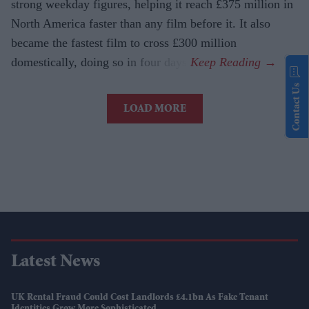
strong weekday figures, helping it reach £375 million in
North America faster than any film before it. It also
became the fastest film to cross £300 million
domestically, doing so in four days.
Contact Us
LOAD MORE
Latest News
UK Rental Fraud Could Cost Landlords £4.1bn As Fake Tenant
Identities Grow More Sophisticated