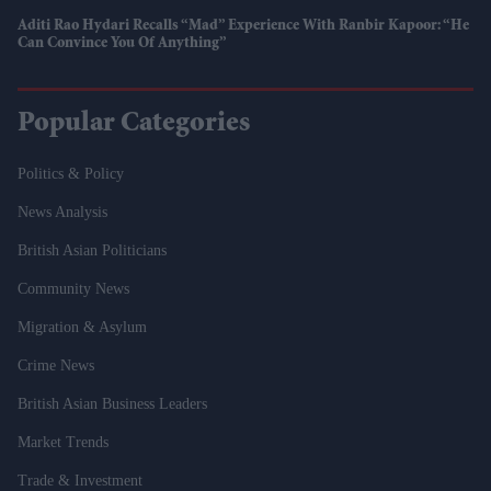
Aditi Rao Hydari Recalls “mad” Experience With Ranbir Kapoor: “He
Can Convince You Of Anything”
Popular Categories
Politics & Policy
News Analysis
British Asian Politicians
Community News
Migration & Asylum
Crime News
British Asian Business Leaders
Market Trends
Trade & Investment