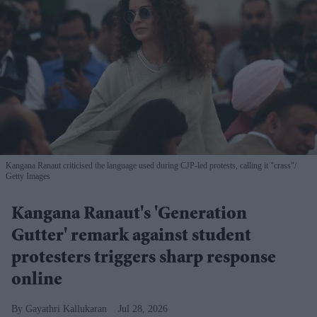
Kangana Ranaut criticised the language used during CJP-led protests, calling it "crass"
Getty Images
Kangana Ranaut's 'Generation
Gutter' remark against student
protesters triggers sharp response
online
Gayathri Kallukaran
Jul 28, 2026