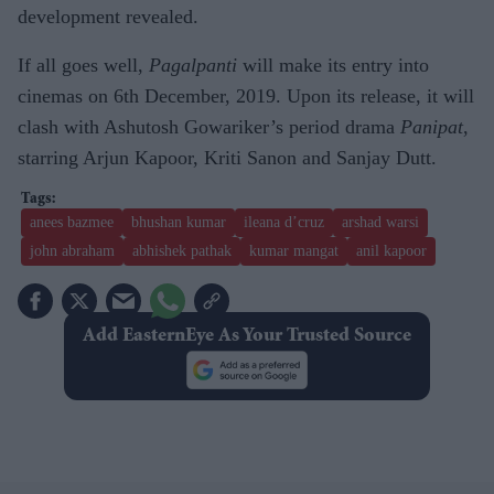
development revealed.
If all goes well,
Pagalpanti
will make its entry into
cinemas on 6th December, 2019. Upon its release, it will
clash with Ashutosh Gowariker’s period drama
Panipat
,
starring Arjun Kapoor, Kriti Sanon and Sanjay Dutt.
anees bazmee
bhushan kumar
ileana d’cruz
arshad warsi
john abraham
abhishek pathak
kumar mangat
anil kapoor
Add EasternEye As Your Trusted Source