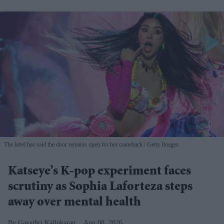
The label has said the door remains open for her comeback
Getty Images
Katseye’s K-pop experiment faces
scrutiny as Sophia Laforteza steps
away over mental health
Gayathri Kallukaran
Aug 08, 2026