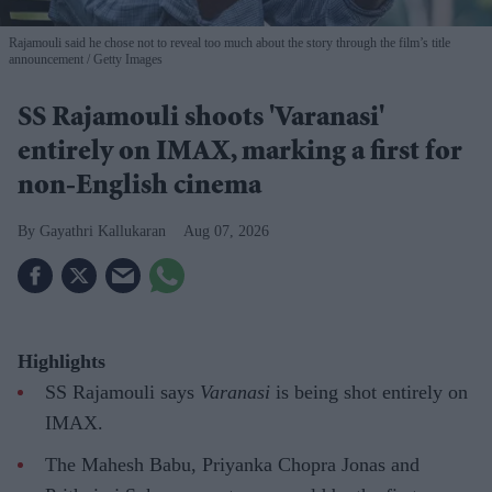
Rajamouli said he chose not to reveal too much about the story through the film’s title
announcement
Getty Images
SS Rajamouli shoots 'Varanasi'
entirely on IMAX, marking a first for
non-English cinema
Gayathri Kallukaran
Aug 07, 2026
Highlights
SS Rajamouli says
Varanasi
is being shot entirely on
IMAX.
The Mahesh Babu, Priyanka Chopra Jonas and