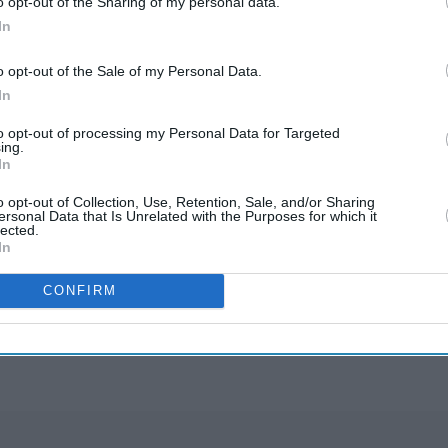
o opt-out of the Sharing of my personal data.
ibe to any unsubscribed shares in the issue," it
In
o opt-out of the Sale of my Personal Data.
 May authorised trials of the super-fast 5G
In
to opt-out of processing my Personal Data for Targeted
ing.
Airtel and other telecom service providers
In
 Idea and MTNL.
o opt-out of Collection, Use, Retention, Sale, and/or Sharing
ersonal Data that Is Unrelated with the Purposes for which it
lected.
In
rusted Source
CONFIRM