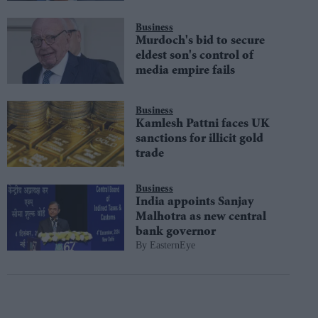
Business
Murdoch's bid to secure
eldest son's control of
media empire fails
Business
Kamlesh Pattni faces UK
sanctions for illicit gold
trade
Business
India appoints Sanjay
Malhotra as new central
bank governor
EasternEye