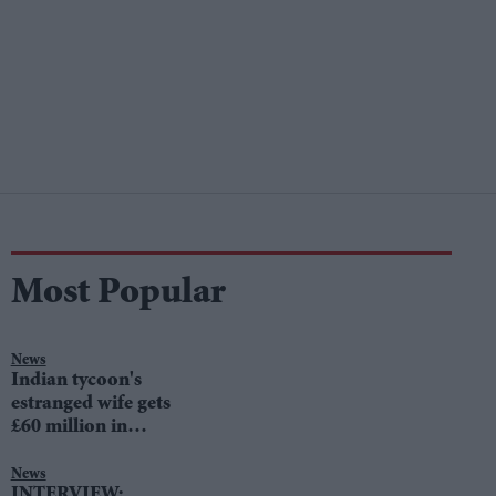
Most Popular
News
Indian tycoon's
estranged wife gets
£60 million in
divorce settlement
News
INTERVIEW: