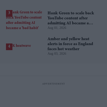
Hank Green to scale back
YouTube content after
admitting AI became a
Aug 01, 2026
'bad habit'
Amber and yellow heat
alerts in force as England
faces hot weather
Aug 03, 2026