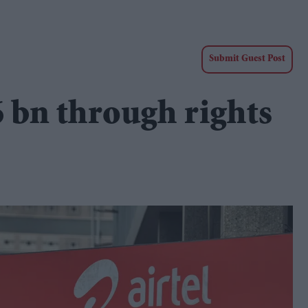
Submit Guest Post
86 bn through rights