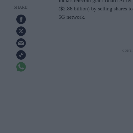
India's telecom giant Bharti Airtel
($2.86 billion) by selling shares to
5G network.