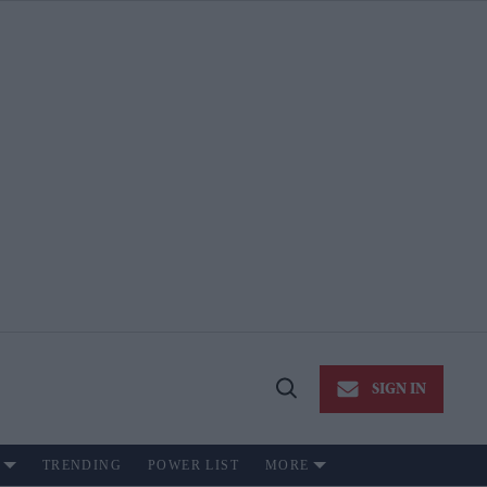
SIGN IN
Open
Search
TRENDING
POWER LIST
MORE