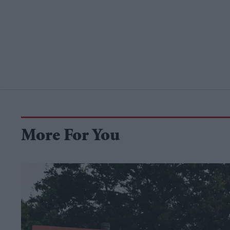
More For You