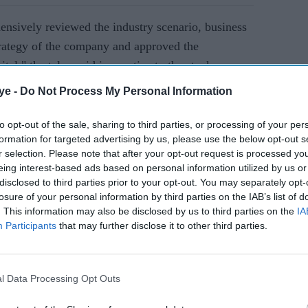
ensively reviewed the industry scenario, business
trategy of the company and approved the
tal," the telco said in a notice to the stock
ye -
Do Not Process My Personal Information
to opt-out of the sale, sharing to third parties, or processing of your per
AI Powered
formation for targeted advertising by us, please use the below opt-out s
r selection. Please note that after your opt-out request is processed y
 share
Tata Sons eyes leadership
eing interest-based ads based on personal information utilized by us or
n Sky
change at Air India, CEO
disclosed to third parties prior to your opt-out. You may separately opt-
losure of your personal information by third parties on the IAB’s list of
Campbell Wilson's future
. This information may also be disclosed by us to third parties on the
IA
uncertain
Participants
that may further disclose it to other third parties.
pees each, Bharti Airtel said.
rman of Bharti Airtel, and other founding members
l Data Processing Opt Outs
 the issue, the New Delhi-headquartered firm said.