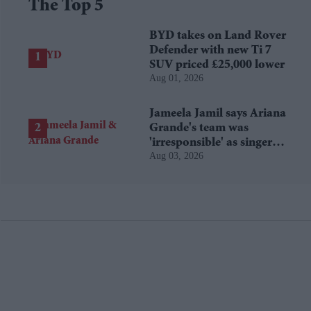
The Top 5
BYD takes on Land Rover
Defender with new Ti 7
SUV priced £25,000 lower
Aug 01, 2026
Jameela Jamil says Ariana
Grande's team was
'irresponsible' as singer
Aug 03, 2026
announces break