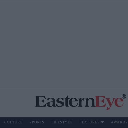
CULTURE
SPORTS
LIFESTYLE
FEATURES
AWARDS