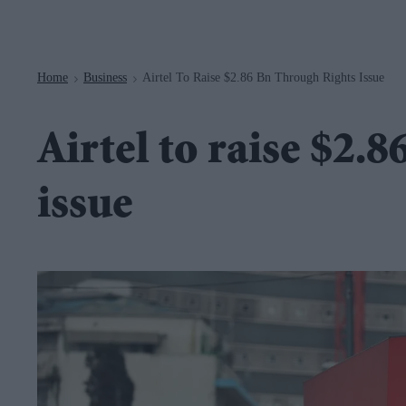
Navigation
Home
Business
Airtel To Raise $2.86 Bn Through Rights Issue
>
>
Airtel to raise $2.
issue