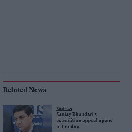
Related News
Business
Sanjay Bhandari's
extradition appeal opens
in London