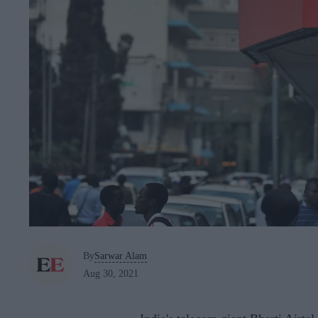
By
Sarwar Alam
Aug 30, 2021