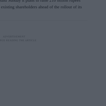
 said Sunday it plans to raise 210 billion rupees
 existing shareholders ahead of the rollout of its