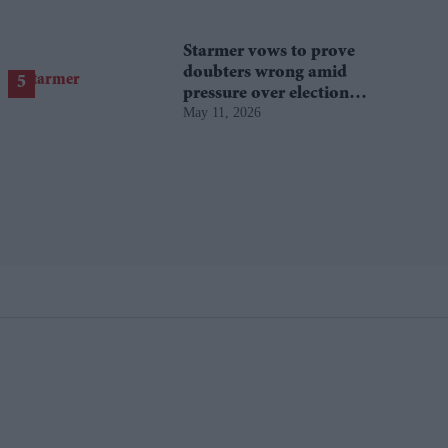
Starmer vows to prove
doubters wrong amid
pressure over election
May 11, 2026
losses