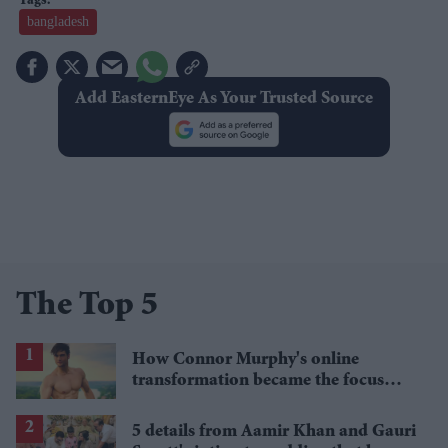
bangladesh
Add EasternEye As Your Trusted Source
The Top 5
How Connor Murphy's online
transformation became the focus
after his reported death
5 details from Aamir Khan and Gauri