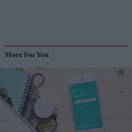
More For You