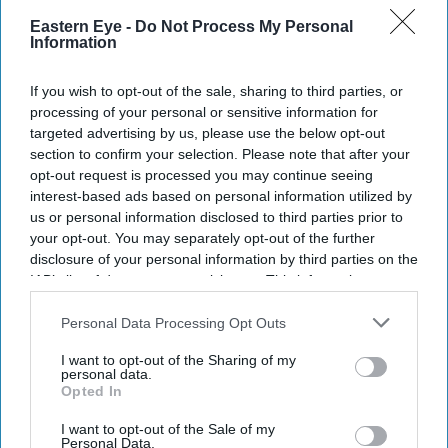
Eastern Eye -
Do Not Process My Personal
Information
If you wish to opt-out of the sale, sharing to third parties, or
processing of your personal or sensitive information for
targeted advertising by us, please use the below opt-out
section to confirm your selection. Please note that after your
opt-out request is processed you may continue seeing
interest-based ads based on personal information utilized by
us or personal information disclosed to third parties prior to
your opt-out. You may separately opt-out of the further
disclosure of your personal information by third parties on the
IAB’s list of downstream participants. This information may
Don’t Miss Out
also be disclosed by us to third parties on the
IAB’s List of
Downstream Participants
that may further disclose it to other
Personal Data Processing Opt Outs
Get the latest updates and insights delivered to your inbox.
third parties.
I want to opt-out of the Sharing of my
personal data.
Opted In
Enter
your
I want to opt-out of the Sale of my
email
Personal Data.