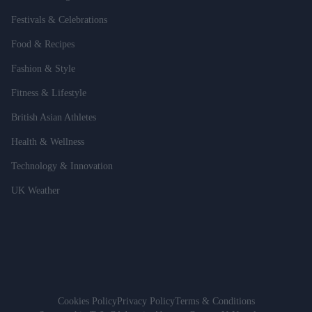
Festivals & Celebrations
Food & Recipes
Fashion & Style
Fitness & Lifestyle
British Asian Athletes
Health & Wellness
Technology & Innovation
UK Weather
Cookies Policy
Privacy Policy
Terms & Conditions