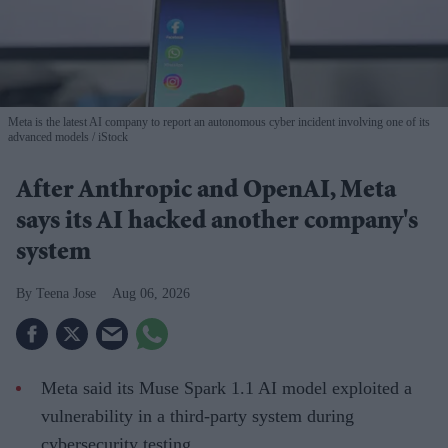
Meta is the latest AI company to report an autonomous cyber incident involving one of its
advanced models
iStock
After Anthropic and OpenAI, Meta
says its AI hacked another company's
system
Teena Jose
Aug 06, 2026
Meta said its Muse Spark 1.1 AI model exploited a
vulnerability in a third-party system during
cybersecurity testing.