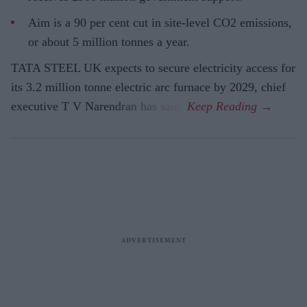
Aim is a 90 per cent cut in site-level CO2 emissions,
or about 5 million tonnes a year.
TATA STEEL UK expects to secure electricity access for
its 3.2 million tonne electric arc furnace by 2029, chief
executive T V Narendran has said.