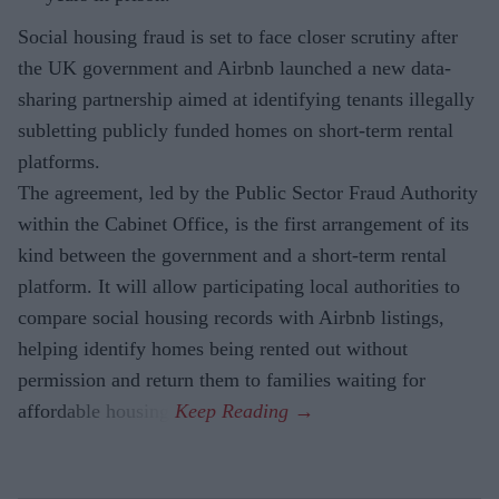
Social housing fraud is set to face closer scrutiny after
the UK government and Airbnb launched a new data-
sharing partnership aimed at identifying tenants illegally
subletting publicly funded homes on short-term rental
platforms.
The agreement, led by the Public Sector Fraud Authority
within the Cabinet Office, is the first arrangement of its
kind between the government and a short-term rental
platform. It will allow participating local authorities to
compare social housing records with Airbnb listings,
helping identify homes being rented out without
permission and return them to families waiting for
affordable housing.