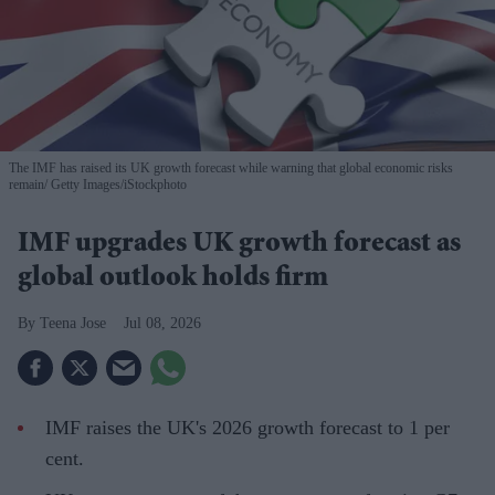
The IMF has raised its UK growth forecast while warning that global economic risks
remain
Getty Images/iStockphoto
IMF upgrades UK growth forecast as
global outlook holds firm
Teena Jose
Jul 08, 2026
IMF raises the UK's 2026 growth forecast to 1 per
cent.