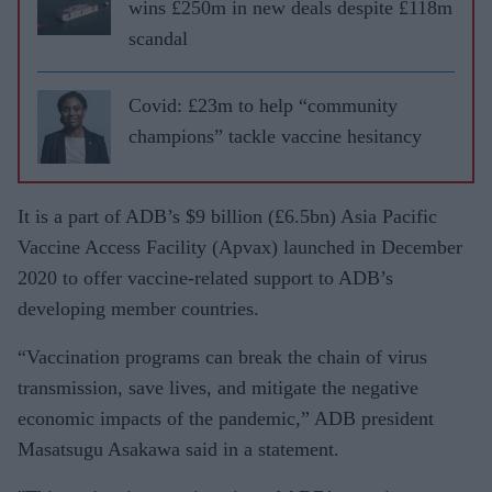
wins £250m in new deals despite £118m
scandal
Covid: £23m to help “community
champions” tackle vaccine hesitancy
It is a part of ADB’s $9 billion (£6.5bn) Asia Pacific
Vaccine Access Facility (Apvax) launched in December
2020 to offer vaccine-related support to ADB’s
developing member countries.
“Vaccination programs can break the chain of virus
transmission, save lives, and mitigate the negative
economic impacts of the pandemic,” ADB president
Masatsugu Asakawa said in a statement.