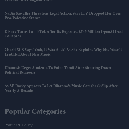
Cinema' After English Trailer
Nadia Sawalha Threatens Legal Action, Says ITV Dropped Her Over
Pro-Palestine Stance
Disney Turns To TikTok After Its Reported £745 Million OpenAI Deal
Collapses
Charli XCX Says 'Yeah, It Was A Lie' As She Explains Why She Wasn't
Truthful About New Music
Dhanush Urges Students To Value Tamil After Shutting Down
Political Rumours
A$AP Rocky Appears To Let Rihanna's Music Comeback Slip After
Nearly A Decade
Popular Categories
Politics & Policy