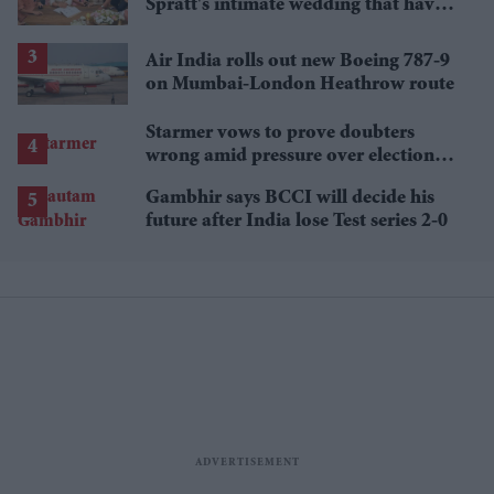
Spratt's intimate wedding that have
everyone talking
Air India rolls out new Boeing 787-9
on Mumbai-London Heathrow route
Starmer vows to prove doubters
wrong amid pressure over election
losses
Gambhir says BCCI will decide his
future after India lose Test series 2-0