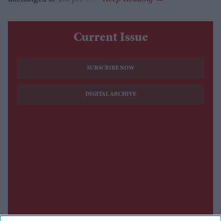
Current Issue
SUBSCRIBE NOW
DIGITAL ARCHIVE