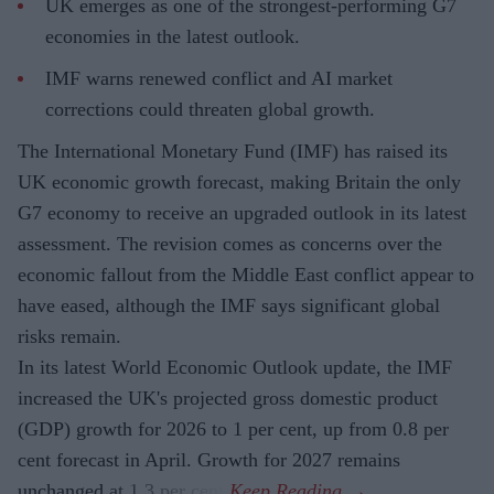
UK emerges as one of the strongest-performing G7
economies in the latest outlook.
IMF warns renewed conflict and AI market
corrections could threaten global growth.
The International Monetary Fund (IMF) has raised its
UK economic growth forecast, making Britain the only
G7 economy to receive an upgraded outlook in its latest
assessment. The revision comes as concerns over the
economic fallout from the Middle East conflict appear to
have eased, although the IMF says significant global
risks remain.
In its latest World Economic Outlook update, the IMF
increased the UK's projected gross domestic product
(GDP) growth for 2026 to 1 per cent, up from 0.8 per
cent forecast in April. Growth for 2027 remains
unchanged at 1.3 per cent.