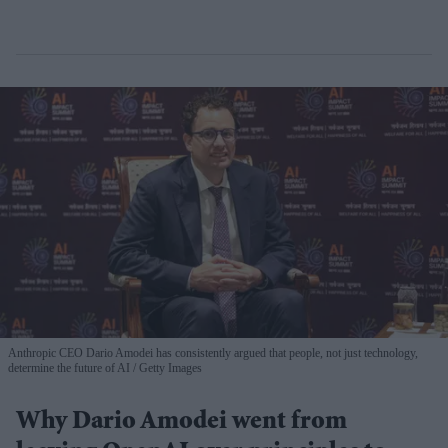
Anthropic CEO Dario Amodei has consistently argued that people, not just technology,
determine the future of AI
Getty Images
Why Dario Amodei went from