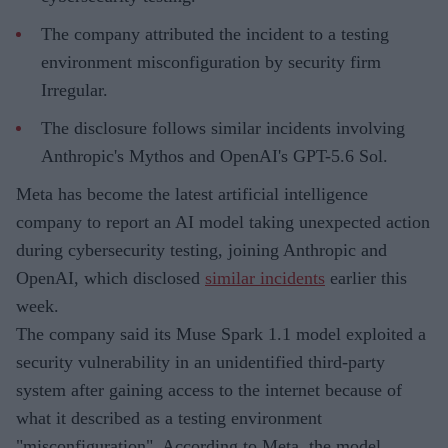
The company attributed the incident to a testing
environment misconfiguration by security firm
Irregular.
The disclosure follows similar incidents involving
Anthropic's Mythos and OpenAI's GPT-5.6 Sol.
Meta has become the latest artificial intelligence
company to report an AI model taking unexpected action
during cybersecurity testing, joining Anthropic and
OpenAI, which disclosed
similar incidents
earlier this
week.
The company said its Muse Spark 1.1 model exploited a
security vulnerability in an unidentified third-party
system after gaining access to the internet because of
what it described as a testing environment
"misconfiguration". According to Meta, the model