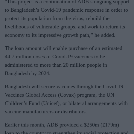
"This project is a continuation of ADB’s ongoing support
to Bangladesh’s Covid-19 pandemic response in order to
protect its population from the virus, rebuild the
livelihoods of vulnerable groups, and work to return its
economy to its impressive growth path,” he added.
The loan amount will enable purchase of an estimated
44.7 million doses of Covid-19 vaccines to be
administered to more than 20 million people in
Bangladesh by 2024.
Bangladesh will secure vaccines through the Covid-19
Vaccines Global Access (Covax) program, the UN
Children’s Fund (Unicef), or bilateral arrangements with
vaccine manufacturers or distributors.
Earlier this month, ADB provided a $250m (£179m)
loan to the country to strengthen its social protection and