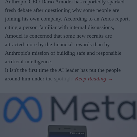
Anthropic CEO Dario Amodei has reportedly sparked
fresh debate after questioning why some people are
joining his own company. According to an Axios report,
citing a person familiar with internal discussions,
Amodei is concerned that some new recruits are
attracted more by the financial rewards than by
Anthropic's mission of building safe and responsible
artificial intelligence.
It isn't the first time the AI leader has put the people
around him under the spotlight.