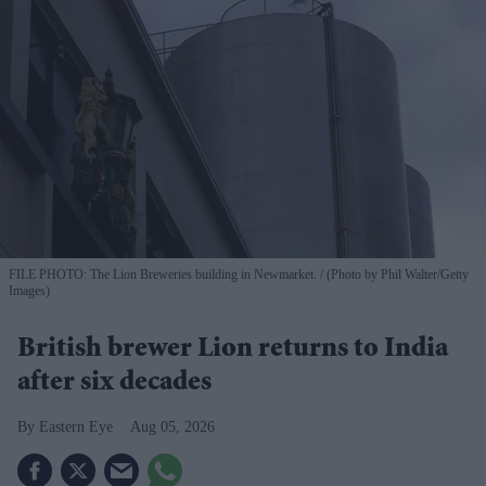
FILE PHOTO: The Lion Breweries building in Newmarket.
(Photo by Phil Walter/Getty
Images)
British brewer Lion returns to India
after six decades
Eastern Eye
Aug 05, 2026