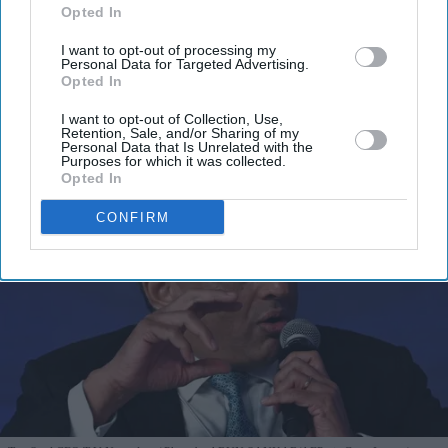
Opted In
I’M IN!
I want to opt-out of processing my
Personal Data for Targeted Advertising.
Opted In
By subscribing, you agree to our Terms & Conditions.
View Terms & Conditions
I want to opt-out of Collection, Use,
Retention, Sale, and/or Sharing of my
Personal Data that Is Unrelated with the
Purposes for which it was collected.
Opted In
CONFIRM