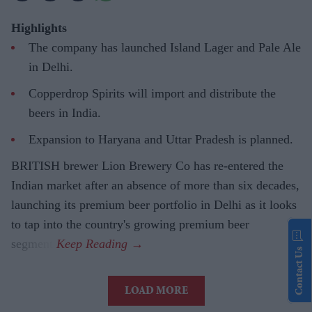
Highlights
The company has launched Island Lager and Pale Ale
in Delhi.
Copperdrop Spirits will import and distribute the
beers in India.
Expansion to Haryana and Uttar Pradesh is planned.
BRITISH brewer Lion Brewery Co has re-entered the
Indian market after an absence of more than six decades,
launching its premium beer portfolio in Delhi as it looks
to tap into the country's growing premium beer
segment.
Contact Us
LOAD MORE