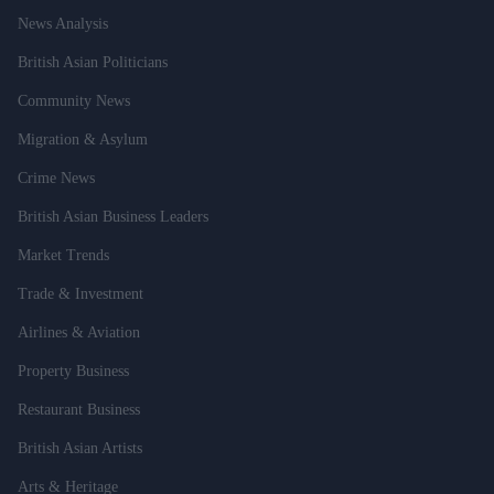
News Analysis
British Asian Politicians
Community News
Migration & Asylum
Crime News
British Asian Business Leaders
Market Trends
Trade & Investment
Airlines & Aviation
Property Business
Restaurant Business
British Asian Artists
Arts & Heritage