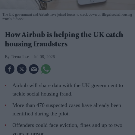
The UK government and Airbnb have joined forces to crack down on illegal social housing
rentals.
iStock
How Airbnb is helping the UK catch
housing fraudsters
Teena Jose
Jul 08, 2026
Airbnb will share data with the UK government to
tackle social housing fraud.
More than 470 suspected cases have already been
identified during the pilot.
Offenders could face eviction, fines and up to two
years in prison.