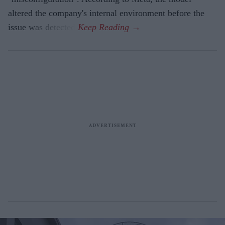
altered the company's internal environment before the
issue was detected.