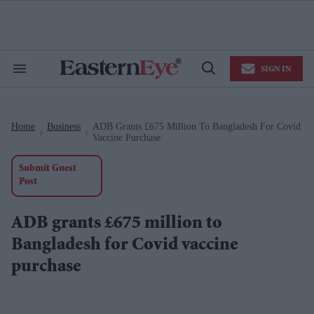
Skip
to
content
e
ch
ion
SIGN IN
gation
Search
Open
&
Search
Section
Navigation
Home
Business
ADB Grants £675 Million To Bangladesh For Covid
>
>
Vaccine Purchase
Submit Guest
Post
ADB grants £675 million to
Bangladesh for Covid vaccine
purchase