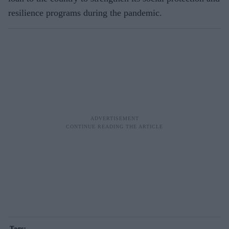
resilience programs during the pandemic.