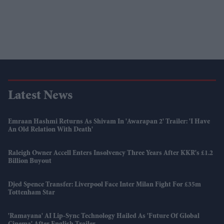
Latest News
Emraan Hashmi Returns As Shivam In 'Awarapan 2' Trailer: 'I Have
An Old Relation With Death'
Raleigh Owner Accell Enters Insolvency Three Years After KKR's £1.2
Billion Buyout
Djed Spence Transfer: Liverpool Face Inter Milan Fight For £35m
Tottenham Star
'Ramayana' AI Lip-Sync Technology Hailed As 'future Of Global