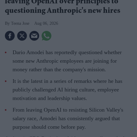
leaving OpenAI over principles to
questioning Anthropic's new hires
Teena Jose
Aug 06, 2026
Dario Amodei has reportedly questioned whether
some new Anthropic employees are joining for
money rather than the company's mission.
It is the latest in a series of remarks where he has
publicly challenged AI hiring culture, employee
motivation and leadership values.
From leaving OpenAI to resisting Silicon Valley's
salary race, Amodei has consistently argued that
purpose should come before pay.