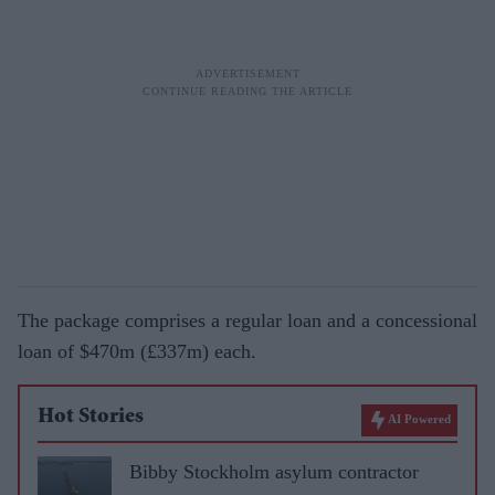
The package comprises a regular loan and a concessional
loan of $470m (£337m) each.
Hot Stories
AI Powered
Bibby Stockholm asylum contractor