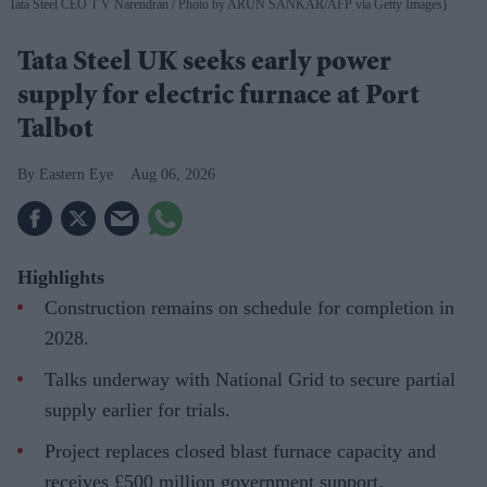
Tata Steel CEO T V Narendran
Photo by ARUN SANKAR/AFP via Getty Images)
Tata Steel UK seeks early power
supply for electric furnace at Port
Talbot
Eastern Eye
Aug 06, 2026
Highlights
Construction remains on schedule for completion in
2028.
Talks underway with National Grid to secure partial
supply earlier for trials.
Project replaces closed blast furnace capacity and
receives £500 million government support.