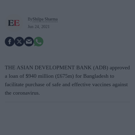
By
Shilpa Sharma
Jun 24, 2021
THE ASIAN DEVELOPMENT BANK (ADB) approved
a loan of $940 million (£675m) for Bangladesh to
facilitate purchase of safe and effective vaccines against
the coronavirus.