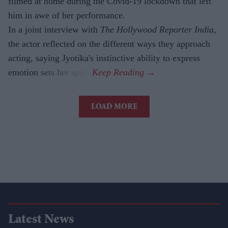
filmed at home during the Covid-19 lockdown that left
him in awe of her performance.
In a joint interview with
The Hollywood Reporter India
,
the actor reflected on the different ways they approach
acting, saying Jyotika's instinctive ability to express
emotion sets her apart.
LOAD MORE
Latest News