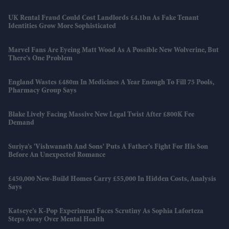
UK Rental Fraud Could Cost Landlords £4.1bn As Fake Tenant
Identities Grow More Sophisticated
Marvel Fans Are Eyeing Matt Wood As A Possible New Wolverine, But
There’s One Problem
England Wastes £480m In Medicines A Year Enough To Fill 75 Pools,
Pharmacy Group Says
Blake Lively Facing Massive New Legal Twist After £800K Fee
Demand
Suriya’s 'Vishwanath And Sons' Puts A Father’s Fight For His Son
Before An Unexpected Romance
£450,000 New-Build Homes Carry £55,000 In Hidden Costs, Analysis
Says
Katseye’s K-Pop Experiment Faces Scrutiny As Sophia Laforteza
Steps Away Over Mental Health