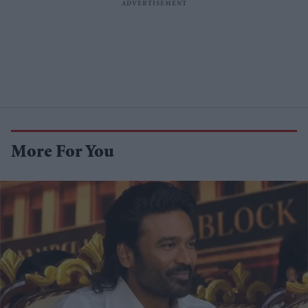
More For You