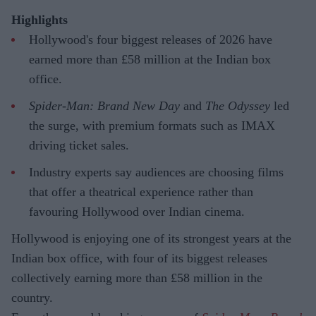
Highlights
Hollywood's four biggest releases of 2026 have
earned more than £58 million at the Indian box
office.
Spider-Man: Brand New Day
and
The Odyssey
led
the surge, with premium formats such as IMAX
driving ticket sales.
Industry experts say audiences are choosing films
that offer a theatrical experience rather than
favouring Hollywood over Indian cinema.
Hollywood is enjoying one of its strongest years at the
Indian box office, with four of its biggest releases
collectively earning more than £58 million in the
country.