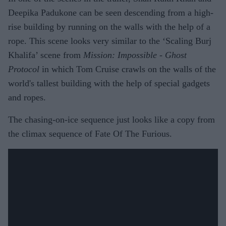
Deepika Padukone can be seen descending from a high-
rise building by running on the walls with the help of a
rope. This scene looks very similar to the ‘Scaling Burj
Khalifa’ scene from
Mission: Impossible - Ghost
Protocol
in which Tom Cruise crawls on the walls of the
world's tallest building with the help of special gadgets
and ropes.
The chasing-on-ice sequence just looks like a copy from
the climax sequence of Fate Of The Furious.