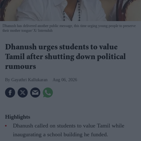
Dhanush has delivered another public message, this time urging young people to preserve
their mother tongue
X/ Intrenduh
Dhanush urges students to value
Tamil after shutting down political
rumours
Gayathri Kallukaran
Aug 06, 2026
Highlights
Dhanush called on students to value Tamil while
inaugurating a school building he funded.