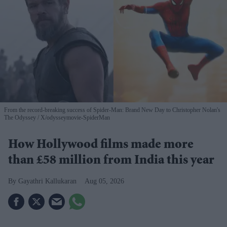
From the record-breaking success of Spider-Man: Brand New Day to Christopher Nolan's
The Odyssey
X/odysseymovie-SpiderMan
How Hollywood films made more
than £58 million from India this year
Gayathri Kallukaran
Aug 05, 2026