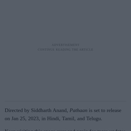
Directed by Siddharth Anand,
Pathaan
is set to release
on Jan 25, 2023, in Hindi, Tamil, and Telugu.