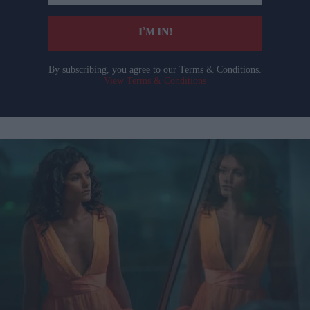
email
I’M IN!
By subscribing, you agree to our Terms & Conditions.
View Terms & Conditions