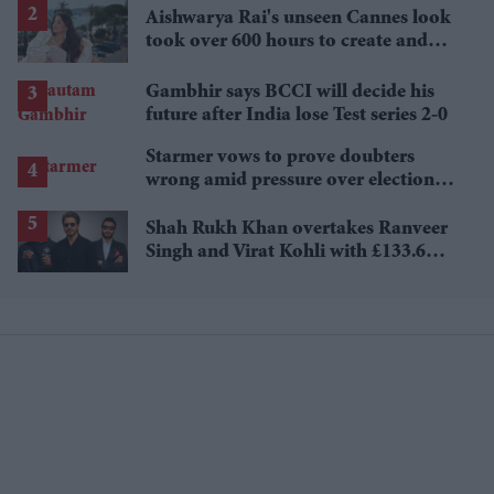
Aishwarya Rai's unseen Cannes look
took over 600 hours to create and
features 7,000 pearls
Gambhir says BCCI will decide his
future after India lose Test series 2-0
Starmer vows to prove doubters
wrong amid pressure over election
losses
Shah Rukh Khan overtakes Ranveer
Singh and Virat Kohli with £133.6
million brand value