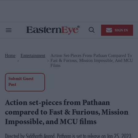
Skip
to
content
e
ch
ion
SIGN IN
gation
Search
Open
&
Search
Section
Navigation
Home
Entertainment
Action Set-Pieces From Pathaan Compared To
>
>
Fast & Furious, Mission Impossible, And MCU
Films
Submit Guest
Post
Action set-pieces from Pathaan
compared to Fast & Furious, Mission
Impossible, and MCU films
Directed by Siddharth Anand,
Pathaan
is set to release on Jan 25, 2023,