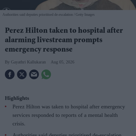
Authorities said deputies prioritised de-escalation
Getty Images
Perez Hilton taken to hospital after
alarming livestream prompts
emergency response
Gayathri Kallukaran
Aug 05, 2026
Highlights
Perez Hilton was taken to hospital after emergency
services responded to reports of a mental health
crisis.
Authorities said deputies prioritised de-escalation