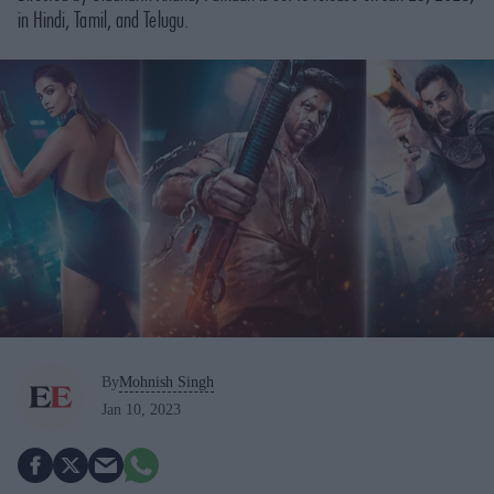
in Hindi, Tamil, and Telugu.
By
Mohnish Singh
Jan 10, 2023