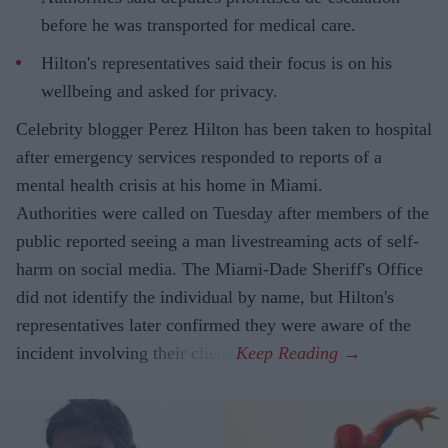
before he was transported for medical care.
Hilton's representatives said their focus is on his
wellbeing and asked for privacy.
Celebrity blogger Perez Hilton has been taken to hospital
after emergency services responded to reports of a
mental health crisis at his home in Miami.
Authorities were called on Tuesday after members of the
public reported seeing a man livestreaming acts of self-
harm on social media. The Miami-Dade Sheriff's Office
did not identify the individual by name, but Hilton's
representatives later confirmed they were aware of the
incident involving their client.