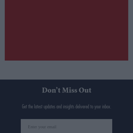
Don’t Miss Out
Get the latest updates and insights delivered to your inbox.
Enter
your