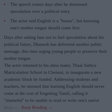
The speech comes days after he dismissed
speculation over a political entry.
The actor said English is a "bonus", but knowing
one's mother tongue should come first.
Days after asking fans not to fuel speculation about his
political future, Dhanush has delivered another public
message, this time urging young people to preserve their
mother tongue.
The actor returned to his alma mater, Thaai Sathya
Matriculation School in Chennai, to inaugurate a new
academic block he funded. Addressing students and
teachers, he stressed that learning English should never
come at the cost of forgetting Tamil, calling it
"shameful" to be unable to read or write one's native
language.