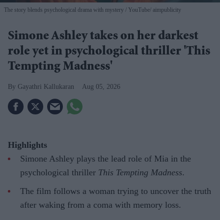
The story blends psychological drama with mystery
YouTube/ aimpublicity
Simone Ashley takes on her darkest
role yet in psychological thriller 'This
Tempting Madness'
Gayathri Kallukaran
Aug 05, 2026
Highlights
Simone Ashley plays the lead role of Mia in the
psychological thriller
This Tempting Madness
.
The film follows a woman trying to uncover the truth
after waking from a coma with memory loss.