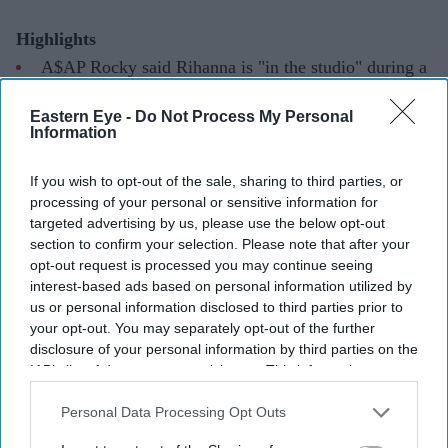
Highlights
A$AP Rocky said Rihanna is "in the studio" during a
podcast interview.
Eastern Eye -
Do Not Process My Personal
The singer has not released a studio album since
Anti
Information
in 2016.
If you wish to opt-out of the sale, sharing to third parties, or
Rocky also dismissed speculation that the couple are
processing of your personal or sensitive information for
targeted advertising by us, please use the below opt-out
working on a joint album.
section to confirm your selection. Please note that after your
Rihanna's long-awaited return to music may be a step
opt-out request is processed you may continue seeing
interest-based ads based on personal information utilized by
closer after her partner, A$AP Rocky, revealed she is
us or personal information disclosed to third parties prior to
back in the recording studio, ending months of
your opt-out. You may separately opt-out of the further
speculation about her next album.
disclosure of your personal information by third parties on the
IAB’s list of downstream participants. This information may
Speaking on
The Jason Lee Podcast
, the rapper said
also be disclosed by us to third parties on the
IAB’s List of
Rihanna was currently working on new music, offering
Downstream Participants
that may further disclose it to other
Personal Data Processing Opt Outs
one of the clearest updates yet on the singer's first studio
third parties.