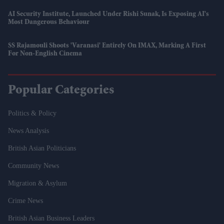
AI Security Institute, Launched Under Rishi Sunak, Is Exposing AI's
Most Dangerous Behaviour
SS Rajamouli Shoots 'Varanasi' Entirely On IMAX, Marking A First
For Non-English Cinema
Popular Categories
Politics & Policy
News Analysis
British Asian Politicians
Community News
Migration & Asylum
Crime News
British Asian Business Leaders