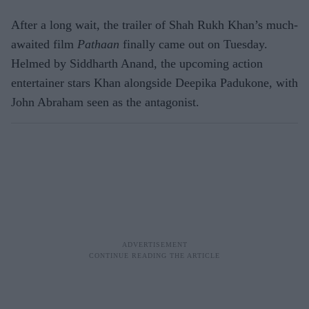
After a long wait, the trailer of Shah Rukh Khan’s much-
awaited film
Pathaan
finally came out on Tuesday.
Helmed by Siddharth Anand, the upcoming action
entertainer stars Khan alongside Deepika Padukone, with
John Abraham seen as the antagonist.