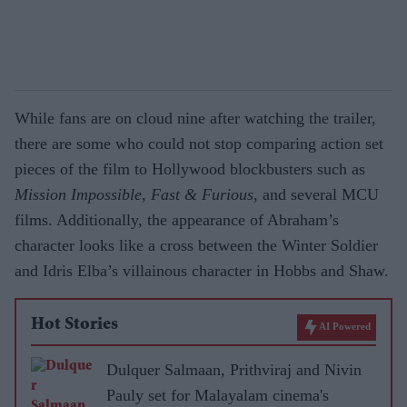
While fans are on cloud nine after watching the trailer,
there are some who could not stop comparing action set
pieces of the film to Hollywood blockbusters such as
Mission Impossible
,
Fast & Furious
, and several MCU
films. Additionally, the appearance of Abraham’s
character looks like a cross between the Winter Soldier
and Idris Elba’s villainous character in Hobbs and Shaw.
Hot Stories
AI Powered
Dulquer Salmaan, Prithviraj and Nivin
Pauly set for Malayalam cinema's