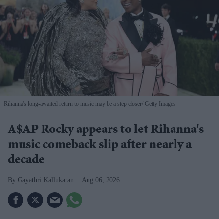
Rihanna's long-awaited return to music may be a step closer
Getty Images
A$AP Rocky appears to let Rihanna's
music comeback slip after nearly a
decade
Gayathri Kallukaran
Aug 06, 2026