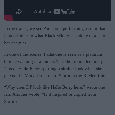
In the trailer, we see Padukone performing a stunt that
looks similar to what Black Widow has done to take on
her enemies.
In one of the scenes, Padukone is seen as a platinum
blonde walking in a tunnel. The shot reminded many
fans of Halle Berry sporting a similar look when she
played the Marvel superhero Storm in the X-Men films.
“Why does DP look like Halle Berry here,” wrote one
fan. Another wrote, “Is it inspired or copied from
Storm?”