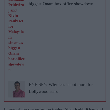
biggest Onam box office showdown
EYE SPY: Why less is not more for
Bollywood stars
In one of the scenes in the trailer, Shah Rukh Khan and