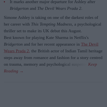
It marks another major departure for Ashley after
Bridgerton
and
The Devil Wears Prada 2
.
Simone Ashley is taking on one of the darkest roles of
her career with
This Tempting Madness
, a psychological
thriller set to make its UK debut this August.
Best known for playing Kate Sharma in Netflix's
Bridgerton
and for her recent appearance in
The Devil
Wears Prada 2,
the British actor of Indian Tamil heritage
steps away from romance and fashion for a story centred
on trauma, memory and psychological suspense.