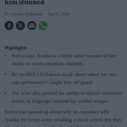
him stunned
Gayathri Kallukaran
Aug 05, 2026
Highlights
Suriya says Jyotika is a better actor because of her
ability to access emotions instantly.
He recalled a lockdown mock shoot where her one-
take performance caught him off guard.
The actor also praised her ability to deliver emotional
scenes in languages beyond her mother tongue.
Suriya has opened up about why he considers wife
Jyotika the better actor, recalling a mock screen test they