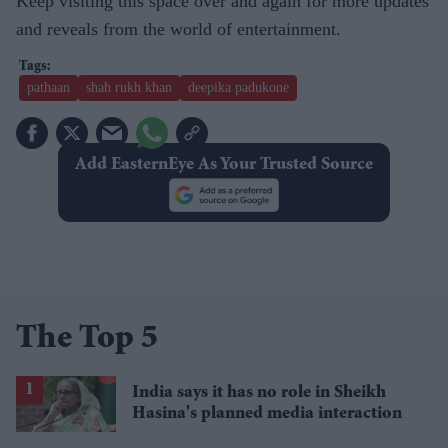
Keep visiting this space over and again for more updates
and reveals from the world of entertainment.
pathaan
shah rukh khan
deepika padukone
Add EasternEye As Your Trusted Source
The Top 5
India says it has no role in Sheikh
Hasina's planned media interaction