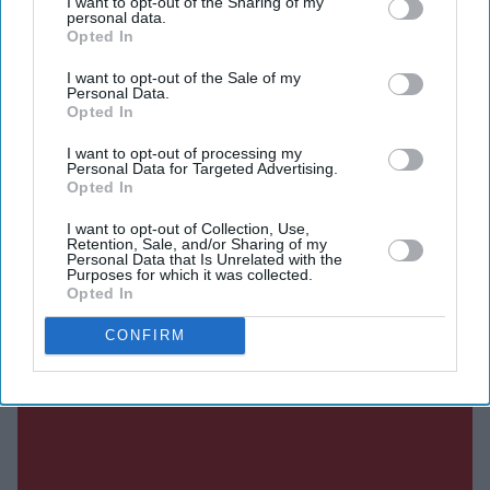
I want to opt-out of the Sharing of my
album since
Anti
nearly a decade ago.
personal data.
Opted In
I want to opt-out of the Sale of my
Personal Data.
Current Issue
Opted In
I want to opt-out of processing my
Personal Data for Targeted Advertising.
SUBSCRIBE NOW
Opted In
I want to opt-out of Collection, Use,
DIGITAL ARCHIVE
Retention, Sale, and/or Sharing of my
Personal Data that Is Unrelated with the
Purposes for which it was collected.
Opted In
CONFIRM