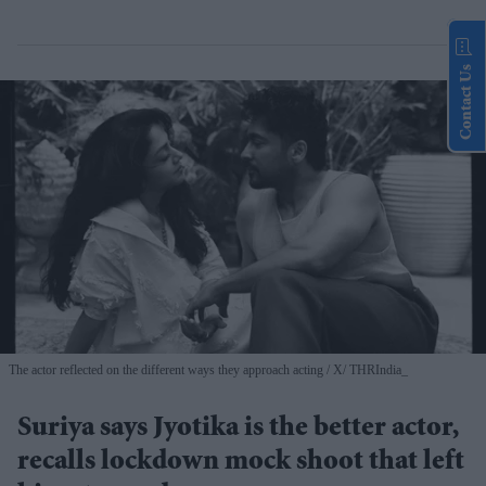
Contact Us
The actor reflected on the different ways they approach acting
X/ THRIndia_
Suriya says Jyotika is the better actor,
recalls lockdown mock shoot that left