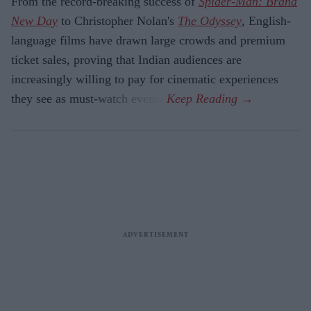
From the record-breaking success of
Spider-Man: Brand
New Day
to Christopher Nolan's
The Odyssey
, English-
language films have drawn large crowds and premium
ticket sales, proving that Indian audiences are
increasingly willing to pay for cinematic experiences
they see as must-watch events.