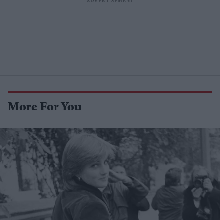
More For You