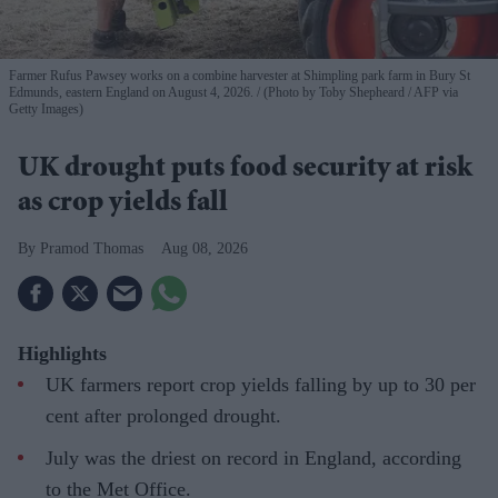
Farmer Rufus Pawsey works on a combine harvester at Shimpling park farm in Bury St
Edmunds, eastern England on August 4, 2026.
(Photo by Toby Shepheard / AFP via
Getty Images)
UK drought puts food security at risk
as crop yields fall
Pramod Thomas
Aug 08, 2026
Highlights
UK farmers report crop yields falling by up to 30 per
cent after prolonged drought.
July was the driest on record in England, according
to the Met Office.