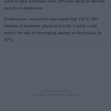
week in their schedules were 29% less likely to develop
anxiety or depression.
Furthermore, researchers also found that 150 to 300
minutes of moderate physical activity a week could
reduce the risk of developing anxiety or depression by
47%.