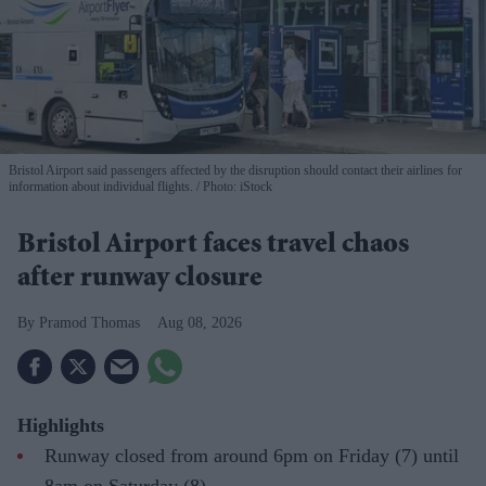
Bristol Airport said passengers affected by the disruption should contact their airlines for
information about individual flights.
Photo: iStock
Bristol Airport faces travel chaos
after runway closure
Pramod Thomas
Aug 08, 2026
Highlights
Runway closed from around 6pm on Friday (7) until