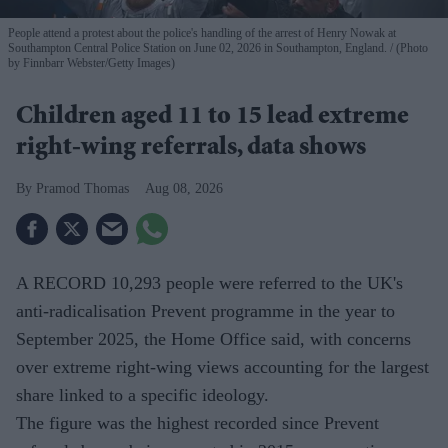
People attend a protest about the police's handling of the arrest of Henry Nowak at
Southampton Central Police Station on June 02, 2026 in Southampton, England.
(Photo
by Finnbarr Webster/Getty Images)
Children aged 11 to 15 lead extreme
right-wing referrals, data shows
Pramod Thomas
Aug 08, 2026
A RECORD 10,293 people were referred to the UK's
anti-radicalisation Prevent programme in the year to
September 2025, the Home Office said, with concerns
over extreme right-wing views accounting for the largest
share linked to a specific ideology.
The figure was the highest recorded since Prevent