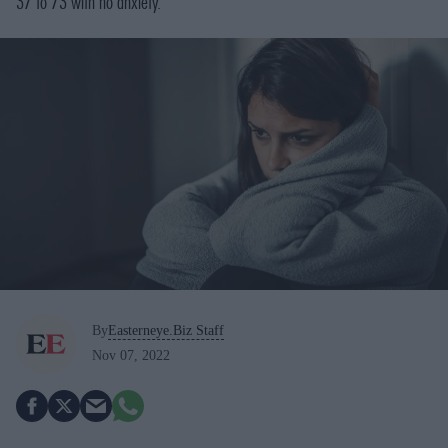
37 to 73 with no anxiety.
By
Easterneye.Biz Staff
Nov 07, 2022