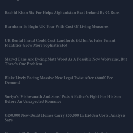
Rashid Khan Six-For Helps Afghanistan Beat Ireland By 92 Runs
Burnham To Begin UK Tour With Cost Of Living Measures
UK Rental Fraud Could Cost Landlords £4.1bn As Fake Tenant
Identities Grow More Sophisticated
Marvel Fans Are Eyeing Matt Wood As A Possible New Wolverine, But
There’s One Problem
Blake Lively Facing Massive New Legal Twist After £800K Fee
Demand
Suriya’s 'Vishwanath And Sons' Puts A Father’s Fight For His Son
Before An Unexpected Romance
£450,000 New-Build Homes Carry £55,000 In Hidden Costs, Analysis
Says