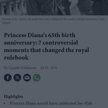
Several of the choices she made have since influenced the modern British monarchy
Getty
/images
Princess Diana's 65th birth
anniversary: 7 controversial
moments that changed the royal
rulebook
Gayathri Kallukaran
Jul 01, 2026
Highlights
Princess Diana would have celebrated her 65th