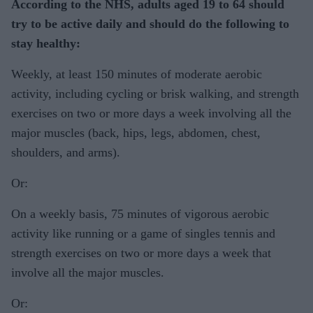
According to the NHS, adults aged 19 to 64 should
try to be active daily and should do the following to
stay healthy:
Weekly, at least 150 minutes of moderate aerobic
activity, including cycling or brisk walking, and strength
exercises on two or more days a week involving all the
major muscles (back, hips, legs, abdomen, chest,
shoulders, and arms).
Or:
On a weekly basis, 75 minutes of vigorous aerobic
activity like running or a game of singles tennis and
strength exercises on two or more days a week that
involve all the major muscles.
Or: