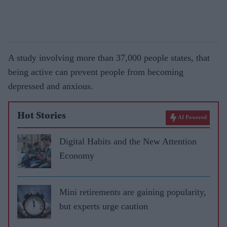
A study involving more than 37,000 people states, that
being active can prevent people from becoming
depressed and anxious.
Hot Stories
AI Powered
Digital Habits and the New Attention
Economy
Mini retirements are gaining popularity,
but experts urge caution