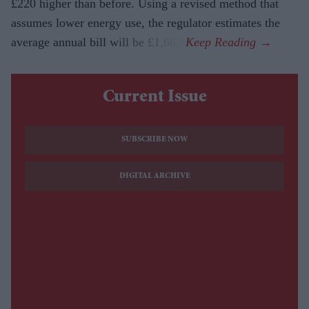
£220 higher than before. Using a revised method that
assumes lower energy use, the regulator estimates the
average annual bill will be £1,663.
Current Issue
SUBSCRIBE NOW
DIGITAL ARCHIVE