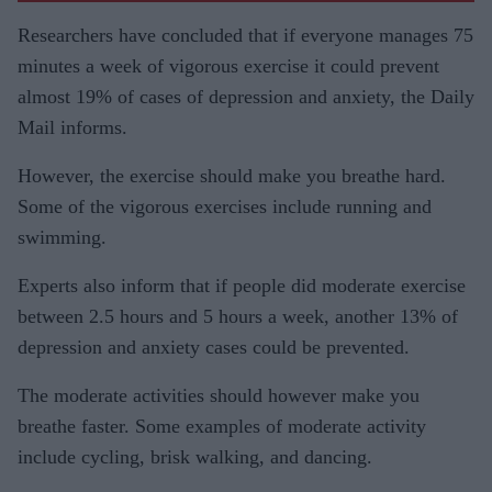
Researchers have concluded that if everyone manages 75
minutes a week of vigorous exercise it could prevent
almost 19% of cases of depression and anxiety, the Daily
Mail informs.
However, the exercise should make you breathe hard.
Some of the vigorous exercises include running and
swimming.
Experts also inform that if people did moderate exercise
between 2.5 hours and 5 hours a week, another 13% of
depression and anxiety cases could be prevented.
The moderate activities should however make you
breathe faster. Some examples of moderate activity
include cycling, brisk walking, and dancing.