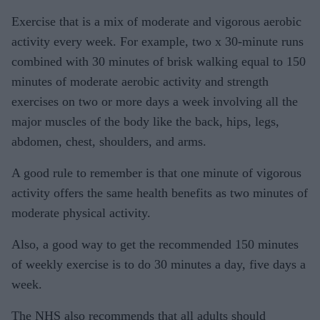
Exercise that is a mix of moderate and vigorous aerobic
activity every week. For example, two x 30-minute runs
combined with 30 minutes of brisk walking equal to 150
minutes of moderate aerobic activity and strength
exercises on two or more days a week involving all the
major muscles of the body like the back, hips, legs,
abdomen, chest, shoulders, and arms.
A good rule to remember is that one minute of vigorous
activity offers the same health benefits as two minutes of
moderate physical activity.
Also, a good way to get the recommended 150 minutes
of weekly exercise is to do 30 minutes a day, five days a
week.
The NHS also recommends that all adults should