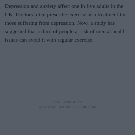
Depression and anxiety affect one in five adults in the
UK. Doctors often prescribe exercise as a treatment for
those suffering from depression. Now, a study has
suggested that a third of people at risk of mental health
issues can avoid it with regular exercise.