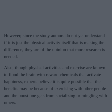
However, since the study authors do not yet understand
if it is just the physical activity itself that is making the
difference, they are of the opinion that more research is
needed.
Also, though physical activities and exercise are known
to flood the brain with reward chemicals that activate
happiness, experts believe it is quite possible that the
benefits may be because of exercising with other people
and the boost one gets from socializing or mingling with
others.