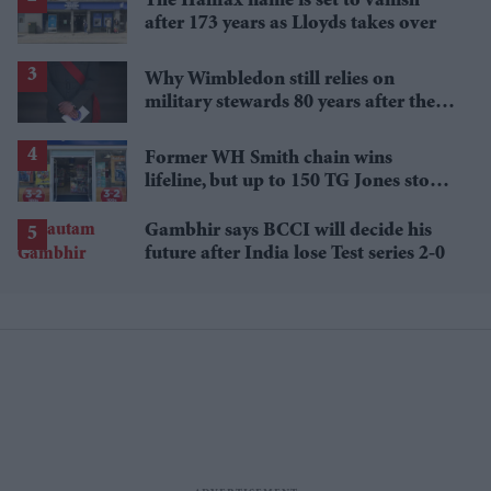
The Halifax name is set to vanish
after 173 years as Lloyds takes over
Why Wimbledon still relies on
military stewards 80 years after the
Second World War
Former WH Smith chain wins
lifeline, but up to 150 TG Jones stores
face closure
Gambhir says BCCI will decide his
future after India lose Test series 2-0