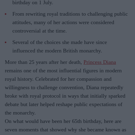
birthday on 1 July.
From rewriting royal traditions to challenging public
attitudes, many of her actions were considered
controversial at the time.
Several of the choices she made have since
influenced the modern British monarchy.
More than 25 years after her death,
Princess Diana
remains one of the most influential figures in modern
royal history. Celebrated for her compassion and
willingness to challenge convention, Diana repeatedly
broke with royal protocol in ways that initially sparked
debate but later helped reshape public expectations of
the monarchy.
On what would have been her 65th birthday, here are
seven moments that showed why she became known as