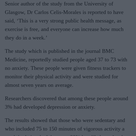
Senior author of the study from the University of
Glasgow, Dr Carlos Celis-Morales is reported to have
said, ‘This is a very strong public health message, as
exercise is free, and everyone can increase how much
they do in a week.’
The study which is published in the journal BMC
Medicine, reportedly studied people aged 37 to 73 with
no anxiety. These people were given fitness trackers to
monitor their physical activity and were studied for
almost seven years on average.
Researchers discovered that among these people around
3% had developed depression or anxiety.
The results showed that those who were sedentary and
who included 75 to 150 minutes of vigorous activity a