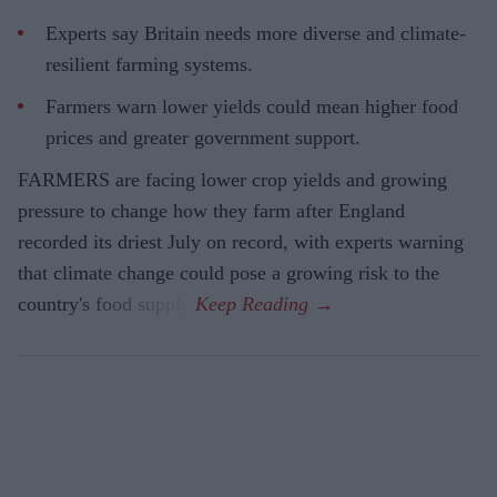
Experts say Britain needs more diverse and climate-
resilient farming systems.
Farmers warn lower yields could mean higher food
prices and greater government support.
FARMERS are facing lower crop yields and growing
pressure to change how they farm after England
recorded its driest July on record, with experts warning
that climate change could pose a growing risk to the
country's food supply.