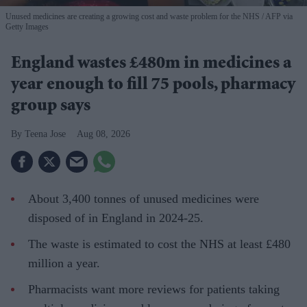
Unused medicines are creating a growing cost and waste problem for the NHS
AFP via
Getty Images
England wastes £480m in medicines a
year enough to fill 75 pools, pharmacy
group says
Teena Jose
Aug 08, 2026
About 3,400 tonnes of unused medicines were
disposed of in England in 2024-25.
The waste is estimated to cost the NHS at least £480
million a year.
Pharmacists want more reviews for patients taking