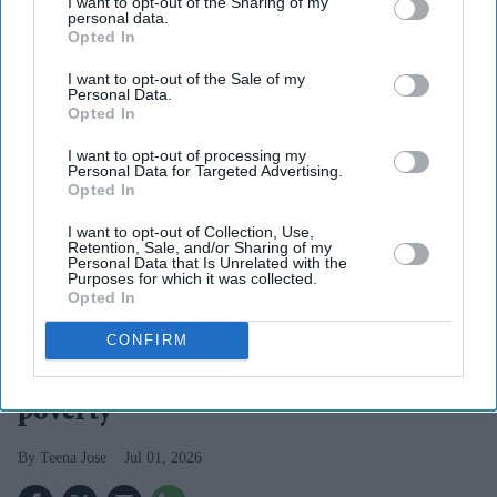
I want to opt-out of the Sharing of my
personal data.
Opted In
I want to opt-out of the Sale of my
Personal Data.
Opted In
I want to opt-out of processing my
Personal Data for Targeted Advertising.
Opted In
I want to opt-out of Collection, Use,
Retention, Sale, and/or Sharing of my
Personal Data that Is Unrelated with the
Rising energy bills are expected to push 13.5 million UK households into fuel poverty
Purposes for which it was collected.
iStock
Opted In
Summer energy price hike pushes
CONFIRM
13.5m UK households into fuel
poverty
Teena Jose
Jul 01, 2026