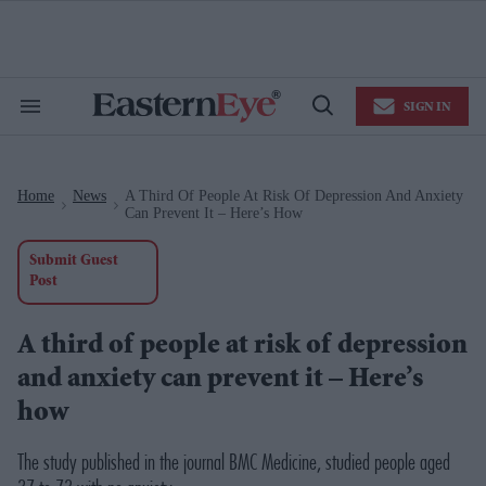
Skip
to
content
e
ch
ion
SIGN IN
gation
Search
Open
&
Search
Section
Navigation
Home
News
A Third Of People At Risk Of Depression And Anxiety
>
>
Can Prevent It – Here’s How
Submit Guest
Post
A third of people at risk of depression
and anxiety can prevent it – Here’s
how
The study published in the journal BMC Medicine, studied people aged