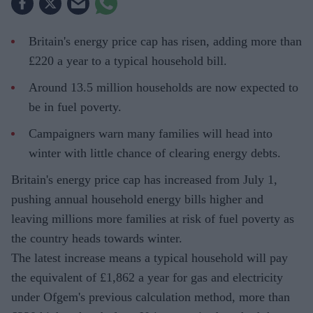
Britain's energy price cap has risen, adding more than
£220 a year to a typical household bill.
Around 13.5 million households are now expected to
be in fuel poverty.
Campaigners warn many families will head into
winter with little chance of clearing energy debts.
Britain's energy price cap has increased from July 1,
pushing annual household energy bills higher and
leaving millions more families at risk of fuel poverty as
the country heads towards winter.
The latest increase means a typical household will pay
the equivalent of £1,862 a year for gas and electricity
under Ofgem's previous calculation method, more than