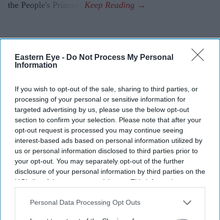
the People's Princess.
Eastern Eye -
Do Not Process My Personal
Information
If you wish to opt-out of the sale, sharing to third parties, or
processing of your personal or sensitive information for
targeted advertising by us, please use the below opt-out
section to confirm your selection. Please note that after your
opt-out request is processed you may continue seeing
interest-based ads based on personal information utilized by
us or personal information disclosed to third parties prior to
your opt-out. You may separately opt-out of the further
disclosure of your personal information by third parties on the
IAB’s list of downstream participants. This information may
also be disclosed by us to third parties on the
IAB’s List of
Downstream Participants
that may further disclose it to other
Personal Data Processing Opt Outs
third parties.