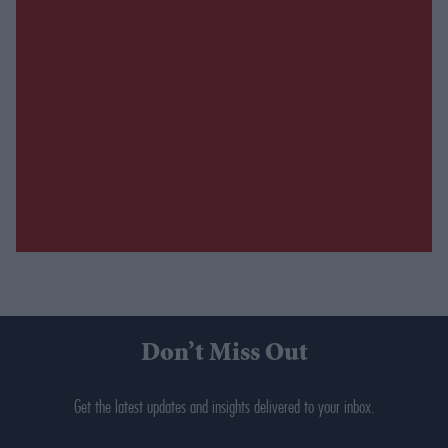
Don’t Miss Out
Get the latest updates and insights delivered to your inbox.