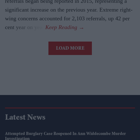
referrals began being reported in 2015, representing a
significant increase on the previous year. Extreme right-
wing concerns accounted for 2,103 referrals, up 42 per
cent year on year.
LOAD MORE
Latest News
Attempted Burglary Case Reopened In Ann Widdecombe Murder
Investigation