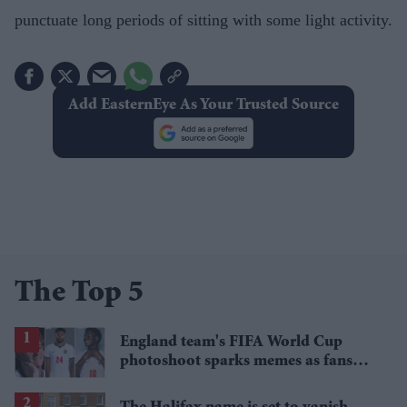
punctuate long periods of sitting with some light activity.
Add EasternEye As Your Trusted Source
The Top 5
England team's FIFA World Cup
photoshoot sparks memes as fans
roast player portraits