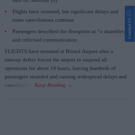
8am on Saturday (8)
Flights have resumed, but significant delays and
some cancellations continue
Contact Us
Passengers described the disruption as “a shambles”
and criticised communication
FLIGHTS have resumed at Bristol Airport after a
runway defect forced the airport to suspend all
operations for about 14 hours, leaving hundreds of
passengers stranded and causing widespread delays and
cancellations.