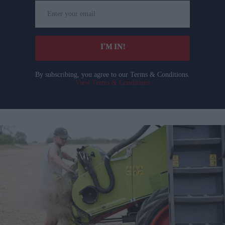
Enter
your
email
I’M IN!
By subscribing, you agree to our Terms & Conditions.
View Terms & Conditions