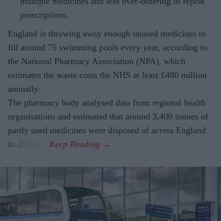
multiple medicines and less over-ordering of repeat
prescriptions.
England is throwing away enough unused medicines to
fill around 75 swimming pools every year, according to
the National Pharmacy Association (NPA), which
estimates the waste costs the NHS at least £480 million
annually.
The pharmacy body analysed data from regional health
organisations and estimated that around 3,400 tonnes of
partly used medicines were disposed of across England
in 2024-25.