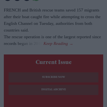
FRENCH and British rescue teams saved 157 migrants
after their boat caught fire while attempting to cross the
English Channel on Tuesday, authorities from both
countries said.
The rescue operation is one of the largest reported since
records began in 2018.
Current Issue
SUBSCRIBE NOW
DIGITAL ARCHIVE