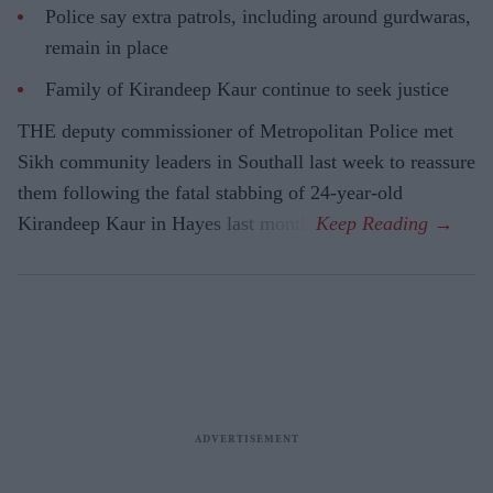
Police say extra patrols, including around gurdwaras,
remain in place
Family of Kirandeep Kaur continue to seek justice
THE deputy commissioner of Metropolitan Police met
Sikh community leaders in Southall last week to reassure
them following the fatal stabbing of 24-year-old
Kirandeep Kaur in Hayes last month.