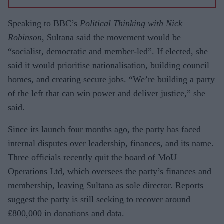
Speaking to BBC’s
Political Thinking with Nick
Robinson
, Sultana said the movement would be
“socialist, democratic and member-led”. If elected, she
said it would prioritise nationalisation, building council
homes, and creating secure jobs. “We’re building a party
of the left that can win power and deliver justice,” she
said.
Since its launch four months ago, the party has faced
internal disputes over leadership, finances, and its name.
Three officials recently quit the board of MoU
Operations Ltd, which oversees the party’s finances and
membership, leaving Sultana as sole director. Reports
suggest the party is still seeking to recover around
£800,000 in donations and data.