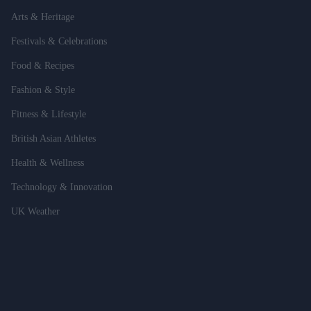
Arts & Heritage
Festivals & Celebrations
Food & Recipes
Fashion & Style
Fitness & Lifestyle
British Asian Athletes
Health & Wellness
Technology & Innovation
UK Weather