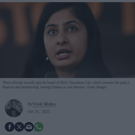
Three officials recently quit the board of MoU Operations Ltd, which oversees the party’s
finances and membership, leaving Sultana as sole director.
Getty Images
By
Vivek Mishra
Oct 31, 2025