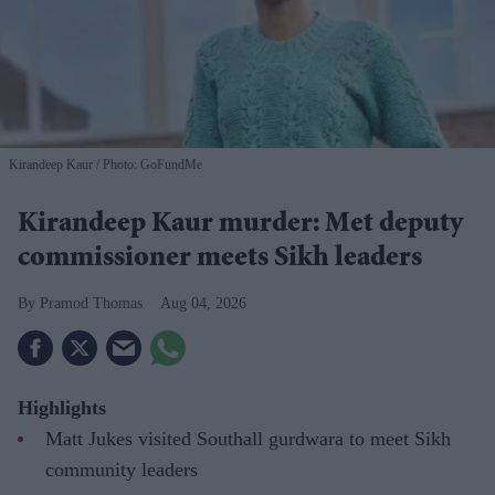
Kirandeep Kaur
Photo: GoFundMe
Kirandeep Kaur murder: Met deputy
commissioner meets Sikh leaders
Pramod Thomas
Aug 04, 2026
Highlights
Matt Jukes visited Southall gurdwara to meet Sikh
community leaders