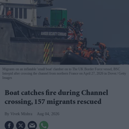
Migrants on an inflatable 'small boat' clamber on to The UK Border Force vessel, BSC
Intrepid after crossing the channel from northern France on April 27, 2026 in Dover.
Getty
Images
Boat catches fire during Channel
crossing, 157 migrants rescued
Vivek Mishra
Aug 04, 2026