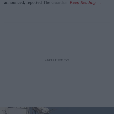
announced, reported The Guardian.