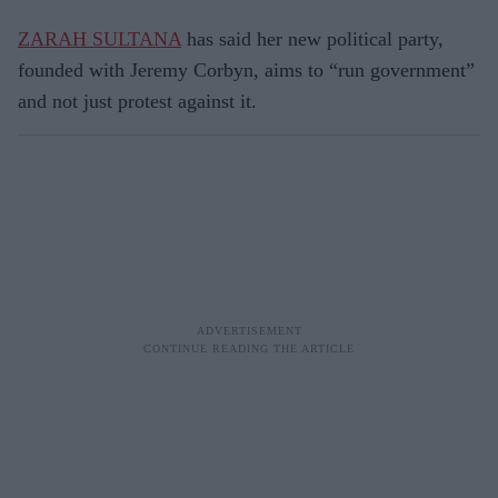
ZARAH SULTANA
has said her new political party,
founded with Jeremy Corbyn, aims to “run government”
and not just protest against it.