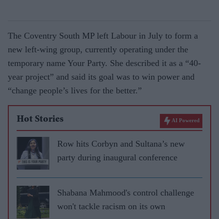
The Coventry South MP left Labour in July to form a
new left-wing group, currently operating under the
temporary name Your Party. She described it as a “40-
year project” and said its goal was to win power and
“change people’s lives for the better.”
Hot Stories
AI Powered
Row hits Corbyn and Sultana’s new
party during inaugural conference
Shabana Mahmood's control challenge
won't tackle racism on its own