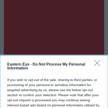
Eastern Eye -
Do Not Process My Personal
Information
If you wish to opt-out of the sale, sharing to third parties, or
processing of your personal or sensitive information for
targeted advertising by us, please use the below opt-out
section to confirm your selection. Please note that after your
opt-out request is processed you may continue seeing
interest-based ads based on personal information utilized by