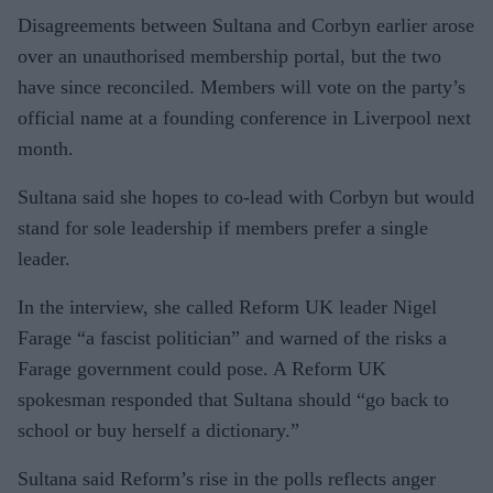
Disagreements between Sultana and Corbyn earlier arose
over an unauthorised membership portal, but the two
have since reconciled. Members will vote on the party’s
official name at a founding conference in Liverpool next
month.
Sultana said she hopes to co-lead with Corbyn but would
stand for sole leadership if members prefer a single
leader.
In the interview, she called Reform UK leader Nigel
Farage “a fascist politician” and warned of the risks a
Farage government could pose. A Reform UK
spokesman responded that Sultana should “go back to
school or buy herself a dictionary.”
Sultana said Reform’s rise in the polls reflects anger