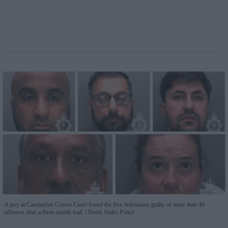
A jury at Caernarfon Crown Court found the five defendants guilty of more than 40
offences after a three-month trial.
North Wales Police