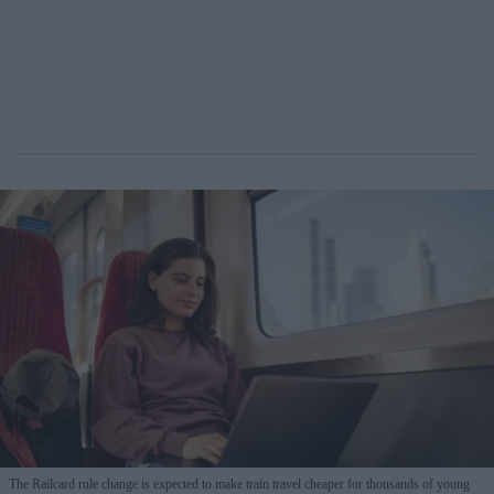
The Railcard rule change is expected to make train travel cheaper for thousands of young