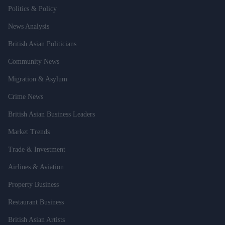
Politics & Policy
News Analysis
British Asian Politicians
Community News
Migration & Asylum
Crime News
British Asian Business Leaders
Market Trends
Trade & Investment
Airlines & Aviation
Property Business
Restaurant Business
British Asian Artists