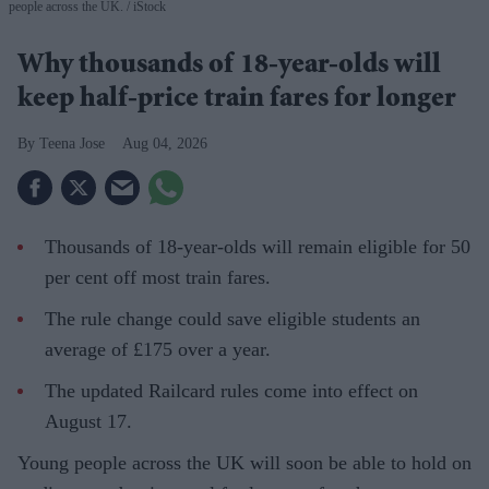
people across the UK.
iStock
Why thousands of 18-year-olds will
keep half-price train fares for longer
Teena Jose
Aug 04, 2026
Thousands of 18-year-olds will remain eligible for 50
per cent off most train fares.
The rule change could save eligible students an
average of £175 over a year.
The updated Railcard rules come into effect on
August 17.
Young people across the UK will soon be able to hold on