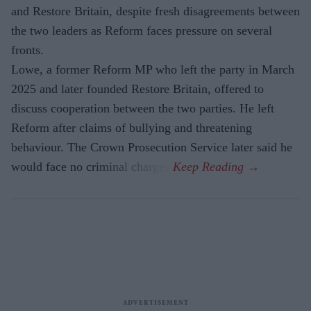
and Restore Britain, despite fresh disagreements between
the two leaders as Reform faces pressure on several
fronts.
Lowe, a former Reform MP who left the party in March
2025 and later founded Restore Britain, offered to
discuss cooperation between the two parties. He left
Reform after claims of bullying and threatening
behaviour. The Crown Prosecution Service later said he
would face no criminal charges.