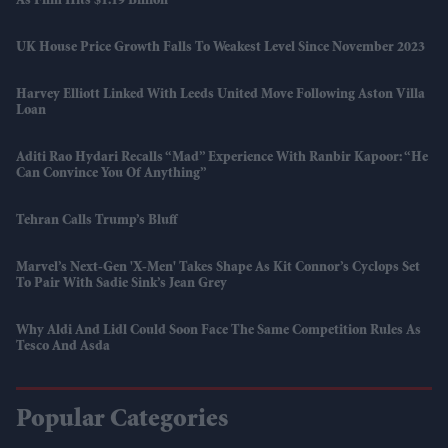
As Film Hits $1.19 Billion
UK House Price Growth Falls To Weakest Level Since November 2023
Harvey Elliott Linked With Leeds United Move Following Aston Villa
Loan
Aditi Rao Hydari Recalls “mad” Experience With Ranbir Kapoor: “He
Can Convince You Of Anything”
Tehran Calls Trump’s Bluff
Marvel’s Next-Gen 'X-Men' Takes Shape As Kit Connor’s Cyclops Set
To Pair With Sadie Sink’s Jean Grey
Why Aldi And Lidl Could Soon Face The Same Competition Rules As
Tesco And Asda
Popular Categories