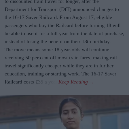
to discounted train travel for longer, after the
Department for Transport (DfT) announced changes to
the 16-17 Saver Railcard. From August 17, eligible
passengers who buy the Railcard before turning 18 will
be able to use it for a full year from the date of purchase,
instead of losing the benefit on their 18th birthday.
The move means some 18-year-olds will continue
receiving 50 per cent off most train fares, making rail
travel significantly cheaper while they are in further
education, training or starting work. The 16-17 Saver
Railcard costs £35 a year.