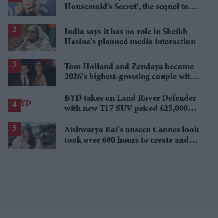
Housemaid's Secret', the sequel to
Sydney Sweeney's 'The Housemaid'
India says it has no role in Sheikh
Hasina's planned media interaction
Tom Holland and Zendaya become
2026's highest-grossing couple with
£1.38 billion box office haul
BYD takes on Land Rover Defender
with new Ti 7 SUV priced £25,000
lower
Aishwarya Rai's unseen Cannes look
took over 600 hours to create and
features 7,000 pearls