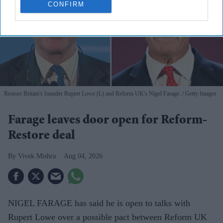
CONFIRM
Restore Britain's founder Rupert Lowe (L) and Reform UK's Nigel Farage.
Getty Images
Farage leaves door open for Reform-
Restore deal
Vivek Mishra
Aug 04, 2026
NIGEL FARAGE has said he is open to talks with
Rupert Lowe over a possible pact between Reform UK