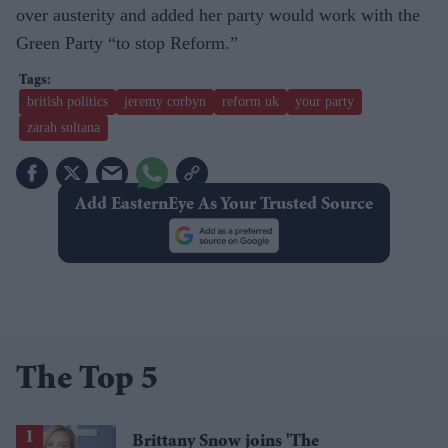
over austerity and added her party would work with the
Green Party “to stop Reform.”
british politics
jeremy corbyn
reform uk
your party
zarah sultana
Add EasternEye As Your Trusted Source
The Top 5
Brittany Snow joins 'The