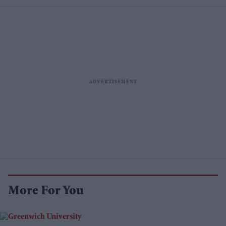
More For You