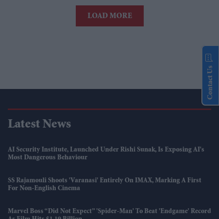
LOAD MORE
Contact Us
Latest News
AI Security Institute, Launched Under Rishi Sunak, Is Exposing AI's
Most Dangerous Behaviour
SS Rajamouli Shoots 'Varanasi' Entirely On IMAX, Marking A First
For Non-English Cinema
Marvel Boss “did Not Expect” 'Spider-Man' To Beat 'Endgame' Record