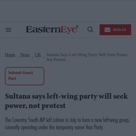
Skip
to
content
e
ch
ion
SIGN IN
gation
Search
Open
&
Search
Section
Navigation
Home
News
UK
Sultana Says Left-Wing Party Will Seek Power,
>
>
>
Not Protest
Submit Guest
Post
Sultana says left-wing party will seek
power, not protest
The Coventry South MP left Labour in July to form a new left-wing group,
currently operating under the temporary name Your Party