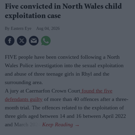
Five convicted in North Wales child
exploitation case
Eastern Eye
Aug 04, 2026
FIVE people have been convicted following a North
Wales Police investigation into the sexual exploitation
and abuse of three teenage girls in Rhyl and the
surrounding area.
A jury at Caernarfon Crown Court
found the five
defendants guilty
of more than 40 offences after a three-
month trial. The offences related to the exploitation of
three girls aged between 14 and 16 between April 2022
and March 2024.