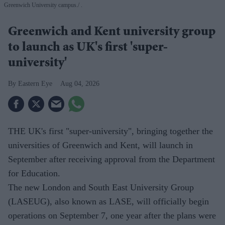
Greenwich University campus.
.
Greenwich and Kent university group
to launch as UK's first 'super-
university'
Eastern Eye
Aug 04, 2026
THE UK's first "super-university", bringing together the
universities of Greenwich and Kent, will launch in
September after receiving approval from the Department
for Education.
The new London and South East University Group
(LASEUG), also known as LASE, will officially begin
operations on September 7, one year after the plans were