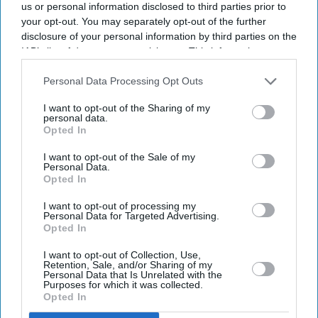
us or personal information disclosed to third parties prior to
Don’t Miss Out
your opt-out. You may separately opt-out of the further
disclosure of your personal information by third parties on the
IAB’s list of downstream participants. This information may
Get the latest updates and insights delivered to your inbox.
also be disclosed by us to third parties on the
IAB’s List of
Downstream Participants
that may further disclose it to other
Personal Data Processing Opt Outs
Enter
third parties.
I want to opt-out of the Sharing of my
your
personal data.
email
Opted In
I’M IN!
I want to opt-out of the Sale of my
Personal Data.
Opted In
By subscribing, you agree to our Terms & Conditions.
View Terms & Conditions
I want to opt-out of processing my
Personal Data for Targeted Advertising.
Opted In
I want to opt-out of Collection, Use,
Retention, Sale, and/or Sharing of my
Personal Data that Is Unrelated with the
Purposes for which it was collected.
Opted In