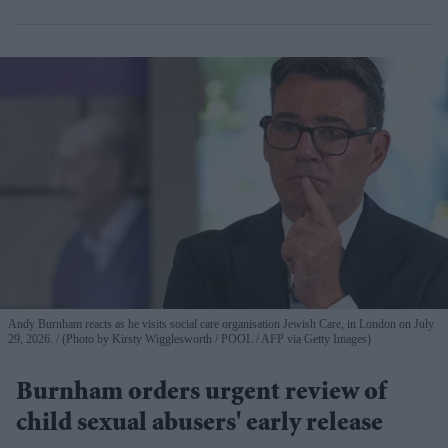
Andy Burnham reacts as he visits social care organisation Jewish Care, in London on July
29, 2026.
(Photo by Kirsty Wigglesworth / POOL / AFP via Getty Images)
Burnham orders urgent review of
child sexual abusers' early release