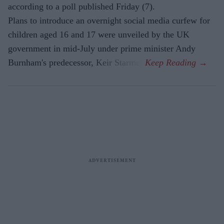
according to a poll published Friday (7).
Plans to introduce an overnight social media curfew for
children aged 16 and 17 were unveiled by the UK
government in mid-July under prime minister Andy
Burnham's predecessor, Keir Starmer.