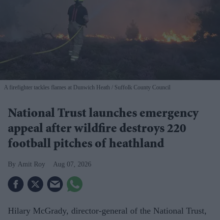
A firefighter tackles flames at Dunwich Heath
Suffolk County Council
National Trust launches emergency
appeal after wildfire destroys 220
football pitches of heathland
Amit Roy
Aug 07, 2026
Hilary McGrady, director-general of the National Trust,