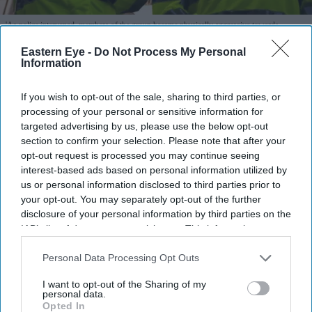
'As police intervened, members of the group became physically aggressive towards
officers'
Photo: Facebook
Eastern Eye -
Do Not Process My Personal
Information
Police officers bitten, spat at as anti-
migrant protests grip Thetford
If you wish to opt-out of the sale, sharing to third parties, or
processing of your personal or sensitive information for
Eastern Eye
Aug 07, 2026
targeted advertising by us, please use the below opt-out
section to confirm your selection. Please note that after your
opt-out request is processed you may continue seeing
interest-based ads based on personal information utilized by
us or personal information disclosed to third parties prior to
Highlights
your opt-out. You may separately opt-out of the further
Three nights of disorder in Thetford, Norfolk, since
disclosure of your personal information by third parties on the
Tuesday (4)
IAB’s list of downstream participants. This information may
also be disclosed by us to third parties on the
IAB’s List of
Two officers hospitalised — one bitten, one struck by
Downstream Participants
that may further disclose it to other
Personal Data Processing Opt Outs
third parties.
a rock; a third spat at
I want to opt-out of the Sharing of my
personal data.
Four arrests; 68-year-old man charged with
Opted In