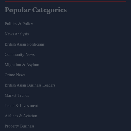
Popular Categories
Politics & Policy
News Analysis
British Asian Politicians
Community News
Migration & Asylum
Crime News
British Asian Business Leaders
Market Trends
Trade & Investment
Airlines & Aviation
Property Business