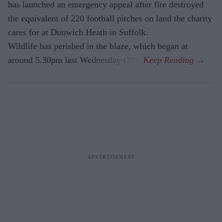
has launched an emergency appeal after fire destroyed
the equivalent of 220 football pitches on land the charity
cares for at Dunwich Heath in Suffolk.
Wildlife has perished in the blaze, which began at
around 5.30pm last Wednesday (29).