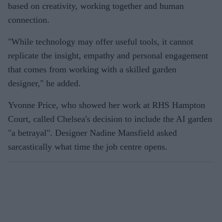
based on creativity, working together and human
connection.
"While technology may offer useful tools, it cannot
replicate the insight, empathy and personal engagement
that comes from working with a skilled garden
designer," he added.
Yvonne Price, who showed her work at RHS Hampton
Court, called Chelsea's decision to include the AI garden
"a betrayal". Designer Nadine Mansfield asked
sarcastically what time the job centre opens.