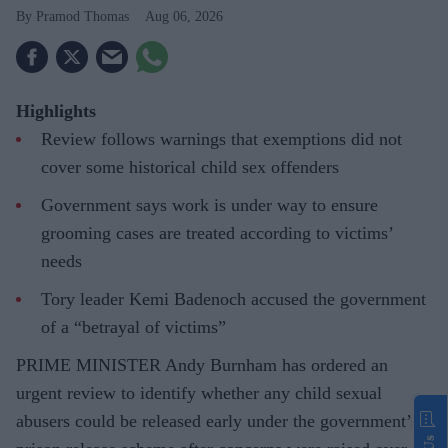
Pramod Thomas
Aug 06, 2026
Highlights
Review follows warnings that exemptions did not
cover some historical child sex offenders
Government says work is under way to ensure
grooming cases are treated according to victims’
needs
Tory leader Kemi Badenoch accused the government
of a “betrayal of victims”
PRIME MINISTER Andy Burnham has ordered an
urgent review to identify whether any child sexual
abusers could be released early under the government’s