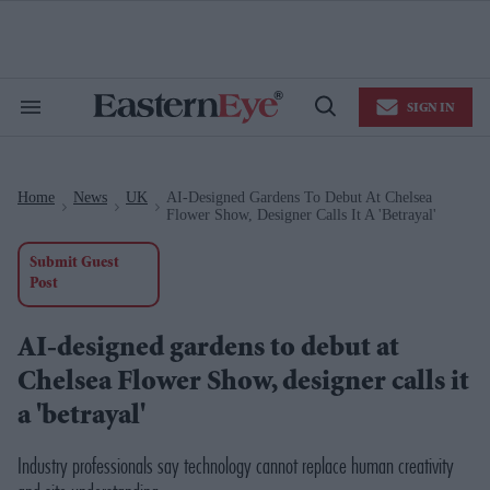
Skip
to
content
e
ch
ion
SIGN IN
gation
Search
Open
&
Search
Section
Navigation
Home
News
UK
AI-Designed Gardens To Debut At Chelsea
>
>
>
Flower Show, Designer Calls It A 'betrayal'
Submit Guest
Post
AI-designed gardens to debut at
Chelsea Flower Show, designer calls it
a 'betrayal'
Industry professionals say technology cannot replace human creativity