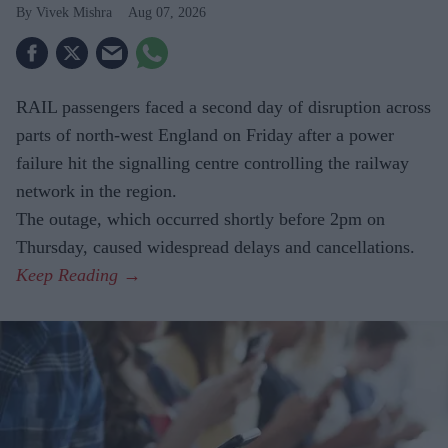
Vivek Mishra
Aug 07, 2026
RAIL passengers faced a second day of disruption across
parts of north-west England on Friday after a power
failure hit the signalling centre controlling the railway
network in the region.
The outage, which occurred shortly before 2pm on
Thursday, caused widespread delays and cancellations.