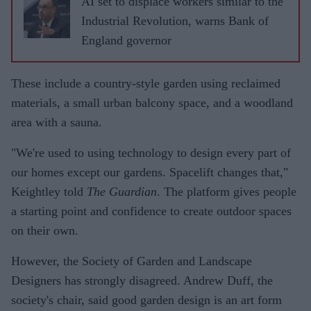
AI set to displace workers similar to the
Industrial Revolution, warns Bank of
England governor
These include a country-style garden using reclaimed
materials, a small urban balcony space, and a woodland
area with a sauna.
"We're used to using technology to design every part of
our homes except our gardens. Spacelift changes that,"
Keightley told
The Guardian
. The platform gives people
a starting point and confidence to create outdoor spaces
on their own.
However, the Society of Garden and Landscape
Designers has strongly disagreed. Andrew Duff, the
society's chair, said good garden design is an art form