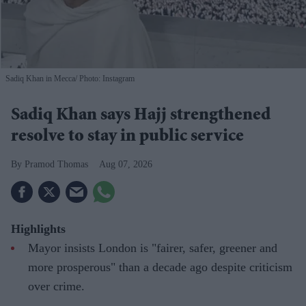
Sadiq Khan in Mecca
Photo: Instagram
Sadiq Khan says Hajj strengthened
resolve to stay in public service
Pramod Thomas
Aug 07, 2026
Highlights
Mayor insists London is "fairer, safer, greener and
more prosperous" than a decade ago despite criticism
over crime.