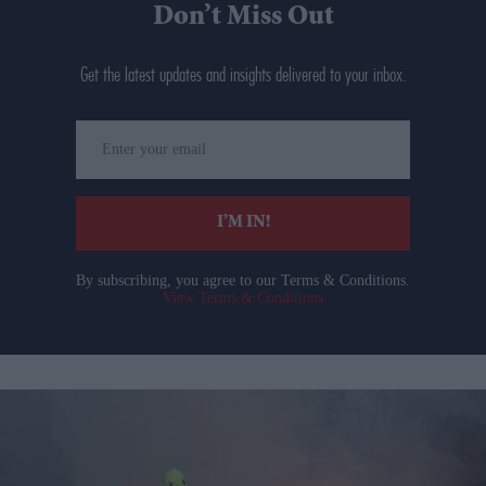
Don’t Miss Out
Get the latest updates and insights delivered to your inbox.
Enter
your
email
I’M IN!
By subscribing, you agree to our Terms & Conditions.
View Terms & Conditions