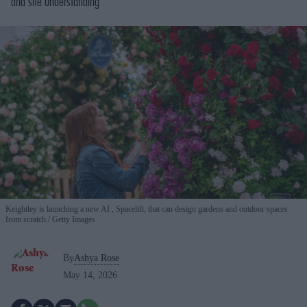
and site understanding
Keightley is launching a new AI , Spacelift, that can design gardens and outdoor spaces
from scratch.
Getty Images
By
Ashya Rose
May 14, 2026