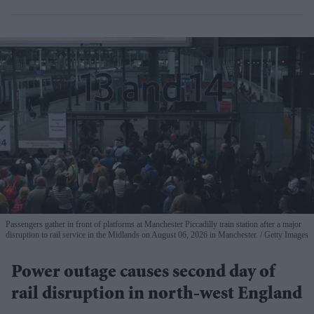
Passengers gather in front of platforms at Manchester Piccadilly train station after a major
disruption to rail service in the Midlands on August 06, 2026 in Manchester.
Getty Images
Power outage causes second day of
rail disruption in north-west England