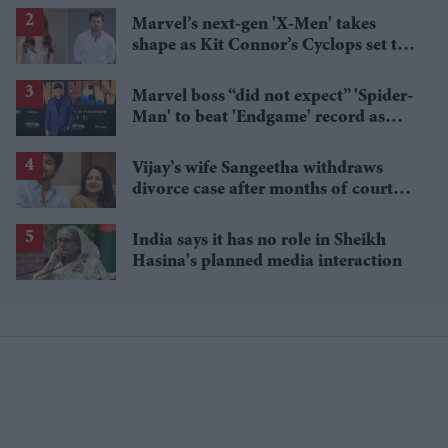
Marvel’s next-gen 'X-Men' takes
shape as Kit Connor’s Cyclops set to
pair with Sadie Sink’s Jean Grey
Marvel boss “did not expect” 'Spider-
Man' to beat 'Endgame' record as
film hits $1.19 billion
Vijay’s wife Sangeetha withdraws
divorce case after months of court
proceedings
India says it has no role in Sheikh
Hasina's planned media interaction