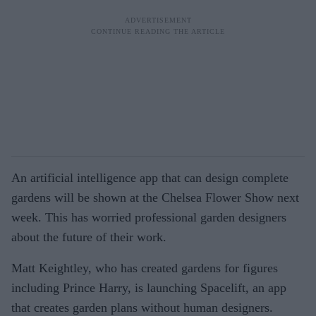
An artificial intelligence app that can design complete
gardens will be shown at the Chelsea Flower Show next
week. This has worried professional garden designers
about the future of their work.
Matt Keightley, who has created gardens for figures
including Prince Harry, is launching Spacelift, an app
that creates garden plans without human designers.