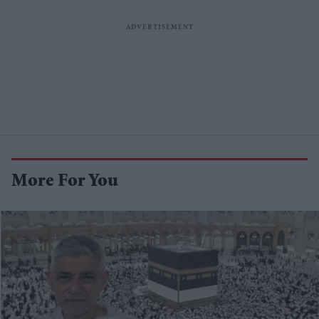
More For You