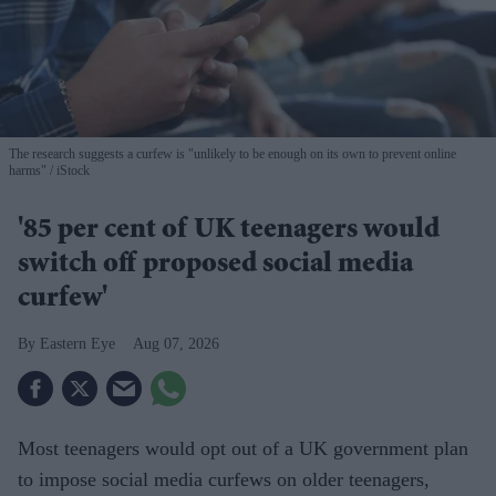
The research suggests a curfew is "unlikely to be enough on its own to prevent online
harms"
iStock
'85 per cent of UK teenagers would
switch off proposed social media
curfew'
Eastern Eye
Aug 07, 2026
Most teenagers would opt out of a UK government plan
to impose social media curfews on older teenagers,