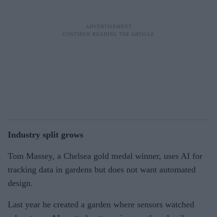
Industry split grows
Tom Massey, a Chelsea gold medal winner, uses AI for
tracking data in gardens but does not want automated
design.
Last year he created a garden where sensors watched