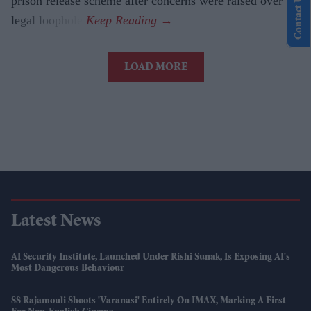
Contact Us
prison release scheme after concerns were raised over a
legal loophole.
LOAD MORE
Latest News
AI Security Institute, Launched Under Rishi Sunak, Is Exposing AI's
Most Dangerous Behaviour
SS Rajamouli Shoots 'Varanasi' Entirely On IMAX, Marking A First