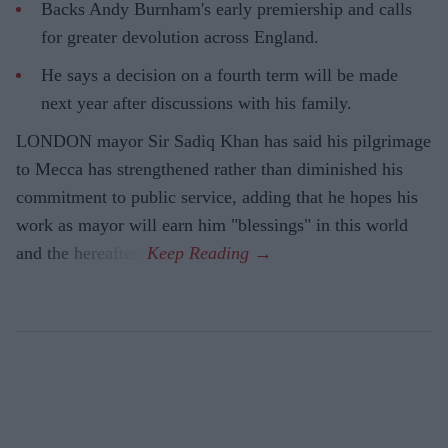
Backs Andy Burnham's early premiership and calls
for greater devolution across England.
He says a decision on a fourth term will be made
next year after discussions with his family.
LONDON mayor Sir Sadiq Khan has said his pilgrimage
to Mecca has strengthened rather than diminished his
commitment to public service, adding that he hopes his
work as mayor will earn him "blessings" in this world
and the hereafter.