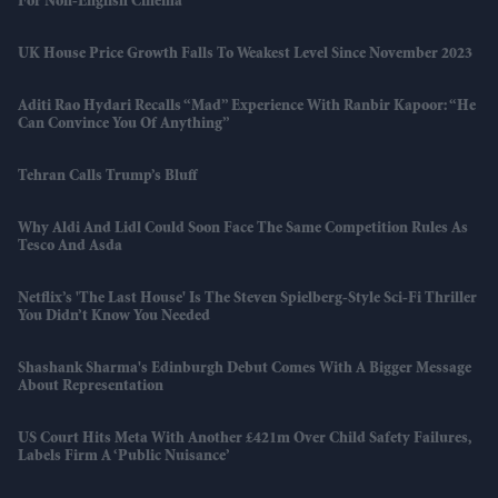
For Non-English Cinema
UK House Price Growth Falls To Weakest Level Since November 2023
Aditi Rao Hydari Recalls “mad” Experience With Ranbir Kapoor: “He
Can Convince You Of Anything”
Tehran Calls Trump’s Bluff
Why Aldi And Lidl Could Soon Face The Same Competition Rules As
Tesco And Asda
Netflix’s 'The Last House' Is The Steven Spielberg-Style Sci-Fi Thriller
You Didn’t Know You Needed
Shashank Sharma's Edinburgh Debut Comes With A Bigger Message
About Representation
US Court Hits Meta With Another £421m Over Child Safety Failures,
Labels Firm A ‘public Nuisance’