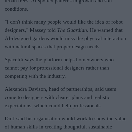
urban trees. AI spotted patterns in growth and soil
conditions.
"I don't think many people would like the idea of robot
designers," Massey told
The Guardian
. He warned that
AI-designed gardens would miss the physical interaction
with natural spaces that proper design needs.
Spacelift says the platform helps homeowners who
cannot pay for professional designers rather than
competing with the industry.
Alexandra Davison, head of partnerships, said users
come to designers with clearer plans and realistic
expectations, which could help professionals.
Duff said his organisation would work to show the value
of human skills in creating thoughtful, sustainable