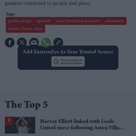
gardens connected to people and place.
garden design
spacelift
royal horticultural society
automation
chelsea flower show
Add EasternEye As Your Trusted Source
The Top 5
Harvey Elliott linked with Leeds
United move following Aston Villa
loan