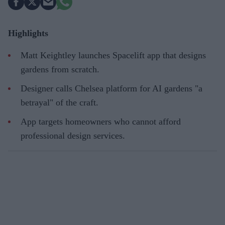
Highlights
Matt Keightley launches Spacelift app that designs
gardens from scratch.
Designer calls Chelsea platform for AI gardens "a
betrayal" of the craft.
App targets homeowners who cannot afford
professional design services.