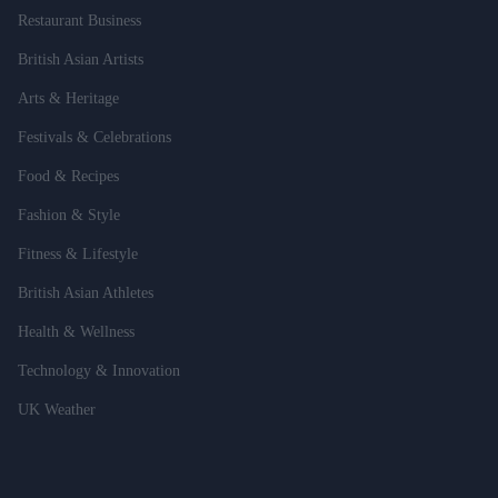
Restaurant Business
British Asian Artists
Arts & Heritage
Festivals & Celebrations
Food & Recipes
Fashion & Style
Fitness & Lifestyle
British Asian Athletes
Health & Wellness
Technology & Innovation
UK Weather