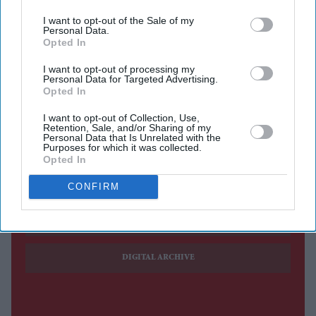
possessing a wooden bat
I want to opt-out of the Sale of my
Personal Data.
Asylum seekers evacuated from targeted properties
Opted In
NORFOLK POLICE on Friday (7) said that its officers
I want to opt-out of processing my
Personal Data for Targeted Advertising.
have been tackling violence, including being bitten and
Opted In
spat at by protesters, over three nights of disorder at a
I want to opt-out of Collection, Use,
town in eastern England.
Retention, Sale, and/or Sharing of my
Personal Data that Is Unrelated with the
Purposes for which it was collected.
Opted In
Current Issue
CONFIRM
SUBSCRIBE NOW
DIGITAL ARCHIVE