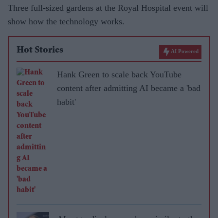
Three full-sized gardens at the Royal Hospital event will
show how the technology works.
Hot Stories
AI Powered
Hank Green to scale back YouTube
content after admitting AI became a 'bad
habit'