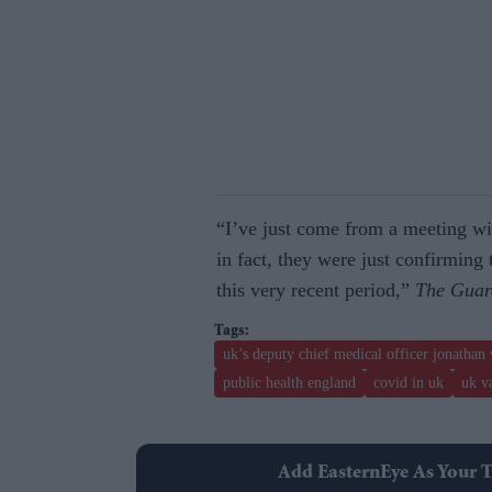
“I’ve just come from a meeting wi
in fact, they were just confirming 
this very recent period,”
The Guar
uk’s deputy chief medical officer jonathan
public health england
covid in uk
uk v
Add EasternEye As Your T