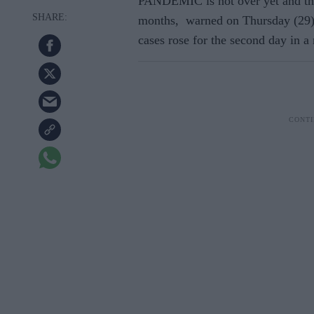
PANDEMIC is not over yet and th
months, warned on Thursday (29)
cases rose for the second day in a 