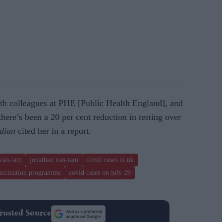
th colleagues at PHE [Public Health England], and
there’s been a 20 per cent reduction in testing over
dian
cited her in a report.
 van-tam
jonathan van-tam
covid cases in uk
accination programme
covid cases on july 29
rusted Source