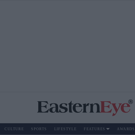
CULTURE
SPORTS
LIFESTYLE
FEATURES
AWARDS