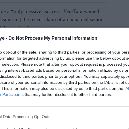
mme a
“truly massive” success, Van-Tam warned
 dismissing the recent claim of an unnamed senior
“all over bar the shouting”.
ye -
Do Not Process My Personal Information
AI Powered
to opt-out of the sale, sharing to third parties, or processing of your per
formation for targeted advertising by us, please use the below opt-out s
es
UK heatwave abates as
r selection. Please note that after your opt-out request is processed y
ce of
rain and cooler air sweep
eing interest-based ads based on personal information utilized by us or
in
disclosed to third parties prior to your opt-out. You may separately opt-
losure of your personal information by third parties on the IAB’s list of
. This information may also be disclosed by us to third parties on the
IA
Tam. “This is not ‘all over bar the shouting'.
Participants
that may further disclose it to other third parties.
 I think it’s quite possible we will have one or two
inter,” he said.
l Data Processing Opt Outs
ore indoor gatherings will create better