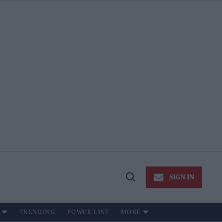
SIGN IN
Open
Search
TRENDING
POWER LIST
MORE