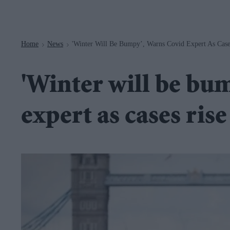
Navigation
Home
News
'Winter Will Be Bumpy’, Warns Covid Expert As Cases
>
>
'Winter will be bu
expert as cases rise