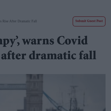
 Rise After Dramatic Fall
Submit Guest Post
mpy’, warns Covid
 after dramatic fall