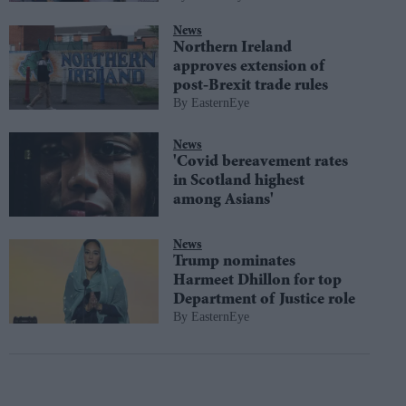
News
Northern Ireland
approves extension of
post-Brexit trade rules
EasternEye
News
'Covid bereavement rates
in Scotland highest
among Asians'
News
Trump nominates
Harmeet Dhillon for top
Department of Justice role
EasternEye