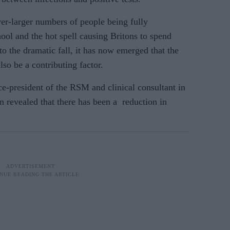
er-larger numbers of people being fully
hool and the hot spell causing Britons to spend
to the dramatic fall, it has now emerged that
the
lso be a contributing factor.
e-president of the RSM and clinical consultant in
n revealed that there has been a reduction in