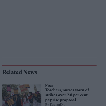
Related News
News
Teachers, nurses warn of
strikes over 2.8 per cent
pay rise proposal
EasternEye