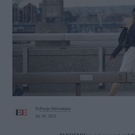
By
Pooja Shrivastava
Jul 30, 2021