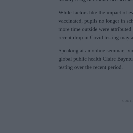
While factors like the impact
of ev
vaccinated, pupils no longer in sc
more time outside were attributed 
recent drop in Covid testing may a
Speaking at an online seminar, vic
global public health Claire Bayntu
testing over the recent period.