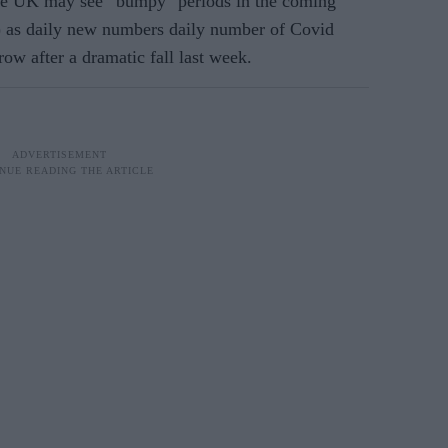
e UK may see “bumpy" periods in the coming
 as daily new numbers
daily number of Covid
row after a dramatic fall last week.