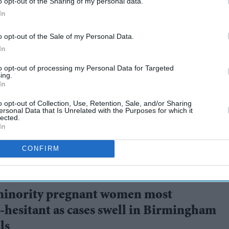
o opt-out of the Sharing of my personal data.
In
o opt-out of the Sale of my Personal Data.
In
to opt-out of processing my Personal Data for Targeted
UK 'will be over by
ing.
In
o opt-out of Collection, Use, Retention, Sale, and/or Sharing
ersonal Data that Is Unrelated with the Purposes for which it
lected.
In
CONFIRM
minority pregnant women most
-hesitant as cases swell in Birmingham
ls