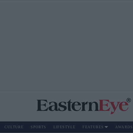
CULTURE
SPORTS
LIFESTYLE
FEATURES
AWARDS