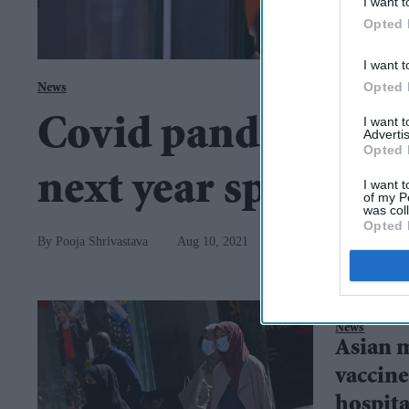
I want t
Opted 
I want t
Opted 
News
I want 
Covid pandemic in 
Advertis
Opted 
next year spring'
I want t
of my P
was col
Opted 
Pooja Shrivastava
Aug 10, 2021
News
Asian 
vaccine
hospita