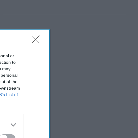
sonal or
ection to
ou may
 personal
out of the
 downstream
B’s List of