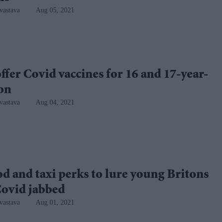
vastava
Aug 05, 2021
ffer Covid vaccines for 16 and 17-year-
oon
vastava
Aug 04, 2021
od and taxi perks to lure young Britons
Covid jabbed
vastava
Aug 01, 2021