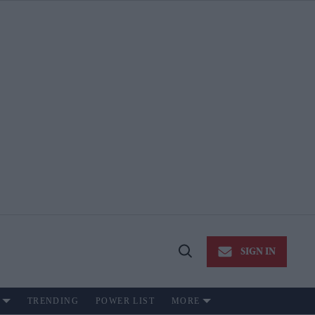
SIGN IN
Open
Search
TRENDING
POWER LIST
MORE