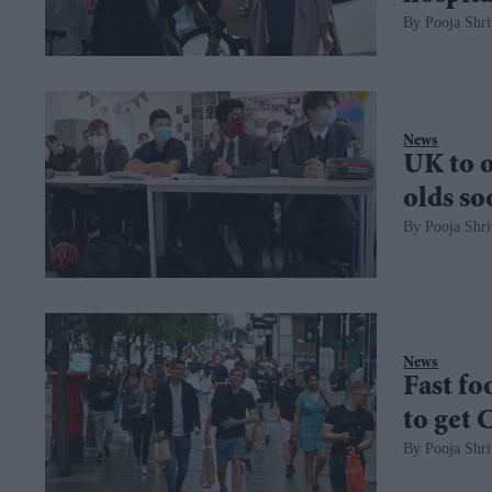
Pooja Shri
News
UK to o
olds s
Pooja Shri
News
Fast fo
to get 
Pooja Shri