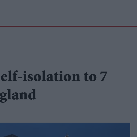
lf-isolation to 7
ngland