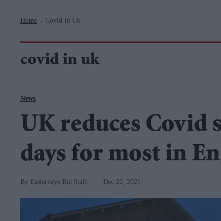
Navigation
Home
Covid In Uk
>
covid in uk
News
UK reduces Covid se
days for most in E
Easterneye.Biz Staff
Dec 22, 2021