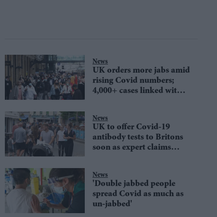
News
UK orders more jabs amid
rising Covid numbers;
4,000+ cases linked with
Cornwall fest
News
UK to offer Covid-19
antibody tests to Britons
soon as expert claims
Covid may 'come roaring
back'
News
'Double jabbed people
spread Covid as much as
un-jabbed'