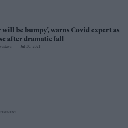
 will be bumpy’, warns Covid expert as
ise after dramatic fall
vastava
Jul 30, 2021