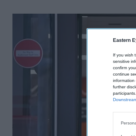
Eastern E
If you wish 
sensitive in
confirm you
continue se
information 
further disc
participants
Downstream 
Persona