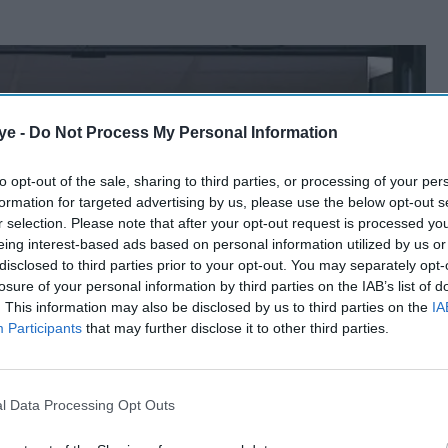
ye -
Do Not Process My Personal Information
to opt-out of the sale, sharing to third parties, or processing of your per
formation for targeted advertising by us, please use the below opt-out s
r selection. Please note that after your opt-out request is processed y
eing interest-based ads based on personal information utilized by us or
disclosed to third parties prior to your opt-out. You may separately opt-
losure of your personal information by third parties on the IAB’s list of
. This information may also be disclosed by us to third parties on the
IA
Participants
that may further disclose it to other third parties.
l Data Processing Opt Outs