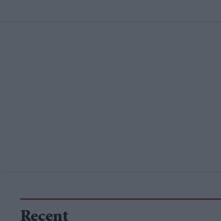
Recent