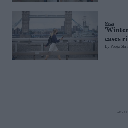
News
'Winter
cases r
Pooja Shri