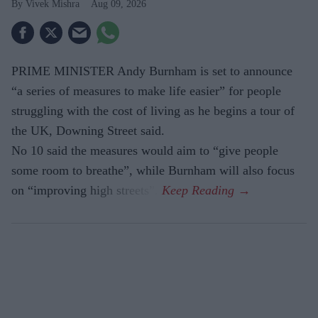
Vivek Mishra
Aug 09, 2026
PRIME MINISTER Andy Burnham is set to announce
“a series of measures to make life easier” for people
struggling with the cost of living as he begins a tour of
the UK, Downing Street said.
No 10 said the measures would aim to “give people
some room to breathe”, while Burnham will also focus
on “improving high streets”.