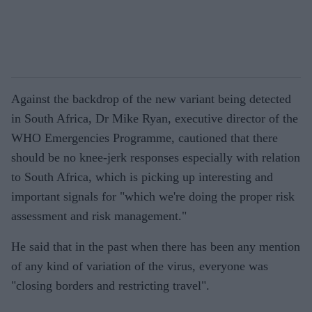
Against the backdrop of the new variant being detected
in South Africa, Dr Mike Ryan, executive director of the
WHO Emergencies Programme, cautioned that there
should be no knee-jerk responses especially with relation
to South Africa, which is picking up interesting and
important signals for "which we're doing the proper risk
assessment and risk management."
He said that in the past when there has been any mention
of any kind of variation of the virus, everyone was
"closing borders and restricting travel".