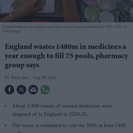
Unused medicines are creating a growing cost and waste problem for the NHS
AFP via
Getty Images
England wastes £480m in medicines a
year enough to fill 75 pools, pharmacy
group says
Teena Jose
Aug 08, 2026
About 3,400 tonnes of unused medicines were
disposed of in England in 2024-25.
The waste is estimated to cost the NHS at least £480