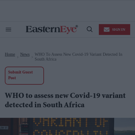
Skip
to
content
e
ch
ion
SIGN IN
gation
Search
Open
&
Search
Section
Navigation
Home
News
WHO To Assess New Covid-19 Variant Detected In
>
>
South Africa
Submit Guest
Post
WHO to assess new Covid-19 variant
detected in South Africa