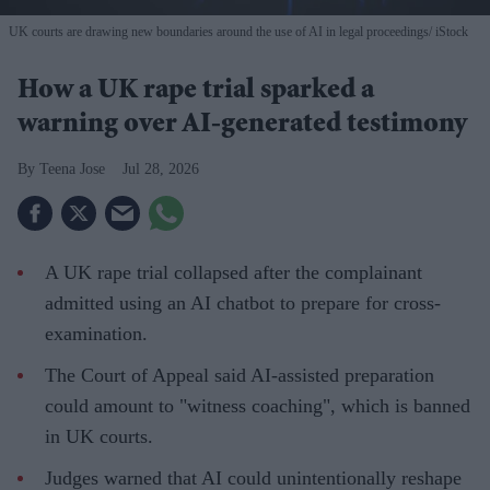
UK courts are drawing new boundaries around the use of AI in legal proceedings
iStock
How a UK rape trial sparked a
warning over AI-generated testimony
Teena Jose
Jul 28, 2026
A UK rape trial collapsed after the complainant
admitted using an AI chatbot to prepare for cross-
examination.
The Court of Appeal said AI-assisted preparation
could amount to "witness coaching", which is banned
in UK courts.
Judges warned that AI could unintentionally reshape