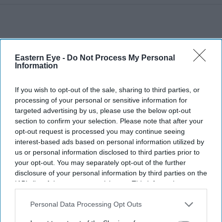
Eastern Eye -
Do Not Process My Personal
Information
If you wish to opt-out of the sale, sharing to third parties, or
processing of your personal or sensitive information for
targeted advertising by us, please use the below opt-out
section to confirm your selection. Please note that after your
opt-out request is processed you may continue seeing
interest-based ads based on personal information utilized by
us or personal information disclosed to third parties prior to
your opt-out. You may separately opt-out of the further
disclosure of your personal information by third parties on the
IAB’s list of downstream participants. This information may
More For You
also be disclosed by us to third parties on the
IAB’s List of
Downstream Participants
that may further disclose it to other
Personal Data Processing Opt Outs
third parties.