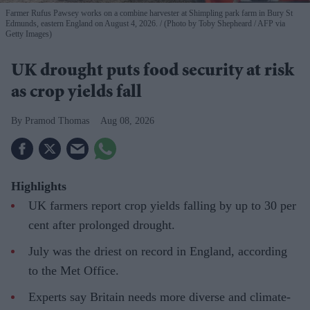
Farmer Rufus Pawsey works on a combine harvester at Shimpling park farm in Bury St
Edmunds, eastern England on August 4, 2026.
(Photo by Toby Shepheard / AFP via
Getty Images)
UK drought puts food security at risk
as crop yields fall
Pramod Thomas
Aug 08, 2026
Highlights
UK farmers report crop yields falling by up to 30 per
cent after prolonged drought.
July was the driest on record in England, according
to the Met Office.
Experts say Britain needs more diverse and climate-