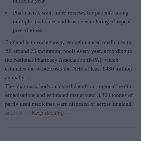
million a year.
Pharmacists want more reviews for patients taking
multiple medicines and less over-ordering of repeat
prescriptions.
England is throwing away enough unused medicines to
fill around 75 swimming pools every year, according to
the National Pharmacy Association (NPA), which
estimates the waste costs the NHS at least £480 million
annually.
The pharmacy body analysed data from regional health
organisations and estimated that around 3,400 tonnes of
partly used medicines were disposed of across England
in 2024-25.