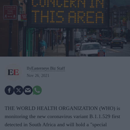
By
Easterneye.Biz Staff
Nov 26, 2021
THE WORLD HEALTH ORGANIZATION (WHO) is
monitoring the new coronavirus variant B.1.1.529 first
detected in South Africa and will hold a "special