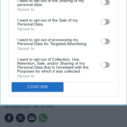
I want to opt-out of the Sharing of my
personal data.
Opted In
I want to opt-out of the Sale of my
Personal Data.
Opted In
I want to opt-out of processing my
Personal Data for Targeted Advertising.
Opted In
I want to opt-out of Collection, Use,
Retention, Sale, and/or Sharing of my
Bangladesh and China signed a memorandum of understanding for the project in 2014, but
Personal Data that Is Unrelated with the
Purposes for which it was collected.
progress was delayed for years.
iStock
Opted In
Bangladesh, China begin work on
CONFIRM
long-delayed industrial zone
Eastern Eye
Jul 28, 2026