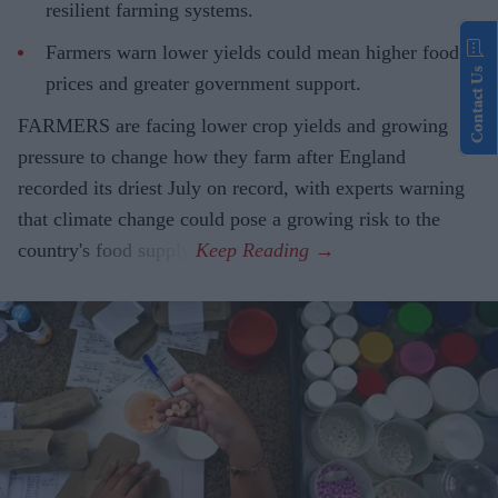
resilient farming systems.
Farmers warn lower yields could mean higher food
Contact Us
prices and greater government support.
FARMERS are facing lower crop yields and growing
pressure to change how they farm after England
recorded its driest July on record, with experts warning
that climate change could pose a growing risk to the
country's food supply.