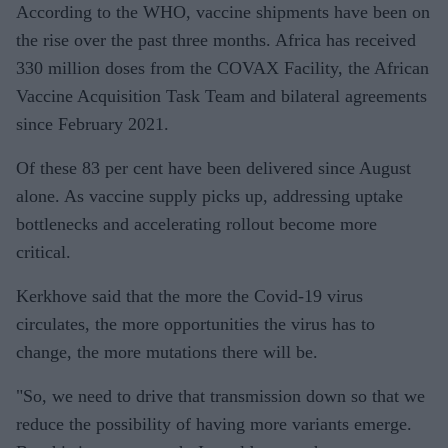
According to the WHO, vaccine shipments have been on
the rise over the past three months. Africa has received
330 million doses from the COVAX Facility, the African
Vaccine Acquisition Task Team and bilateral agreements
since February 2021.
Of these 83 per cent have been delivered since August
alone. As vaccine supply picks up, addressing uptake
bottlenecks and accelerating rollout become more
critical.
Kerkhove said that the more the Covid-19 virus
circulates, the more opportunities the virus has to
change, the more mutations there will be.
"So, we need to drive that transmission down so that we
reduce the possibility of having more variants emerge.