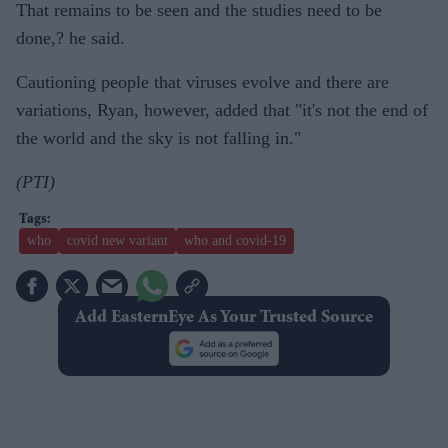
That remains to be seen and the studies need to be
done,? he said.
Cautioning people that viruses evolve and there are
variations, Ryan, however, added that "it's not the end of
the world and the sky is not falling in."
(PTI)
who
covid new variant
who and covid-19
Add EasternEye As Your Trusted Source