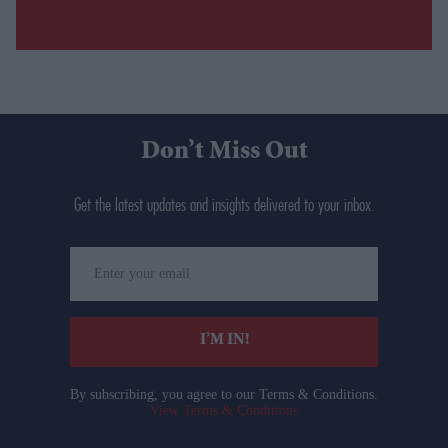
Don’t Miss Out
Get the latest updates and insights delivered to your inbox.
Enter
your
email
I’M IN!
By subscribing, you agree to our Terms & Conditions.
View Terms & Conditions