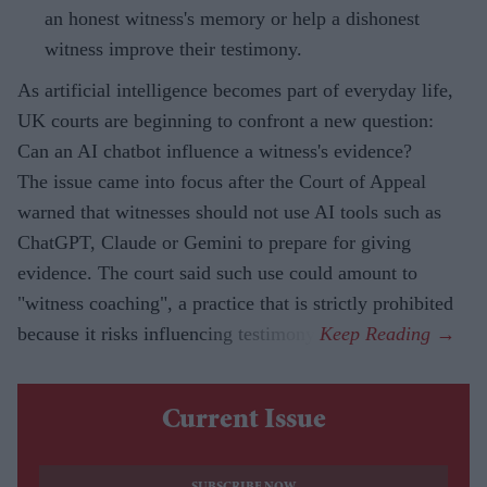
an honest witness's memory or help a dishonest
witness improve their testimony.
As artificial intelligence becomes part of everyday life,
UK courts are beginning to confront a new question:
Can an AI chatbot influence a witness's evidence?
The issue came into focus after the Court of Appeal
warned that witnesses should not use AI tools such as
ChatGPT, Claude or Gemini to prepare for giving
evidence. The court said such use could amount to
"witness coaching", a practice that is strictly prohibited
because it risks influencing testimony.
Current Issue