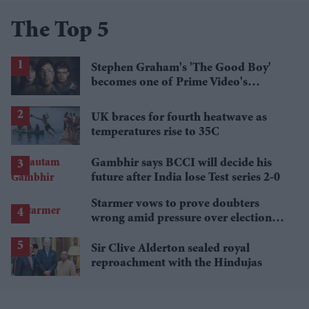
The Top 5
Stephen Graham's 'The Good Boy'
becomes one of Prime Video's
breakout streaming hits
UK braces for fourth heatwave as
temperatures rise to 35C
Gambhir says BCCI will decide his
future after India lose Test series 2-0
Starmer vows to prove doubters
wrong amid pressure over election
losses
Sir Clive Alderton sealed royal
reproachment with the Hindujas