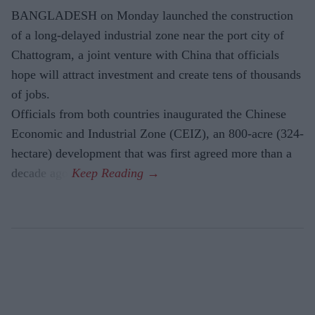
BANGLADESH on Monday launched the construction
of a long-delayed industrial zone near the port city of
Chattogram, a joint venture with China that officials
hope will attract investment and create tens of thousands
of jobs.
Officials from both countries inaugurated the Chinese
Economic and Industrial Zone (CEIZ), an 800-acre (324-
hectare) development that was first agreed more than a
decade ago.