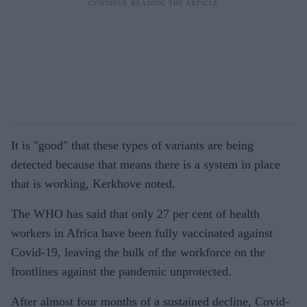
It is "good" that these types of variants are being
detected because that means there is a system in place
that is working, Kerkhove noted.
The WHO has said that only 27 per cent of health
workers in Africa have been fully vaccinated against
Covid-19, leaving the bulk of the workforce on the
frontlines against the pandemic unprotected.
After almost four months of a sustained decline, Covid-