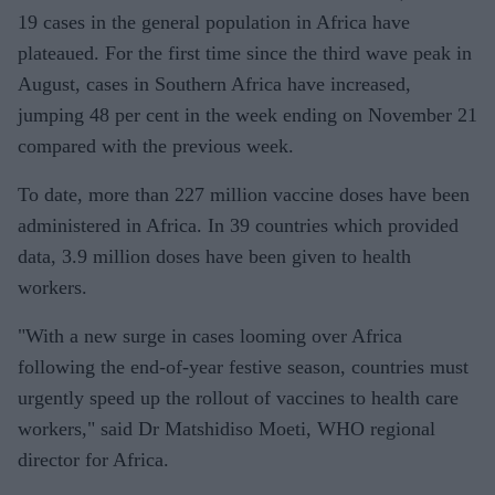
19 cases in the general population in Africa have
plateaued. For the first time since the third wave peak in
August, cases in Southern Africa have increased,
jumping 48 per cent in the week ending on November 21
compared with the previous week.
To date, more than 227 million vaccine doses have been
administered in Africa. In 39 countries which provided
data, 3.9 million doses have been given to health
workers.
"With a new surge in cases looming over Africa
following the end-of-year festive season, countries must
urgently speed up the rollout of vaccines to health care
workers," said Dr Matshidiso Moeti, WHO regional
director for Africa.