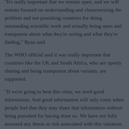
"It's really important that we remain open, and we will
remain focused on understanding and characterizing the
problem and not punishing countries for doing
outstanding scientific work and actually being open and
transparent about what they're seeing and what they're
finding," Ryan said.
The WHO official said it was really important that
countries like the UK and South Africa, who are openly
sharing and being transparent about variants, are
supported.
"If we're going to beat this virus, we need good
information. And good information will only come when
people feel that they may share that information without
being punished for having done so. We have not fully
assessed any threat or risk associated with this variation.