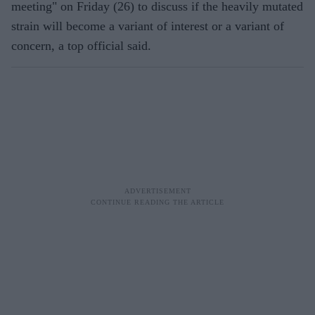
meeting" on Friday (26) to discuss if the heavily mutated
strain will become a variant of interest or a variant of
concern, a top official said.