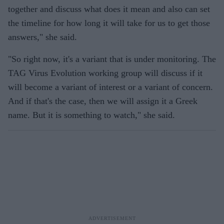
together and discuss what does it mean and also can set
the timeline for how long it will take for us to get those
answers," she said.
"So right now, it's a variant that is under monitoring. The
TAG Virus Evolution working group will discuss if it
will become a variant of interest or a variant of concern.
And if that's the case, then we will assign it a Greek
name. But it is something to watch," she said.