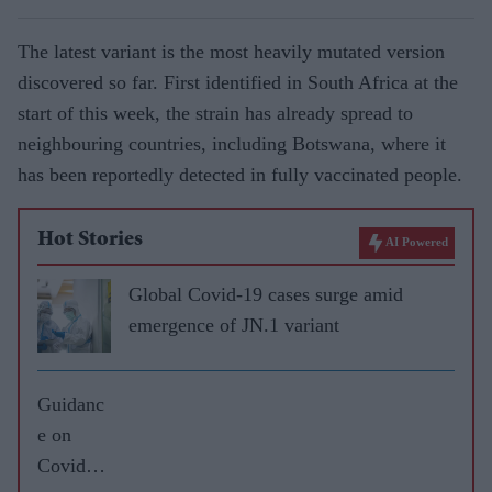
The latest variant is the most heavily mutated version
discovered so far. First identified in South Africa at the
start of this week, the strain has already spread to
neighbouring countries, including Botswana, where it
has been reportedly detected in fully vaccinated people.
Hot Stories
AI Powered
Global Covid-19 cases surge amid
emergence of JN.1 variant
Guidanc
e on
Covid