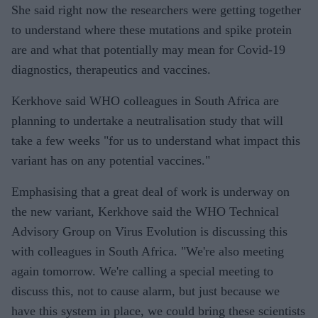
She said right now the researchers were getting together
to understand where these mutations and spike protein
are and what that potentially may mean for Covid-19
diagnostics, therapeutics and vaccines.
Kerkhove said WHO colleagues in South Africa are
planning to undertake a neutralisation study that will
take a few weeks "for us to understand what impact this
variant has on any potential vaccines."
Emphasising that a great deal of work is underway on
the new variant, Kerkhove said the WHO Technical
Advisory Group on Virus Evolution is discussing this
with colleagues in South Africa. "We're also meeting
again tomorrow. We're calling a special meeting to
discuss this, not to cause alarm, but just because we
have this system in place, we could bring these scientists