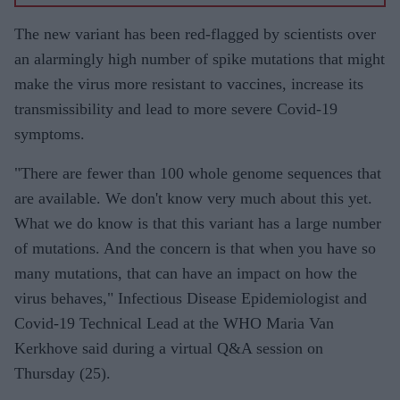
vaccine
for
The new variant has been red-flagged by scientists over
BAME
an alarmingly high number of spike mutations that might
commun
make the virus more resistant to vaccines, increase its
ities
transmissibility and lead to more severe Covid-19
‘tried to
symptoms.
separate
"There are fewer than 100 whole genome sequences that
science
are available. We don't know very much about this yet.
from
What we do know is that this variant has a large number
emotion’
of mutations. And the concern is that when you have so
many mutations, that can have an impact on how the
virus behaves," Infectious Disease Epidemiologist and
Covid-19 Technical Lead at the WHO Maria Van
Kerkhove said during a virtual Q&A session on
Thursday (25).