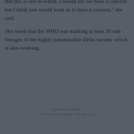
But this is one to watch. I would say we have a concern
but I think you would want us to have a concern," she
said.
She noted that the WHO was tracking at least 30 sub-
lineages of the highly transmissible Delta variant, which
is also evolving.