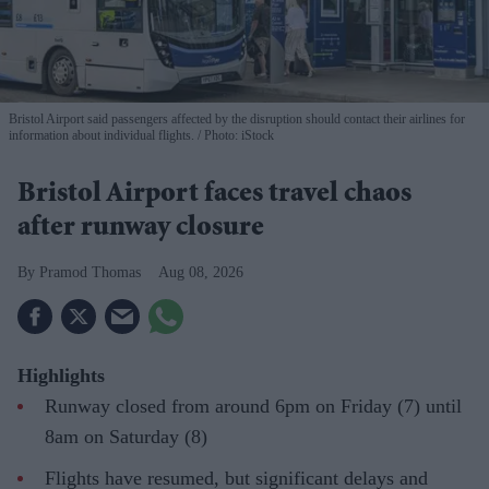
Bristol Airport said passengers affected by the disruption should contact their airlines for
information about individual flights.
Photo: iStock
Bristol Airport faces travel chaos
after runway closure
Pramod Thomas
Aug 08, 2026
Highlights
Runway closed from around 6pm on Friday (7) until
8am on Saturday (8)
Flights have resumed, but significant delays and