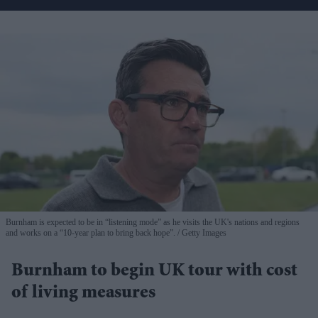
Burnham is expected to be in “listening mode” as he visits the UK's nations and regions
and works on a “10-year plan to bring back hope”.
Getty Images
Burnham to begin UK tour with cost
of living measures