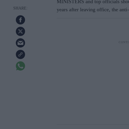
MINISTERS and top officials shou
years after leaving office, the a