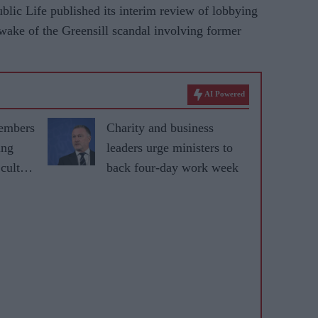
lic Life published its interim review of lobbying
wake of the Greensill scandal involving former
AI Powered
embers
Charity and business
ing
leaders urge ministers to
cult
back four-day work week