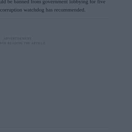
ld be banned from government lobbying for five
nti-corruption watchdog has recommended.