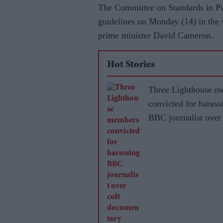
The Committee on Standards in Pub
guidelines on Monday (14) in the 
prime minister David Cameron.
Hot Stories
Three Lighthouse m
convicted for harass
BBC journalist over 
documentary