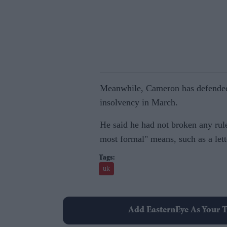
Meanwhile, Cameron has defended h
insolvency in March.
He said he had not broken any rul
most formal" means, such as a lett
uk
Add EasternEye As Your T