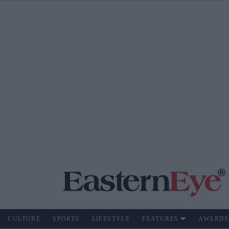
CULTURE
SPORTS
LIFESTYLE
FEATURES
AWARDS