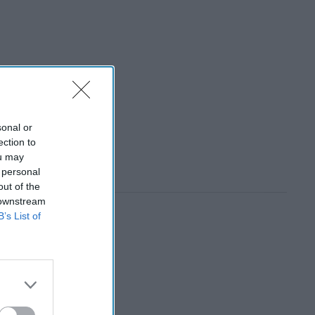
sonal or
ection to
ou may
 personal
out of the
 downstream
B’s List of