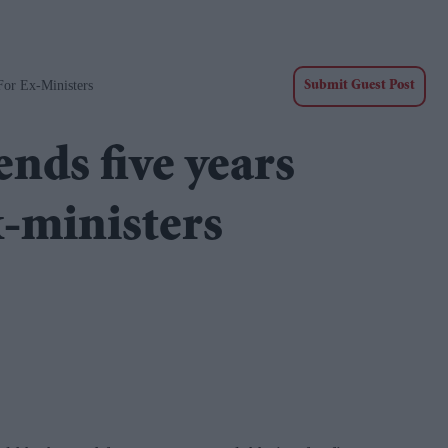
or Ex-Ministers
Submit Guest Post
ds five years
x-ministers