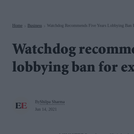
Navigation
Home
Business
Watchdog Recommends Five Years Lobbying Ban F
>
>
Watchdog recommen
lobbying ban for e
By
Shilpa Sharma
Jun 14, 2021