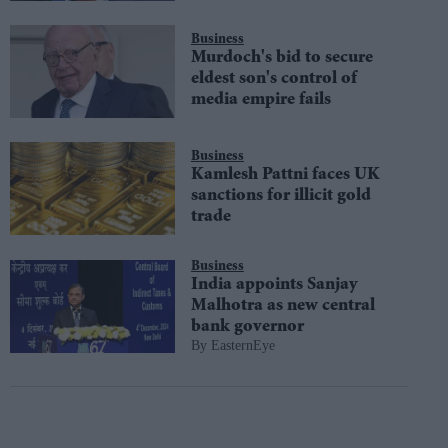
Business
Murdoch's bid to secure
eldest son's control of
media empire fails
Business
Kamlesh Pattni faces UK
sanctions for illicit gold
trade
Business
India appoints Sanjay
Malhotra as new central
bank governor
EasternEye