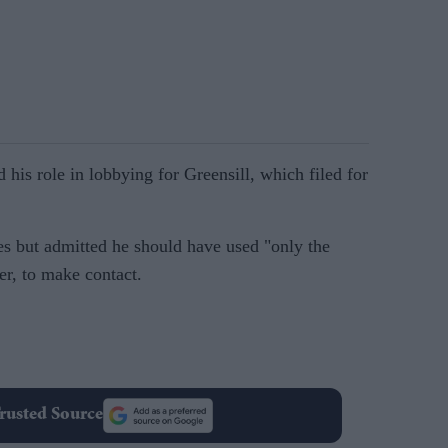
is role in lobbying for Greensill, which filed for
es but admitted he should have used "only the
er, to make contact.
rusted Source