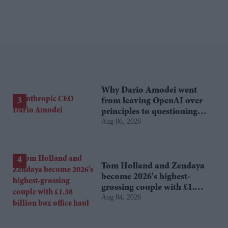
Why Dario Amodei went
from leaving OpenAI over
principles to questioning
Aug 06, 2026
Anthropic's new hires
Tom Holland and Zendaya
become 2026's highest-
grossing couple with £1.38
Aug 04, 2026
billion box office haul