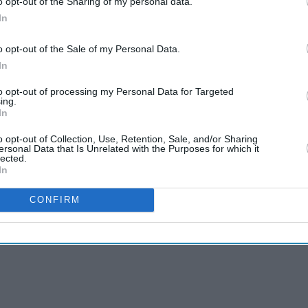
o opt-out of the Sharing of my personal data.
e in the system.
In
ner supported the longer five-year lobbying ban,
o opt-out of the Sale of my Personal Data.
ly unfit for purpose".
In
to opt-out of processing my Personal Data for Targeted
 government transparency rules should be
ing.
as per which phone calls are not disclosed unless
In
g.
o opt-out of Collection, Use, Retention, Sale, and/or Sharing
ersonal Data that Is Unrelated with the Purposes for which it
lected.
In
CONFIRM