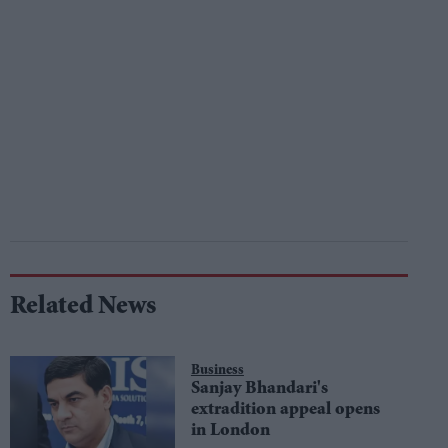
Related News
Business
Sanjay Bhandari's
extradition appeal opens
in London