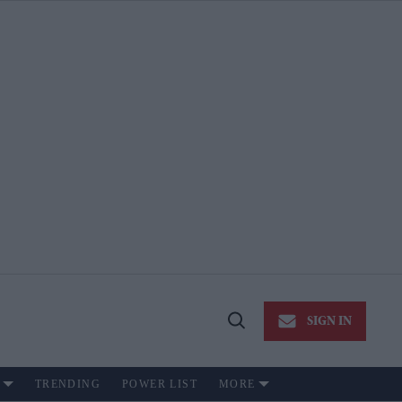
SIGN IN
Open
Search
TRENDING
POWER LIST
MORE