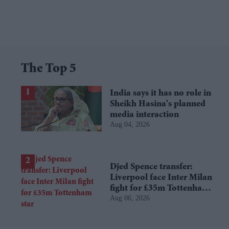
The Top 5
India says it has no role in
Sheikh Hasina's planned
media interaction
Aug 04, 2026
Djed Spence transfer:
Liverpool face Inter Milan
fight for £35m Tottenham
Aug 06, 2026
star