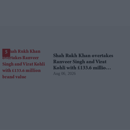
Shah Rukh Khan overtakes
Ranveer Singh and Virat
Kohli with £133.6 million
Aug 06, 2026
brand value