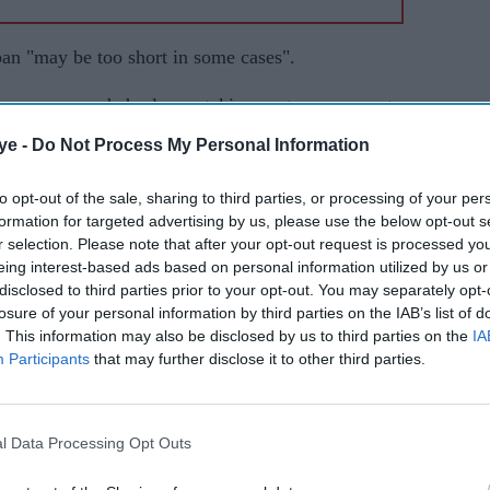
ban "may be too short in some cases".
ttee recommended rules on taking post-government
rvants' contracts.
ye -
Do Not Process My Personal Information
ponsible for overseeing government rules on
to opt-out of the sale, sharing to third parties, or processing of your per
has no powers to penalise people who ignore the
formation for targeted advertising by us, please use the below opt-out s
r selection. Please note that after your opt-out request is processed y
eing interest-based ads based on personal information utilized by us or
disclosed to third parties prior to your opt-out. You may separately opt-
nisters on behalf of Greensill Capital, two years
losure of your personal information by third parties on the IAB’s list of
reater scrutiny of links between government and the
. This information may also be disclosed by us to third parties on the
IA
Participants
that may further disclose it to other third parties.
artments should be able to issue longer lobbying
te" - although it should "not become the default".
l Data Processing Opt Outs
"relying on transparency alone" had not proved