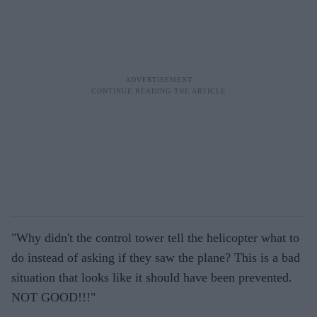
"Why didn't the control tower tell the helicopter what to
do instead of asking if they saw the plane? This is a bad
situation that looks like it should have been prevented.
NOT GOOD!!!"