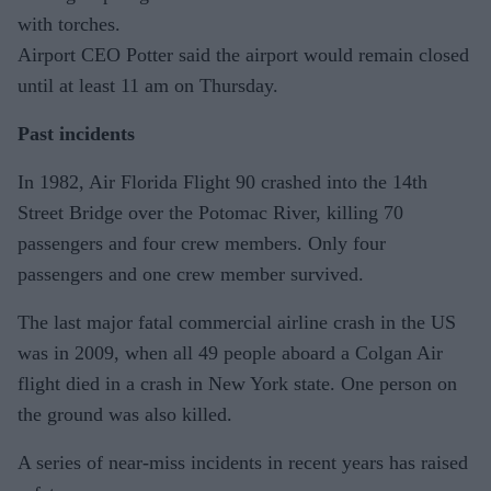
with torches.
Airport CEO Potter said the airport would remain closed
until at least 11 am on Thursday.
Past incidents
In 1982, Air Florida Flight 90 crashed into the 14th
Street Bridge over the Potomac River, killing 70
passengers and four crew members. Only four
passengers and one crew member survived.
The last major fatal commercial airline crash in the US
was in 2009, when all 49 people aboard a Colgan Air
flight died in a crash in New York state. One person on
the ground was also killed.
A series of near-miss incidents in recent years has raised