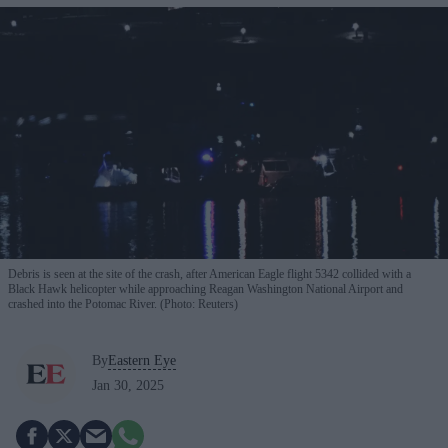
Debris is seen at the site of the crash, after American Eagle flight 5342 collided with a
Black Hawk helicopter while approaching Reagan Washington National Airport and
crashed into the Potomac River. (Photo: Reuters)
By
Eastern Eye
Jan 30, 2025