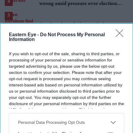
wrong amid pressure over election
losses
Can Burnham find a new balance on
immigration?
Eastern Eye -
Do Not Process My Personal
Information
If you wish to opt-out of the sale, sharing to third parties, or
processing of your personal or sensitive information for
targeted advertising by us, please use the below opt-out
section to confirm your selection. Please note that after your
opt-out request is processed you may continue seeing
interest-based ads based on personal information utilized by
us or personal information disclosed to third parties prior to
your opt-out. You may separately opt-out of the further
disclosure of your personal information by third parties on the
IAB’s list of downstream participants. This information may
also be disclosed by us to third parties on the
IAB’s List of
Downstream Participants
that may further disclose it to other
Personal Data Processing Opt Outs
third parties.