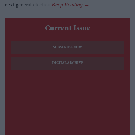
next general election.
Current Issue
SUBSCRIBE NOW
DIGITAL ARCHIVE