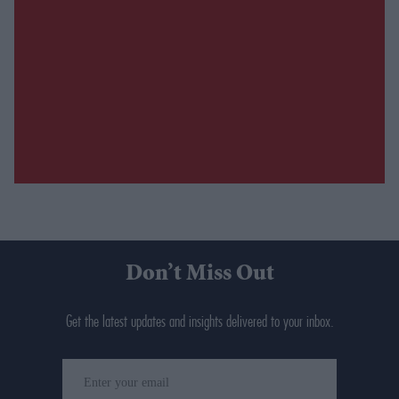
Don’t Miss Out
Get the latest updates and insights delivered to your inbox.
Enter
your