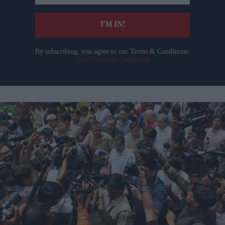
email
I’M IN!
By subscribing, you agree to our Terms & Conditions.
View Terms & Conditions