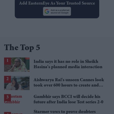
Add EasternEye As Your Trusted Source
The Top 5
India says it has no role in Sheikh
Hasina's planned media interaction
Aishwarya Rai's unseen Cannes look
took over 600 hours to create and
features 7,000 pearls
Gambhir says BCCI will decide his
future after India lose Test series 2-0
Starmer vows to prove doubters