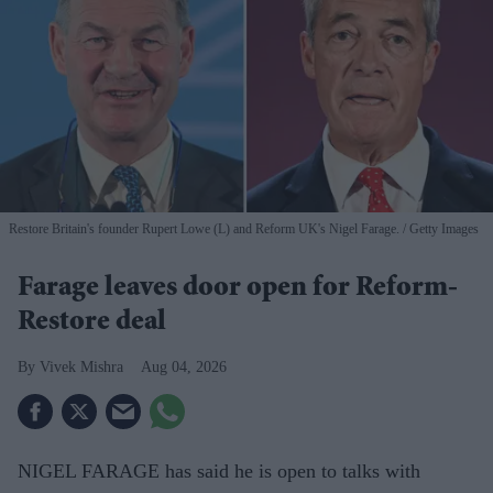
Restore Britain's founder Rupert Lowe (L) and Reform UK's Nigel Farage.
Getty Images
Farage leaves door open for Reform-
Restore deal
Vivek Mishra
Aug 04, 2026
NIGEL FARAGE has said he is open to talks with