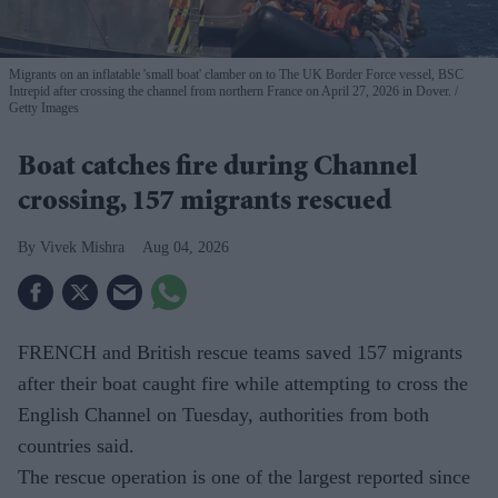
Migrants on an inflatable 'small boat' clamber on to The UK Border Force vessel, BSC
Intrepid after crossing the channel from northern France on April 27, 2026 in Dover.
Getty Images
Boat catches fire during Channel
crossing, 157 migrants rescued
Vivek Mishra
Aug 04, 2026
FRENCH and British rescue teams saved 157 migrants
after their boat caught fire while attempting to cross the
English Channel on Tuesday, authorities from both
countries said.
The rescue operation is one of the largest reported since