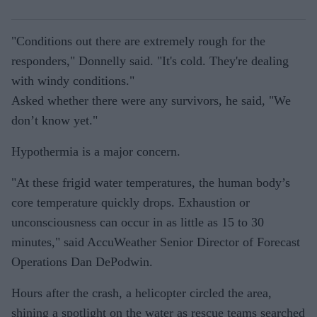
"Conditions out there are extremely rough for the
responders," Donnelly said. "It's cold. They're dealing
with windy conditions."
Asked whether there were any survivors, he said, "We
don’t know yet."
Hypothermia is a major concern.
"At these frigid water temperatures, the human body’s
core temperature quickly drops. Exhaustion or
unconsciousness can occur in as little as 15 to 30
minutes," said AccuWeather Senior Director of Forecast
Operations Dan DePodwin.
Hours after the crash, a helicopter circled the area,
shining a spotlight on the water as rescue teams searched