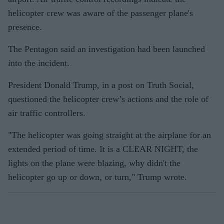
helicopter crew was aware of the passenger plane's
presence.
The Pentagon said an investigation had been launched
into the incident.
President Donald Trump, in a post on Truth Social,
questioned the helicopter crew’s actions and the role of
air traffic controllers.
"The helicopter was going straight at the airplane for an
extended period of time. It is a CLEAR NIGHT, the
lights on the plane were blazing, why didn't the
helicopter go up or down, or turn," Trump wrote.