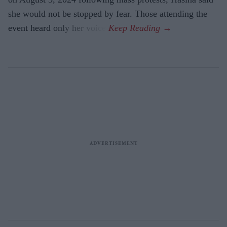
she would not be stopped by fear. Those attending the
event heard only her voice.