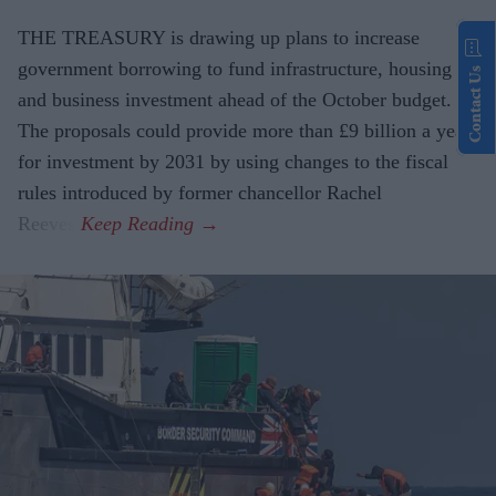
THE TREASURY is drawing up plans to increase
government borrowing to fund infrastructure, housing
Contact Us
and business investment ahead of the October budget.
The proposals could provide more than £9 billion a year
for investment by 2031 by using changes to the fiscal
rules introduced by former chancellor Rachel
Reeves.