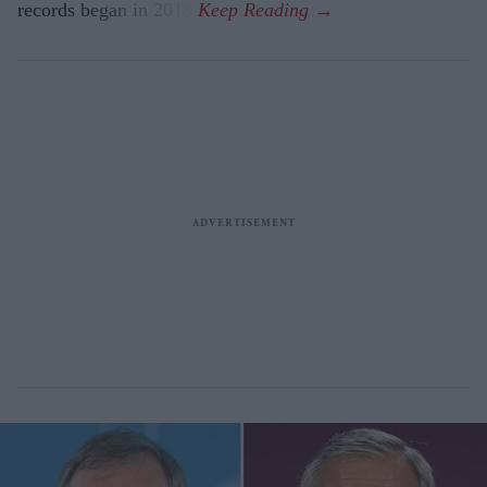
records began in 2018.