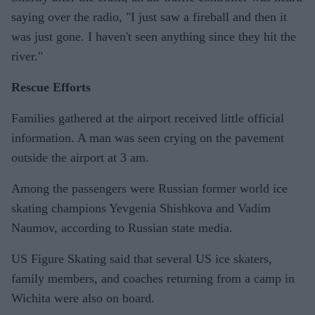
saying over the radio, "I just saw a fireball and then it
was just gone. I haven't seen anything since they hit the
river."
Rescue Efforts
Families gathered at the airport received little official
information. A man was seen crying on the pavement
outside the airport at 3 am.
Among the passengers were Russian former world ice
skating champions Yevgenia Shishkova and Vadim
Naumov, according to Russian state media.
US Figure Skating said that several US ice skaters,
family members, and coaches returning from a camp in
Wichita were also on board.