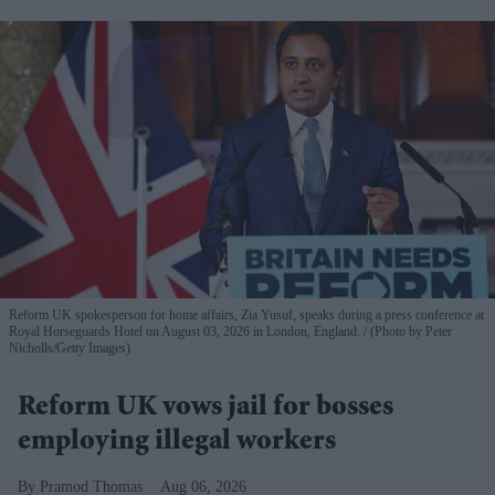
Reform UK spokesperson for home affairs, Zia Yusuf, speaks during a press conference at
Royal Horseguards Hotel on August 03, 2026 in London, England.
(Photo by Peter
Nicholls/Getty Images)
Reform UK vows jail for bosses
employing illegal workers
Pramod Thomas
Aug 06, 2026