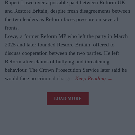
Rupert Lowe over a possible pact between Reform UK
and Restore Britain, despite fresh disagreements between
the two leaders as Reform faces pressure on several
fronts.
Lowe, a former Reform MP who left the party in March
2025 and later founded Restore Britain, offered to
discuss cooperation between the two parties. He left
Reform after claims of bullying and threatening
behaviour. The Crown Prosecution Service later said he
would face no criminal charges.
LOAD MORE