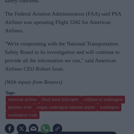
safety concerns.
The Federal Aviation Administration (FAA) said PSA
Airlines was operating Flight 5342 for American
Airlines.
"We're cooperating with the National Transportation
Safety Board in its investigation and will continue to
provide all the information we can," said American
Airlines CEO Robert Isom.
(With inputs from Reuters)
american airlines
black hawk helicopter
collision in washington
potomac river
reagan washington national airport
washington
washington crash