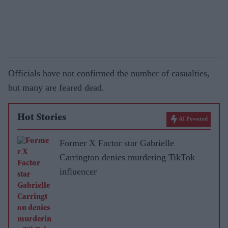
Officials have not confirmed the number of casualties,
but many are feared dead.
Hot Stories
AI Powered
Former X Factor star Gabrielle
Carrington denies murdering TikTok
influencer