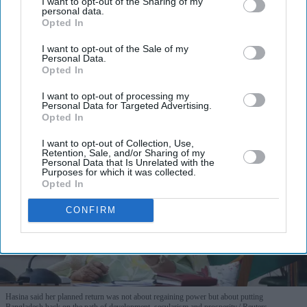
I want to opt-out of the Sharing of my
personal data.
Opted In
I want to opt-out of the Sale of my
Personal Data.
Opted In
More For You
I want to opt-out of processing my
Personal Data for Targeted Advertising.
Opted In
I want to opt-out of Collection, Use,
Retention, Sale, and/or Sharing of my
Personal Data that Is Unrelated with the
Purposes for which it was collected.
Opted In
CONFIRM
Hasina said her planned return was not about regaining power but about putting
Bangladesh back on the path of development, secularism and prosperity.
Reuters