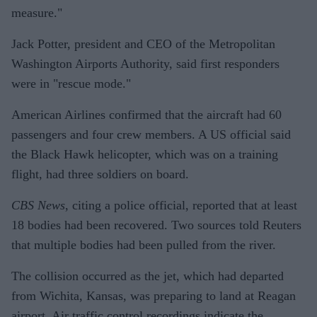
measure."
Jack Potter, president and CEO of the Metropolitan
Washington Airports Authority, said first responders
were in "rescue mode."
American Airlines confirmed that the aircraft had 60
passengers and four crew members. A US official said
the Black Hawk helicopter, which was on a training
flight, had three soldiers on board.
CBS News
, citing a police official, reported that at least
18 bodies had been recovered. Two sources told Reuters
that multiple bodies had been pulled from the river.
The collision occurred as the jet, which had departed
from Wichita, Kansas, was preparing to land at Reagan
airport. Air traffic control recordings indicate the