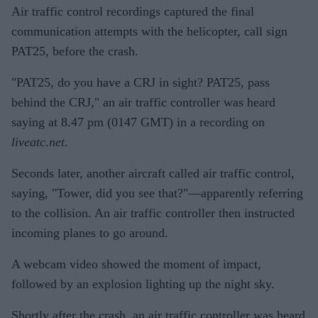
Air traffic control recordings captured the final
communication attempts with the helicopter, call sign
PAT25, before the crash.
"PAT25, do you have a CRJ in sight? PAT25, pass
behind the CRJ," an air traffic controller was heard
saying at 8.47 pm (0147 GMT) in a recording on
liveatc.net
.
Seconds later, another aircraft called air traffic control,
saying, "Tower, did you see that?"—apparently referring
to the collision. An air traffic controller then instructed
incoming planes to go around.
A webcam video showed the moment of impact,
followed by an explosion lighting up the night sky.
Shortly after the crash, an air traffic controller was heard