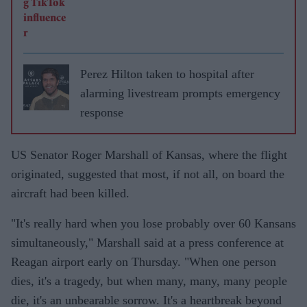
Perez Hilton taken to hospital after
alarming livestream prompts emergency
response
US Senator Roger Marshall of Kansas, where the flight
originated, suggested that most, if not all, on board the
aircraft had been killed.
"It's really hard when you lose probably over 60 Kansans
simultaneously," Marshall said at a press conference at
Reagan airport early on Thursday. "When one person
dies, it's a tragedy, but when many, many, many people
die, it's an unbearable sorrow. It's a heartbreak beyond