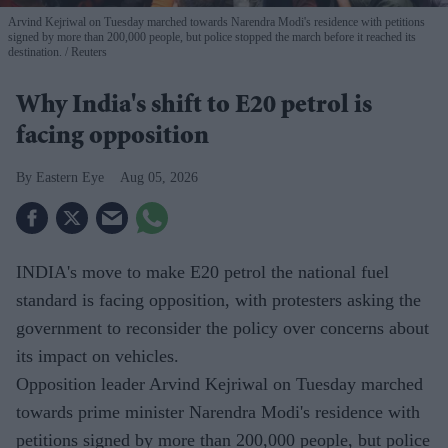
Arvind Kejriwal on Tuesday marched towards Narendra Modi's residence with petitions
signed by more than 200,000 people, but police stopped the march before it reached its
destination.
Reuters
Why India's shift to E20 petrol is
facing opposition
Eastern Eye
Aug 05, 2026
INDIA's move to make E20 petrol the national fuel
standard is facing opposition, with protesters asking the
government to reconsider the policy over concerns about
its impact on vehicles.
Opposition leader Arvind Kejriwal on Tuesday marched
towards prime minister Narendra Modi's residence with
petitions signed by more than 200,000 people, but police