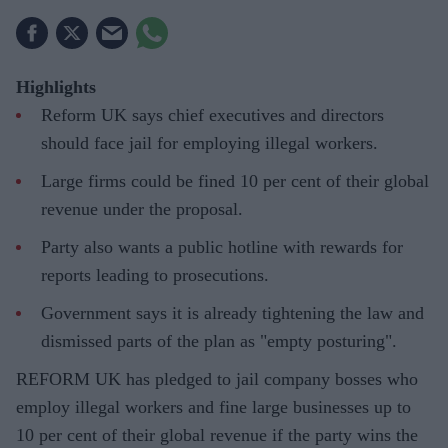
Highlights
Reform UK says chief executives and directors
should face jail for employing illegal workers.
Large firms could be fined 10 per cent of their global
revenue under the proposal.
Party also wants a public hotline with rewards for
reports leading to prosecutions.
Government says it is already tightening the law and
dismissed parts of the plan as "empty posturing".
REFORM UK has pledged to jail company bosses who
employ illegal workers and fine large businesses up to
10 per cent of their global revenue if the party wins the