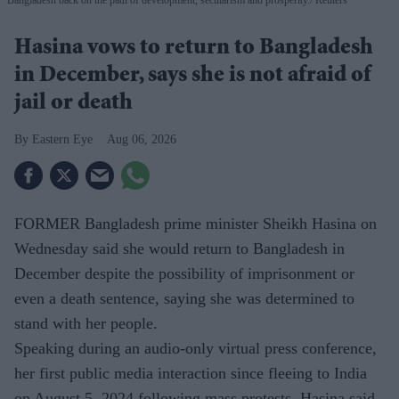
Hasina vows to return to Bangladesh
in December, says she is not afraid of
jail or death
Eastern Eye
Aug 06, 2026
FORMER Bangladesh prime minister Sheikh Hasina on
Wednesday said she would return to Bangladesh in
December despite the possibility of imprisonment or
even a death sentence, saying she was determined to
stand with her people.
Speaking during an audio-only virtual press conference,
her first public media interaction since fleeing to India
on August 5, 2024 following mass protests, Hasina said