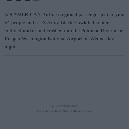
AN AMERICAN Airlines regional passenger jet carrying
64 people and a US Army Black Hawk helicopter
collided midair and crashed into the Potomac River near
Reagan Washington National Airport on Wednesday
night.