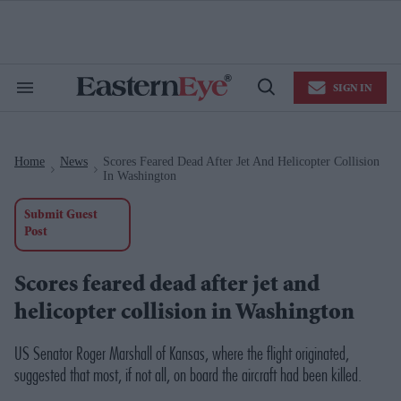
Skip
to
content
e
ch
ion
SIGN IN
gation
Search
Open
&
Search
Section
Navigation
Home
News
Scores Feared Dead After Jet And Helicopter Collision
>
>
In Washington
Submit Guest
Post
Scores feared dead after jet and
helicopter collision in Washington
US Senator Roger Marshall of Kansas, where the flight originated,
suggested that most, if not all, on board the aircraft had been killed.