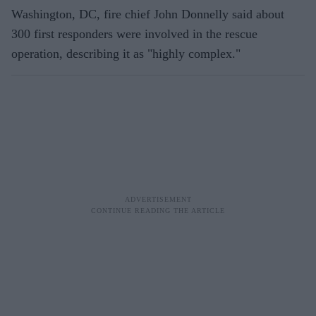
Washington, DC, fire chief John Donnelly said about
300 first responders were involved in the rescue
operation, describing it as "highly complex."