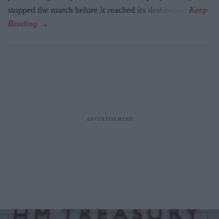
stopped the march before it reached its destination.