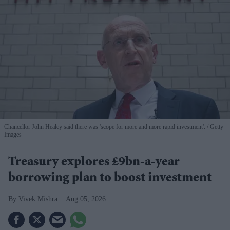
Chancellor John Healey said there was 'scope for more and more rapid investment'.
Getty
Images
Treasury explores £9bn-a-year
borrowing plan to boost investment
Vivek Mishra
Aug 05, 2026