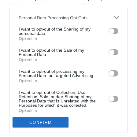
IAB’s list of downstream participants. This information may
Get the latest updates and insights delivered to your inbox.
also be disclosed by us to third parties on the
IAB’s List of
Downstream Participants
that may further disclose it to other
Personal Data Processing Opt Outs
third parties.
Enter
I want to opt-out of the Sharing of my
your
personal data.
email
Opted In
I want to opt-out of the Sale of my
I’M IN!
Personal Data.
Opted In
By subscribing, you agree to our Terms & Conditions.
I want to opt-out of processing my
View Terms & Conditions
Personal Data for Targeted Advertising.
Opted In
I want to opt-out of Collection, Use,
Retention, Sale, and/or Sharing of my
Personal Data that Is Unrelated with the
Purposes for which it was collected.
Opted In
CONFIRM