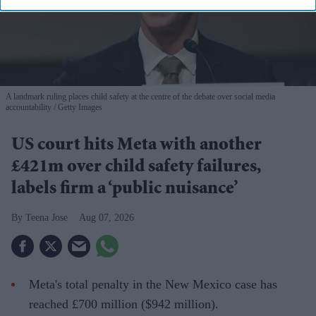
A landmark ruling places child safety at the centre of the debate over social media
accountability
Getty Images
US court hits Meta with another
£421m over child safety failures,
labels firm a ‘public nuisance’
Teena Jose
Aug 07, 2026
Meta's total penalty in the New Mexico case has
reached £700 million ($942 million).