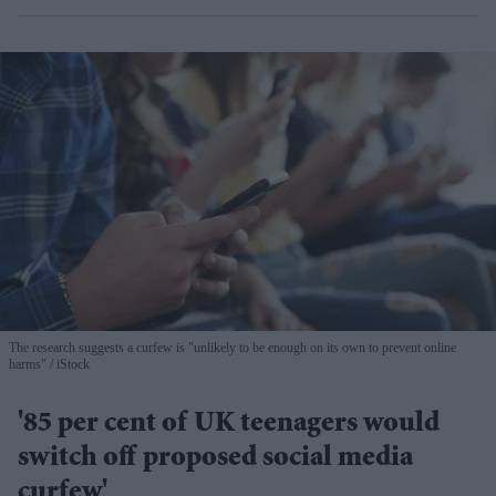
The research suggests a curfew is "unlikely to be enough on its own to prevent online
harms"
iStock
'85 per cent of UK teenagers would
switch off proposed social media
curfew'