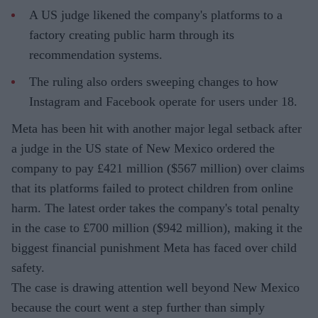
A US judge likened the company's platforms to a
factory creating public harm through its
recommendation systems.
The ruling also orders sweeping changes to how
Instagram and Facebook operate for users under 18.
Meta has been hit with another major legal setback after
a judge in the US state of New Mexico ordered the
company to pay £421 million ($567 million) over claims
that its platforms failed to protect children from online
harm. The latest order takes the company's total penalty
in the case to £700 million ($942 million), making it the
biggest financial punishment Meta has faced over child
safety.
The case is drawing attention well beyond New Mexico
because the court went a step further than simply