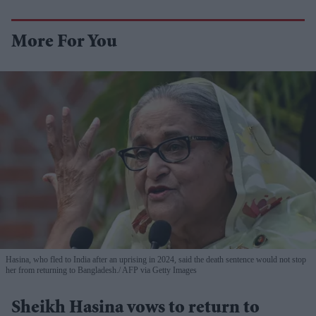
More For You
Hasina, who fled to India after an uprising in 2024, said the death sentence would not stop
her from returning to Bangladesh.
AFP via Getty Images
Sheikh Hasina vows to return to