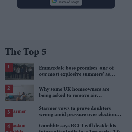
The Top 5
Emmerdale boss promises 'one of
our most explosive summers' as
secrets begin to unravel
Why some UK homeowners are
being asked to remove air
conditioning
Starmer vows to prove doubters
wrong amid pressure over election
losses
Gambhir says BCCI will decide his