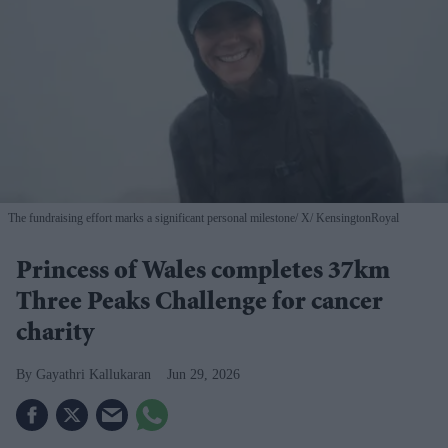
The fundraising effort marks a significant personal milestone
X/ KensingtonRoyal
Princess of Wales completes 37km
Three Peaks Challenge for cancer
charity
Gayathri Kallukaran
Jun 29, 2026