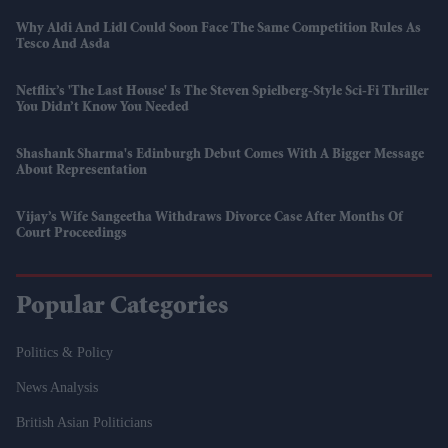
Why Aldi And Lidl Could Soon Face The Same Competition Rules As
Tesco And Asda
Netflix’s 'The Last House' Is The Steven Spielberg-Style Sci-Fi Thriller
You Didn’t Know You Needed
Shashank Sharma's Edinburgh Debut Comes With A Bigger Message
About Representation
Vijay’s Wife Sangeetha Withdraws Divorce Case After Months Of
Court Proceedings
Popular Categories
Politics & Policy
News Analysis
British Asian Politicians