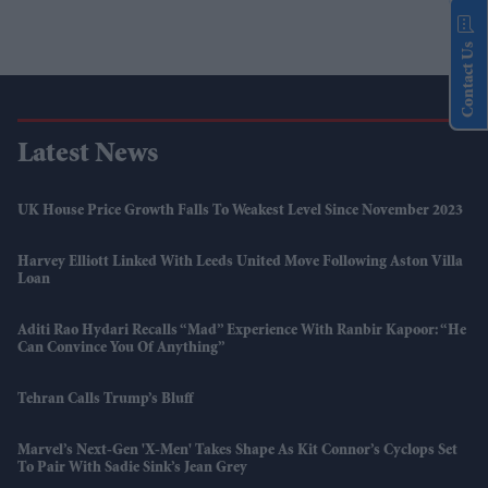
Contact Us
Latest News
UK House Price Growth Falls To Weakest Level Since November 2023
Harvey Elliott Linked With Leeds United Move Following Aston Villa
Loan
Aditi Rao Hydari Recalls “mad” Experience With Ranbir Kapoor: “He
Can Convince You Of Anything”
Tehran Calls Trump’s Bluff
Marvel’s Next-Gen 'X-Men' Takes Shape As Kit Connor’s Cyclops Set
To Pair With Sadie Sink’s Jean Grey