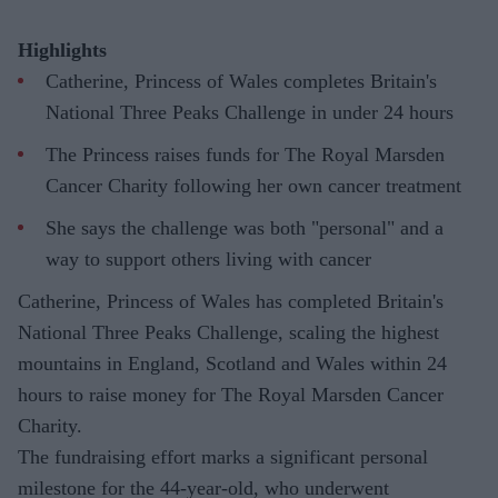
Highlights
Catherine, Princess of Wales completes Britain's
National Three Peaks Challenge in under 24 hours
The Princess raises funds for The Royal Marsden
Cancer Charity following her own cancer treatment
She says the challenge was both "personal" and a
way to support others living with cancer
Catherine, Princess of Wales has completed Britain's
National Three Peaks Challenge, scaling the highest
mountains in England, Scotland and Wales within 24
hours to raise money for The Royal Marsden Cancer
Charity.
The fundraising effort marks a significant personal
milestone for the 44-year-old, who underwent