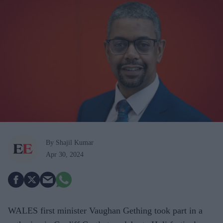
By Shajil Kumar
Apr 30, 2024
WALES first minister Vaughan Gething took part in a