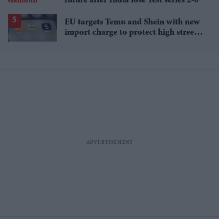
future after India lose Test series 2-0
EU targets Temu and Shein with new
import charge to protect high street
retailers