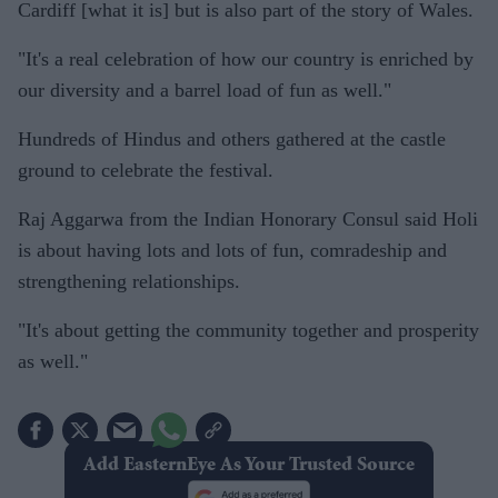
Cardiff [what it is] but is also part of the story of Wales.
"It's a real celebration of how our country is enriched by
our diversity and a barrel load of fun as well."
Hundreds of Hindus and others gathered at the castle
ground to celebrate the festival.
Raj Aggarwa from the Indian Honorary Consul said Holi
is about having lots and lots of fun, comradeship and
strengthening relationships.
"It's about getting the community together and prosperity
as well."
Add EasternEye As Your Trusted Source