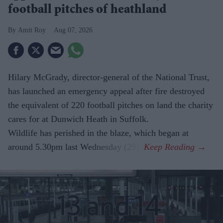
football pitches of heathland
Amit Roy
Aug 07, 2026
Hilary McGrady, director-general of the National Trust,
has launched an emergency appeal after fire destroyed
the equivalent of 220 football pitches on land the charity
cares for at Dunwich Heath in Suffolk.
Wildlife has perished in the blaze, which began at
around 5.30pm last Wednesday (29).