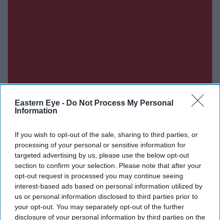
Eastern Eye -
Do Not Process My Personal
Information
If you wish to opt-out of the sale, sharing to third parties, or
processing of your personal or sensitive information for
targeted advertising by us, please use the below opt-out
section to confirm your selection. Please note that after your
opt-out request is processed you may continue seeing
interest-based ads based on personal information utilized by
us or personal information disclosed to third parties prior to
Don’t Miss Out
your opt-out. You may separately opt-out of the further
disclosure of your personal information by third parties on the