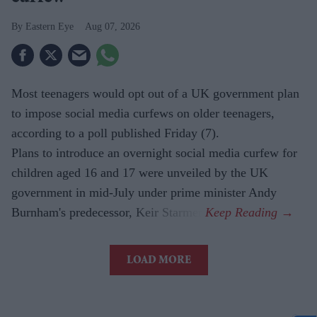
Eastern Eye
Aug 07, 2026
Most teenagers would opt out of a UK government plan
to impose social media curfews on older teenagers,
according to a poll published Friday (7).
Plans to introduce an overnight social media curfew for
children aged 16 and 17 were unveiled by the UK
government in mid-July under prime minister Andy
Burnham's predecessor, Keir Starmer.
LOAD MORE