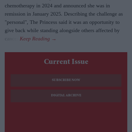
chemotherapy in 2024 and announced she was in
remission in January 2025. Describing the challenge as
"personal", The Princess said it was an opportunity to
give back while standing alongside others affected by
cancer.
Current Issue
SUBSCRIBE NOW
DIGITAL ARCHIVE