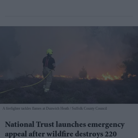
A firefighter tackles flames at Dunwich Heath
Suffolk County Council
National Trust launches emergency
appeal after wildfire destroys 220