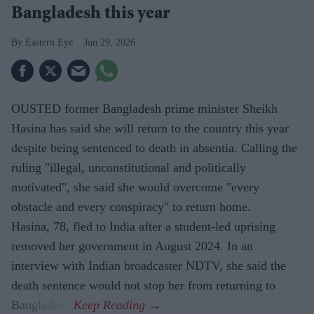
Bangladesh this year
Eastern Eye
Jun 29, 2026
OUSTED former Bangladesh prime minister Sheikh
Hasina has said she will return to the country this year
despite being sentenced to death in absentia. Calling the
ruling "illegal, unconstitutional and politically
motivated", she said she would overcome "every
obstacle and every conspiracy" to return home.
Hasina, 78, fled to India after a student-led uprising
removed her government in August 2024. In an
interview with Indian broadcaster NDTV, she said the
death sentence would not stop her from returning to
Bangladesh.