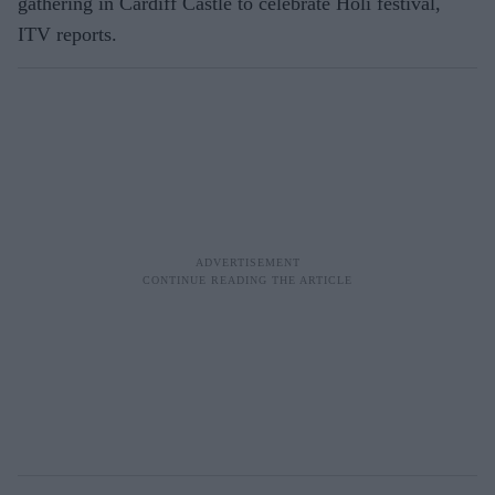
gathering in Cardiff Castle to celebrate Holi festival,
ITV reports.