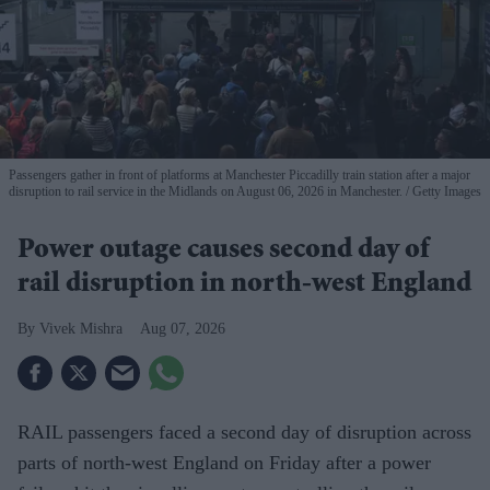
Passengers gather in front of platforms at Manchester Piccadilly train station after a major
disruption to rail service in the Midlands on August 06, 2026 in Manchester.
Getty Images
Power outage causes second day of
rail disruption in north-west England
Vivek Mishra
Aug 07, 2026
RAIL passengers faced a second day of disruption across
parts of north-west England on Friday after a power