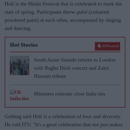
Holi is the Hindu Festival that is celebrated to mark the
start of spring. Participants throw
gulal
(coloured
powdered paint) at each other, accompanied by singing
and dancing.
Hot Stories
AI Powered
South Asian Sounds returns to London
with Raghu Dixit concert and Zakir
Hussain tribute
Ministers reiterate close India ties
Gething said Holi is a celebration of love and diversity.
He told ITV: "It's a great celebration that not just makes