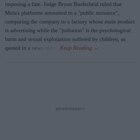
imposing a fine. Judge Bryan Biedscheid ruled that
Meta's platforms amounted to a "public nuisance",
comparing the company to a factory whose main product
is advertising while the "pollution" is the psychological
harm and sexual exploitation suffered by children, as
quoted in a news report.