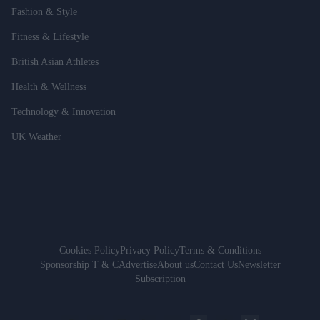
Fashion & Style
Fitness & Lifestyle
British Asian Athletes
Health & Wellness
Technology & Innovation
UK Weather
Cookies Policy
Privacy Policy
Terms & Conditions
Sponsorship T & C
Advertise
About us
Contact Us
Newsletter
Subscription