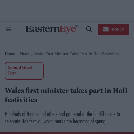
Skip
to
content
e
ch
ion
SIGN IN
gation
Search
Open
&
Search
Section
Navigation
Home
News
Wales First Minister Takes Part In Holi Festivities
>
>
Submit Guest
Post
Wales first minister takes part in Holi
festivities
Hundreds of Hindus and others had gathered at the Cardiff Castle to
celebrate Holi festival, which marks the beginning of spring