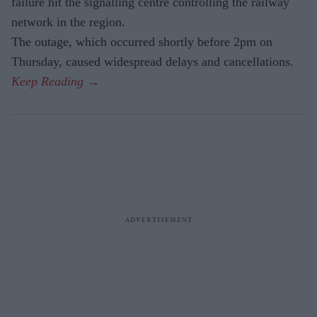
failure hit the signalling centre controlling the railway
network in the region.
The outage, which occurred shortly before 2pm on
Thursday, caused widespread delays and cancellations.