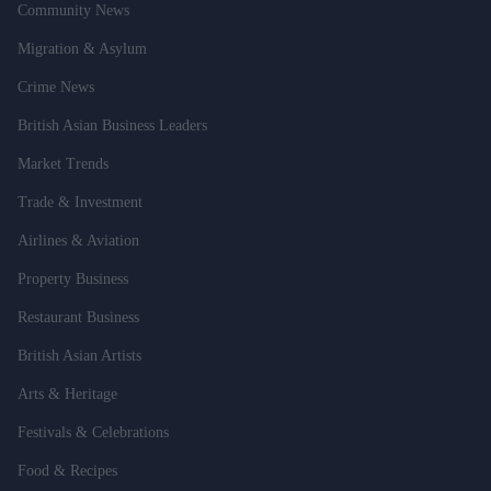
Community News
Migration & Asylum
Crime News
British Asian Business Leaders
Market Trends
Trade & Investment
Airlines & Aviation
Property Business
Restaurant Business
British Asian Artists
Arts & Heritage
Festivals & Celebrations
Food & Recipes