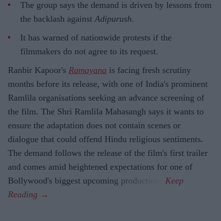
The group says the demand is driven by lessons from
the backlash against
Adipurush
.
It has warned of nationwide protests if the
filmmakers do not agree to its request.
Ranbir Kapoor's
Ramayana
is facing fresh scrutiny
months before its release, with one of India's prominent
Ramlila organisations seeking an advance screening of
the film. The Shri Ramlila Mahasangh says it wants to
ensure the adaptation does not contain scenes or
dialogue that could offend Hindu religious sentiments.
The demand follows the release of the film's first trailer
and comes amid heightened expectations for one of
Bollywood's biggest upcoming productions.