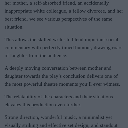
her mother, a self-absorbed friend, an accidentally
inappropriate white colleague, a fellow divorcee, and her
best friend, we see various perspectives of the same
situation.
This allows the skilled writer to blend important social
commentary with perfectly timed humour, drawing roars
of laughter from the audience.
A deeply moving conversation between mother and
daughter towards the play’s conclusion delivers one of
the most powerful theatre moments you’ll ever witness.
The relatability of the characters and their situations
elevates this production even further.
Strong direction, wonderful music, a minimalist yet
visually striking and effective set design, and standout