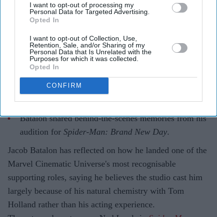
I want to opt-out of processing my
Personal Data for Targeted Advertising.
Opted In
I want to opt-out of Collection, Use,
Highlights
Retention, Sale, and/or Sharing of my
Personal Data that Is Unrelated with the
Jacob Batalon says his chemistry with Tom Holland
Purposes for which it was collected.
Opted In
helped him land the role of Ned Leeds.
The actor recalled believing he had failed his Marvel
CONFIRM
screen test.
Batalon shared behind-the-scenes memories from his
audition for
Spider-Man: Brand New Day
.
Jacob Batalon has reflected on how he landed one of the
Marvel Cinematic Universe's most recognisable
supporting roles, saying he believes the studio cast him
largely because of his natural chemistry with Tom
Holland rather than his acting experience.