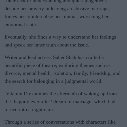
Their lack of understanding and quick judgement,
despite her bravery in leaving an abusive marriage,
forces her to internalise her trauma, worsening her
emotional state.
Eventually, she finds a way to understand her feelings
and speak her inner truth about the issue.
Writer and lead actress Saher Shah has crafted a
beautiful piece of theatre, exploring themes such as
divorce, mental health, isolation, family, friendship, and
the search for belonging in a judgmental world.
Vitamin D examines the aftermath of waking up from
the ‘happily ever after’ dream of marriage, which had
turned into a nightmare.
Through a series of conversations with characters like