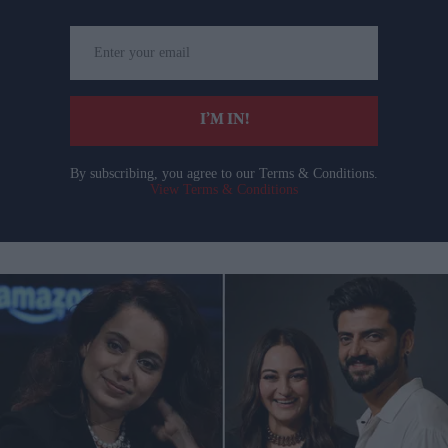
Enter
your
email
I’M IN!
By subscribing, you agree to our Terms & Conditions.
View Terms & Conditions