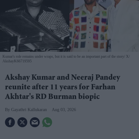
Kumar's role remains under wraps, but it is said to be an important part of the story
X/
AkshayK66719595
Akshay Kumar and Neeraj Pandey
reunite after 11 years for Farhan
Akhtar's RD Burman biopic
Gayathri Kallukaran
Aug 03, 2026