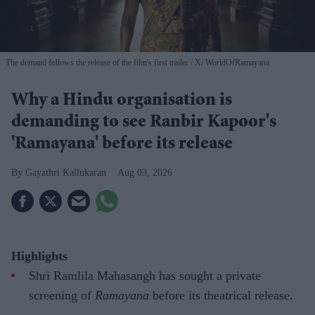
The demand follows the release of the film's first trailer
X/ WorldOfRamayana
Why a Hindu organisation is
demanding to see Ranbir Kapoor's
'Ramayana' before its release
Gayathri Kallukaran
Aug 03, 2026
Highlights
Shri Ramlila Mahasangh has sought a private
screening of
Ramayana
before its theatrical release.