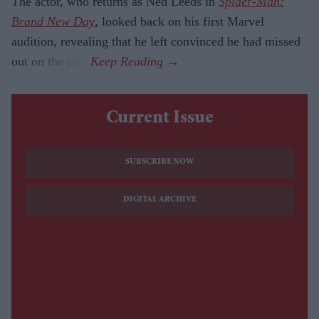
The actor, who returns as Ned Leeds in
Spider-Man:
Brand New Day
, looked back on his first Marvel
audition, revealing that he left convinced he had missed
out on the part.
Current Issue
SUBSCRIBE NOW
DIGITAL ARCHIVE