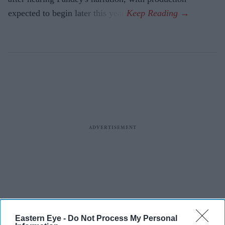
expected to begin later this year.
Eastern Eye -
Do Not Process My Personal