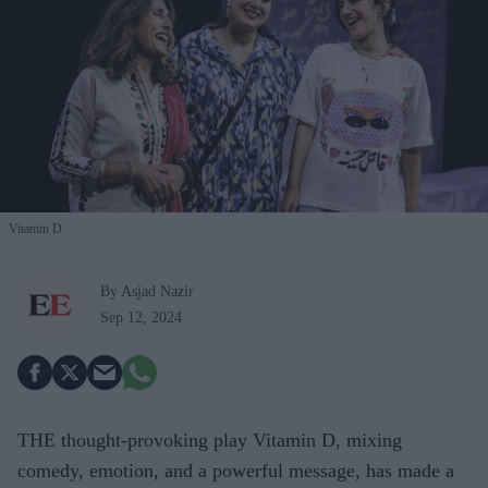
Vitamin D
By Asjad Nazir
Sep 12, 2024
THE thought-provoking play Vitamin D, mixing
comedy, emotion, and a powerful message, has made a