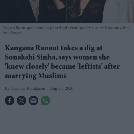
Kangana Ranaut spoke about her political and spiritual journey in a new Instagram video
Getty Images
Kangana Ranaut takes a dig at
Sonakshi Sinha, says women she
'knew closely' became 'leftists' after
marrying Muslims
Gayathri Kallukaran
Aug 03, 2026