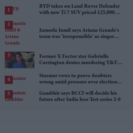
BYD takes on Land Rover Defender
with new Ti 7 SUV priced £25,000
lower
Jameela Jamil says Ariana Grande's
team was 'irresponsible' as singer
announces break
Former X Factor star Gabrielle
Carrington denies murdering TikTok
influencer
Starmer vows to prove doubters
wrong amid pressure over election
losses
Gambhir says BCCI will decide his
future after India lose Test series 2-0