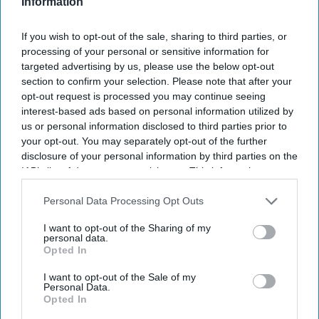
Information
If you wish to opt-out of the sale, sharing to third parties, or
processing of your personal or sensitive information for
targeted advertising by us, please use the below opt-out
section to confirm your selection. Please note that after your
opt-out request is processed you may continue seeing
interest-based ads based on personal information utilized by
us or personal information disclosed to third parties prior to
your opt-out. You may separately opt-out of the further
disclosure of your personal information by third parties on the
IAB’s list of downstream participants. This information may
Batalon was convinced he had blown his chance of joining the MCU
Getty Images
also be disclosed by us to third parties on the
IAB’s List of
Downstream Participants
that may further disclose it to other
Personal Data Processing Opt Outs
third parties.
Jacob Batalon shares the unlikely
I want to opt-out of the Sharing of my
personal data.
story behind his 'Spider-Man: Brand
Opted In
New Day' casting
I want to opt-out of the Sale of my
Personal Data.
Gayathri Kallukaran
Aug 03, 2026
Opted In