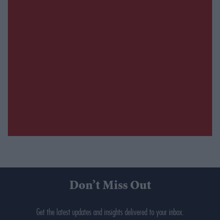
Don’t Miss Out
Get the latest updates and insights delivered to your inbox.