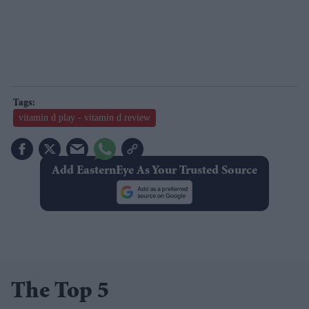
vitamin d play - vitamin d review
Add EasternEye As Your Trusted Source
The Top 5