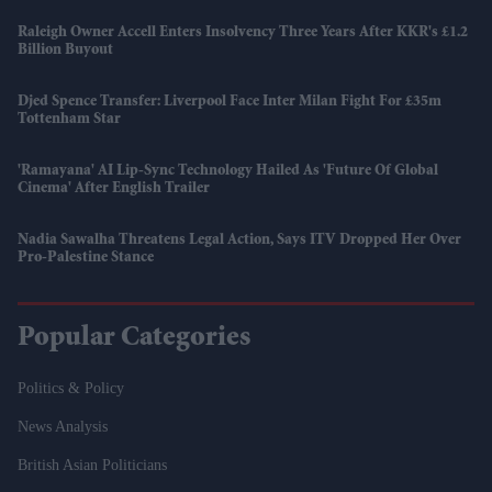
Raleigh Owner Accell Enters Insolvency Three Years After KKR's £1.2
Billion Buyout
Djed Spence Transfer: Liverpool Face Inter Milan Fight For £35m
Tottenham Star
'Ramayana' AI Lip-Sync Technology Hailed As 'future Of Global
Cinema' After English Trailer
Nadia Sawalha Threatens Legal Action, Says ITV Dropped Her Over
Pro-Palestine Stance
Popular Categories
Politics & Policy
News Analysis
British Asian Politicians