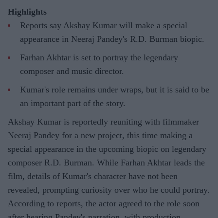
Highlights
Reports say Akshay Kumar will make a special
appearance in Neeraj Pandey's R.D. Burman biopic.
Farhan Akhtar is set to portray the legendary
composer and music director.
Kumar's role remains under wraps, but it is said to be
an important part of the story.
Akshay Kumar is reportedly reuniting with filmmaker
Neeraj Pandey for a new project, this time making a
special appearance in the upcoming biopic on legendary
composer R.D. Burman. While Farhan Akhtar leads the
film, details of Kumar's character have not been
revealed, prompting curiosity over who he could portray.
According to reports, the actor agreed to the role soon
after hearing Pandey's narration, with production