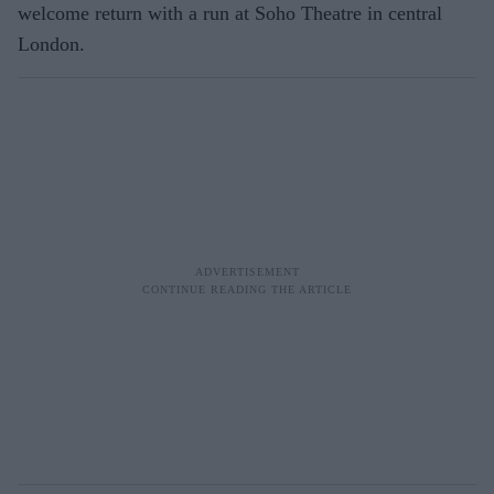
welcome return with a run at Soho Theatre in central
London.