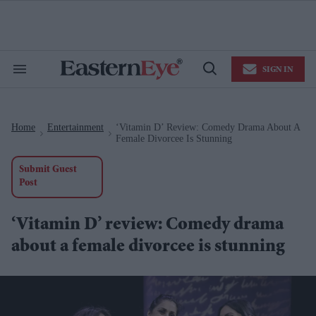
Skip
to
content
e
ch
ion
SIGN IN
gation
Search
Open
&
Search
Section
Navigation
Home
Entertainment
‘Vitamin D’ Review: Comedy Drama About A
>
>
Female Divorcee Is Stunning
Submit Guest
Post
‘Vitamin D’ review: Comedy drama
about a female divorcee is stunning