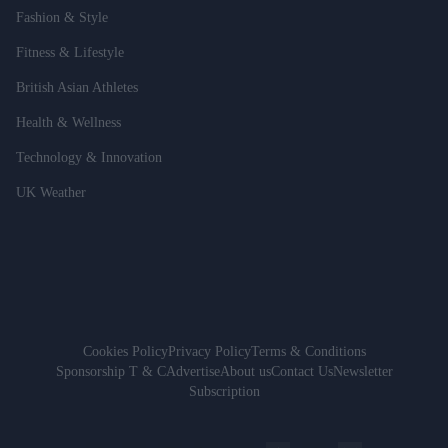
Fashion & Style
Fitness & Lifestyle
British Asian Athletes
Health & Wellness
Technology & Innovation
UK Weather
Cookies Policy
Privacy Policy
Terms & Conditions
Sponsorship T & C
Advertise
About us
Contact Us
Newsletter
Subscription