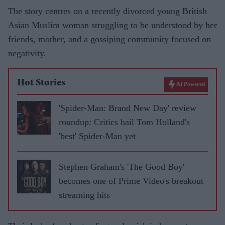
The story centres on a recently divorced young British
Asian Muslim woman struggling to be understood by her
friends, mother, and a gossiping community focused on
negativity.
Hot Stories
AI Powered
'Spider-Man: Brand New Day' review
roundup: Critics hail Tom Holland's
'best' Spider-Man yet
Stephen Graham's 'The Good Boy'
becomes one of Prime Video's breakout
streaming hits