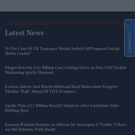
Latest News
Contact Us
'85 Per Cent Of UK Teenagers Would Switch Off Proposed Social
Media Curfew'
Diageo Bets On A $1 Billion Cost-Cutting Drive As New CEO Tackles
Weakening Spirits Demand
Farhan Akhtar And Ritesh Sidhwani Back Malayalam Vampire
Thriller 'Half' Ahead Of TIFF Premiere
Apollo Wins £5.7 Billion EasyJet Takeover After Castlelake Exits
Bidding Race
Emraan Hashmi Returns As Shivam In 'Awarapan 2' Trailer: 'I Have
An Old Relation With Death'