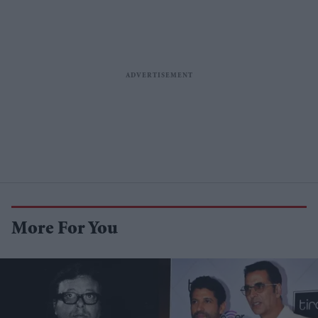
More For You