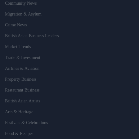
Community News
Migration & Asylum
Crime News
British Asian Business Leaders
Market Trends
Trade & Investment
Airlines & Aviation
Property Business
Restaurant Business
British Asian Artists
Arts & Heritage
Festivals & Celebrations
Food & Recipes