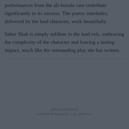
performances from the all-female cast contribute
significantly to its success. The poetry interludes,
delivered by the lead character, work beautifully.
Saher Shah is simply sublime in the lead role, embracing
the complexity of the character and leaving a lasting
impact, much like the outstanding play she has written.