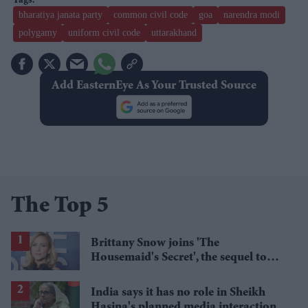
bharatiya janata party
common civil code
goa
narendra modi
polygamy
uniform civil code
uttarakhand
Add EasternEye As Your Trusted Source
The Top 5
Brittany Snow joins 'The
Housemaid's Secret', the sequel to
Sydney Sweeney's 'The Housemaid'
India says it has no role in Sheikh
Hasina's planned media interaction