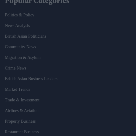
Popular Categories
Politics & Policy
News Analysis
British Asian Politicians
Community News
Migration & Asylum
Crime News
British Asian Business Leaders
Market Trends
Trade & Investment
Airlines & Aviation
Property Business
Restaurant Business