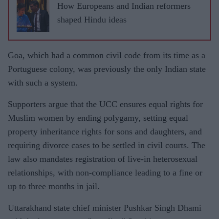
How Europeans and Indian reformers
shaped Hindu ideas
Goa, which had a common civil code from its time as a
Portuguese colony, was previously the only Indian state
with such a system.
Supporters argue that the UCC ensures equal rights for
Muslim women by ending polygamy, setting equal
property inheritance rights for sons and daughters, and
requiring divorce cases to be settled in civil courts. The
law also mandates registration of live-in heterosexual
relationships, with non-compliance leading to a fine or
up to three months in jail.
Uttarakhand state chief minister Pushkar Singh Dhami