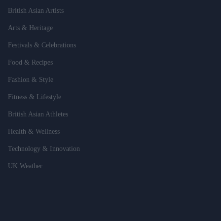
British Asian Artists
Arts & Heritage
Festivals & Celebrations
Food & Recipes
Fashion & Style
Fitness & Lifestyle
British Asian Athletes
Health & Wellness
Technology & Innovation
UK Weather