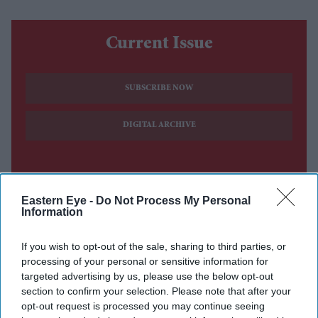
Current Issue
SUBSCRIBE NOW
DIGITAL ARCHIVE
Eastern Eye -
Do Not Process My Personal
Information
If you wish to opt-out of the sale, sharing to third parties, or
processing of your personal or sensitive information for
targeted advertising by us, please use the below opt-out
section to confirm your selection. Please note that after your
opt-out request is processed you may continue seeing