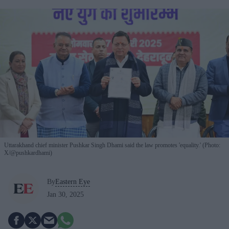
Uttarakhand chief minister Pushkar Singh Dhami said the law promotes 'equality.' (Photo:
X/@pushkardhami)
By
Eastern Eye
Jan 30, 2025