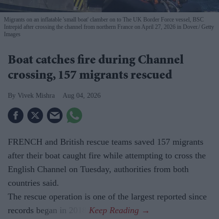
Migrants on an inflatable 'small boat' clamber on to The UK Border Force vessel, BSC
Intrepid after crossing the channel from northern France on April 27, 2026 in Dover.
Getty
Images
Boat catches fire during Channel
crossing, 157 migrants rescued
Vivek Mishra
Aug 04, 2026
FRENCH and British rescue teams saved 157 migrants
after their boat caught fire while attempting to cross the
English Channel on Tuesday, authorities from both
countries said.
The rescue operation is one of the largest reported since
records began in 2018.