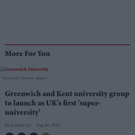
More For You
Greenwich University campus.
.
Greenwich and Kent university group
to launch as UK's first 'super-
university'
Eastern Eye
Aug 04, 2026