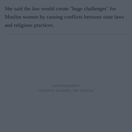
She said the law would create "huge challenges" for
Muslim women by causing conflicts between state laws
and religious practices.