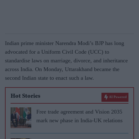
Indian prime minister Narendra Modi’s BJP has long
advocated for a Uniform Civil Code (UCC) to
standardise laws on marriage, divorce, and inheritance
across India. On Monday, Uttarakhand became the
second Indian state to enact such a law.
Hot Stories
AI Powered
Free trade agreement and Vision 2035
mark new phase in India-UK relations