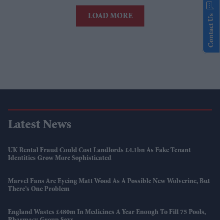
LOAD MORE
Contact Us
Latest News
UK Rental Fraud Could Cost Landlords £4.1bn As Fake Tenant
Identities Grow More Sophisticated
Marvel Fans Are Eyeing Matt Wood As A Possible New Wolverine, But
There’s One Problem
England Wastes £480m In Medicines A Year Enough To Fill 75 Pools,