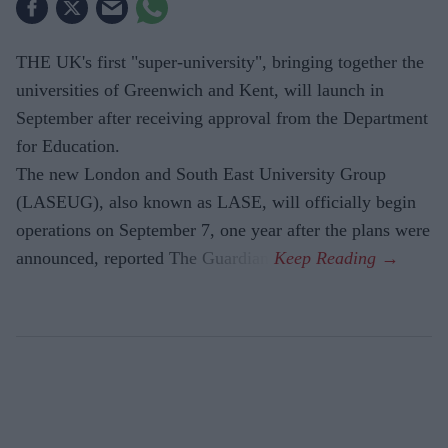
THE UK's first "super-university", bringing together the
universities of Greenwich and Kent, will launch in
September after receiving approval from the Department
for Education.
The new London and South East University Group
(LASEUG), also known as LASE, will officially begin
operations on September 7, one year after the plans were
announced, reported The Guardian.