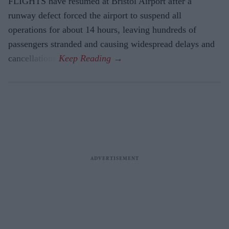
FLIGHTS have resumed at Bristol Airport after a
runway defect forced the airport to suspend all
operations for about 14 hours, leaving hundreds of
passengers stranded and causing widespread delays and
cancellations.