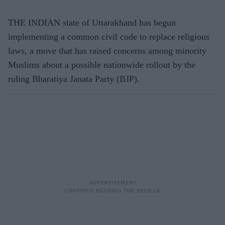
THE INDIAN state of Uttarakhand has begun
implementing a common civil code to replace religious
laws, a move that has raised concerns among minority
Muslims about a possible nationwide rollout by the
ruling Bharatiya Janata Party (BJP).