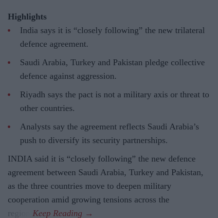
Highlights
India says it is “closely following” the new trilateral
defence agreement.
Saudi Arabia, Turkey and Pakistan pledge collective
defence against aggression.
Riyadh says the pact is not a military axis or threat to
other countries.
Analysts say the agreement reflects Saudi Arabia’s
push to diversify its security partnerships.
INDIA said it is “closely following” the new defence
agreement between Saudi Arabia, Turkey and Pakistan,
as the three countries move to deepen military
cooperation amid growing tensions across the
region.