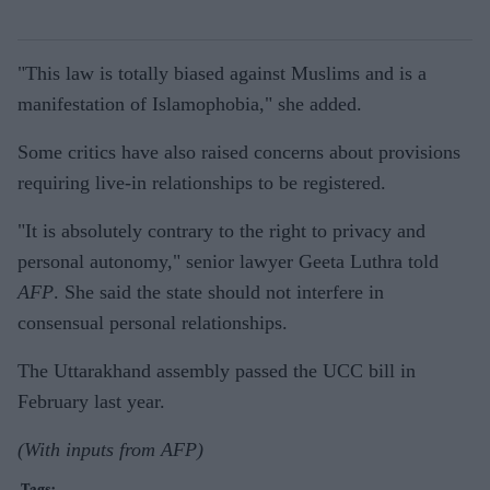
"This law is totally biased against Muslims and is a
manifestation of Islamophobia," she added.
Some critics have also raised concerns about provisions
requiring live-in relationships to be registered.
"It is absolutely contrary to the right to privacy and
personal autonomy," senior lawyer Geeta Luthra told
AFP
. She said the state should not interfere in
consensual personal relationships.
The Uttarakhand assembly passed the UCC bill in
February last year.
(With inputs from AFP)