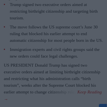
Trump signed two executive orders aimed at
restricting birthright citizenship and targeting birth
tourism.
The move follows the US supreme court’s June 30
ruling that blocked his earlier attempt to end
automatic citizenship for most people born in the US.
Immigration experts and civil rights groups said the
new orders could face legal challenges.
US PRESIDENT Donald Trump has signed two
executive orders aimed at limiting birthright citizenship
and restricting what his administration calls “birth
tourism”, weeks after the Supreme Court blocked his
earlier attempt to change citizenship rules.