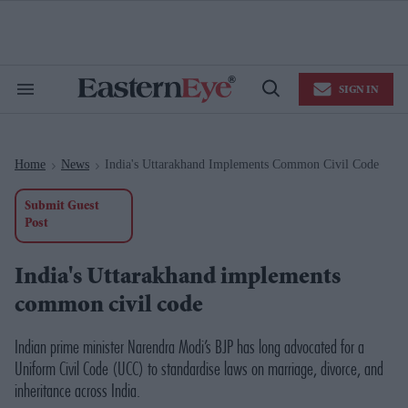
Skip
to
content
e
ch
ion
SIGN IN
gation
Search
Open
&
Search
Section
Navigation
Home
News
India's Uttarakhand Implements Common Civil Code
>
>
Submit Guest
Post
India's Uttarakhand implements
common civil code
Indian prime minister Narendra Modi’s BJP has long advocated for a
Uniform Civil Code (UCC) to standardise laws on marriage, divorce, and
inheritance across India.