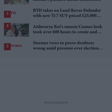
BYD takes on Land Rover Defender
with new Ti 7 SUV priced £25,000
lower
Aishwarya Rai's unseen Cannes look
took over 600 hours to create and
features 7,000 pearls
Starmer vows to prove doubters
wrong amid pressure over election
losses