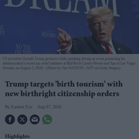
US president Donald Trump gestures while speaking during an event promoting his
administration's recent tax-relief initiative at Red Rock Casino Resort and Spa in Las Vegas,
Nevada, on August 5, 2026.
(Photo by Jim WATSON / AFP via Getty Images)
Trump targets 'birth tourism' with
new birthright citizenship orders
Eastern Eye
Aug 07, 2026
Highlights