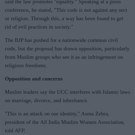
said the law promotes "equality." Speaking at a press
conference, he stated, "This code is not against any sect
or religion. Through this, a way has been found to get
rid of evil practices in society."
The BJP has pushed for a nationwide common civil
code, but the proposal has drawn opposition, particularly
from Muslim groups who see it as an infringement on
religious freedoms.
Opposition and concerns
Muslim leaders say the UCC interferes with Islamic laws
on marriage, divorce, and inheritance.
"This is an attack on our identity," Asma Zehra,
president of the All India Muslim Women Association,
told
AFP.