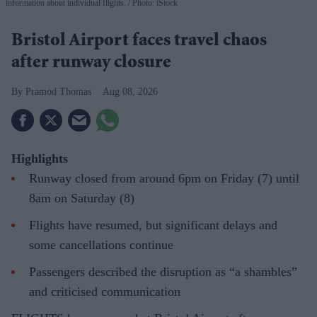
information about individual flights.
Photo: iStock
Bristol Airport faces travel chaos
after runway closure
Pramod Thomas
Aug 08, 2026
Highlights
Runway closed from around 6pm on Friday (7) until
8am on Saturday (8)
Flights have resumed, but significant delays and
some cancellations continue
Passengers described the disruption as “a shambles”
and criticised communication