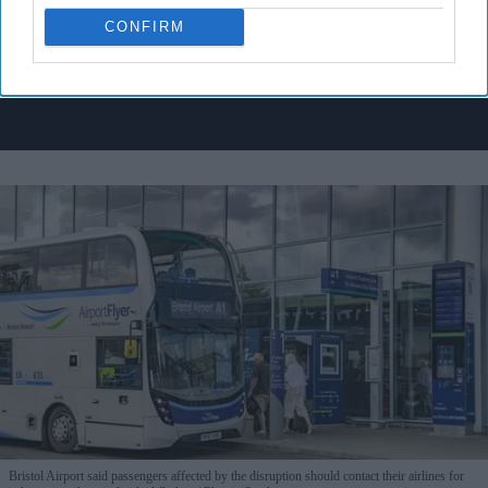
I’M IN!
CONFIRM
By subscribing, you agree to our Terms & Conditions.
View Terms & Conditions
Bristol Airport said passengers affected by the disruption should contact their airlines for