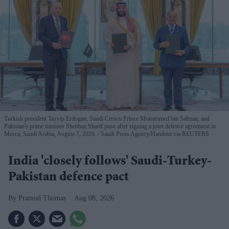
Turkish president Tayyip Erdogan, Saudi Crown Prince Mohammed bin Salman, and
Pakistan's prime minister Shehbaz Sharif pose after signing a joint defence agreement in
Mecca, Saudi Arabia, August 7, 2026.
Saudi Press Agency/Handout via REUTERS
India 'closely follows' Saudi-Turkey-
Pakistan defence pact
Pramod Thomas
Aug 08, 2026