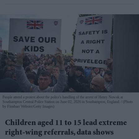
People attend a protest about the police's handling of the arrest of Henry Nowak at
Southampton Central Police Station on June 02, 2026 in Southampton, England.
(Photo
by Finnbarr Webster/Getty Images)
Children aged 11 to 15 lead extreme
right-wing referrals, data shows