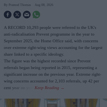
Pramod Thomas
Aug 08, 2026
A RECORD 10,293 people were referred to the UK's
anti-radicalisation Prevent programme in the year to
September 2025, the Home Office said, with concerns
over extreme right-wing views accounting for the largest
share linked to a specific ideology.
The figure was the highest recorded since Prevent
referrals began being reported in 2015, representing a
significant increase on the previous year. Extreme right-
wing concerns accounted for 2,103 referrals, up 42 per
cent year on year.