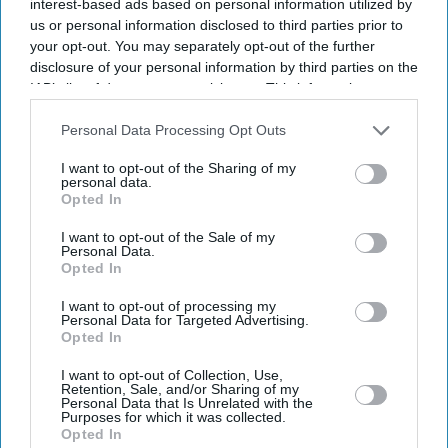
interest-based ads based on personal information utilized by
us or personal information disclosed to third parties prior to
your opt-out. You may separately opt-out of the further
disclosure of your personal information by third parties on the
IAB’s list of downstream participants. This information may
also be disclosed by us to third parties on the
IAB’s List of
Downstream Participants
that may further disclose it to other
Personal Data Processing Opt Outs
third parties.
I want to opt-out of the Sharing of my
personal data.
Opted In
I want to opt-out of the Sale of my
Personal Data.
Opted In
Don’t Miss Out
I want to opt-out of processing my
Personal Data for Targeted Advertising.
Get the latest updates and insights delivered to your inbox.
Opted In
I want to opt-out of Collection, Use,
Enter
Retention, Sale, and/or Sharing of my
your
Personal Data that Is Unrelated with the
Purposes for which it was collected.
email
Opted In