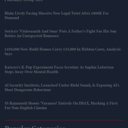
Pharmacy Group Says
Blake Lively Facing Massive New Legal Twist After £800K Fee
Demand
Suriya’s 'Vishwanath And Sons' Puts A Father’s Fight For His Son
Before An Unexpected Romance
£450,000 New-Build Homes Carry £55,000 In Hidden Costs, Analysis
Says
Katseye’s K-Pop Experiment Faces Scrutiny As Sophia Laforteza
Steps Away Over Mental Health
AI Security Institute, Launched Under Rishi Sunak, Is Exposing AI's
Most Dangerous Behaviour
SS Rajamouli Shoots 'Varanasi' Entirely On IMAX, Marking A First
For Non-English Cinema