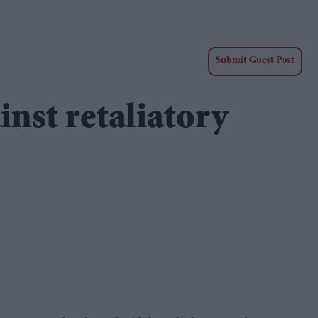
Submit Guest Post
nst retaliatory