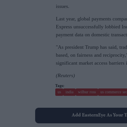
issues.
Last year, global payments compa
Express unsuccessfully lobbied Indi
payment data on domestic transacti
"As president Trump has said, tra
based, on fairness and reciprocity
significant market access barriers 
(Reuters)
us
india
wilbur ross
us commerce sec
Add EasternEye As Your T