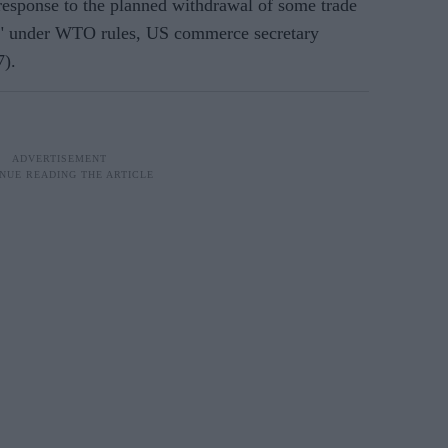
 response to the planned withdrawal of some trade
te" under WTO rules, US commerce secretary
7).