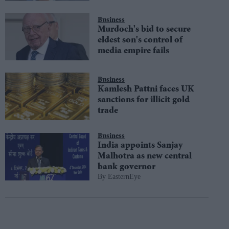
Business
Murdoch's bid to secure
eldest son's control of
media empire fails
Business
Kamlesh Pattni faces UK
sanctions for illicit gold
trade
Business
India appoints Sanjay
Malhotra as new central
bank governor
EasternEye