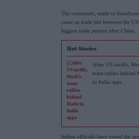
The comments, made to broadcaste
come as trade ties between the US
biggest trade partner after China.
Hot Stories
After US tariffs, Mo
team rallies behind
in India apps
Indian officials have raised the p