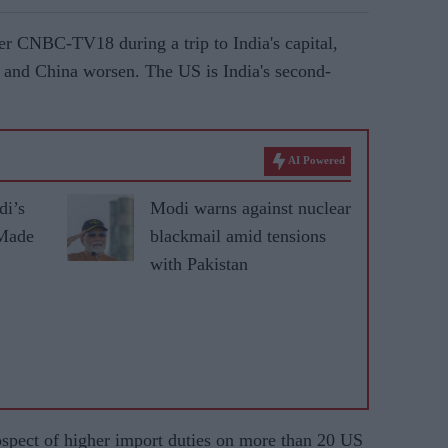
r CNBC-TV18 during a trip to India's capital,
 and China worsen. The US is India's second-
AI Powered
di’s
Modi warns against nuclear
 Made
blackmail amid tensions
with Pakistan
rospect of higher import duties on more than 20 US