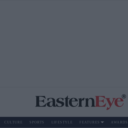
CULTURE
SPORTS
LIFESTYLE
FEATURES
AWARDS