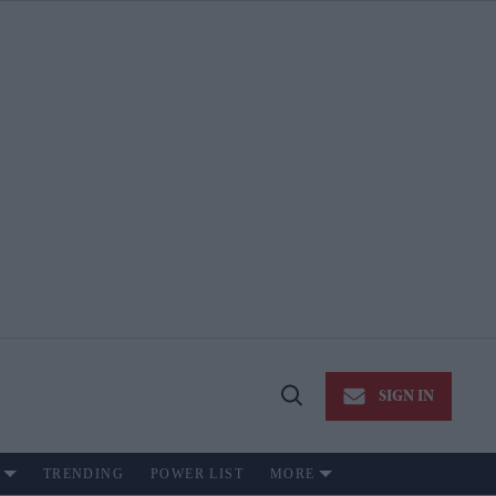
SIGN IN
Open
Search
TRENDING
POWER LIST
MORE