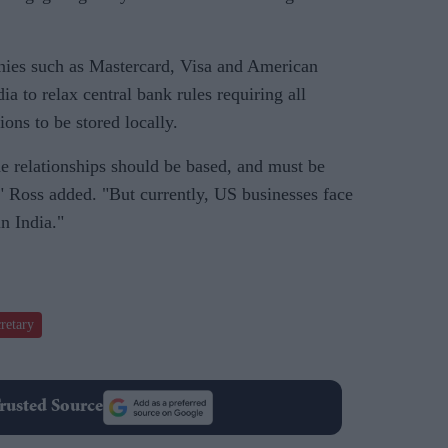
nies such as Mastercard, Visa and American
a to relax central bank rules requiring all
ons to be stored locally.
de relationships should be based, and must be
," Ross added. "But currently, US businesses face
in India."
retary
rusted Source