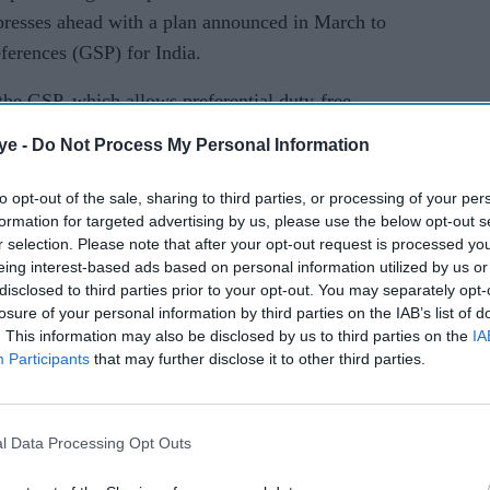
presses ahead with a plan announced in March to
ferences (GSP) for India.
 the GSP, which allows preferential duty-free
 the South Asian nation.
ye -
Do Not Process My Personal Information
cision adverse to another one, you will have to
to opt-out of the sale, sharing to third parties, or processing of your per
nces," Ross said.
formation for targeted advertising by us, please use the below opt-out s
r selection. Please note that after your opt-out request is processed y
ules that retaliation by India would be
eing interest-based ads based on personal information utilized by us or
disclosed to third parties prior to your opt-out. You may separately opt-
losure of your personal information by third parties on the IAB’s list of
on e-commerce, which bar companies from selling
. This information may also be disclosed by us to third parties on the
IA
Participants
that may further disclose it to other third parties.
ave an equity interest, and data localisation have
rms such as Walmart Inc and Mastercard Inc.
l Data Processing Opt Outs
howing very good will and a very cooperative
nd the other programmes," he said, referring to a