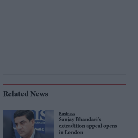
Related News
Business
Sanjay Bhandari's
extradition appeal opens
in London