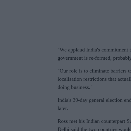
"We applaud India's commitment to
government is re-formed, probably 
"Our role is to eliminate barriers
localisation restrictions that actu
doing business."
India's 39-day general election e
later.
Ross met his Indian counterpart 
Delhi said the two countries would