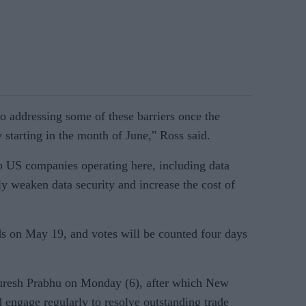
 addressing some of these barriers once the
starting in the month of June," Ross said.
 to US companies operating here, including data
ally weaken data security and increase the cost of
nds on May 19, and votes will be counted four days
Suresh Prabhu on Monday (6), after which New
 engage regularly to resolve outstanding trade