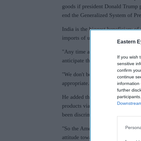
goods if president Donald Trump 
end the Generalized System of Pre
India is the biggest beneficiary of
imports of up to $5.6 billion from
Eastern E
"Any time a government makes a de
If you wish 
anticipate there could be conseque
sensitive in
confirm you
"We don't believe under the WTO r
continue se
appropriate."
information 
further disc
He added that India's new rules 
participants
Downstream 
products via firms in which they h
been discriminatory for the US fi
Persona
"So the American companies are s
attitude towards 'Make in India' a