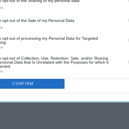
o opt-out of the Sharing of my personal data.
me minister Narendra Modi.
In
 discriminatory behaviour can go. And our job is to
o opt-out of the Sale of my Personal Data.
ng field."
In
rence that localisation rules and price caps on
to opt-out of processing my Personal Data for Targeted
ing.
 US were barriers to trade but that New Delhi was
In
eneral elections.
o opt-out of Collection, Use, Retention, Sale, and/or Sharing
ersonal Data that Is Unrelated with the Purposes for which it
lected.
In
CONFIRM