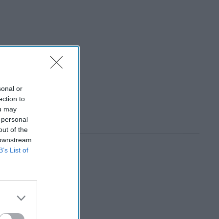
sonal or
ection to
ou may
 personal
out of the
 downstream
B’s List of