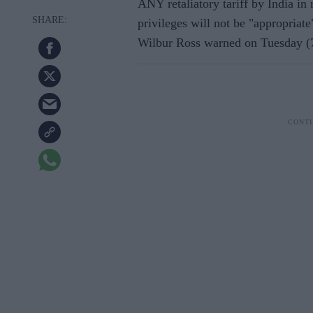
ANY retaliatory tariff by India in
privileges will not be "appropria
Wilbur Ross warned on Tuesday (