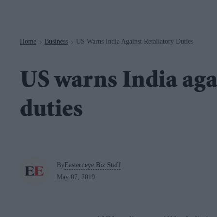
Navigation
Home
Business
US Warns India Against Retaliatory Duties
>
>
US warns India agai
duties
By
Easterneye.Biz Staff
May 07, 2019