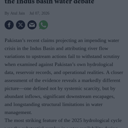
the Indus basin water debate
Atul Jain
Jul 07, 2026
Pakistan’s recent claims projecting an impending water
crisis in the Indus Basin and attributing river flow
variations to upstream actions fail to withstand scrutiny
when examined against Pakistan’s own hydrological
data, reservoir records, and operational realities. A closer
assessment of the evidence reveals a markedly different
picture—one defined not by systemic scarcity, but by
abundant inflows, significant downstream escapages,
and longstanding structural limitations in water
management.
The most striking feature of the 2025 hydrological cycle