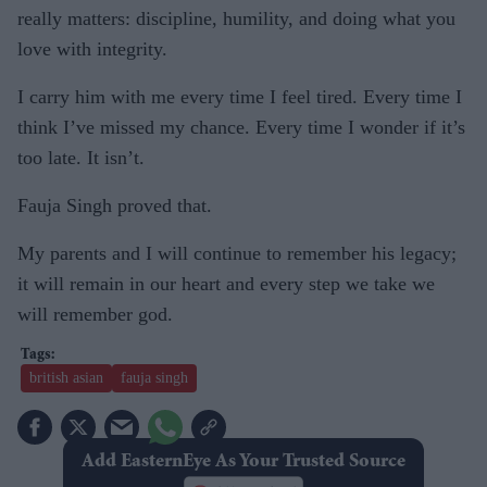
really matters: discipline, humility, and doing what you
love with integrity.
I carry him with me every time I feel tired. Every time I
think I’ve missed my chance. Every time I wonder if it’s
too late. It isn’t.
Fauja Singh proved that.
My parents and I will continue to remember his legacy;
it will remain in our heart and every step we take we
will remember god.
british asian
fauja singh
Add EasternEye As Your Trusted Source