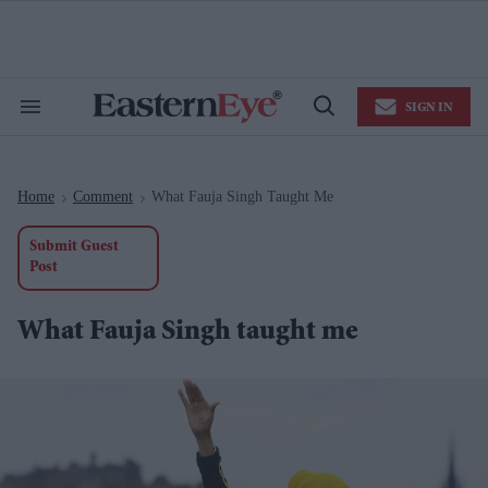
Skip
to
content
e
ch
ion
SIGN IN
gation
Search
Open
&
Search
Section
Navigation
Home
Comment
What Fauja Singh Taught Me
>
>
Submit Guest
Post
What Fauja Singh taught me