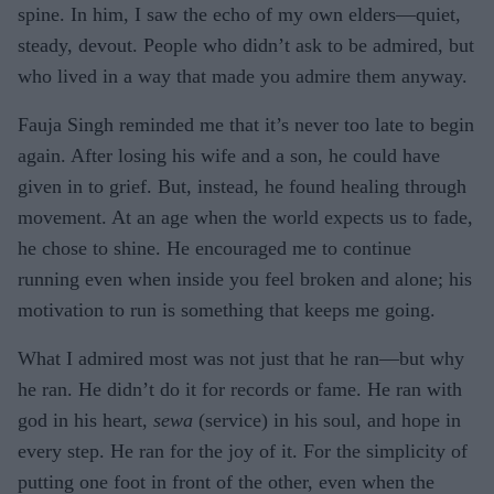
spine. In him, I saw the echo of my own elders—quiet,
steady, devout. People who didn’t ask to be admired, but
who lived in a way that made you admire them anyway.
Fauja Singh reminded me that it’s never too late to begin
again. After losing his wife and a son, he could have
given in to grief. But, instead, he found healing through
movement. At an age when the world expects us to fade,
he chose to shine. He encouraged me to continue
running even when inside you feel broken and alone; his
motivation to run is something that keeps me going.
What I admired most was not just that he ran—but why
he ran. He didn’t do it for records or fame. He ran with
god in his heart,
sewa
(service) in his soul, and hope in
every step. He ran for the joy of it. For the simplicity of
putting one foot in front of the other, even when the