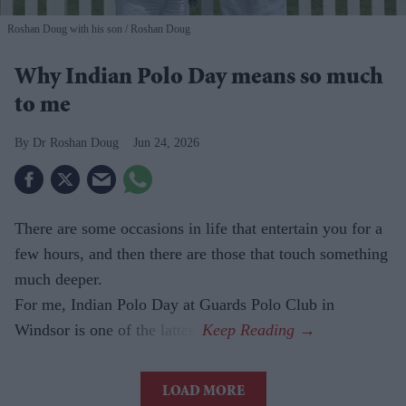
Roshan Doug with his son
Roshan Doug
Why Indian Polo Day means so much
to me
Dr Roshan Doug
Jun 24, 2026
There are some occasions in life that entertain you for a
few hours, and then there are those that touch something
much deeper.
For me, Indian Polo Day at Guards Polo Club in
Windsor is one of the latter.
LOAD MORE