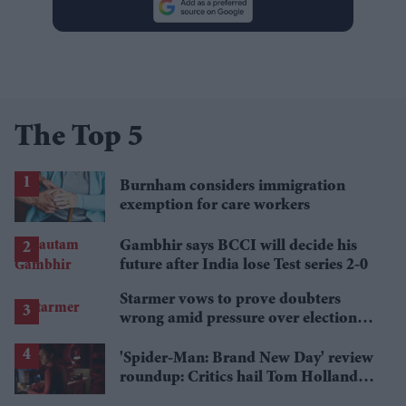
The Top 5
Burnham considers immigration
exemption for care workers
Gambhir says BCCI will decide his
future after India lose Test series 2-0
Starmer vows to prove doubters
wrong amid pressure over election
losses
'Spider-Man: Brand New Day' review
roundup: Critics hail Tom Holland's
'best' Spider-Man yet