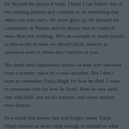
far beyond the physical body. I hope I can follow this in
my running journey and continue to do something that
others say you can’t. He never gave up, he showed the
community in Punjab and his doctor that he could do
more than just walking. He’s an example to many people
in this world of what we should all do, believe in
ourselves even if others don’t believe in you.
His death feels impossibly unfair—a man who survived
over a century, taken by a road accident. But I don’t
want to remember Fauja Singh for how he died. I want
to remember him for how he lived. How he rose each
day with faith, put on his trainers, and chose motion
over despair.
In a world that moves fast and forgets faster, Fauja
Singh slowed us down long enough to remind us what