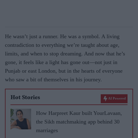
He wasn’t just a runner. He was a symbol. A living
contradiction to everything we’re taught about age,
limits, and when to stop dreaming. And now that he’s
gone, it feels like a light has gone out—not just in
Punjab or east London, but in the hearts of everyone
who saw a bit of themselves in his journey.
Hot Stories
AI Powered
How Harpreet Kaur built YourLavaan,
the Sikh matchmaking app behind 30
marriages