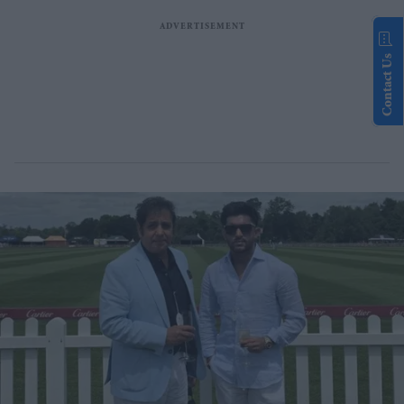
Contact Us