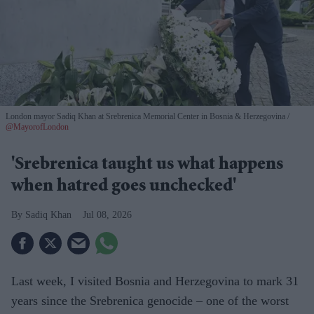
London mayor Sadiq Khan at Srebrenica Memorial Center in Bosnia & Herzegovina
@MayorofLondon
'Srebrenica taught us what happens
when hatred goes unchecked'
Sadiq Khan
Jul 08, 2026
Last week, I visited Bosnia and Herzegovina to mark 31
years since the Srebrenica genocide – one of the worst