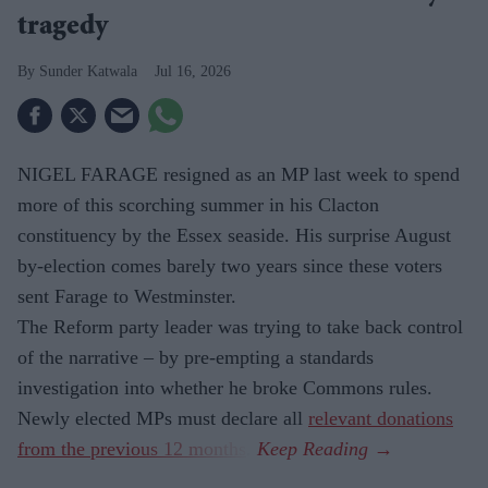
tragedy
Sunder Katwala
Jul 16, 2026
NIGEL FARAGE resigned as an MP last week to spend
more of this scorching summer in his Clacton
constituency by the Essex seaside. His surprise August
by-election comes barely two years since these voters
sent Farage to Westminster.
The Reform party leader was trying to take back control
of the narrative – by pre-empting a standards
investigation into whether he broke Commons rules.
Newly elected MPs must declare all
relevant donations
from the previous 12 months
.