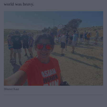
world was heavy.
Minreet Kaur