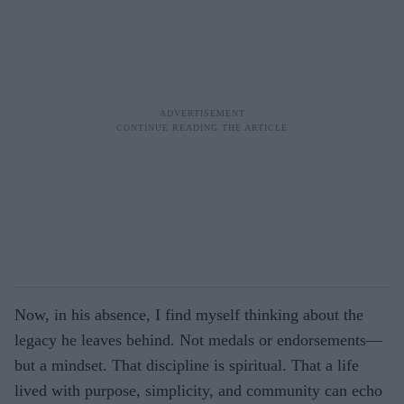
Now, in his absence, I find myself thinking about the
legacy he leaves behind. Not medals or endorsements—
but a mindset. That discipline is spiritual. That a life
lived with purpose, simplicity, and community can echo