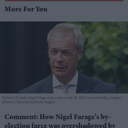
More For You
Reform UK leader Nigel Farage visits a pub on July 08, 2026 in Great Bentley, England.
(Photo by Dan Kitwood/Getty Images)
Comment: How Nigel Farage's by-
election farce was overshadowed by