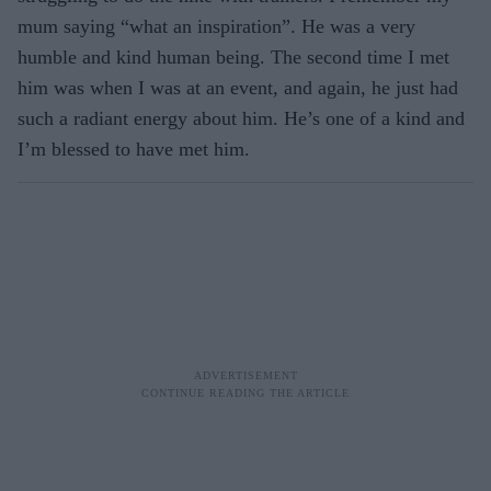
mum saying “what an inspiration”. He was a very
humble and kind human being. The second time I met
him was when I was at an event, and again, he just had
such a radiant energy about him. He’s one of a kind and
I’m blessed to have met him.