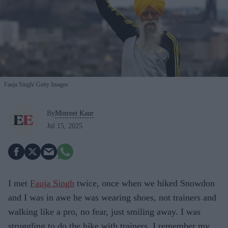
Fauja Singh
Getty Images
By
Minreet Kaur
Jul 15, 2025
I met
Fauja Singh
twice, once when we hiked Snowdon
and I was in awe he was wearing shoes, not trainers and
walking like a pro, no fear, just smiling away. I was
struggling to do the hike with trainers. I remember my