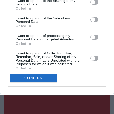
I want to opt-out of the Sharing of my
personal data.
Not only am I a role model for those in my community
Opted In
who wouldn’t otherwise see themselves represented in
I want to opt-out of the Sale of my
the police – and, to be effective, it’s essential that our
Personal Data.
Opted In
police service represents the communities it serves – but
it also helps me understand the cultural nuances involved
I want to opt-out of processing my
Personal Data for Targeted Advertising.
in particular situations we encounter.
Opted In
I want to opt-out of Collection, Use,
Retention, Sale, and/or Sharing of my
Current Issue
Personal Data that Is Unrelated with the
Purposes for which it was collected.
Opted In
SUBSCRIBE NOW
CONFIRM
DIGITAL ARCHIVE