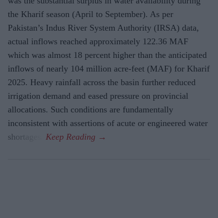
was the substantial surplus in water availability during
the Kharif season (April to September). As per
Pakistan’s Indus River System Authority (IRSA) data,
actual inflows reached approximately 122.36 MAF
which was almost 18 percent higher than the anticipated
inflows of nearly 104 million acre-feet (MAF) for Kharif
2025. Heavy rainfall across the basin further reduced
irrigation demand and eased pressure on provincial
allocations. Such conditions are fundamentally
inconsistent with assertions of acute or engineered water
shortages.