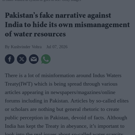
Pakistan’s fake narrative against
India to hide its own mismanagement
of water resources
Kushvinder Vohra
Jul 07, 2026
There is a lot of misinformation around Indus Waters
Treaty(IWT) which is being spread through various
articles appearing in newspapers/magazines/online
forums including in Pakistan. Articles by so-called elites
or scholars are nothing but general rhetoric to create
public perception in Pakistan, devoid of facts. Although
India has kept the Treaty in abeyance, it’s important to
look into the real issues about so-called water scarcity