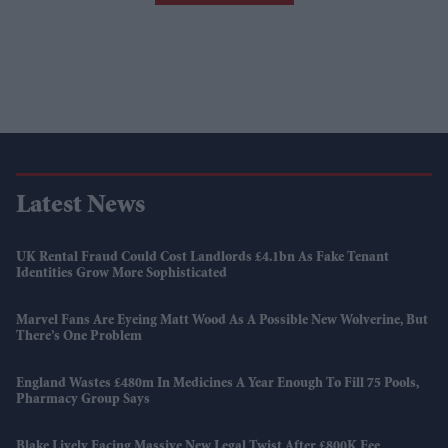
Latest News
UK Rental Fraud Could Cost Landlords £4.1bn As Fake Tenant
Identities Grow More Sophisticated
Marvel Fans Are Eyeing Matt Wood As A Possible New Wolverine, But
There’s One Problem
England Wastes £480m In Medicines A Year Enough To Fill 75 Pools,
Pharmacy Group Says
Blake Lively Facing Massive New Legal Twist After £800K Fee