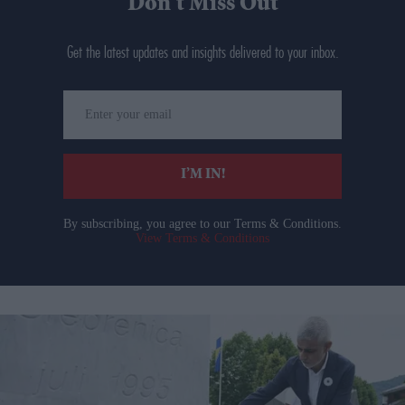
Don’t Miss Out
Get the latest updates and insights delivered to your inbox.
Enter
your
email
I’M IN!
By subscribing, you agree to our Terms & Conditions.
View Terms & Conditions