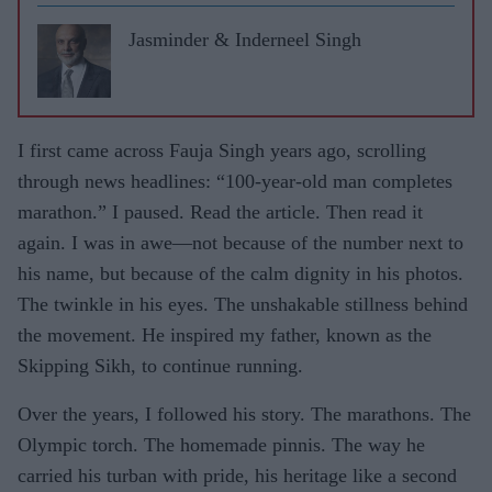
Jasminder & Inderneel Singh
I first came across Fauja Singh years ago, scrolling
through news headlines: “100-year-old man completes
marathon.” I paused. Read the article. Then read it
again. I was in awe—not because of the number next to
his name, but because of the calm dignity in his photos.
The twinkle in his eyes. The unshakable stillness behind
the movement. He inspired my father, known as the
Skipping Sikh, to continue running.
Over the years, I followed his story. The marathons. The
Olympic torch. The homemade pinnis. The way he
carried his turban with pride, his heritage like a second