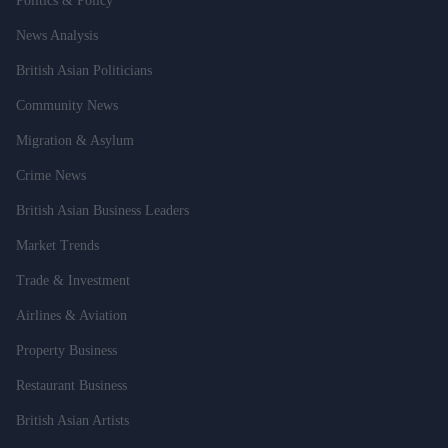
Politics & Policy
News Analysis
British Asian Politicians
Community News
Migration & Asylum
Crime News
British Asian Business Leaders
Market Trends
Trade & Investment
Airlines & Aviation
Property Business
Restaurant Business
British Asian Artists