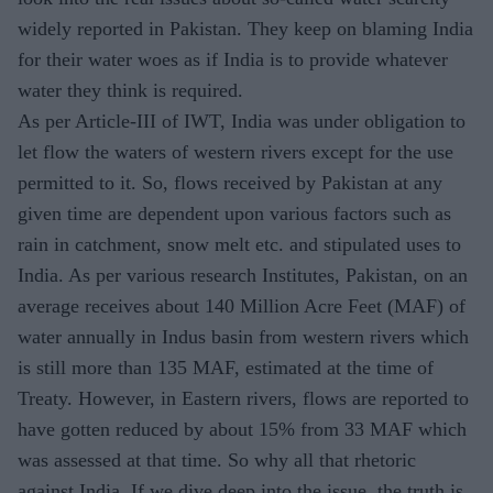
widely reported in Pakistan. They keep on blaming India
for their water woes as if India is to provide whatever
water they think is required.
As per Article-III of IWT, India was under obligation to
let flow the waters of western rivers except for the use
permitted to it. So, flows received by Pakistan at any
given time are dependent upon various factors such as
rain in catchment, snow melt etc. and stipulated uses to
India. As per various research Institutes, Pakistan, on an
average receives about 140 Million Acre Feet (MAF) of
water annually in Indus basin from western rivers which
is still more than 135 MAF, estimated at the time of
Treaty. However, in Eastern rivers, flows are reported to
have gotten reduced by about 15% from 33 MAF which
was assessed at that time. So why all that rhetoric
against India. If we dive deep into the issue, the truth is