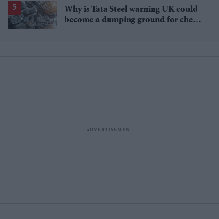
Why is Tata Steel warning UK could
become a dumping ground for cheap
Asian steel?