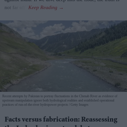
not far off.
Recent attempts by Pakistan to portray fluctuations in the Chenab River as evidence of
upstream manipulation ignore both hydrological realities and established operational
practices of run-of-the-river hydropower projects
Getty Images
Facts versus fabrication: Reassessing