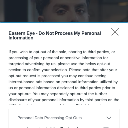
Eastern Eye -
Do Not Process My Personal
Information
If you wish to opt-out of the sale, sharing to third parties, or
PC Shabeeh Haider
xx
processing of your personal or sensitive information for
targeted advertising by us, please use the below opt-out
section to confirm your selection. Please note that after your
How diversity helps build trust
opt-out request is processed you may continue seeing
interest-based ads based on personal information utilized by
PC Shabeeh Haider
Jul 11, 2026
us or personal information disclosed to third parties prior to
your opt-out. You may separately opt-out of the further
disclosure of your personal information by third parties on the
IAB’s list of downstream participants. This information may
AS A south Asian police officer, I recognise the role I
also be disclosed by us to third parties on the
IAB’s List of
can play in helping to build trust between the police and
Downstream Participants
that may further disclose it to other
Personal Data Processing Opt Outs
third parties.
some of the communities I serve.