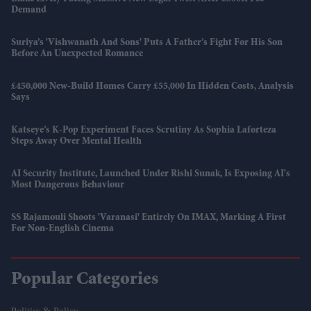
Demand
Suriya’s 'Vishwanath And Sons' Puts A Father’s Fight For His Son
Before An Unexpected Romance
£450,000 New-Build Homes Carry £55,000 In Hidden Costs, Analysis
Says
Katseye’s K-Pop Experiment Faces Scrutiny As Sophia Laforteza
Steps Away Over Mental Health
AI Security Institute, Launched Under Rishi Sunak, Is Exposing AI's
Most Dangerous Behaviour
SS Rajamouli Shoots 'Varanasi' Entirely On IMAX, Marking A First
For Non-English Cinema
Popular Categories