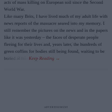
acts of mass killing on European soil since the Second
World War.
Like many Brits, I have lived much of my adult life with
news reports of the massacre seared into my memory. I
still remember the pictures on the news and in the papers
like it was yesterday – the faces of desperate people
fleeing for their lives and, years later, the hundreds of
green coffins for bodies still being found, waiting to be
buried at last.