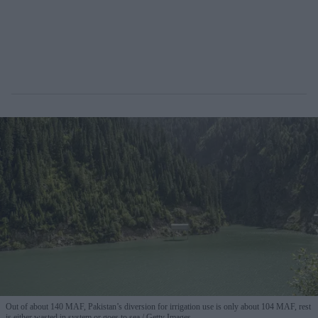
Out of about 140 MAF, Pakistan’s diversion for irrigation use is only about 104 MAF, rest
is either wasted in system or goes to sea
Getty Images