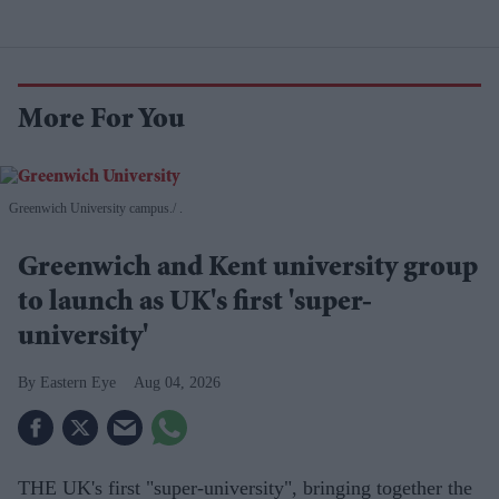
More For You
Greenwich University campus.
.
Greenwich and Kent university group
to launch as UK's first 'super-
university'
Eastern Eye
Aug 04, 2026
THE UK's first "super-university", bringing together the