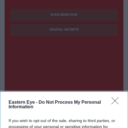
SUBSCRIBE NOW
DIGITAL ARCHIVE
Eastern Eye -
Do Not Process My Personal
Information
If you wish to opt-out of the sale, sharing to third parties, or
processing of your personal or sensitive information for