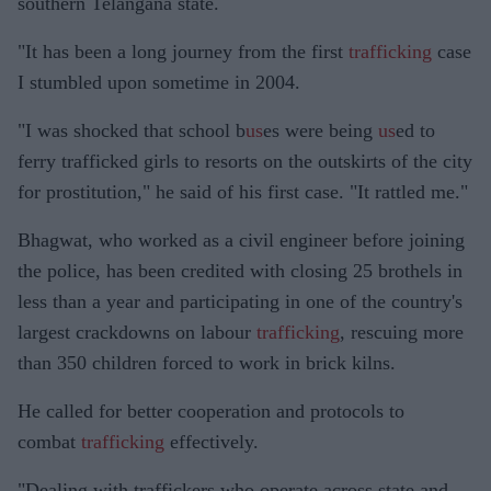
southern Telangana state.
"It has been a long journey from the first
trafficking
case
I stumbled upon sometime in 2004.
"I was shocked that school b
us
es were being
us
ed to
ferry trafficked girls to resorts on the outskirts of the city
for prostitution," he said of his first case. "It rattled me."
Bhagwat, who worked as a civil engineer before joining
the police, has been credited with closing 25 brothels in
less than a year and participating in one of the country's
largest crackdowns on labour
trafficking
, rescuing more
than 350 children forced to work in brick kilns.
He called for better cooperation and protocols to
combat
trafficking
effectively.
"Dealing with traffickers who operate across state and