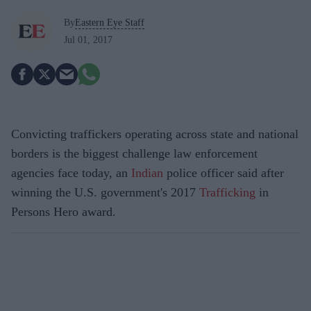
By
Eastern Eye Staff
Jul 01, 2017
Convicting traffickers operating across state and national
borders is the biggest challenge law enforcement
agencies face today, an
Indian
police officer said after
winning the U.S. government's 2017
Trafficking
in
Persons Hero award.