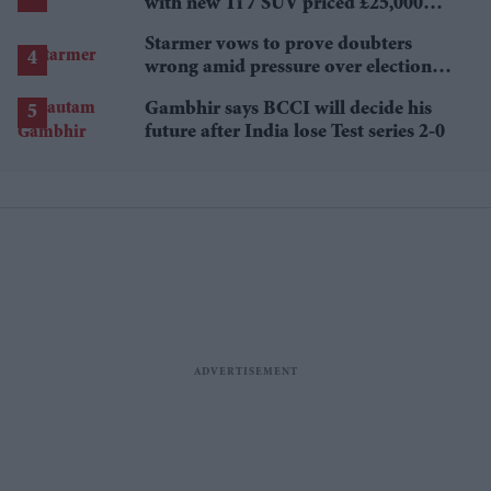
with new Ti 7 SUV priced £25,000
lower
Starmer vows to prove doubters
wrong amid pressure over election
losses
Gambhir says BCCI will decide his
future after India lose Test series 2-0