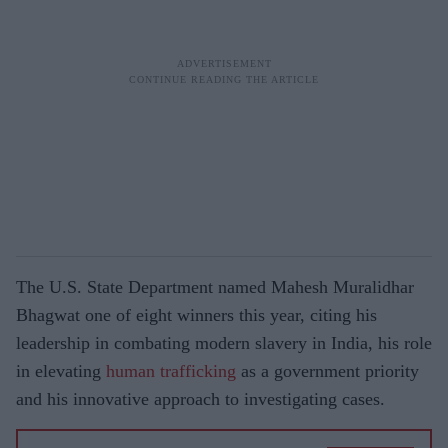
The U.S. State Department named Mahesh Muralidhar
Bhagwat one of eight winners this year, citing his
leadership in combating modern slavery in India, his role
in elevating
human
trafficking
as a government priority
and his innovative approach to investigating cases.