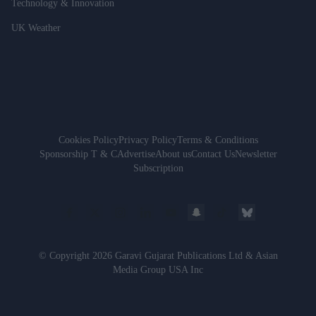
Technology & Innovation
UK Weather
Cookies Policy
Privacy Policy
Terms & Conditions
Sponsorship T & C
Advertise
About us
Contact Us
Newsletter
Subscription
© Copyright 2026 Garavi Gujarat Publications Ltd & Asian
Media Group USA Inc