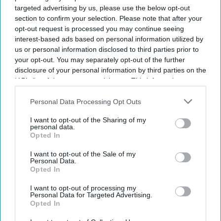
targeted advertising by us, please use the below opt-out
section to confirm your selection. Please note that after your
opt-out request is processed you may continue seeing
interest-based ads based on personal information utilized by
us or personal information disclosed to third parties prior to
your opt-out. You may separately opt-out of the further
disclosure of your personal information by third parties on the
IAB’s list of downstream participants. This information may
also be disclosed by us to third parties on the
IAB’s List of
Don’t Miss Out
Downstream Participants
that may further disclose it to other
Personal Data Processing Opt Outs
third parties.
I want to opt-out of the Sharing of my
Get the latest updates and insights delivered to your inbox.
personal data.
Opted In
Enter
I want to opt-out of the Sale of my
Personal Data.
your
Opted In
email
I want to opt-out of processing my
I’M IN!
Personal Data for Targeted Advertising.
Opted In
By subscribing, you agree to our Terms & Conditions.