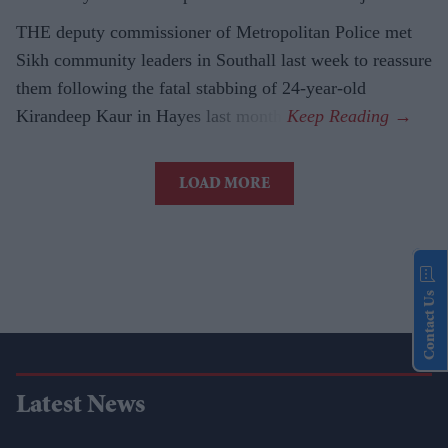
THE deputy commissioner of Metropolitan Police met
Sikh community leaders in Southall last week to reassure
them following the fatal stabbing of 24-year-old
Kirandeep Kaur in Hayes last month.
LOAD MORE
Contact Us
Latest News