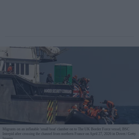
Migrants on an inflatable 'small boat' clamber on to The UK Border Force vessel, BSC
Intrepid after crossing the channel from northern France on April 27, 2026 in Dover.
Getty
Images