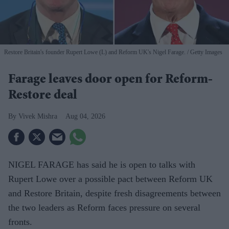
Restore Britain's founder Rupert Lowe (L) and Reform UK's Nigel Farage.
Getty Images
Farage leaves door open for Reform-
Restore deal
Vivek Mishra
Aug 04, 2026
NIGEL FARAGE has said he is open to talks with
Rupert Lowe over a possible pact between Reform UK
and Restore Britain, despite fresh disagreements between
the two leaders as Reform faces pressure on several
fronts.