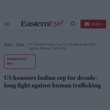
Skip
to
content
e
ch
ion
SIGN IN
gation
Search
Open
&
Search
Section
Navigation
Home
News
US Honours Indian Cop For Decade-Long Fight
>
>
Against Human Trafficking
Submit Guest
Post
US honours Indian cop for decade-
long fight against human trafficking