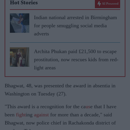
Hot Stories
AI Powered
Indian national arrested in Birmingham
for people smuggling social media
adverts
Archita Phukan paid £21,500 to escape
prostitution, now rescues kids from red-
light areas
Bhagwat, 48, was presented the award in absentia in
Washington on Tuesday (27).
"This award is a recognition for the ca
us
e that I have
been
fight
ing
against
for more than a decade," said
Bhagwat, now police chief in Rachakonda district of