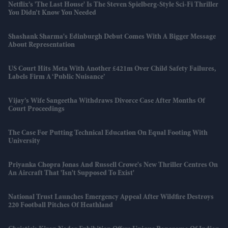
Netflix’s 'The Last House' Is The Steven Spielberg-Style Sci-Fi Thriller
You Didn’t Know You Needed
Shashank Sharma's Edinburgh Debut Comes With A Bigger Message
About Representation
US Court Hits Meta With Another £421m Over Child Safety Failures,
Labels Firm A ‘public Nuisance’
Vijay’s Wife Sangeetha Withdraws Divorce Case After Months Of
Court Proceedings
The Case For Putting Technical Education On Equal Footing With
University
Priyanka Chopra Jonas And Russell Crowe's New Thriller Centres On
An Aircraft That 'isn't Supposed To Exist'
National Trust Launches Emergency Appeal After Wildfire Destroys
220 Football Pitches Of Heathland