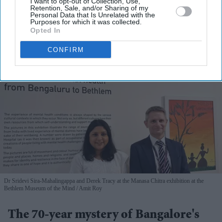
I want to opt-out of Collection, Use,
View Terms & Conditions
Retention, Sale, and/or Sharing of my
Personal Data that Is Unrelated with the
Purposes for which it was collected.
Opted In
CONFIRM
Dr Sridevi Sira-Mahalingappa and Derek Tracy at the Manasa Chitra exhibition at the
Bethlem Museum of the Mind
Amit Roy
The 70-year mystery of Bangalore's