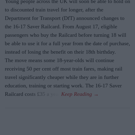
Young people across the UK will soon be able to hold on
to discounted train travel for longer, after the
Department for Transport (DfT) announced changes to
the 16-17 Saver Railcard. From August 17, eligible
passengers who buy the Railcard before turning 18 will
be able to use it for a full year from the date of purchase,
instead of losing the benefit on their 18th birthday.
The move means some 18-year-olds will continue
receiving 50 per cent off most train fares, making rail
travel significantly cheaper while they are in further
education, training or starting work. The 16-17 Saver
Railcard costs £35 a year.