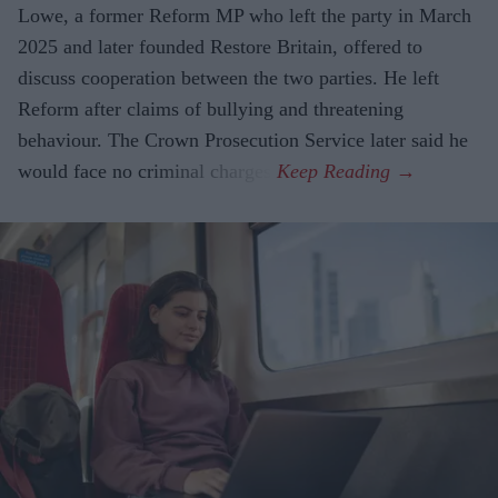
Lowe, a former Reform MP who left the party in March
2025 and later founded Restore Britain, offered to
discuss cooperation between the two parties. He left
Reform after claims of bullying and threatening
behaviour. The Crown Prosecution Service later said he
would face no criminal charges.