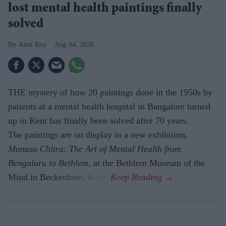
lost mental health paintings finally
solved
Amit Roy
Aug 04, 2026
THE mystery of how 20 paintings done in the 1950s by
patients at a mental health hospital in Bangalore turned
up in Kent has finally been solved after 70 years.
The paintings are on display in a new exhibition,
Manasa Chitra: The Art of Mental Health from
Bengaluru to Beth­lem
, at the Bethlem Museum of the
Mind in Beckenham, Kent.