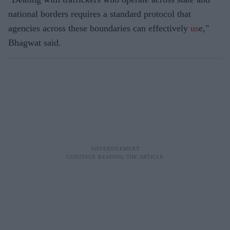
national borders requires a standard protocol that
agencies across these boundaries can effectively
us
e,"
Bhagwat said.