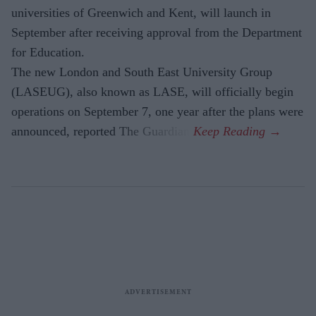
universities of Greenwich and Kent, will launch in
September after receiving approval from the Department
for Education.
The new London and South East University Group
(LASEUG), also known as LASE, will officially begin
operations on September 7, one year after the plans were
announced, reported The Guardian.