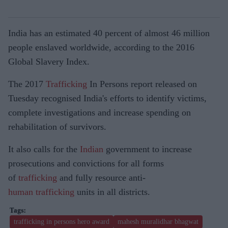
India has an estimated 40 percent of almost 46 million
people enslaved worldwide, according to the 2016
Global Slavery Index.
The 2017
Trafficking
In Persons report released on
Tuesday recognised India's efforts to identify victims,
complete investigations and increase spending on
rehabilitation of survivors.
It also calls for the
Indian
government to increase
prosecutions and convictions for all forms
of
trafficking
and fully resource anti-
human
trafficking
units in all districts.
trafficking in persons hero award
mahesh muralidhar bhagwat