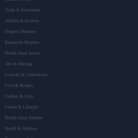
Trade & Investment
Airlines & Aviation
Property Business
Restaurant Business
British Asian Artists
Arts & Heritage
Festivals & Celebrations
Food & Recipes
Fashion & Style
Fitness & Lifestyle
British Asian Athletes
Health & Wellness