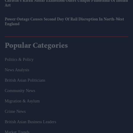
Christie’s Kiran Nadar Exhibition Offers Unique Panorama Of Indian
Art
Power Outage Causes Second Day Of Rail Disruption In North-West
England
Popular Categories
Politics & Policy
News Analysis
British Asian Politicians
Community News
Migration & Asylum
Crime News
British Asian Business Leaders
Market Trends