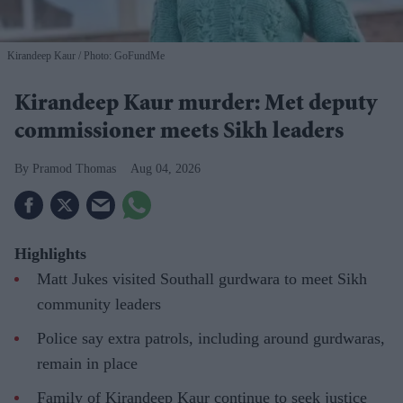
Kirandeep Kaur
Photo: GoFundMe
Kirandeep Kaur murder: Met deputy
commissioner meets Sikh leaders
Pramod Thomas
Aug 04, 2026
Highlights
Matt Jukes visited Southall gurdwara to meet Sikh
community leaders
Police say extra patrols, including around gurdwaras,
remain in place
Family of Kirandeep Kaur continue to seek justice