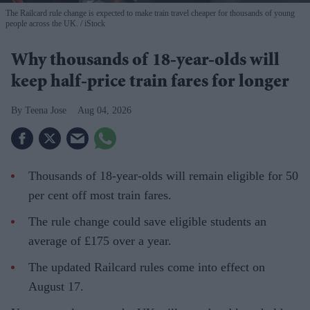
The Railcard rule change is expected to make train travel cheaper for thousands of young
people across the UK.
iStock
Why thousands of 18-year-olds will
keep half-price train fares for longer
Teena Jose
Aug 04, 2026
Thousands of 18-year-olds will remain eligible for 50
per cent off most train fares.
The rule change could save eligible students an
average of £175 over a year.
The updated Railcard rules come into effect on
August 17.