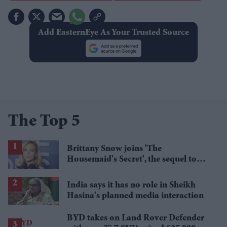
Add EasternEye As Your Trusted Source
The Top 5
Brittany Snow joins 'The
Housemaid's Secret', the sequel to
Sydney Sweeney's 'The Housemaid'
India says it has no role in Sheikh
Hasina's planned media interaction
BYD takes on Land Rover Defender