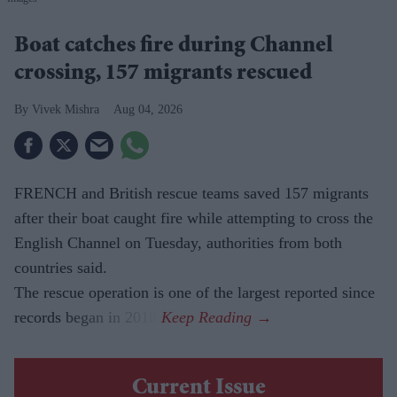
Boat catches fire during Channel
crossing, 157 migrants rescued
Vivek Mishra
Aug 04, 2026
FRENCH and British rescue teams saved 157 migrants
after their boat caught fire while attempting to cross the
English Channel on Tuesday, authorities from both
countries said.
The rescue operation is one of the largest reported since
records began in 2018.
Current Issue