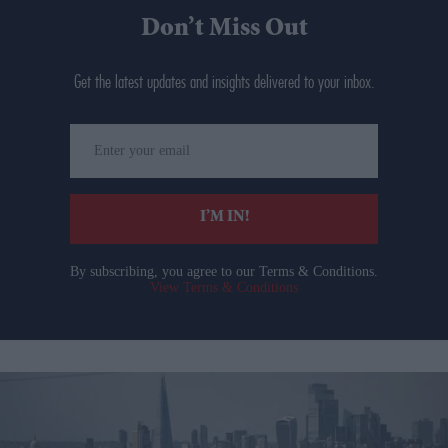
Don’t Miss Out
Get the latest updates and insights delivered to your inbox.
Enter
your
email
I’M IN!
By subscribing, you agree to our Terms & Conditions.
View Terms & Conditions