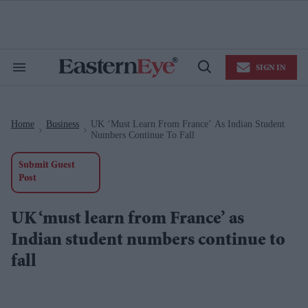
Skip
to
content
e
ch
ion
SIGN IN
gation
Search
Open
&
Search
Section
Navigation
Home
Business
UK ‘must Learn From France’ As Indian Student
>
>
Numbers Continue To Fall
Submit Guest
Post
UK ‘must learn from France’ as
Indian student numbers continue to
fall