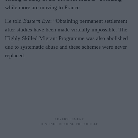
while more are moving to France.
He told
Eastern Eye
: “Obtaining permanent settlement
after studies have been made virtually impossible. The
Highly Skilled Migrant Programme was also abolished
due to systematic abuse and these schemes were never
replaced.