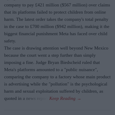
company to pay £421 million ($567 million) over claims
that its platforms failed to protect children from online
harm. The latest order takes the company's total penalty
in the case to £700 million ($942 million), making it the
biggest financial punishment Meta has faced over child
safety.
The case is drawing attention well beyond New Mexico
because the court went a step further than simply
imposing a fine. Judge Bryan Biedscheid ruled that
Meta's platforms amounted to a "public nuisance",
comparing the company to a factory whose main product
is advertising while the "pollution" is the psychological
harm and sexual exploitation suffered by children, as
quoted in a news report.