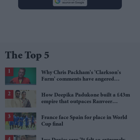
The Top 5
Why Chris Packham's 'Clarkson's
Farm' comments have angered
British farmers
How Deepika Padukone built a £43m
empire that outpaces Ranveer
Singh's wealth
France face Spain for place in World
Cup final