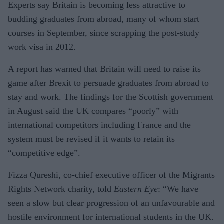
Experts say Britain is becoming less attractive to
budding graduates from abroad, many of whom start
courses in September, since scrapping the post-study
work visa in 2012.
A report has warned that Britain will need to raise its
game after Brexit to persuade graduates from abroad to
stay and work. The findings for the Scottish government
in August said the UK compares “poorly” with
international competitors including France and the
system must be revised if it wants to retain its
“competitive edge”.
Fizza Qureshi, co-chief executive officer of the Migrants
Rights Network charity, told
Eastern Eye
: “We have
seen a slow but clear progression of an unfavourable and
hostile environment for international students in the UK.