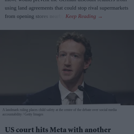
using land agreements that could stop rival supermarkets
from opening stores nearby.
A landmark ruling places child safety at the centre of the debate over social media
accountability
Getty Images
US court hits Meta with another