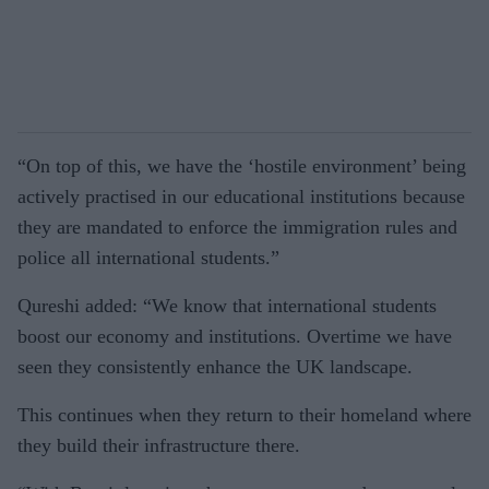
“On top of this, we have the ‘hostile environment’ being
actively practised in our educational institutions because
they are mandated to enforce the immigration rules and
police all international students.”
Qureshi added: “We know that international students
boost our economy and institutions. Overtime we have
seen they consistently enhance the UK landscape.
This continues when they return to their homeland where
they build their infrastructure there.