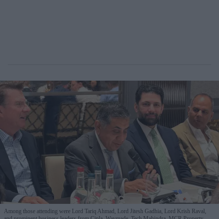
Among those attending were Lord Tariq Ahmad, Lord Jitesh Gadhia, Lord Krish Raval,
and prominent business leaders from Cipla, Waymade, Tech Mahindra, MCR Property