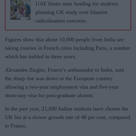
UAE limits state funding for students
planning UK study over Islamist
radicalisation concerns
Figures show that about 10,000 people from India are
taking courses in French cities including Paris, a number
which has trebled in three years.
Alexandre Ziegler, France’s ambassador to India, said
the sharp rise was down to the European country
allowing a two-year employment visa and five-year
short-stay visa for post-graduate alumni.
In the past year, 21,000 Indian students have chosen the
UK but at a slower growth rate of 40 per cent, compared
to France.