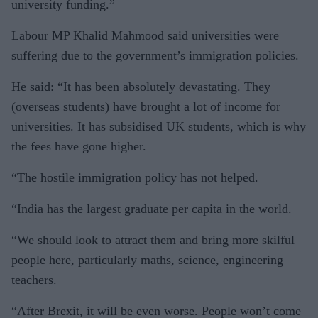
university funding.”
Labour MP Khalid Mahmood said universities were
suffering due to the government’s immigration policies.
He said: “It has been absolutely devastating. They
(overseas students) have brought a lot of income for
universities. It has subsidised UK students, which is why
the fees have gone higher.
“The hostile immigration policy has not helped.
“India has the largest graduate per capita in the world.
“We should look to attract them and bring more skilful
people here, particularly maths, science, engineering
teachers.
“After Brexit, it will be even worse. People won’t come