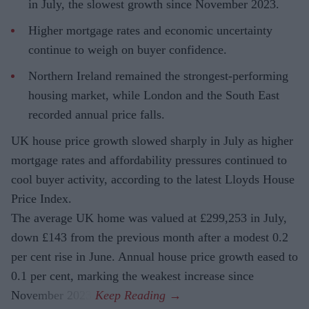
in July, the slowest growth since November 2023.
Higher mortgage rates and economic uncertainty
continue to weigh on buyer confidence.
Northern Ireland remained the strongest-performing
housing market, while London and the South East
recorded annual price falls.
UK house price growth slowed sharply in July as higher
mortgage rates and affordability pressures continued to
cool buyer activity, according to the latest Lloyds House
Price Index.
The average UK home was valued at £299,253 in July,
down £143 from the previous month after a modest 0.2
per cent rise in June. Annual house price growth eased to
0.1 per cent, marking the weakest increase since
November 2023.