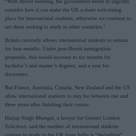
“With Brexit looming, the government needs to urgently
consider how it can make the UK a more welcoming
place for international students, otherwise we continue to
see them seeking to study in other countries.”
Britain currently allows international students to remain
for four months. Under post-Brexit immigration
proposals, this would increase to six months for
bachelor’s and master’s degrees, and a year for
doctorates.
But France, Australia, Canada, New Zealand and the US
allow international students to stay for between one and
three years after finishing their course.
Harjap Singh Bhangal, a lawyer for Greater London
Solicitors, said the number of international students
coming to study in the UK from India is “dwindling”