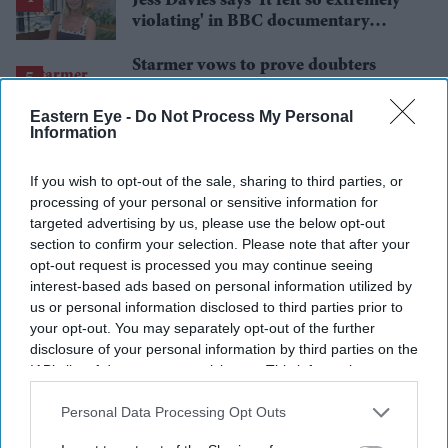
Jess Davies says 'It felt so extremely
violating' in BBC documentary
exposing secret spycams
Starmer vows to prove doubters
wrong amid pressure over election
losses
Eastern Eye -
Do Not Process My Personal
Information
If you wish to opt-out of the sale, sharing to third parties, or
processing of your personal or sensitive information for
targeted advertising by us, please use the below opt-out
section to confirm your selection. Please note that after your
opt-out request is processed you may continue seeing
interest-based ads based on personal information utilized by
us or personal information disclosed to third parties prior to
your opt-out. You may separately opt-out of the further
disclosure of your personal information by third parties on the
IAB’s list of downstream participants. This information may
also be disclosed by us to third parties on the
IAB’s List of
Downstream Participants
that may further disclose it to other
Personal Data Processing Opt Outs
third parties.