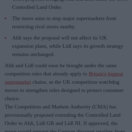
Controlled Land Order.
The move aims to stop major supermarkets from
restricting rival stores nearby.
Aldi says the proposal will not affect its UK
expansion plans, while Lidl says its growth strategy
remains unchanged.
Aldi and Lidl could soon be brought under the same
competition rules that already apply to
Britain's biggest
supermarket
chains, as the UK competition watchdog
moves to strengthen rules designed to protect consumer
choice.
The Competition and Markets Authority (CMA) has
provisionally proposed extending the Controlled Land
Order to Aldi, Lidl GB and Lidl NI. If approved, the
move would prevent the German discount retailers from