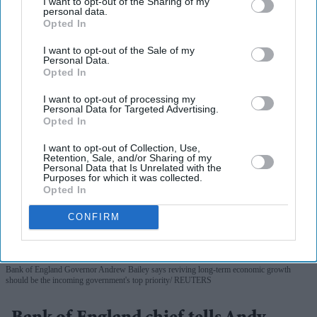
I want to opt-out of the Sharing of my
personal data.
Opted In
More For You
I want to opt-out of the Sale of my
Personal Data.
Opted In
I want to opt-out of processing my
Personal Data for Targeted Advertising.
Opted In
I want to opt-out of Collection, Use,
Retention, Sale, and/or Sharing of my
Personal Data that Is Unrelated with the
Purposes for which it was collected.
Opted In
CONFIRM
Bank of England Governor Andrew Bailey says reviving long-term economic growth
should be the incoming government's top priority
REUTERS