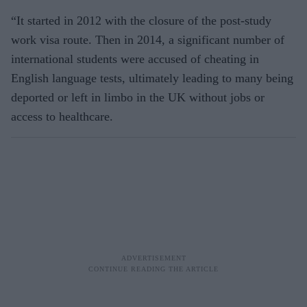
“It started in 2012 with the closure of the post-study
work visa route. Then in 2014, a significant number of
international students were accused of cheating in
English language tests, ultimately leading to many being
deported or left in limbo in the UK without jobs or
access to healthcare.