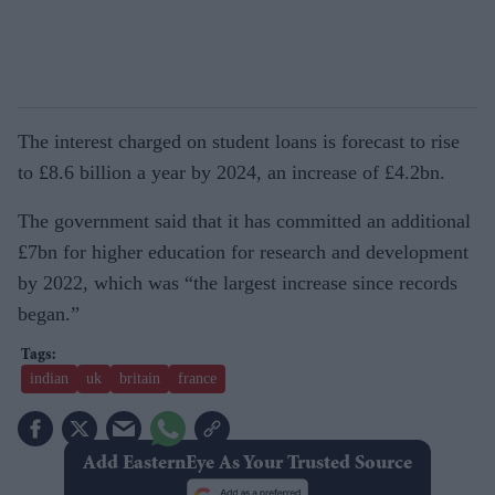
The interest charged on student loans is forecast to rise
to £8.6 billion a year by 2024, an increase of £4.2bn.
The government said that it has committed an additional
£7bn for higher education for research and development
by 2022, which was “the largest increase since records
began.”
indian
uk
britain
france
Add EasternEye As Your Trusted Source