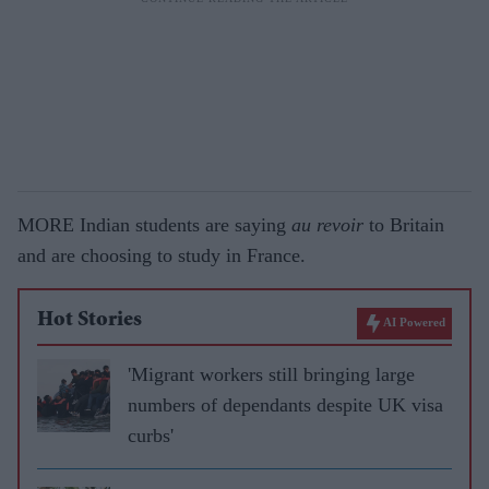
MORE Indian students are saying
au revoir
to Britain
and are choosing to study in France.
Hot Stories
AI Powered
'Migrant workers still bringing large
numbers of dependants despite UK visa
curbs'