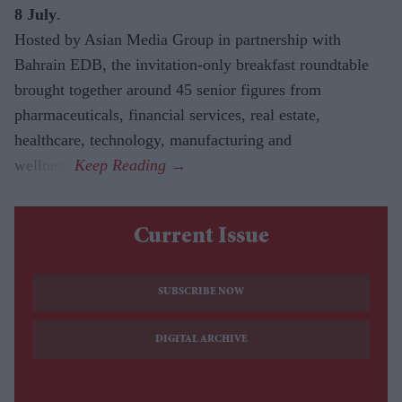
8 July
.
Hosted by Asian Media Group in partnership with
Bahrain EDB, the invitation-only breakfast roundtable
brought together around 45 senior figures from
pharmaceuticals, financial services, real estate,
healthcare, technology, manufacturing and
wellness.
Current Issue
SUBSCRIBE NOW
DIGITAL ARCHIVE