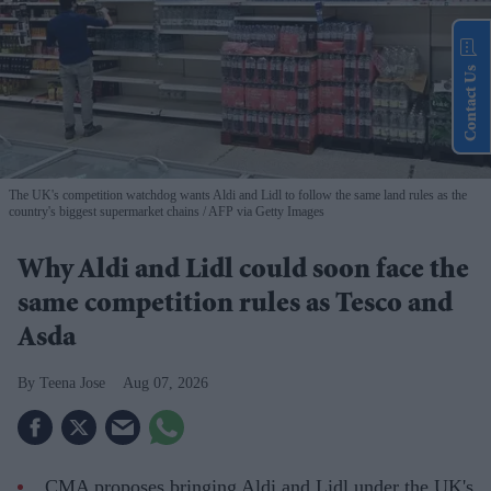
Contact Us
The UK's competition watchdog wants Aldi and Lidl to follow the same land rules as the
country's biggest supermarket chains
AFP via Getty Images
Why Aldi and Lidl could soon face the
same competition rules as Tesco and
Asda
Teena Jose
Aug 07, 2026
CMA proposes bringing Aldi and Lidl under the UK's