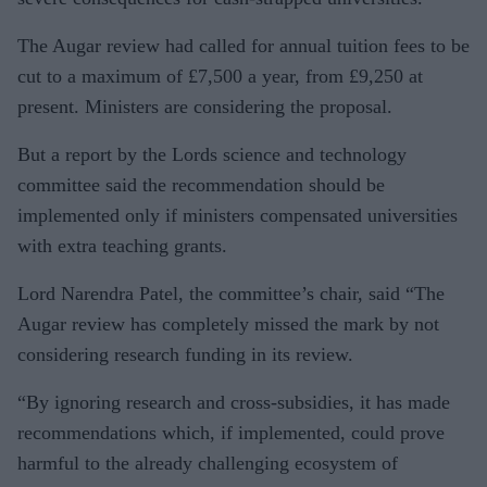
The Augar review had called for annual tuition fees to be
cut to a maximum of £7,500 a year, from £9,250 at
present. Ministers are considering the proposal.
But a report by the Lords science and technology
committee said the recommendation should be
implemented only if ministers compensated universities
with extra teaching grants.
Lord Narendra Patel, the committee’s chair, said “The
Augar review has completely missed the mark by not
considering research funding in its review.
“By ignoring research and cross-subsidies, it has made
recommendations which, if implemented, could prove
harmful to the already challenging ecosystem of