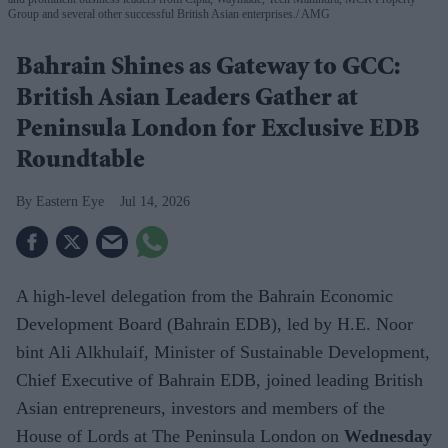
Group and several other successful British Asian enterprises.
AMG
Bahrain Shines as Gateway to GCC:
British Asian Leaders Gather at
Peninsula London for Exclusive EDB
Roundtable
Eastern Eye
Jul 14, 2026
A high-level delegation from the Bahrain Economic
Development Board (Bahrain EDB), led by H.E. Noor
bint Ali Alkhulaif, Minister of Sustainable Development,
Chief Executive of Bahrain EDB, joined leading British
Asian entrepreneurs, investors and members of the
House of Lords at The Peninsula London on
Wednesday