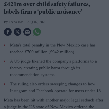
£421m over child safety failures,
labels firm a ‘public nuisance’
Teena Jose
Aug 07, 2026
Meta's total penalty in the New Mexico case has
reached £700 million ($942 million).
A US judge likened the company's platforms to a
factory creating public harm through its
recommendation systems.
The ruling also orders sweeping changes to how
Instagram and Facebook operate for users under 18.
Meta has been hit with another major legal setback after
a judge in the US state of New Mexico ordered the