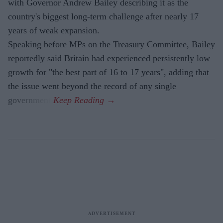
with Governor Andrew Bailey describing it as the
country's biggest long-term challenge after nearly 17
years of weak expansion.
Speaking before MPs on the Treasury Committee, Bailey
reportedly said Britain had experienced persistently low
growth for "the best part of 16 to 17 years", adding that
the issue went beyond the record of any single
government.