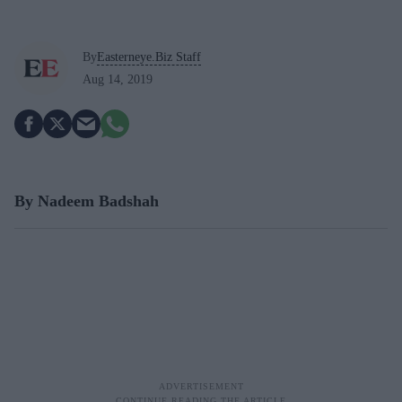
By
Easterneye.Biz Staff
Aug 14, 2019
By Nadeem Badshah