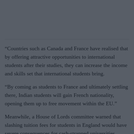
“Countries such as Canada and France have realised that
by offering attractive opportunities to international
students after their studies, they can increase the income
and skills set that international students bring.
“By coming as students to France and ultimately settling
there, Indian students will gain French nationality,
opening them up to free movement within the EU.”
Meanwhile, a House of Lords committee warned that
slashing tuition fees for students in England would have
severe consequences for cash-strapped universities.