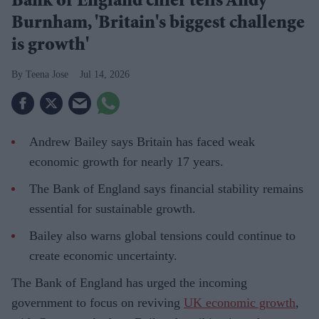
Bank of England chief tells Andy
Burnham, 'Britain's biggest challenge
is growth'
Teena Jose
Jul 14, 2026
Andrew Bailey says Britain has faced weak
economic growth for nearly 17 years.
The Bank of England says financial stability remains
essential for sustainable growth.
Bailey also warns global tensions could continue to
create economic uncertainty.
The Bank of England has urged the incoming
government to focus on reviving
UK economic growth
,