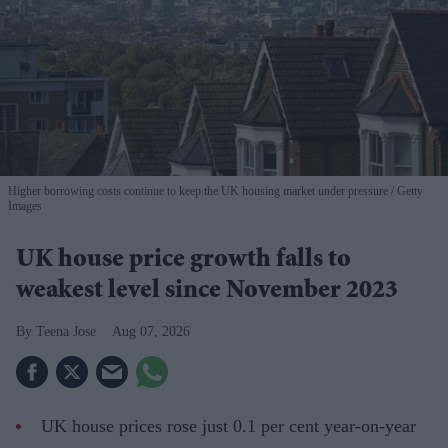
Higher borrowing costs continue to keep the UK housing market under pressure
Getty
Images
UK house price growth falls to
weakest level since November 2023
Teena Jose
Aug 07, 2026
UK house prices rose just 0.1 per cent year-on-year