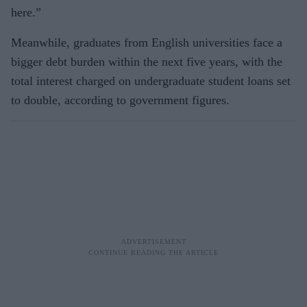
here.”
Meanwhile, graduates from English universities face a
bigger debt burden within the next five years, with the
total interest charged on undergraduate student loans set
to double, according to government figures.