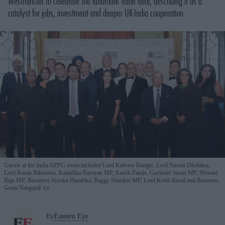
Westminster to celebrate the landmark trade deal, describing it as a
catalyst for jobs, investment and deeper UK-India cooperation.
Guests at the India APPG event included Lord Kulveer Ranger, Lord Navnit Dholakia,
Lord Karan Bilimoria, Kanishka Narayan MP, Kartik Pande, Gurinder Josan MP, Shivani
Raja MP, Baroness Ayesha Hazarika, Baggy Shanker MP, Lord Krish Raval and Baroness
Geeta Nargund
xx
By
Eastern Eye