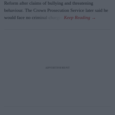
Reform after claims of bullying and threatening
behaviour. The Crown Prosecution Service later said he
would face no criminal charges.