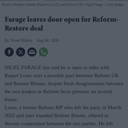
Restore Britain's founder Rupert Lowe (L) and Reform UK's Nigel Farage.
Getty Images
Farage leaves door open for Reform-
Restore deal
Vivek Mishra
Aug 04, 2026
NIGEL FARAGE has said he is open to talks with
Rupert Lowe over a possible pact between Reform UK
and Restore Britain, despite fresh disagreements between
the two leaders as Reform faces pressure on several
fronts.
Lowe, a former Reform MP who left the party in March
2025 and later founded Restore Britain, offered to
discuss cooperation between the two parties. He left