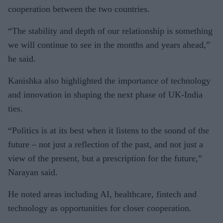
cooperation between the two countries.
“The stability and depth of our relationship is something
we will continue to see in the months and years ahead,”
he said.
Kanishka also highlighted the importance of technology
and innovation in shaping the next phase of UK-India
ties.
“Politics is at its best when it listens to the sound of the
future – not just a reflection of the past, and not just a
view of the present, but a prescription for the future,”
Narayan said.
He noted areas including AI, healthcare, fintech and
technology as opportunities for closer cooperation.