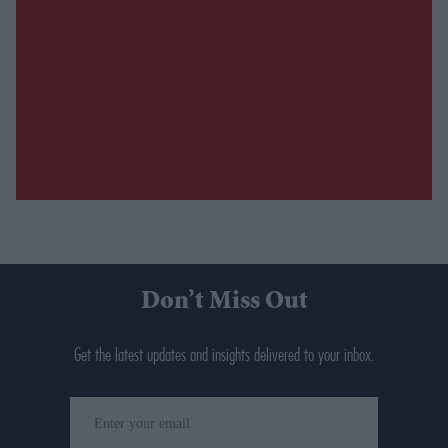
Don’t Miss Out
Get the latest updates and insights delivered to your inbox.
Enter
your