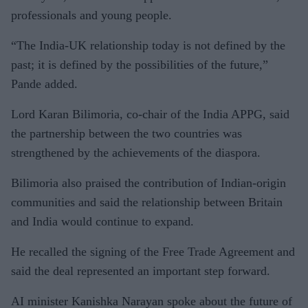
professionals and young people.
“The India-UK relationship today is not defined by the
past; it is defined by the possibilities of the future,”
Pande added.
Lord Karan Bilimoria, co-chair of the India APPG, said
the partnership between the two countries was
strengthened by the achievements of the diaspora.
Bilimoria also praised the contribution of Indian-origin
communities and said the relationship between Britain
and India would continue to expand.
He recalled the signing of the Free Trade Agreement and
said the deal represented an important step forward.
AI minister Kanishka Narayan spoke about the future of