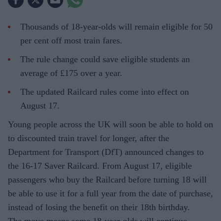
Thousands of 18-year-olds will remain eligible for 50
per cent off most train fares.
The rule change could save eligible students an
average of £175 over a year.
The updated Railcard rules come into effect on
August 17.
Young people across the UK will soon be able to hold on
to discounted train travel for longer, after the
Department for Transport (DfT) announced changes to
the 16-17 Saver Railcard. From August 17, eligible
passengers who buy the Railcard before turning 18 will
be able to use it for a full year from the date of purchase,
instead of losing the benefit on their 18th birthday.
The move means some 18-year-olds will continue