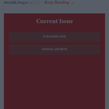
records began in 2018.
Current Issue
SUBSCRIBE NOW
DIGITAL ARCHIVE