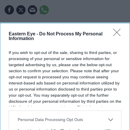
THE UK's first "super-university", bringing together the
universities of Greenwich and Kent, will launch in
Eastern Eye -
Do Not Process My Personal
Information
September after receiving approval from the Department
for Education.
If you wish to opt-out of the sale, sharing to third parties, or
The new London and South East University Group
processing of your personal or sensitive information for
targeted advertising by us, please use the below opt-out
(LASEUG), also known as LASE, will officially begin
section to confirm your selection. Please note that after your
operations on September 7, one year after the plans were
opt-out request is processed you may continue seeing
announced, reported The Guardian.
interest-based ads based on personal information utilized by
us or personal information disclosed to third parties prior to
your opt-out. You may separately opt-out of the further
disclosure of your personal information by third parties on the
IAB’s list of downstream participants. This information may
also be disclosed by us to third parties on the
IAB’s List of
Downstream Participants
that may further disclose it to other
Personal Data Processing Opt Outs
third parties.