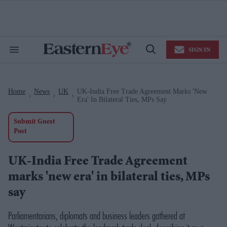
Skip
to
content
e
ch
ion
SIGN IN
gation
Search
Open
&
Search
Section
Navigation
Home
News
UK
UK-India Free Trade Agreement Marks 'new
>
>
>
Era' In Bilateral Ties, MPs Say
Submit Guest
Post
UK-India Free Trade Agreement
marks 'new era' in bilateral ties, MPs
say
Parliamentarians, diplomats and business leaders gathered at