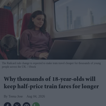
The Railcard rule change is expected to make train travel cheaper for thousands of young
people across the UK.
iStock
Why thousands of 18-year-olds will
keep half-price train fares for longer
Teena Jose
Aug 04, 2026