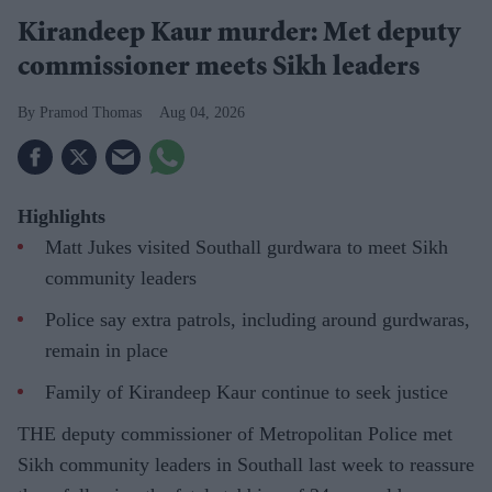
Kirandeep Kaur murder: Met deputy
commissioner meets Sikh leaders
Pramod Thomas
Aug 04, 2026
Highlights
Matt Jukes visited Southall gurdwara to meet Sikh
community leaders
Police say extra patrols, including around gurdwaras,
remain in place
Family of Kirandeep Kaur continue to seek justice
THE deputy commissioner of Metropolitan Police met
Sikh community leaders in Southall last week to reassure