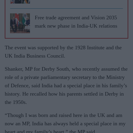
Free trade agreement and Vision 2035
mark new phase in India-UK relations
The event was supported by the 1928 Institute and the
UK India Business Council.
Shanker, MP for Derby South, who recently assumed the
role of a private parliamentary secretary to the Ministry
of Defence, said India had a special place in his family’s
history. He recalled how his parents settled in Derby in
the 1950s.
“Though I was born and raised here in the UK and am
now an MP, India has always held a special place in my
heart and my family’s heart,” the MP said.