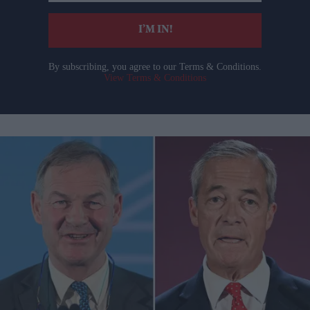
email
I’M IN!
By subscribing, you agree to our Terms & Conditions.
View Terms & Conditions