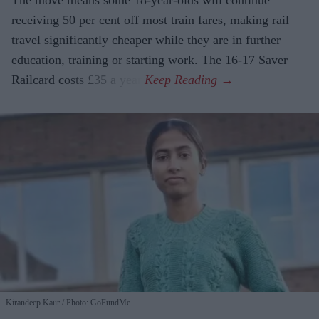
receiving 50 per cent off most train fares, making rail
travel significantly cheaper while they are in further
education, training or starting work. The 16-17 Saver
Railcard costs £35 a year.
Kirandeep Kaur
Photo: GoFundMe