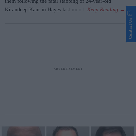
them following the fatal stabbing of 24-year-old
Kirandeep Kaur in Hayes last month.
Contact Us