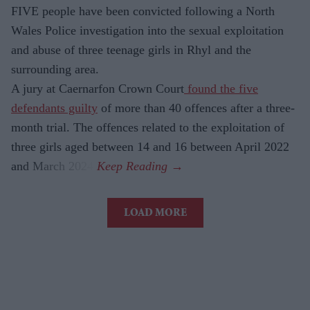
FIVE people have been convicted following a North
Wales Police investigation into the sexual exploitation
and abuse of three teenage girls in Rhyl and the
surrounding area.
A jury at Caernarfon Crown Court
found the five
defendants guilty
of more than 40 offences after a three-
month trial. The offences related to the exploitation of
three girls aged between 14 and 16 between April 2022
and March 2024.
LOAD MORE