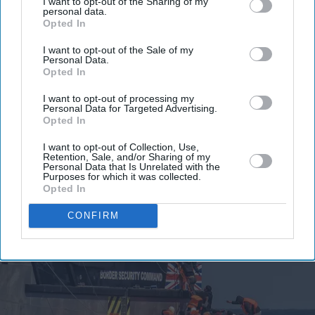
I want to opt-out of the Sharing of my
personal data.
Opted In
I want to opt-out of the Sale of my
Personal Data.
Opted In
I want to opt-out of processing my
Personal Data for Targeted Advertising.
Opted In
I want to opt-out of Collection, Use,
Retention, Sale, and/or Sharing of my
Personal Data that Is Unrelated with the
Purposes for which it was collected.
Opted In
CONFIRM