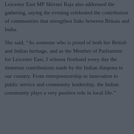
Leicester East MP Shivani Raja also addressed the
gathering, saying the evening celebrated the contribution
of communities that strengthen links between Britain and
India.
She said, “As someone who is proud of both her British
and Indian heritage, and as the Member of Parliament
for Leicester East, I witness firsthand every day the
immense contributions made by the Indian diaspora to
our country. From entrepreneurship to innovation to
public service and community leadership, the Indian
community plays a very positive role in local life.”