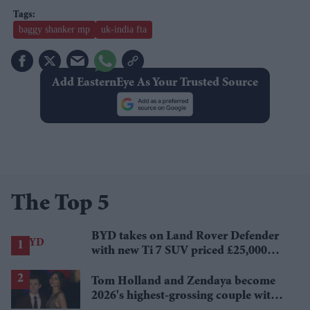
baggy shanker mp
uk-india fta
Add EasternEye As Your Trusted Source
The Top 5
BYD takes on Land Rover Defender
with new Ti 7 SUV priced £25,000
lower
Tom Holland and Zendaya become
2026's highest-grossing couple with