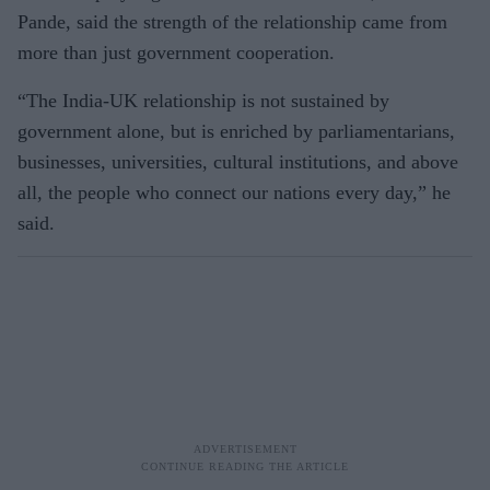
Pande, said the strength of the relationship came from
more than just government cooperation.
“The India-UK relationship is not sustained by
government alone, but is enriched by parliamentarians,
businesses, universities, cultural institutions, and above
all, the people who connect our nations every day,” he
said.