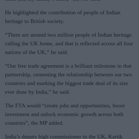
He highlighted the contribution of people of Indian
heritage to British society.
“There are around two million people of Indian heritage
calling the UK home, and that is reflected across all four
nations of the UK,” he said.
“Our free trade agreement is a brilliant milestone in that
partnership, cementing the relationship between our two
countries and marking the biggest trade deal of its size
ever done by India,” he said.
The FTA would “create jobs and opportunities, boost
investment and unlock economic growth across both
countries”, the MP added.
India’s deputy high commissioner to the UK, Kartik