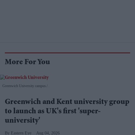
More For You
Greenwich University campus.
.
Greenwich and Kent university group
to launch as UK's first 'super-
university'
Eastern Eye
Aug 04, 2026