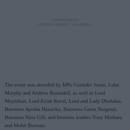
The event was attended by MPs Gurinder Josan, Luke
Murphy and Andrew Rosindell, as well as Lord
Moynihan, Lord Krish Raval, Lord and Lady Dholakia,
Baroness Ayesha Hazarika, Baroness Geeta Nargund,
Baroness Nina Gill, and business leaders Tony Matharu
and Mohit Burman.