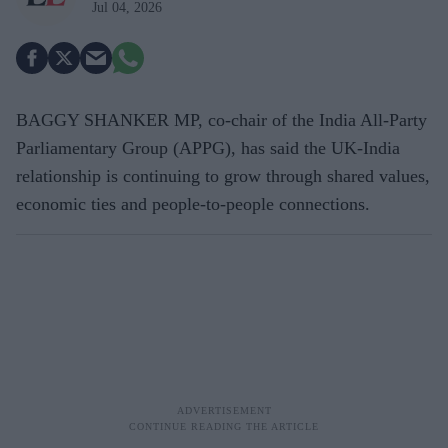
Jul 04, 2026
BAGGY SHANKER MP, co-chair of the India All-Party
Parliamentary Group (APPG), has said the UK-India
relationship is continuing to grow through shared values,
economic ties and people-to-people connections.