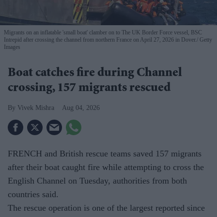
Migrants on an inflatable 'small boat' clamber on to The UK Border Force vessel, BSC
Intrepid after crossing the channel from northern France on April 27, 2026 in Dover.
Getty
Images
Boat catches fire during Channel
crossing, 157 migrants rescued
Vivek Mishra
Aug 04, 2026
FRENCH and British rescue teams saved 157 migrants
after their boat caught fire while attempting to cross the
English Channel on Tuesday, authorities from both
countries said.
The rescue operation is one of the largest reported since