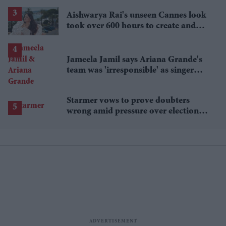
£1.38 billion box office haul
Aishwarya Rai's unseen Cannes look
took over 600 hours to create and
features 7,000 pearls
Jameela Jamil says Ariana Grande's
team was 'irresponsible' as singer
announces break
Starmer vows to prove doubters
wrong amid pressure over election
losses