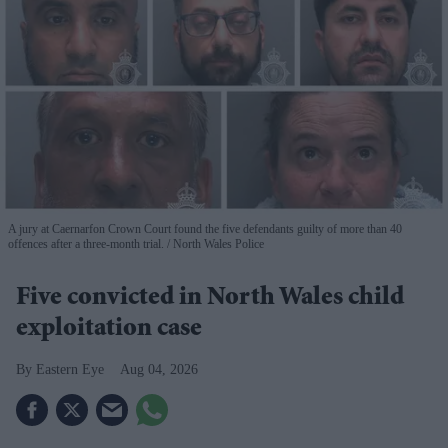
A jury at Caernarfon Crown Court found the five defendants guilty of more than 40
offences after a three-month trial.
North Wales Police
Five convicted in North Wales child
exploitation case
Eastern Eye
Aug 04, 2026