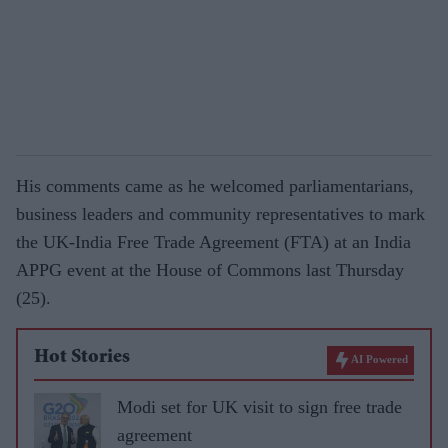
His comments came as he welcomed parliamentarians,
business leaders and community representatives to mark
the UK-India Free Trade Agreement (FTA) at an India
APPG event at the House of Commons last Thursday
(25).
Hot Stories
AI Powered
Modi set for UK visit to sign free trade
agreement