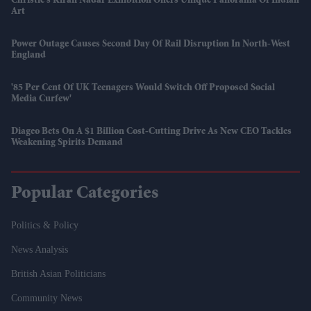
Christie’s Kiran Nadar Exhibition Offers Unique Panorama Of Indian
Art
Power Outage Causes Second Day Of Rail Disruption In North-West
England
'85 Per Cent Of UK Teenagers Would Switch Off Proposed Social
Media Curfew'
Diageo Bets On A $1 Billion Cost-Cutting Drive As New CEO Tackles
Weakening Spirits Demand
Popular Categories
Politics & Policy
News Analysis
British Asian Politicians
Community News