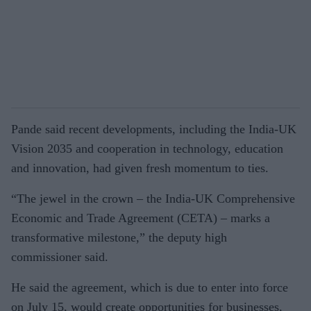
Pande said recent developments, including the India-UK
Vision 2035 and cooperation in technology, education
and innovation, had given fresh momentum to ties.
“The jewel in the crown – the India-UK Comprehensive
Economic and Trade Agreement (CETA) – marks a
transformative milestone,” the deputy high
commissioner said.
He said the agreement, which is due to enter into force
on July 15, would create opportunities for businesses,