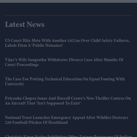
Latest News
US Court Hits Meta With Another £421m Over Child Safety Failures,
Labels Firm A ‘public Nuisance’
Vijay’s Wife Sangeetha Withdraws Divorce Case After Months Of
Court Proceedings
The Case For Putting Technical Education On Equal Footing With
University
Priyanka Chopra Jonas And Russell Crowe's New Thriller Centres On
An Aircraft That 'isn't Supposed To Exist'
National Trust Launches Emergency Appeal After Wildfire Destroys
220 Football Pitches Of Heathland