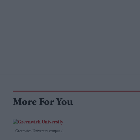
More For You
Greenwich University campus.
.