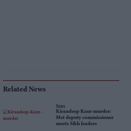
Related News
News
Kirandeep Kaur murder:
Met deputy commissioner
meets Sikh leaders