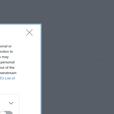
sonal or
ection to
ou may
 personal
out of the
 downstream
B’s List of