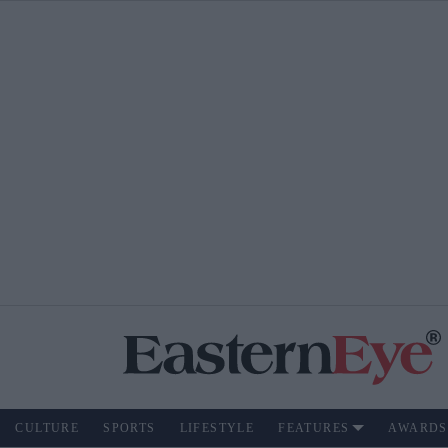
CULTURE
SPORTS
LIFESTYLE
FEATURES
AWARDS