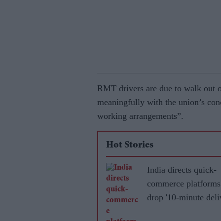
RMT drivers are due to walk out o
meaningfully with the union’s co
working arrangements”.
Hot Stories
India directs quick-
commerce platforms
drop '10-minute deli
promise