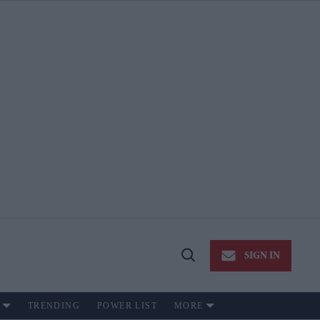
SIGN IN
Open
Search
TRENDING
POWER LIST
MORE