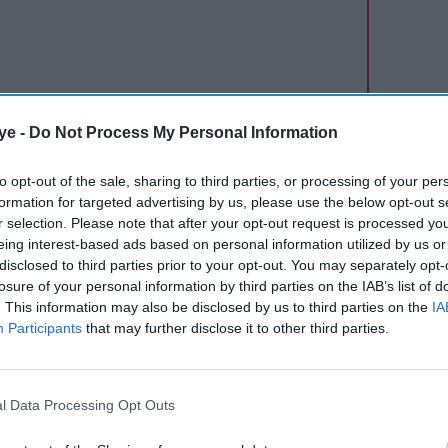
ye -
Do Not Process My Personal Information
ppointing” but said talks aimed at preventing the
to opt-out of the sale, sharing to third parties, or processing of your per
the BBC reported.
formation for targeted advertising by us, please use the below opt-out s
r selection. Please note that after your opt-out request is processed y
alf of Tube services. The Circle and Piccadilly lines
eing interest-based ads based on personal information utilized by us or
disclosed to third parties prior to your opt-out. You may separately opt-
olitan line will not run between Baker Street and
losure of your personal information by third parties on the IAB’s list of
 suspended between White City and Liverpool
. This information may also be disclosed by us to third parties on the
IA
Participants
that may further disclose it to other third parties.
r and finish earlier, with no service before 06:30
also expected on the mornings of 3 and 5 June.
l Data Processing Opt Outs
izabeth line, DLR and trams will continue