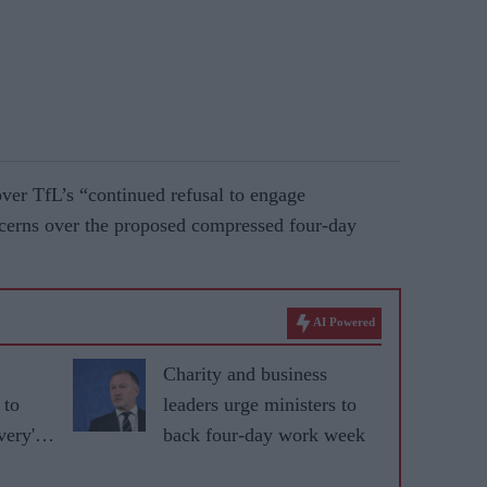
ver TfL’s “continued refusal to engage
ncerns over the proposed compressed four-day
AI Powered
Charity and business
 to
leaders urge ministers to
very'
back four-day work week