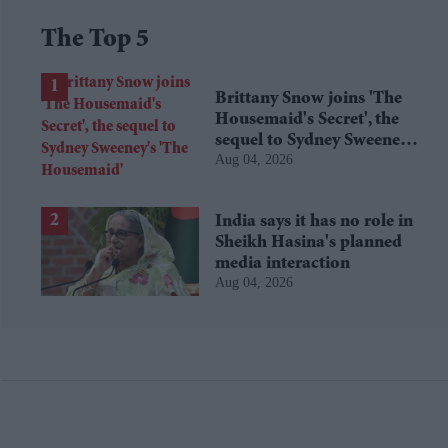
The Top 5
Brittany Snow joins 'The
Housemaid's Secret', the
sequel to Sydney Sweeney's
Aug 04, 2026
'The Housemaid'
India says it has no role in
Sheikh Hasina's planned
media interaction
Aug 04, 2026