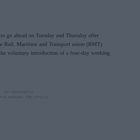
 to go ahead on Tuesday and Thursday after
e Rail, Maritime and Transport union (RMT)
the voluntary introduction of a four-day working