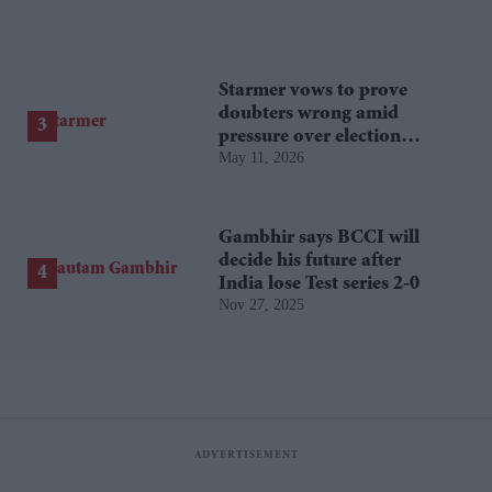
Starmer vows to prove
doubters wrong amid
pressure over election
May 11, 2026
losses
Gambhir says BCCI will
decide his future after
India lose Test series 2-0
Nov 27, 2025