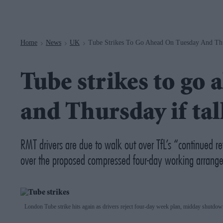
Navigation
Home
News
UK
Tube Strikes To Go Ahead On Tuesday And Thur
>
>
>
Tube strikes to go
and Thursday if talk
RMT drivers are due to walk out over TfL’s “continued r
over the proposed compressed four-day working arrang
London Tube strike hits again as drivers reject four-day week plan, midday shutdo