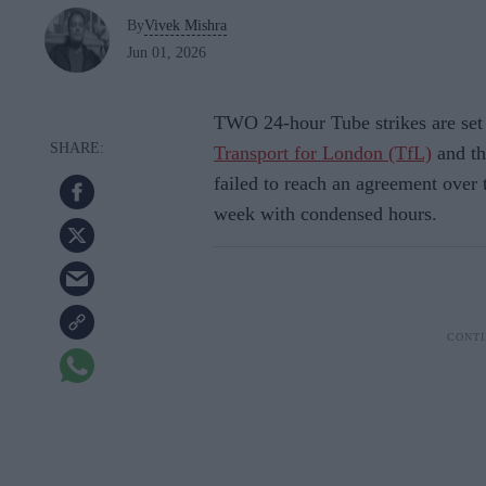
By
Vivek Mishra
Jun 01, 2026
TWO 24-hour Tube strikes are set
Transport for London (TfL)
and th
failed to reach an agreement over 
week with condensed hours.