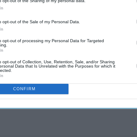
o opt-out of the Sharing of my personal data.
ier.
In
ous concerns around fatigue, longer shifts,
o opt-out of the Sale of my Personal Data.
these proposals could have in a safety-critical
In
to opt-out of processing my Personal Data for Targeted
ing.
e Mann said the “completely voluntary” four-day
In
rk-life balance”, the BBC reported.
o opt-out of Collection, Use, Retention, Sale, and/or Sharing
ersonal Data that Is Unrelated with the Purposes for which it
lected.
rmt
tfl
tube strikes
In
CONFIRM
rusted Source