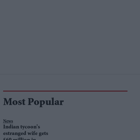
Most Popular
News
Indian tycoon's
estranged wife gets