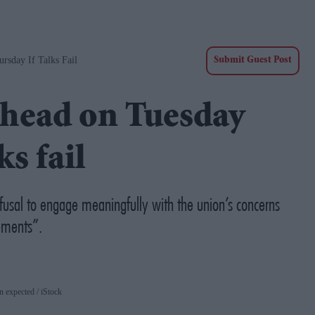
sday If Talks Fail
Submit Guest Post
 ahead on Tuesday
s fail
efusal to engage meaningfully with the union’s concerns
ements”.
wn expected
iStock