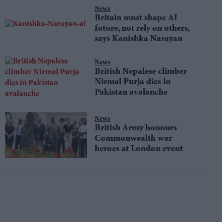
News
Britain must shape AI
future, not rely on others,
says Kanishka Narayan
News
British Nepalese climber
Nirmal Purja dies in
Pakistan avalanche
News
British Army honours
Commonwealth war
heroes at London event