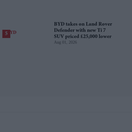
BYD takes on Land Rover
Defender with new Ti 7
SUV priced £25,000 lower
Aug 01, 2026