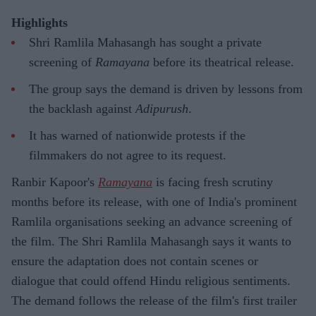
Highlights
Shri Ramlila Mahasangh has sought a private
screening of
Ramayana
before its theatrical release.
The group says the demand is driven by lessons from
the backlash against
Adipurush
.
It has warned of nationwide protests if the
filmmakers do not agree to its request.
Ranbir Kapoor's
Ramayana
is facing fresh scrutiny
months before its release, with one of India's prominent
Ramlila organisations seeking an advance screening of
the film. The Shri Ramlila Mahasangh says it wants to
ensure the adaptation does not contain scenes or
dialogue that could offend Hindu religious sentiments.
The demand follows the release of the film's first trailer