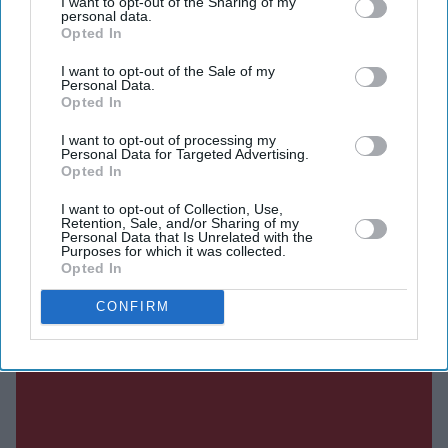
I want to opt-out of the Sharing of my
personal data.
According to Deadline, the Australian actress has been
Opted In
selected to portray the powerful mutant after Marvel
I want to opt-out of the Sale of my
Studios president Kevin Feige and director Jake Schreier
Personal Data.
Opted In
completed an extensive search for the role. Marvel has
not officially confirmed the casting.
I want to opt-out of processing my
Personal Data for Targeted Advertising.
Opted In
I want to opt-out of Collection, Use,
Current Issue
Retention, Sale, and/or Sharing of my
Personal Data that Is Unrelated with the
Purposes for which it was collected.
Opted In
SUBSCRIBE NOW
CONFIRM
DIGITAL ARCHIVE