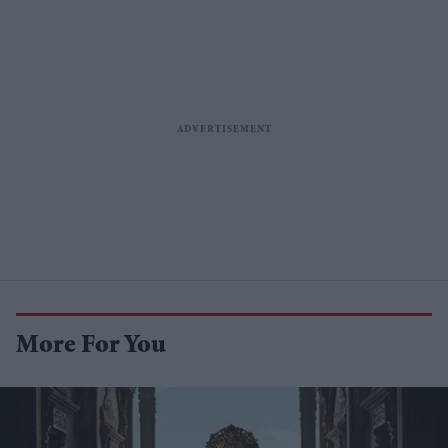
More For You