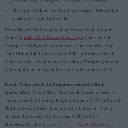
The Tom Holland-led film has crossed £866 million
worldwide in its first week.
Even Marvel Studios president Kevin Feige did not
expect
Spider-Man: Brand New Day
to beat one of
Avengers: Endgame
’s major box-office records. The
Tom Holland-led film reached £381 million in North
America after seven days, overtaking
Endgame
, which
took eight days to reach the same milestone in 2019.
Kevin Feige reacts to
Endgame
record falling
Spider-Man: Brand New Day
has delivered a series of
strong weekday figures, helping it reach £375 million in
North America faster than any film before it. It also
became the fastest film to cross £300 million
domestically, doing so in four days.