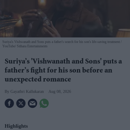
Suriya's Vishwanath and Sons puts a father's search for his son's life-saving treatment
YouTube/ Sithara Entertainments
Suriya’s 'Vishwanath and Sons' puts a
father’s fight for his son before an
unexpected romance
Gayathri Kallukaran
Aug 08, 2026
Highlights