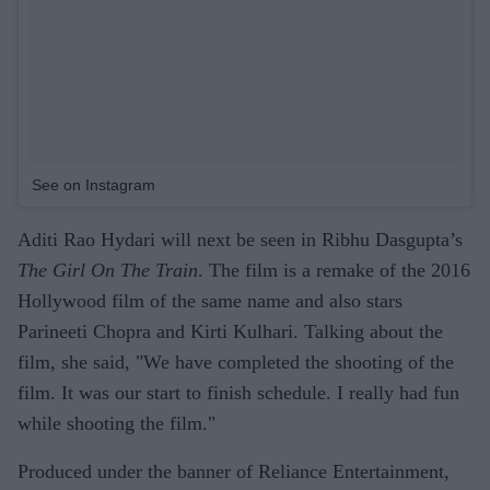
See on Instagram
Aditi Rao Hydari will next be seen in Ribhu Dasgupta’s
The Girl On The Train
. The film is a remake of the 2016
Hollywood film of the same name and also stars
Parineeti Chopra and Kirti Kulhari. Talking about the
film, she said, "We have completed the shooting of the
film. It was our start to finish schedule. I really had fun
while shooting the film."
Produced under the banner of Reliance Entertainment,