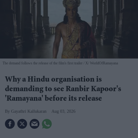
The demand follows the release of the film's first trailer
X/ WorldOfRamayana
Why a Hindu organisation is
demanding to see Ranbir Kapoor's
'Ramayana' before its release
Gayathri Kallukaran
Aug 03, 2026