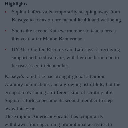
Highlights
Sophia Laforteza is temporarily stepping away from
Katseye to focus on her mental health and wellbeing.
She is the second Katseye member to take a break
this year, after Manon Bannerman.
HYBE x Geffen Records said Laforteza is receiving
support and medical care, with her condition due to
be reassessed in September.
Katseye's rapid rise has brought global attention,
Grammy nominations and a growing list of hits, but the
group is now facing a different kind of scrutiny after
Sophia Laforteza became its second member to step
away this year.
The Filipino-American vocalist has temporarily
withdrawn from upcoming promotional activities to