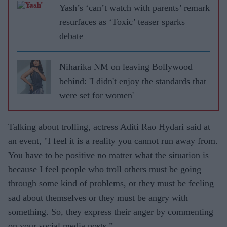
Yash’s ‘can’t watch with parents’ remark
resurfaces as ‘Toxic’ teaser sparks
debate
Niharika NM on leaving Bollywood
behind: 'I didn't enjoy the standards that
were set for women'
Talking about trolling, actress Aditi Rao Hydari said at
an event, "I feel it is a reality you cannot run away from.
You have to be positive no matter what the situation is
because I feel people who troll others must be going
through some kind of problems, or they must be feeling
sad about themselves or they must be angry with
something. So, they express their anger by commenting
on your social media posts.”