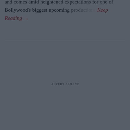
and comes amid heightened expectations for one of
Bollywood's biggest upcoming productions.