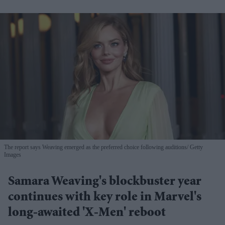
The report says Weaving emerged as the preferred choice following auditions
Getty
Images
Samara Weaving's blockbuster year
continues with key role in Marvel's
long-awaited 'X-Men' reboot