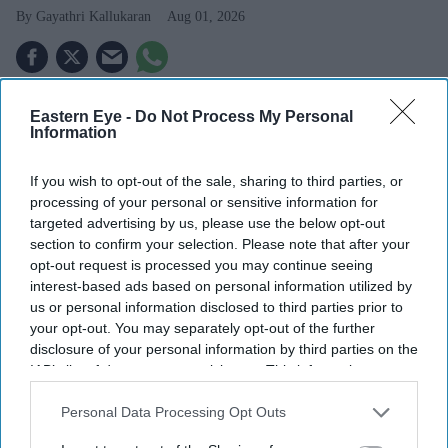
Gayathri Kallukaran
Aug 01, 2026
Eastern Eye -
Do Not Process My Personal
Information
Highlights
Samara Weaving is set to play Emma Frost in Marvel
If you wish to opt-out of the sale, sharing to third parties, or
Studios' upcoming
X-Men
film.
processing of your personal or sensitive information for
targeted advertising by us, please use the below opt-out
Marvel reportedly chose the Australian actress after
section to confirm your selection. Please note that after your
an extensive casting search.
opt-out request is processed you may continue seeing
interest-based ads based on personal information utilized by
The role marks another major project in a standout
us or personal information disclosed to third parties prior to
year for Weaving.
your opt-out. You may separately opt-out of the further
disclosure of your personal information by third parties on the
Samara Weaving is set to add another high-profile
IAB’s list of downstream participants. This information may
franchise to her growing film career, with reports that
also be disclosed by us to third parties on the
IAB’s List of
Downstream Participants
that may further disclose it to other
Personal Data Processing Opt Outs
she has been cast as Emma Frost in Marvel Studios'
third parties.
highly anticipated
X-Men
reboot.