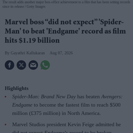
The result adds another major box-office achievement to a film that has been setting records
since its release
Getty Images
Marvel boss “did not expect” 'Spider-
Man' to beat 'Endgame' record as film
hits $1.19 billion
Gayathri Kallukaran
Aug 07, 2026
Highlights
Spider-Man: Brand New Day
has beaten
Avengers:
Endgame
to become the fastest film to reach $500
million (£375 million) in North America.
Marvel Studios president Kevin Feige admitted he
did not expect
Endgame
’s record to be broken.