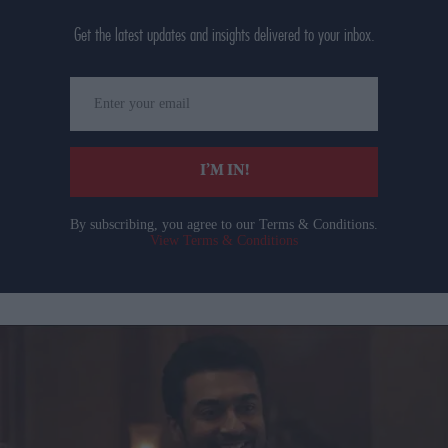
Get the latest updates and insights delivered to your inbox.
Enter
your
email
I’M IN!
By subscribing, you agree to our Terms & Conditions.
View Terms & Conditions