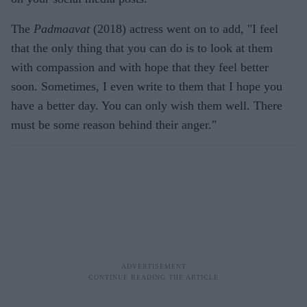
The
Padmaavat
(2018) actress went on to add, "I feel
that the only thing that you can do is to look at them
with compassion and with hope that they feel better
soon. Sometimes, I even write to them that I hope you
have a better day. You can only wish them well. There
must be some reason behind their anger."