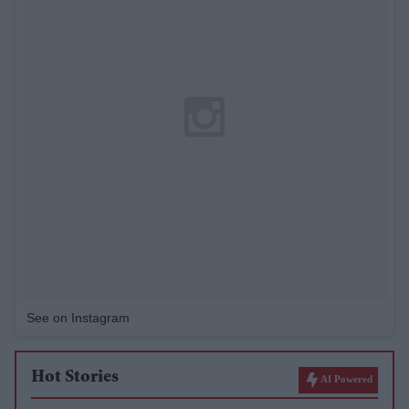
See on Instagram
Hot Stories
AI Powered