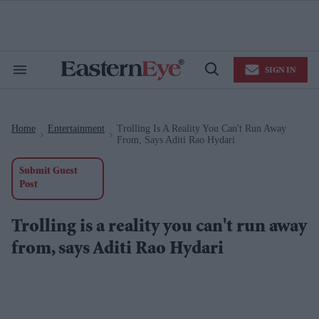
Skip
to
content
e
ch
ion
SIGN IN
gation
Search
Open
&
Search
Section
Navigation
Home
Entertainment
Trolling Is A Reality You Can't Run Away
>
>
From, Says Aditi Rao Hydari
Submit Guest
Post
Trolling is a reality you can't run away
from, says Aditi Rao Hydari