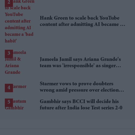
Hank Green to scale back YouTube
content after admitting AI became a
'bad habit'
Jameela Jamil says Ariana Grande's
team was 'irresponsible' as singer
announces break
Starmer vows to prove doubters
wrong amid pressure over election
losses
Gambhir says BCCI will decide his
future after India lose Test series 2-0