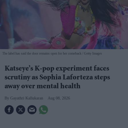
The label has said the door remains open for her comeback
Getty Images
Katseye’s K-pop experiment faces
scrutiny as Sophia Laforteza steps
away over mental health
Gayathri Kallukaran
Aug 08, 2026