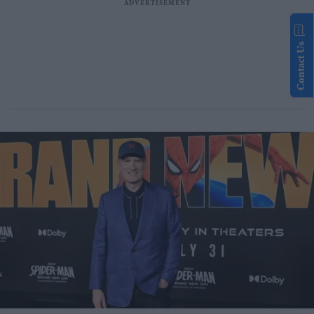
Contact Us