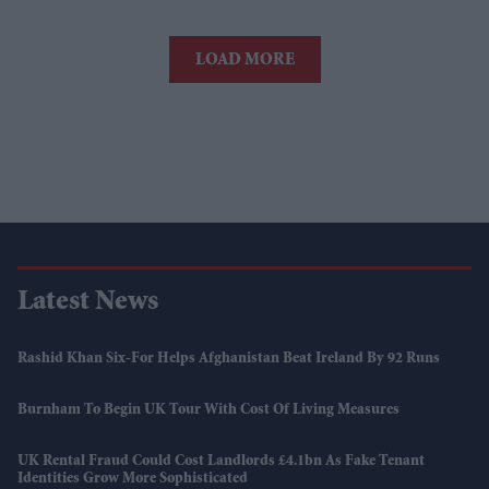
LOAD MORE
Latest News
Rashid Khan Six-For Helps Afghanistan Beat Ireland By 92 Runs
Burnham To Begin UK Tour With Cost Of Living Measures
UK Rental Fraud Could Cost Landlords £4.1bn As Fake Tenant
Identities Grow More Sophisticated