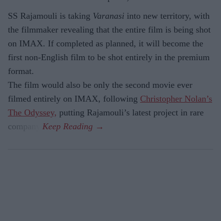
SS Rajamouli is taking
Varanasi
into new territory, with
the filmmaker revealing that the entire film is being shot
on IMAX. If completed as planned, it will become the
first non-English film to be shot entirely in the premium
format.
The film would also be only the second movie ever
filmed entirely on IMAX, following
Christopher Nolan’s
The Odyssey,
putting Rajamouli’s latest project in rare
company.