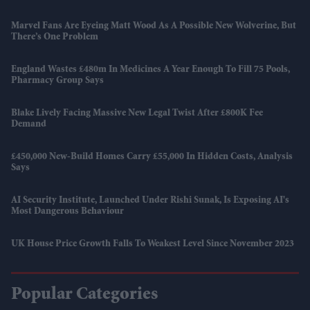
Marvel Fans Are Eyeing Matt Wood As A Possible New Wolverine, But
There’s One Problem
England Wastes £480m In Medicines A Year Enough To Fill 75 Pools,
Pharmacy Group Says
Blake Lively Facing Massive New Legal Twist After £800K Fee
Demand
£450,000 New-Build Homes Carry £55,000 In Hidden Costs, Analysis
Says
AI Security Institute, Launched Under Rishi Sunak, Is Exposing AI's
Most Dangerous Behaviour
UK House Price Growth Falls To Weakest Level Since November 2023
Popular Categories