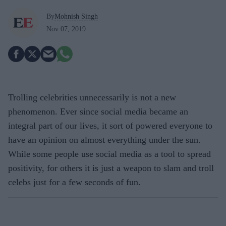
By
Mohnish Singh
Nov 07, 2019
Trolling celebrities unnecessarily is not a new
phenomenon. Ever since social media became an
integral part of our lives, it sort of powered everyone to
have an opinion on almost everything under the sun.
While some people use social media as a tool to spread
positivity, for others it is just a weapon to slam and troll
celebs just for a few seconds of fun.