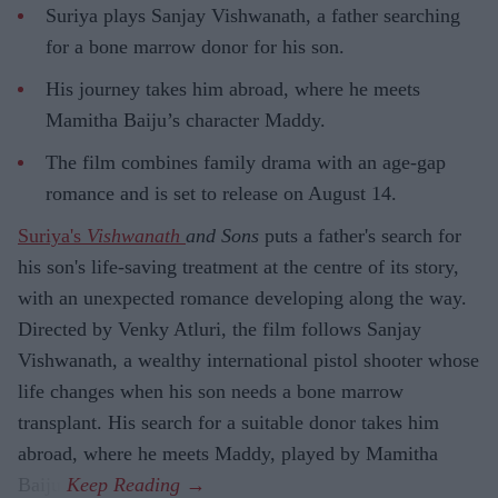
Suriya plays Sanjay Vishwanath, a father searching
for a bone marrow donor for his son.
His journey takes him abroad, where he meets
Mamitha Baiju’s character Maddy.
The film combines family drama with an age-gap
romance and is set to release on August 14.
Suriya's
Vishwanath
and Sons
puts a father's search for
his son's life-saving treatment at the centre of its story,
with an unexpected romance developing along the way.
Directed by Venky Atluri, the film follows Sanjay
Vishwanath, a wealthy international pistol shooter whose
life changes when his son needs a bone marrow
transplant. His search for a suitable donor takes him
abroad, where he meets Maddy, played by Mamitha
Baiju.