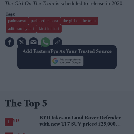
The Girl On The Train
is scheduled to release in 2020.
padmaavat
parineeti chopra
the girl on the train
aditi rao hydari
kirti kulhari
Add EasternEye As Your Trusted Source
The Top 5
BYD takes on Land Rover Defender
with new Ti 7 SUV priced £25,000
lower