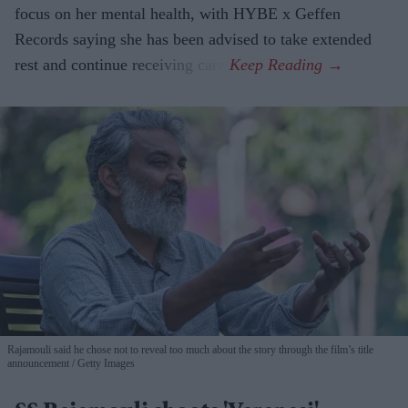
focus on her mental health, with HYBE x Geffen
Records saying she has been advised to take extended
rest and continue receiving care.
Rajamouli said he chose not to reveal too much about the story through the film’s title
announcement
Getty Images