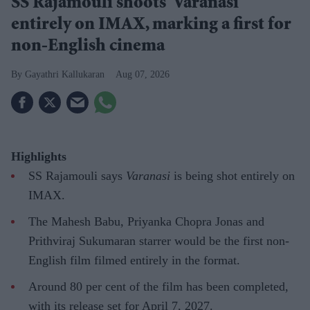
SS Rajamouli shoots 'Varanasi'
entirely on IMAX, marking a first for
non-English cinema
Gayathri Kallukaran
Aug 07, 2026
Highlights
SS Rajamouli says
Varanasi
is being shot entirely on
IMAX.
The Mahesh Babu, Priyanka Chopra Jonas and
Prithviraj Sukumaran starrer would be the first non-
English film filmed entirely in the format.
Around 80 per cent of the film has been completed,
with its release set for April 7, 2027.