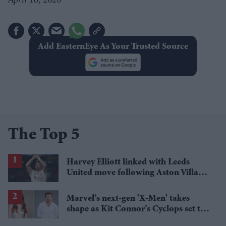
Add EasternEye As Your Trusted Source
The Top 5
Harvey Elliott linked with Leeds
United move following Aston Villa
loan
Marvel’s next-gen 'X-Men' takes
shape as Kit Connor’s Cyclops set to
pair with Sadie Sink’s Jean Grey