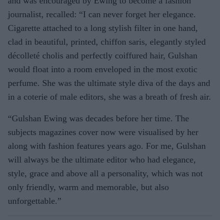
and was encouraged by Ewing to become a fashion
journalist, recalled: “I can never forget her elegance.
Cigarette attached to a long stylish filter in one hand,
clad in beautiful, printed, chiffon saris, elegantly styled
décolleté cholis and perfectly coiffured hair, Gulshan
would float into a room enveloped in the most exotic
perfume. She was the ultimate style diva of the days and
in a coterie of male editors, she was a breath of fresh air.
“Gulshan Ewing was decades before her time. The
subjects magazines cover now were visualised by her
along with fashion features years ago. For me, Gulshan
will always be the ultimate editor who had elegance,
style, grace and above all a personality, which was not
only friendly, warm and memorable, but also
unforgettable.”