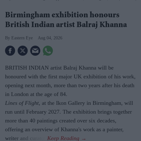
Birmingham exhibition honours
British Indian artist Balraj Khanna
Eastern Eye
Aug 04, 2026
BRITISH INDIAN artist Balraj Khanna will be
honoured with the first major UK exhibition of his work,
opening next month, more than two years after his death
in London at the age of 84.
Lines of Flight,
at the Ikon Gallery in Birmingham, will
run until February 2027. The exhibition brings together
more than 40 paintings created over six decades,
offering an overview of Khanna's work as a painter,
writer and curator.