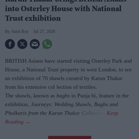
into Osterley House with National
Trust exhibition
Amit Roy
Jul 27, 2026
BRITISH Asians have started visiting Osterley Park and
House, a National Trust property in west London, to see
an exhibition of 70 shawls curated by Karun Thakar
from his extensive col lection of textiles.
The shawls, known as
baghs
in Punja bi, feature in the
exhibition,
Journeys: Wedding Shawls, Baghs and
Phulkaris from the Karun Thakar Collection.