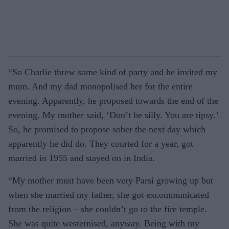
“So Charlie threw some kind of party and he invited my
mum. And my dad monopolised her for the entire
evening. Apparently, he proposed towards the end of the
evening. My mother said, ‘Don’t be silly. You are tipsy.’
So, he promised to propose sober the next day which
apparently he did do. They courted for a year, got
married in 1955 and stayed on in India.
“My mother must have been very Parsi growing up but
when she married my father, she got excommunicated
from the religion – she couldn’t go to the fire temple.
She was quite westernised, anyway. Being with my