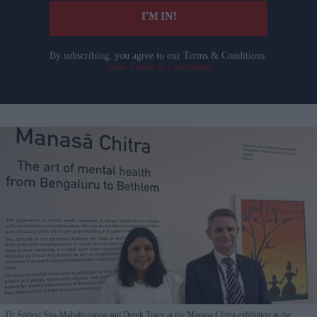
I’M IN!
By subscribing, you agree to our Terms & Conditions.
View Terms & Conditions
Dr Sridevi Sira-Mahalingappa and Derek Tracy at the Manasa Chitra exhibition at the