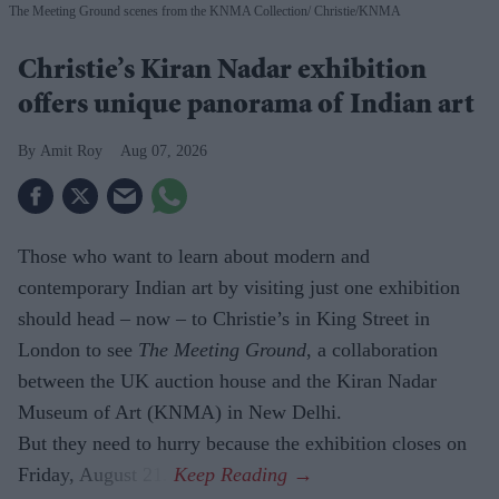
The Meeting Ground scenes from the KNMA Collection
Christie/KNMA
Christie’s Kiran Nadar exhibition
offers unique panorama of Indian art
Amit Roy
Aug 07, 2026
Those who want to learn about modern and
contemporary Indian art by visiting just one exhibition
should head – now – to Christie’s in King Street in
London to see
The Meeting Ground
, a collaboration
between the UK auction house and the Kiran Nadar
Museum of Art (KNMA) in New Delhi.
But they need to hurry because the exhibition closes on
Friday, August 21.