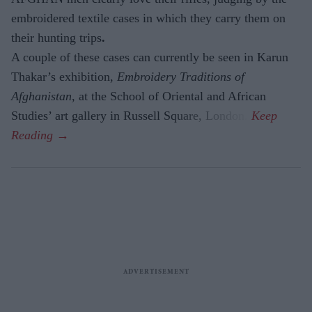
embroidered textile cases in which they carry them on
their hunting trips
.
A couple of these cases can currently be seen in Karun
Thakar’s exhibition,
Embroidery Traditions of
Afghanistan,
at the School of Oriental and African
Studies’ art gallery in Russell Square, London.