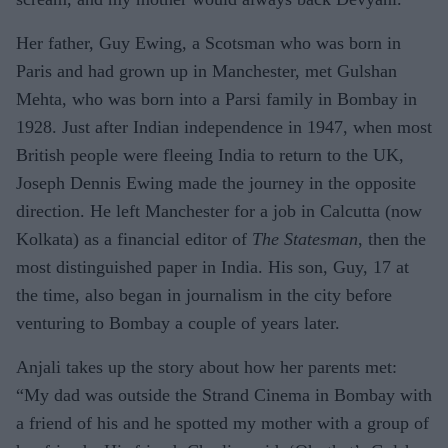
Her father, Guy Ewing, a Scotsman who was born in
Paris and had grown up in Manchester, met Gulshan
Mehta, who was born into a Parsi family in Bombay in
1928. Just after Indian independence in 1947, when most
British people were fleeing India to return to the UK,
Joseph Dennis Ewing made the journey in the opposite
direction. He left Manchester for a job in Calcutta (now
Kolkata) as a financial editor of
The Statesman
, then the
most distinguished paper in India. His son, Guy, 17 at
the time, also began in journalism in the city before
venturing to Bombay a couple of years later.
Anjali takes up the story about how her parents met:
“My dad was outside the Strand Cinema in Bombay with
a friend of his and he spotted my mother with a group of