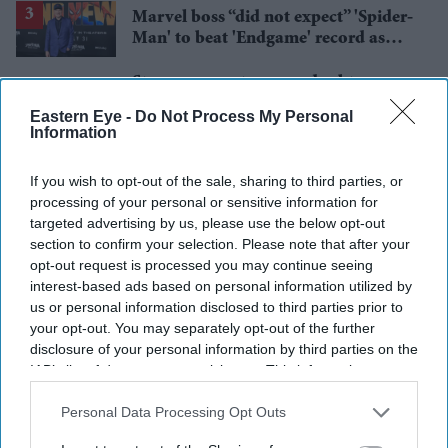
Marvel boss “did not expect” 'Spider-
Man' to beat 'Endgame' record as
film hits $1.19 billion
Starmer vows to prove doubters
wrong amid pressure over election
Eastern Eye -
Do Not Process My Personal
losses
Information
Gambhir says BCCI will decide his
future after India lose Test series 2-0
If you wish to opt-out of the sale, sharing to third parties, or
processing of your personal or sensitive information for
targeted advertising by us, please use the below opt-out
section to confirm your selection. Please note that after your
opt-out request is processed you may continue seeing
interest-based ads based on personal information utilized by
us or personal information disclosed to third parties prior to
your opt-out. You may separately opt-out of the further
disclosure of your personal information by third parties on the
IAB’s list of downstream participants. This information may
also be disclosed by us to third parties on the
IAB’s List of
Downstream Participants
that may further disclose it to other
Personal Data Processing Opt Outs
third parties.