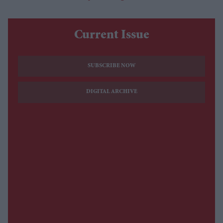
Current Issue
SUBSCRIBE NOW
DIGITAL ARCHIVE