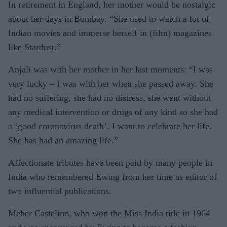
In retirement in England, her mother would be nostalgic
about her days in Bombay. “She used to watch a lot of
Indian movies and immerse herself in (film) magazines
like Stardust.”
Anjali was with her mother in her last moments: “I was
very lucky – I was with her when she passed away. She
had no suffering, she had no distress, she went without
any medical intervention or drugs of any kind so she had
a ‘good coronavirus death’. I want to celebrate her life.
She has had an amazing life.”
Affectionate tributes have been paid by many people in
India who remembered Ewing from her time as editor of
two influential publications.
Meher Castelino, who won the Miss India title in 1964