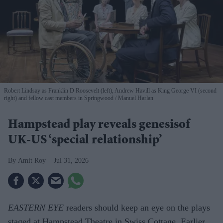
Robert Lindsay as Franklin D Roosevelt (left), Andrew Havill as King George VI (second
right) and fellow cast members in Springwood
Manuel Harlan
Hampstead play reveals genesisof
UK-US ‘special relationship’
Amit Roy
Jul 31, 2026
EASTERN EYE
readers should keep an eye on the plays
staged at Hampstead Theatre in Swiss Cottage. Earlier