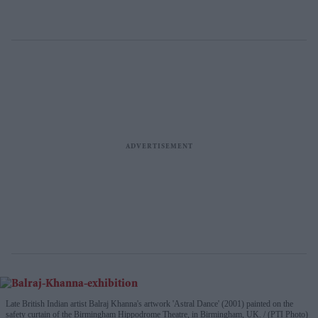
Late British Indian artist Balraj Khanna's artwork 'Astral Dance' (2001) painted on the
safety curtain of the Birmingham Hippodrome Theatre, in Birmingham, UK.
(PTI Photo)