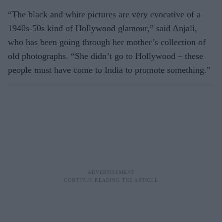
“The black and white pictures are very evocative of a
1940s-50s kind of Hollywood glamour,” said Anjali,
who has been going through her mother’s collection of
old photographs. “She didn’t go to Hollywood – these
people must have come to India to promote something.”