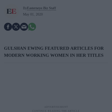
By
Easterneye.Biz Staff
May 01, 2020
GULSHAN EWING FEATURED ARTICLES FOR
MODERN WORKING WOMEN IN HER TITLES