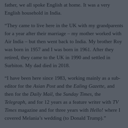
father, we all spoke English at home. It was a very
English household in India.
“They came to live here in the UK with my grandparents
for a year after their marriage – my mother worked with
Air India – but then went back to India. My brother Roy
was born in 1957 and I was born in 1961. After they
retired, they came to the UK in 1990 and settled in
Surbiton. My dad died in 2018.
“I have been here since 1983, working mainly as a sub-
editor for the
Asian Post
and the
Ealing Gazette
, and
then for the
Daily Mail
, the
Sunday Times
, the
Telegraph
, and for 12 years as a feature writer with
TV
Times
magazine and for three years with
Hello!
where I
covered Melania’s wedding (to Donald Trump).”