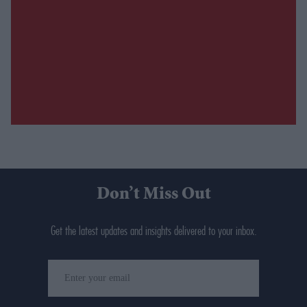
Don’t Miss Out
Get the latest updates and insights delivered to your inbox.
Enter
your
email