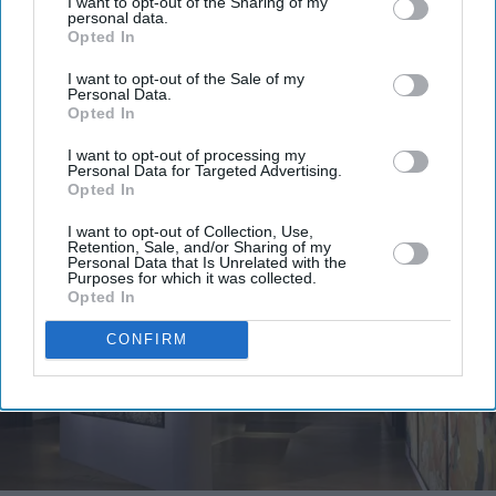
I want to opt-out of the Sharing of my
personal data.
Opted In
I want to opt-out of the Sale of my
Personal Data.
Opted In
I want to opt-out of processing my
More For You
Personal Data for Targeted Advertising.
Opted In
I want to opt-out of Collection, Use,
Retention, Sale, and/or Sharing of my
Personal Data that Is Unrelated with the
Purposes for which it was collected.
Opted In
CONFIRM