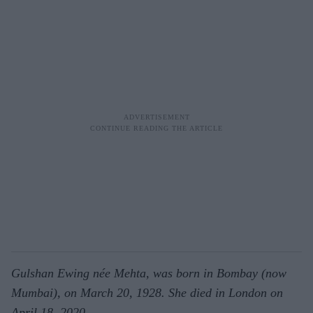
Gulshan Ewing née Mehta, was born in Bombay (now
Mumbai), on March 20, 1928. She died in London on
April 18, 2020