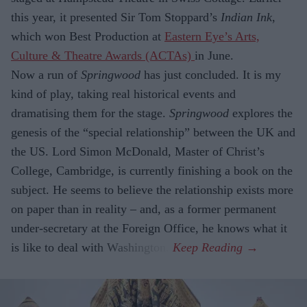
this year, it presented Sir Tom Stoppard’s
Indian Ink
,
which won Best Production at
Eastern Eye’s Arts,
Culture & Theatre Awards (ACTAs)
in June.
Now a run of
Springwood
has just con­cluded. It is my
kind of play, taking real historical events and
dramatising them for the stage.
Springwood
explores the
gene­sis of the “special relationship” between the UK and
the US. Lord Simon McDon­ald, Master of Christ’s
College, Cambridge, is currently finishing a book on the
sub­ject. He seems to believe the relationship exists more
on paper than in reality – and, as a former permanent
under-secretary at the Foreign Office, he knows what it
is like to deal with Washington.