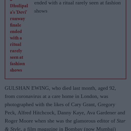
WITH
ended with a ritual rarely seen at fashion
ASJAD
shows
NAZIR
GULSHAN EWING, who died last month, aged 92,
from coronavirus at a care home in London, was
photographed with the likes of Cary Grant, Gregory
Peck, Alfred Hitchcock, Danny Kaye, Ava Gardener and
Roger Moore when she was the glamorous editor of
Star
& Style
, a film magazine in Bombay (now Mumbai)