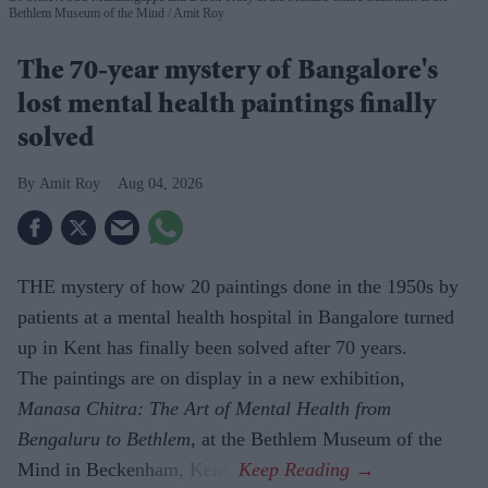
Bethlem Museum of the Mind
Amit Roy
The 70-year mystery of Bangalore's
lost mental health paintings finally
solved
Amit Roy
Aug 04, 2026
THE mystery of how 20 paintings done in the 1950s by
patients at a mental health hospital in Bangalore turned
up in Kent has finally been solved after 70 years.
The paintings are on display in a new exhibition,
Manasa Chitra: The Art of Mental Health from
Bengaluru to Beth­lem
, at the Bethlem Museum of the
Mind in Beckenham, Kent.