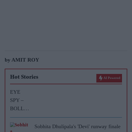
by AMIT ROY
Hot Stories
AI Powered
EYE
SPY –
BOLLY
WOOD
GOSSIP
Sobhita Dhulipala's 'Devi' runway finale