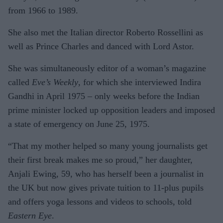
from 1966 to 1989.
She also met the Italian director Roberto Rossellini as
well as Prince Charles and danced with Lord Astor.
She was simultaneously editor of a woman’s magazine
called
Eve’s Weekly
, for which she interviewed Indira
Gandhi in April 1975 – only weeks before the Indian
prime minister locked up opposition leaders and imposed
a state of emergency on June 25, 1975.
“That my mother helped so many young journalists get
their first break makes me so proud,” her daughter,
Anjali Ewing, 59, who has herself been a journalist in
the UK but now gives private tuition to 11-plus pupils
and offers yoga lessons and videos to schools, told
Eastern Eye
.