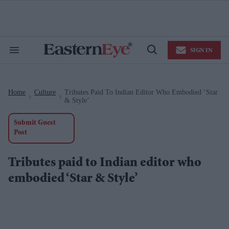
Skip
to
content
e
ch
ion
SIGN IN
gation
Search
Open
&
Search
Section
Navigation
Home
Culture
Tributes Paid To Indian Editor Who Embodied ‘Star
>
>
& Style’
Submit Guest
Post
Tributes paid to Indian editor who
embodied ‘Star & Style’