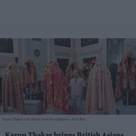
Karun Thakar with shawls from his exhibition
Amit Roy
Karun Thakar brings British Asians