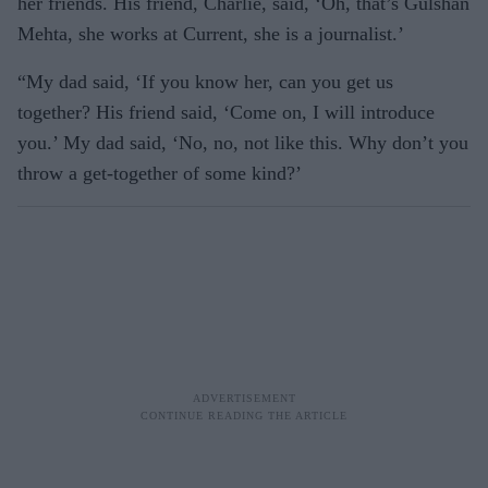
her friends. His friend, Charlie, said, ‘Oh, that’s Gulshan
Mehta, she works at Current, she is a journalist.’
“My dad said, ‘If you know her, can you get us
together? His friend said, ‘Come on, I will introduce
you.’ My dad said, ‘No, no, not like this. Why don’t you
throw a get-together of some kind?’