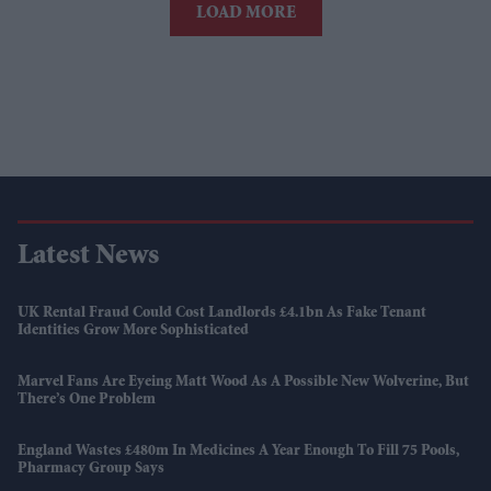
LOAD MORE
Latest News
UK Rental Fraud Could Cost Landlords £4.1bn As Fake Tenant
Identities Grow More Sophisticated
Marvel Fans Are Eyeing Matt Wood As A Possible New Wolverine, But
There’s One Problem
England Wastes £480m In Medicines A Year Enough To Fill 75 Pools,
Pharmacy Group Says