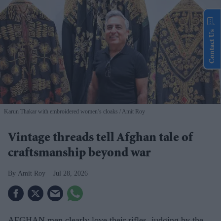
Contact Us
Karun Thakar with embroidered women’s cloaks
Amit Roy
Vintage threads tell Afghan tale of
craftsmanship beyond war
Amit Roy
Jul 28, 2026
AFGHAN men clearly love their rifles, judging by the