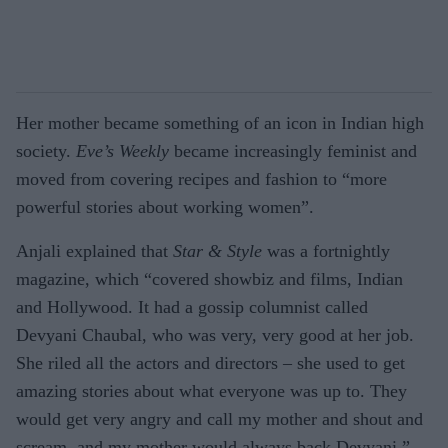
Her mother became something of an icon in Indian high
society.
Eve’s Weekly
became increasingly feminist and
moved from covering recipes and fashion to “more
powerful stories about working women”.
Anjali explained that
Star & Style
was a fortnightly
magazine, which “covered showbiz and films, Indian
and Hollywood. It had a gossip columnist called
Devyani Chaubal, who was very, very good at her job.
She riled all the actors and directors – she used to get
amazing stories about what everyone was up to. They
would get very angry and call my mother and shout and
scream, and my mother would always back Devyani.”