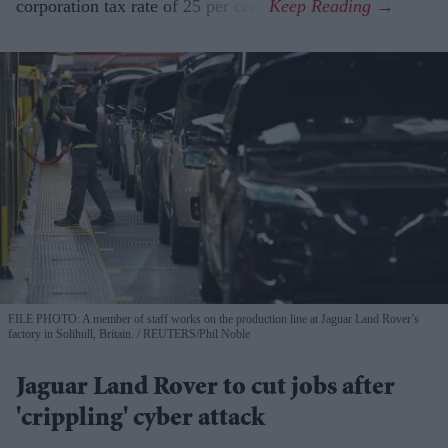
corporation tax rate of 25 per cent.
FILE PHOTO: A member of staff works on the production line at Jaguar Land Rover’s
factory in Solihull, Britain.
REUTERS/Phil Noble
Jaguar Land Rover to cut jobs after
'crippling' cyber attack