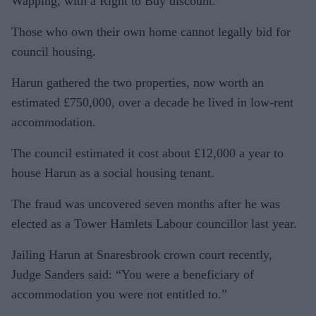
Wapping, with a Right to Buy discount.
Those who own their own home cannot legally bid for
council housing.
Harun gathered the two properties, now worth an
estimated £750,000, over a decade he lived in low-rent
accommodation.
The council estimated it cost about £12,000 a year to
house Harun as a social housing tenant.
The fraud was uncovered seven months after he was
elected as a Tower Hamlets Labour councillor last year.
Jailing Harun at Snaresbrook crown court recently,
Judge Sanders said: “You were a beneficiary of
accommodation you were not entitled to.”