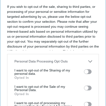
Don’t Miss Out
If you wish to opt-out of the sale, sharing to third parties, or
processing of your personal or sensitive information for
targeted advertising by us, please use the below opt-out
Get the latest updates and insights delivered to your inbox.
section to confirm your selection. Please note that after your
opt-out request is processed you may continue seeing
Enter
interest-based ads based on personal information utilized by
your
us or personal information disclosed to third parties prior to
email
your opt-out. You may separately opt-out of the further
disclosure of your personal information by third parties on the
I’M IN!
IAB’s list of downstream participants. This information may
also be disclosed by us to third parties on the
IAB’s List of
Downstream Participants
that may further disclose it to other
Personal Data Processing Opt Outs
By subscribing, you agree to our Terms & Conditions.
third parties.
View Terms & Conditions
I want to opt-out of the Sharing of my
personal data.
Opted In
I want to opt-out of the Sale of my
Personal Data.
Opted In
I want to opt-out of processing my