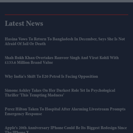
Latest News
Hasina Vows To Return To Bangladesh In December, Says She Is Not
Afraid Of Jail Or Death
Shah Rukh Khan Overtakes Ranveer Singh And Virat Kohli With
£133.6 Million Brand Value
Why India's Shift To E20 Petrol Is Facing Opposition
Simone Ashley Takes On Her Darkest Role Yet In Psychological
Thriller 'This Tempting Madness'
Perez Hilton Taken To Hospital After Alarming Livestream Prompts
Emergency Response
Apple's 20th Anniversary IPhone Could Be Its Biggest Redesign Since
The IPhone X