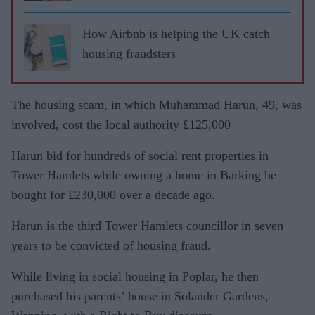
How Airbnb is helping the UK catch
housing fraudsters
The housing scam, in which Muhammad Harun, 49, was
involved, cost the local authority £125,000
Harun bid for hundreds of social rent properties in
Tower Hamlets while owning a home in Barking he
bought for £230,000 over a decade ago.
Harun is the third Tower Hamlets councillor in seven
years to be convicted of housing fraud.
While living in social housing in Poplar, he then
purchased his parents’ house in Solander Gardens,