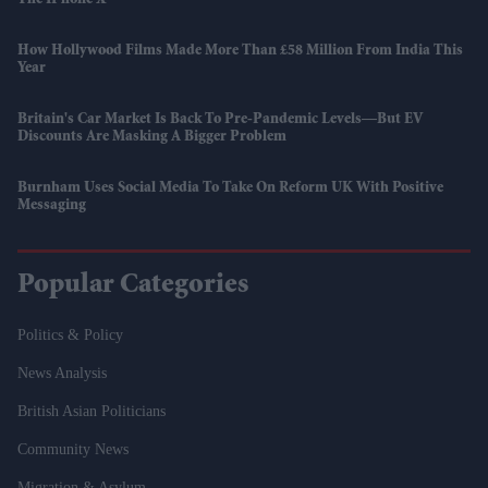
How Hollywood Films Made More Than £58 Million From India This
Year
Britain's Car Market Is Back To Pre-Pandemic Levels—But EV
Discounts Are Masking A Bigger Problem
Burnham Uses Social Media To Take On Reform UK With Positive
Messaging
Popular Categories
Politics & Policy
News Analysis
British Asian Politicians
Community News
Migration & Asylum