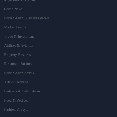
Crime News
British Asian Business Leaders
Market Trends
Trade & Investment
Airlines & Aviation
Property Business
Restaurant Business
British Asian Artists
Arts & Heritage
Festivals & Celebrations
Food & Recipes
Fashion & Style