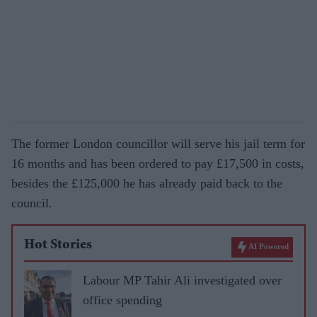
The former London councillor will serve his jail term for
16 months and has been ordered to pay £17,500 in costs,
besides the £125,000 he has already paid back to the
council.
Hot Stories
AI Powered
Labour MP Tahir Ali investigated over
office spending