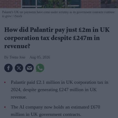
Palantir's UK tax payments have come under scrutiny as its government contracts continue
to grow
iStock
How did Palantir pay just £2m in UK
corporation tax despite £247m in
revenue?
Teena Jose
Aug 05, 2026
Palantir paid £2.1 million in UK corporation tax in
2024, despite generating £247 million in UK
revenue.
The AI company now holds an estimated £670
million in UK government contracts.