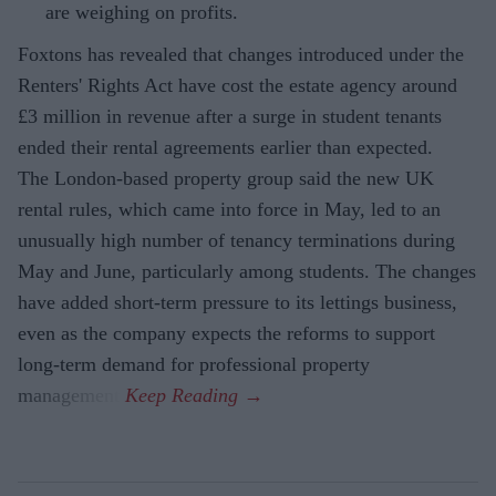
are weighing on profits.
Foxtons has revealed that changes introduced under the
Renters' Rights Act have cost the estate agency around
£3 million in revenue after a surge in student tenants
ended their rental agreements earlier than expected.
The London-based property group said the new UK
rental rules, which came into force in May, led to an
unusually high number of tenancy terminations during
May and June, particularly among students. The changes
have added short-term pressure to its lettings business,
even as the company expects the reforms to support
long-term demand for professional property
management.