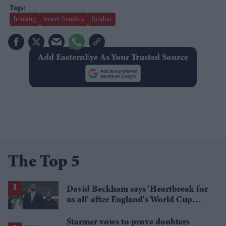
housing
tower hamlets
london
Add EasternEye As Your Trusted Source
The Top 5
David Beckham says 'Heartbreak for
us all' after England's World Cup
defeat
Starmer vows to prove doubters