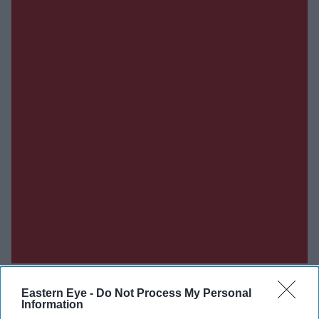
Eastern Eye -
Do Not Process My Personal
Information