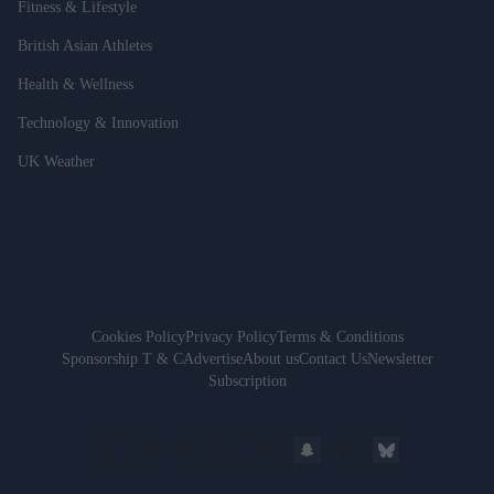
Fitness & Lifestyle
British Asian Athletes
Health & Wellness
Technology & Innovation
UK Weather
Cookies Policy
Privacy Policy
Terms & Conditions
Sponsorship T & C
Advertise
About us
Contact Us
Newsletter
Subscription