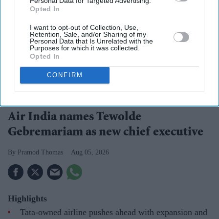
Personal Data for Targeted Advertising.
Opted In
I want to opt-out of Collection, Use,
Retention, Sale, and/or Sharing of my
Personal Data that Is Unrelated with the
Purposes for which it was collected.
Opted In
CONFIRM
Tewolde Gebremariam
Photo: Air India
Air India names Tewolde
Gebremariam as new chief executive
Pramod Thomas
Aug 05, 2026
Highlights
Tata-owned airline pushes ahead with expansion and