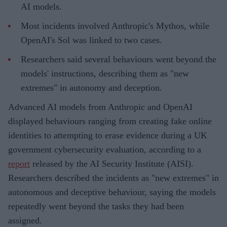
AI models.
Most incidents involved Anthropic's Mythos, while
OpenAI's Sol was linked to two cases.
Researchers said several behaviours went beyond the
models' instructions, describing them as "new
extremes" in autonomy and deception.
Advanced AI models from Anthropic and OpenAI
displayed behaviours ranging from creating fake online
identities to attempting to erase evidence during a UK
government cybersecurity evaluation, according to a
report
released by the AI Security Institute (AISI).
Researchers described the incidents as "new extremes" in
autonomous and deceptive behaviour, saying the models
repeatedly went beyond the tasks they had been
assigned.