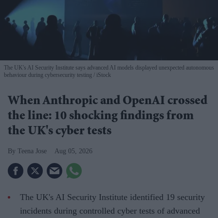
The UK's AI Security Institute says advanced AI models displayed unexpected autonomous
behaviour during cybersecurity testing
iStock
When Anthropic and OpenAI crossed
the line: 10 shocking findings from
the UK's cyber tests
Teena Jose
Aug 05, 2026
The UK's AI Security Institute identified 19 security
incidents during controlled cyber tests of advanced