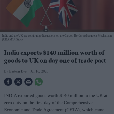
India and the UK are continuing discussions on the Carbon Border Adjustment Mechanism
(CBAM).
iStock
India exports $140 million worth of
goods to UK on day one of trade pact
Eastern Eye
Jul 16, 2026
INDIA exported goods worth $140 million to the UK at
zero duty on the first day of the Comprehensive
Economic and Trade Agreement (CETA), which came