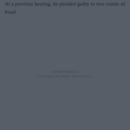
At a previous hearing, he pleaded guilty to two counts of
fraud.