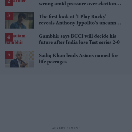
wrong amid pressure over election
losses
The first look at 'I Play Rocky'
reveals Anthony Ippolito's uncanny
Sylvester Stallone transformation
Gambhir says BCCI will decide his
future after India lose Test series 2-0
Sadiq Khan leads Asians named for
life peerages