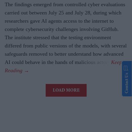
The findings emerged from controlled cyber evaluations
carried out between July 25 and July 28, during which
researchers gave AI agents access to the internet to
complete cybersecurity challenges involving GitHub.
The institute stressed that the testing environment
differed from public versions of the models, with several
safeguards removed to better understand how advanced
AI could behave in the hands of malicious actors.
Contact Us
LOAD MORE