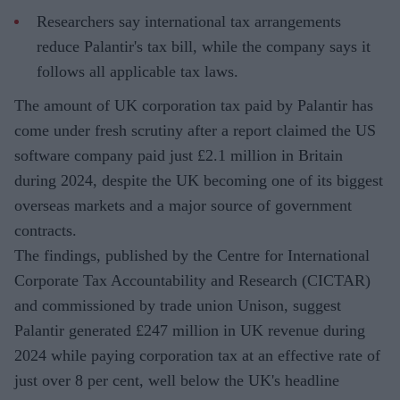
Researchers say international tax arrangements
reduce Palantir's tax bill, while the company says it
follows all applicable tax laws.
The amount of UK corporation tax paid by Palantir has
come under fresh scrutiny after a report claimed the US
software company paid just £2.1 million in Britain
during 2024, despite the UK becoming one of its biggest
overseas markets and a major source of government
contracts.
The findings, published by the Centre for International
Corporate Tax Accountability and Research (CICTAR)
and commissioned by trade union Unison, suggest
Palantir generated £247 million in UK revenue during
2024 while paying corporation tax at an effective rate of
just over 8 per cent, well below the UK's headline