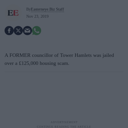
By
Easterneye.Biz Staff
Nov 23, 2019
A FORMER councillor of Tower Hamlets was jailed
over a £125,000 housing scam.