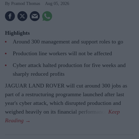
Pramod Thomas
Aug 05, 2026
Highlights
Around 300 management and support roles to go
Production line workers will not be affected
Cyber attack halted production for five weeks and
sharply reduced profits
JAGUAR LAND ROVER will cut around 300 jobs as
part of a restructuring programme launched after last
year's cyber attack, which disrupted production and
weighed heavily on its financial performance.