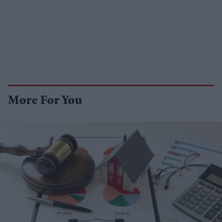
More For You