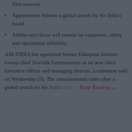
fleet renewal
Appointment follows a global search by Air India's
board
Airline says focus will remain on expansion, safety
and operational reliability
AIR INDIA has appointed former Ethiopian Airlines
Group chief Tewolde Gebremariam as its new chief
executive officer and managing director, a statement said
on Wednesday (5). The announcement came after a
global search by Air India's board.