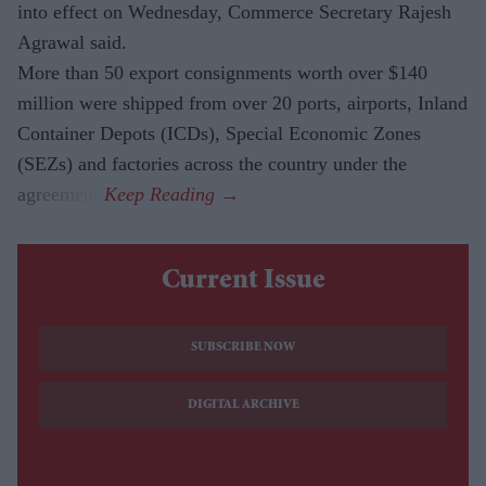
into effect on Wednesday, Commerce Secretary Rajesh
Agrawal said.
More than 50 export consignments worth over $140
million were shipped from over 20 ports, airports, Inland
Container Depots (ICDs), Special Economic Zones
(SEZs) and factories across the country under the
agreement.
Current Issue
SUBSCRIBE NOW
DIGITAL ARCHIVE