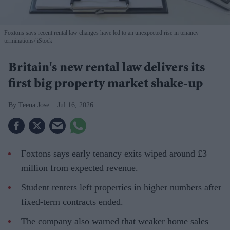
Foxtons says recent rental law changes have led to an unexpected rise in tenancy
terminations
iStock
Britain's new rental law delivers its
first big property market shake-up
Teena Jose
Jul 16, 2026
Foxtons says early tenancy exits wiped around £3
million from expected revenue.
Student renters left properties in higher numbers after
fixed-term contracts ended.
The company also warned that weaker home sales