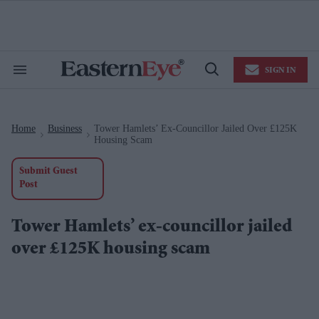
Skip
to
content
e
ch
ion
SIGN IN
gation
Search
Open
&
Search
Section
Navigation
Home
Business
Tower Hamlets’ Ex-Councillor Jailed Over £125K
>
>
Housing Scam
Submit Guest
Post
Tower Hamlets’ ex-councillor jailed
over £125K housing scam