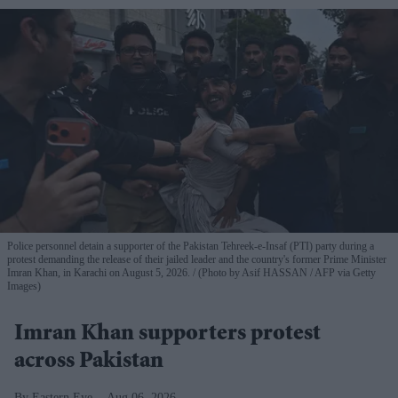
Police personnel detain a supporter of the Pakistan Tehreek-e-Insaf (PTI) party during a
protest demanding the release of their jailed leader and the country's former Prime Minister
Imran Khan, in Karachi on August 5, 2026.
(Photo by Asif HASSAN / AFP via Getty
Images)
Imran Khan supporters protest
across Pakistan
Eastern Eye
Aug 06, 2026