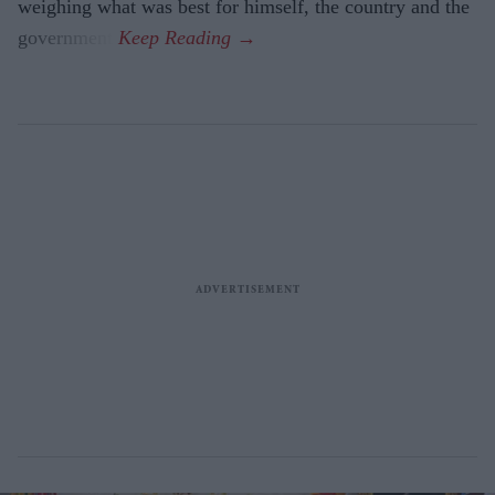
weighing what was best for himself, the country and the
government.