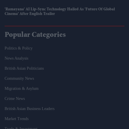
'Ramayana' AI Lip-Sync Technology Hailed As 'future Of Global
Cinema' After English Trailer
Popular Categories
Politics & Policy
News Analysis
British Asian Politicians
Community News
Migration & Asylum
Crime News
British Asian Business Leaders
Market Trends
Trade & Investment