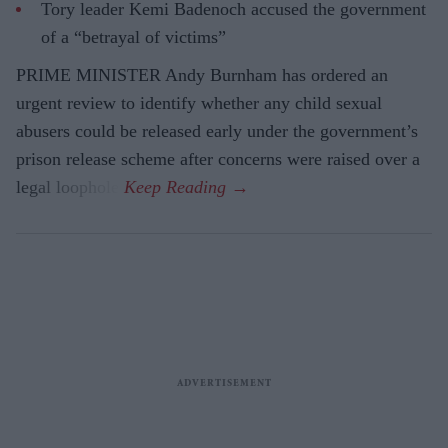
Tory leader Kemi Badenoch accused the government
of a “betrayal of victims”
PRIME MINISTER Andy Burnham has ordered an
urgent review to identify whether any child sexual
abusers could be released early under the government’s
prison release scheme after concerns were raised over a
legal loophole.