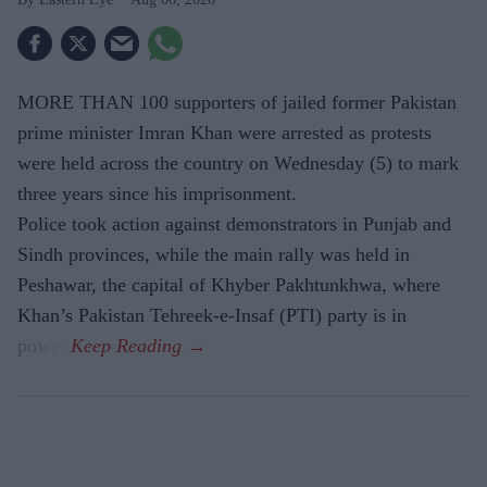
MORE THAN 100 supporters of jailed former Pakistan
prime minister Imran Khan were arrested as protests
were held across the country on Wednesday (5) to mark
three years since his imprisonment.
Police took action against demonstrators in Punjab and
Sindh provinces, while the main rally was held in
Peshawar, the capital of Khyber Pakhtunkhwa, where
Khan’s Pakistan Tehreek-e-Insaf (PTI) party is in
power.