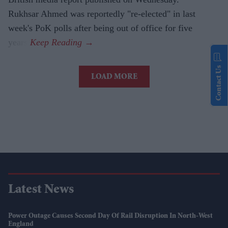
Rukhsar Ahmed was reportedly "re-elected" in last
week's PoK polls after being out of office for five
years.
Contact Us
LOAD MORE
Latest News
Power Outage Causes Second Day Of Rail Disruption In North-West
England