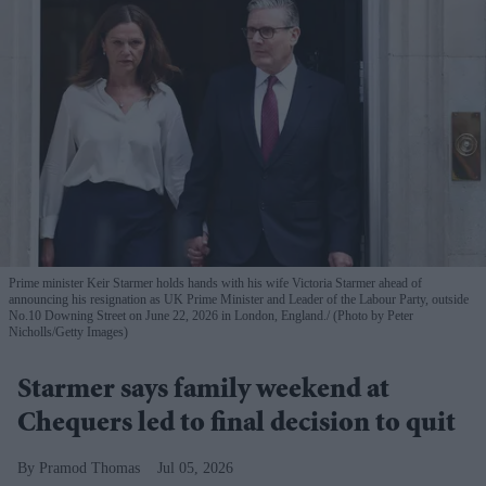
Prime minister Keir Starmer holds hands with his wife Victoria Starmer ahead of
announcing his resignation as UK Prime Minister and Leader of the Labour Party, outside
No.10 Downing Street on June 22, 2026 in London, England.
(Photo by Peter
Nicholls/Getty Images)
Starmer says family weekend at
Chequers led to final decision to quit
Pramod Thomas
Jul 05, 2026