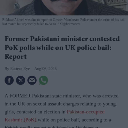
Rukhsar Ahmed was due to report to Greater Manchester Police under the terms of his bail
last month but reportedly failed to do so.
X/@britmatters
Former Pakistani minister contested
PoK polls while on UK police bail:
Report
Eastern Eye
Aug 06, 2026
A FORMER Pakistani state minister, who was arrested
in the UK on sexual assault charges relating to young
girls, contested an election in
Pakistan-occupied
Kashmir (PoK)
while on police bail, according to a
British media report published on Wednesday.