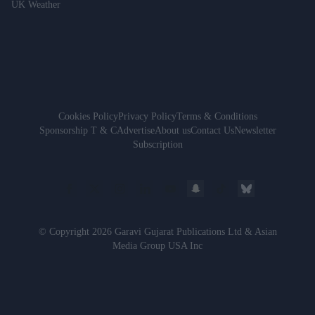
UK Weather
Cookies Policy
Privacy Policy
Terms & Conditions
Sponsorship T & C
Advertise
About us
Contact Us
Newsletter
Subscription
© Copyright 2026 Garavi Gujarat Publications Ltd & Asian
Media Group USA Inc