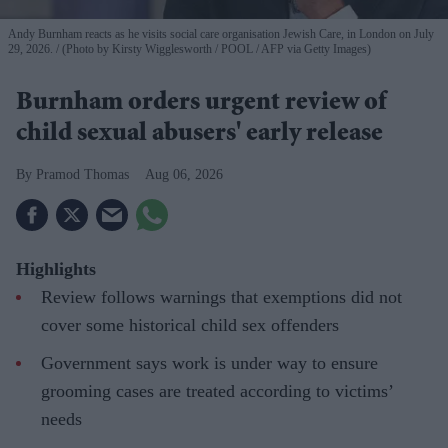
Andy Burnham reacts as he visits social care organisation Jewish Care, in London on July
29, 2026.
(Photo by Kirsty Wigglesworth / POOL / AFP via Getty Images)
Burnham orders urgent review of
child sexual abusers' early release
Pramod Thomas
Aug 06, 2026
Highlights
Review follows warnings that exemptions did not
cover some historical child sex offenders
Government says work is under way to ensure
grooming cases are treated according to victims’
needs