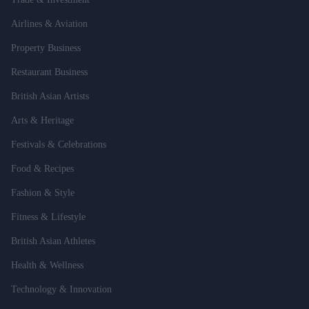
Airlines & Aviation
Property Business
Restaurant Business
British Asian Artists
Arts & Heritage
Festivals & Celebrations
Food & Recipes
Fashion & Style
Fitness & Lifestyle
British Asian Athletes
Health & Wellness
Technology & Innovation