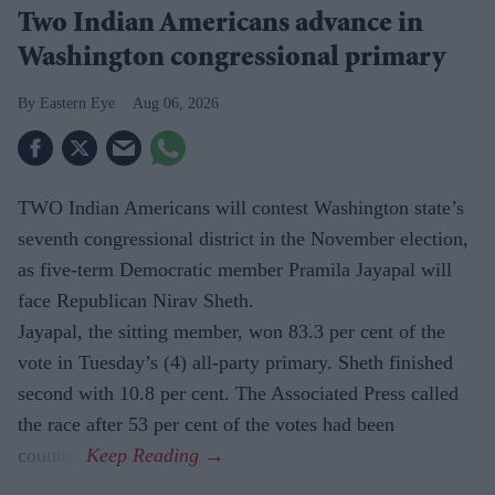
Two Indian Americans advance in
Washington congressional primary
Eastern Eye
Aug 06, 2026
TWO Indian Americans will contest Washington state’s
seventh congressional district in the November election,
as five-term Democratic member Pramila Jayapal will
face Republican Nirav Sheth.
Jayapal, the sitting member, won 83.3 per cent of the
vote in Tuesday’s (4) all-party primary. Sheth finished
second with 10.8 per cent. The Associated Press called
the race after 53 per cent of the votes had been
counted.