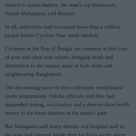
moved to storm shelters, the state's top bureaucrat,
Suresh Mahapatra, told Reuters.
In all, authorities had evacuated more than a million
people before Cyclone Yaas made landfall.
Cyclones in the Bay of Bengal are common at this time
of year and often roar ashore, bringing death and
destruction to the coastal areas of both India and
neighbouring Bangladesh.
The devastating wave of virus infections complicated
storm preparations. Odisha officials said they had
suspended testing, vaccination and a door-to-door health
survey in the three districts in the storm's path.
But Mahapatra said many doctors and hospital staff in
the state had camped inside their facilities as the storm