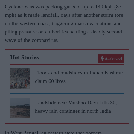
Cyclone Yaas was packing gusts of up to 140 kph (87
mph) as it made landfall, days after another storm tore
up the western coast, triggering mass evacuations and
piling pressure on authorities battling a deadly second
wave of the coronavirus.
Hot Stories
AI Powered
Floods and mudslides in Indian Kashmir
claim 60 lives
Landslide near Vaishno Devi kills 30,
heavy rain continues in north India
In West Bengal, an eastern state that borders