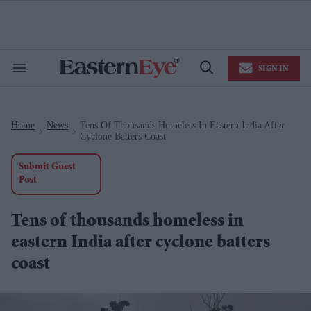
Skip
to
content
e
ch
ion
SIGN IN
gation
Search
Open
&
Search
Section
Navigation
Home
News
Tens Of Thousands Homeless In Eastern India After
>
>
Cyclone Batters Coast
Submit Guest
Post
Tens of thousands homeless in
eastern India after cyclone batters
coast