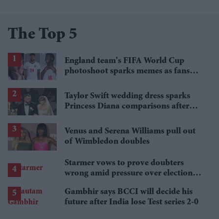
The Top 5
England team's FIFA World Cup
photoshoot sparks memes as fans
roast player portraits
Taylor Swift wedding dress sparks
Princess Diana comparisons after
private Travis Kelce wedding
Venus and Serena Williams pull out
of Wimbledon doubles
Starmer vows to prove doubters
wrong amid pressure over election
losses
Gambhir says BCCI will decide his
future after India lose Test series 2-0