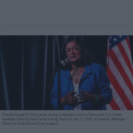
Pramila Jayapal (D-WA) speaks during a campaign event for Democratic U.S. Senate
candidate Abdul El-Sayed at the Loving Touch on July 25, 2026, in Ferndale, Michigan.
(Photo by Emily Elconin/Getty Images)