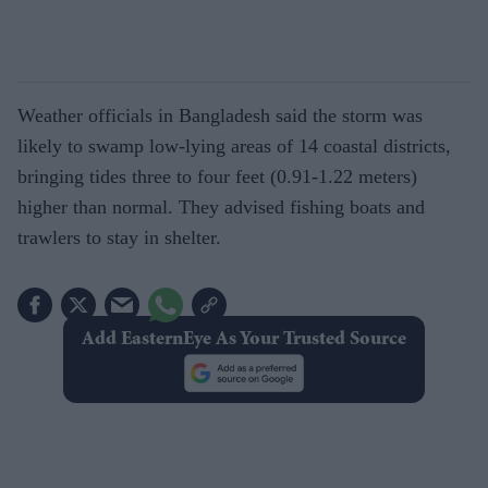
Weather officials in Bangladesh said the storm was
likely to swamp low-lying areas of 14 coastal districts,
bringing tides three to four feet (0.91-1.22 meters)
higher than normal. They advised fishing boats and
trawlers to stay in shelter.
Add EasternEye As Your Trusted Source