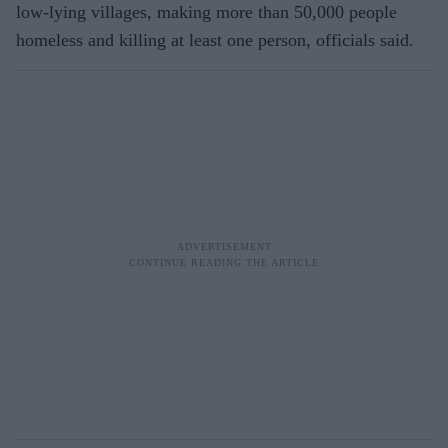
low-lying villages, making more than 50,000 people
homeless and killing at least one person, officials said.