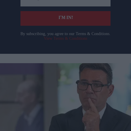
email
I’M IN!
By subscribing, you agree to our Terms & Conditions.
View Terms & Conditions