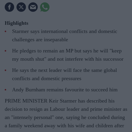
Highlights
Starmer says international conflicts and domestic
challenges are inseparable
He pledges to remain an MP but says he will "keep
my mouth shut" and not interfere with his successor
He says the next leader will face the same global
conflicts and domestic pressures
Andy Burnham remains favourite to succeed him
PRIME MINISTER Keir Starmer has described his
decision to resign as Labour leader and prime minister as
an "intensely personal" one, saying he concluded during
a family weekend away with his wife and children after