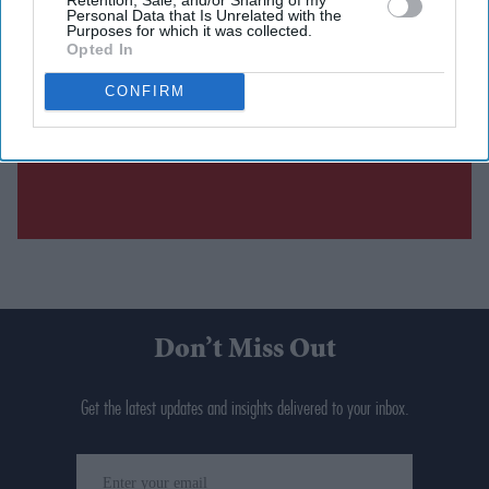
Personal Data that Is Unrelated with the
Purposes for which it was collected.
Opted In
CONFIRM
Don’t Miss Out
Get the latest updates and insights delivered to your inbox.
Enter
your