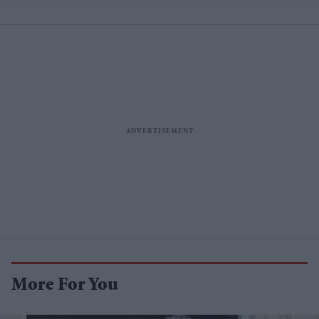
More For You