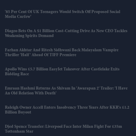
'85 Per Cent Of UK Teenagers Would Switch Off Proposed Social
Media Curfew'
Diageo Bets On A $1 Billion Cost-Cutting Drive As New CEO Tackles
Weakening Spirits Demand
Farhan Akhtar And Ritesh Sidhwani Back Malayalam Vampire
Thriller 'Half' Ahead Of TIFF Premiere
Apollo Wins £5.7 Billion EasyJet Takeover After Castlelake Exits
Bidding Race
Emraan Hashmi Returns As Shivam In 'Awarapan 2' Trailer: 'I Have
An Old Relation With Death'
Raleigh Owner Accell Enters Insolvency Three Years After KKR's £1.2
Billion Buyout
Djed Spence Transfer: Liverpool Face Inter Milan Fight For £35m
Tottenham Star