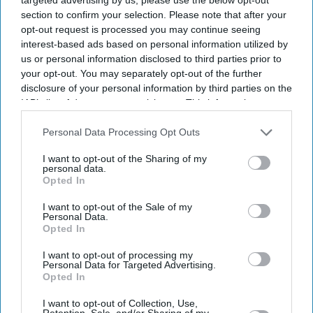
section to confirm your selection. Please note that after your
political turmoil.
opt-out request is processed you may continue seeing
interest-based ads based on personal information utilized by
us or personal information disclosed to third parties prior to
Current Issue
your opt-out. You may separately opt-out of the further
disclosure of your personal information by third parties on the
IAB’s list of downstream participants. This information may
also be disclosed by us to third parties on the
IAB’s List of
SUBSCRIBE NOW
Downstream Participants
that may further disclose it to other
Personal Data Processing Opt Outs
third parties.
DIGITAL ARCHIVE
I want to opt-out of the Sharing of my
personal data.
Opted In
I want to opt-out of the Sale of my
Personal Data.
Opted In
I want to opt-out of processing my
Personal Data for Targeted Advertising.
Opted In
I want to opt-out of Collection, Use,
Retention, Sale, and/or Sharing of my