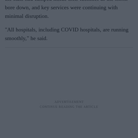
bore down, and key services were continuing with
minimal disruption.
"All hospitals, including COVID hospitals, are running
smoothly," he said.