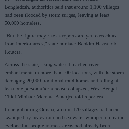
Bangladesh, authorities said that around 1,100 villages
had been flooded by storm surges, leaving at least
50,000 homeless.
"But the figure may rise as reports are yet to reach us
from interior areas," state minister Bankim Hazra told
Reuters.
Across the state, rising waters breached river
embankments in more than 100 locations, with the storm
damaging 20,000 traditional mud homes and killing at
least one person after a house collapsed, West Bengal
Chief Minister Mamata Banerjee told reporters.
In neighbouring Odisha, around 120 villages had been
swamped by heavy rain and sea water whipped up by the
cyclone but people in most areas had already been