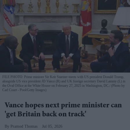
FILE PHOTO: Prime minister Sir Keir Starmer meets with US president Donald Trump,
alongside US vice president JD Vance (R) and UK foreign secretary David Lammy (L) in
the Oval Office at the White House on February 27, 2025 in Washington, DC.
(Photo by
Carl Court - Pool/Getty Images)
Vance hopes next prime minister can
'get Britain back on track'
Pramod Thomas
Jul 05, 2026