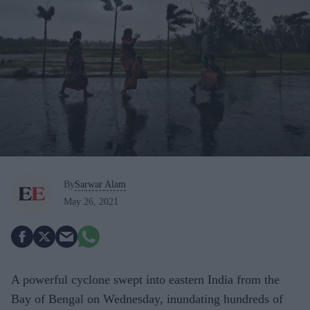
By
Sarwar Alam
May 26, 2021
A powerful cyclone swept into eastern India from the
Bay of Bengal on Wednesday, inundating hundreds of