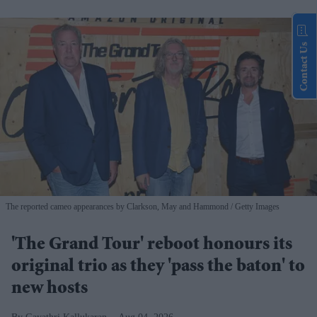
Contact Us
The reported cameo appearances by Clarkson, May and Hammond
Getty Images
'The Grand Tour' reboot honours its
original trio as they 'pass the baton' to
new hosts