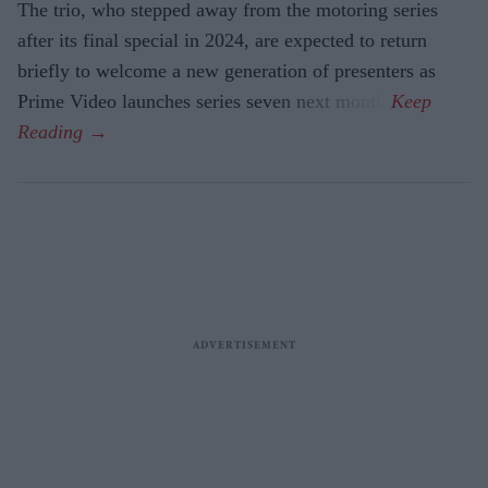
The trio, who stepped away from the motoring series
after its final special in 2024, are expected to return
briefly to welcome a new generation of presenters as
Prime Video launches series seven next month.