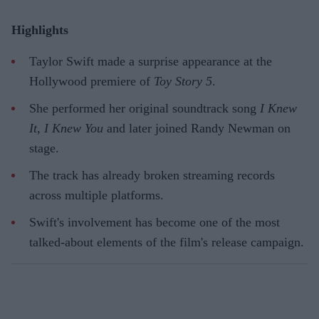
Highlights
Taylor Swift made a surprise appearance at the
Hollywood premiere of
Toy Story 5
.
She performed her original soundtrack song
I Knew
It, I Knew You
and later joined Randy Newman on
stage.
The track has already broken streaming records
across multiple platforms.
Swift's involvement has become one of the most
talked-about elements of the film's release campaign.