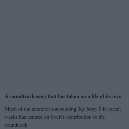
A soundtrack song that has taken on a life of its own
Much of the attention surrounding
Toy Story 5
in recent
weeks has centred on Swift's contribution to the
soundtrack.