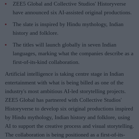
ZEE5 Global and Collective Studios' Historyverse
have announced six AI-assisted original productions.
The slate is inspired by Hindu mythology, Indian
history and folklore.
The titles will launch globally in seven Indian
languages, marking what the companies describe as a
first-of-its-kind collaboration.
Artificial intelligence is taking centre stage in Indian
entertainment with what is being billed as one of the
industry's most ambitious AI-led storytelling projects.
ZEE5 Global has partnered with Collective Studios'
Historyverse to develop six original productions inspired
by Hindu mythology, Indian history and folklore, using
AI to support the creative process and visual storytelling.
The collaboration is being positioned as a first-of-its-