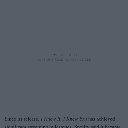
Since its release,
I Knew It, I Knew You
has achieved
significant streaming milestones. Spotify said it became