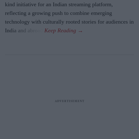
kind initiative for an Indian streaming platform,
reflecting a growing push to combine emerging
technology with culturally rooted stories for audiences in
India and abroad.