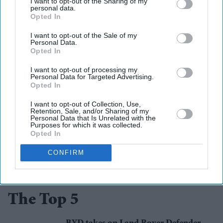
I want to opt-out of the Sharing of my
soundtrack song. Through record-breaking streams, fan
personal data.
Opted In
discussion and now a surprise live performance, she has
become one of the central figures in the film's journey to
I want to opt-out of the Sale of my
Personal Data.
the big screen.
Opted In
I want to opt-out of processing my
toy story 5
performance
pixar
animated films
taylor swift
Personal Data for Targeted Advertising.
Opted In
I want to opt-out of Collection, Use,
Retention, Sale, and/or Sharing of my
Add EasternEye As Your Trusted Source
Personal Data that Is Unrelated with the
Purposes for which it was collected.
Opted In
CONFIRM
The Top 5