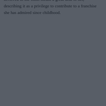
describing it as a privilege to contribute to a franchise
she has admired since childhood.