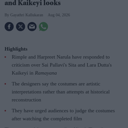
and Kaikeyi looks
Gayathri Kallukaran
Aug 04, 2026
Highlights
Rimple and Harpreet Narula have responded to
criticism over Sai Pallavi's Sita and Lara Dutta's
Kaikeyi in
Ramayana
The designers say the costumes are artistic
interpretations rather than attempts at historical
reconstruction
They have urged audiences to judge the costumes
after watching the completed film