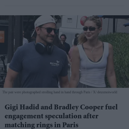
The pair were photographed strolling hand in hand through Paris
X/ deuxmoiworld
Gigi Hadid and Bradley Cooper fuel
engagement speculation after
matching rings in Paris