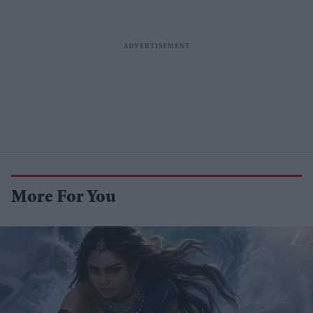
More For You