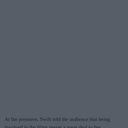
At the premiere, Swift told the audience that being
involved in the films meant a great deal to her,