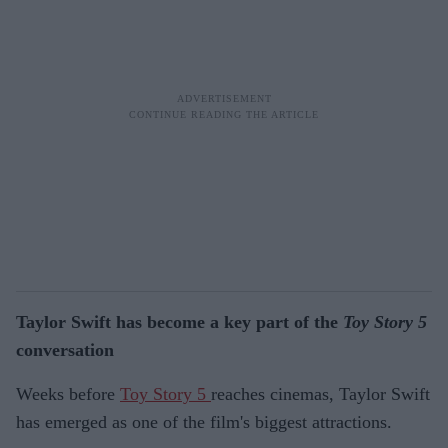
Taylor Swift has become a key part of the
Toy Story 5
conversation
Weeks before
Toy Story 5
reaches cinemas, Taylor Swift
has emerged as one of the film's biggest attractions.