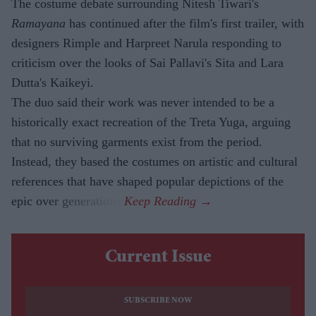
The costume debate surrounding Nitesh Tiwari's
Ramayana
has continued after the film's first trailer, with
designers Rimple and Harpreet Narula responding to
criticism over the looks of Sai Pallavi's Sita and Lara
Dutta's Kaikeyi.
The duo said their work was never intended to be a
historically exact recreation of the Treta Yuga, arguing
that no surviving garments exist from the period.
Instead, they based the costumes on artistic and cultural
references that have shaped popular depictions of the
epic over generations.
Current Issue
SUBSCRIBE NOW