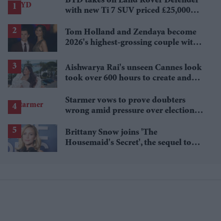
BYD takes on Land Rover Defender
with new Ti 7 SUV priced £25,000
lower
Tom Holland and Zendaya become
2026's highest-grossing couple with
£1.38 billion box office haul
Aishwarya Rai's unseen Cannes look
took over 600 hours to create and
features 7,000 pearls
Starmer vows to prove doubters
wrong amid pressure over election
losses
Brittany Snow joins 'The
Housemaid's Secret', the sequel to
Sydney Sweeney's 'The Housemaid'