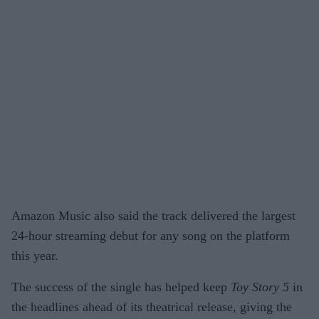
Amazon Music also said the track delivered the largest
24-hour streaming debut for any song on the platform
this year.
The success of the single has helped keep
Toy Story 5
in
the headlines ahead of its theatrical release, giving the