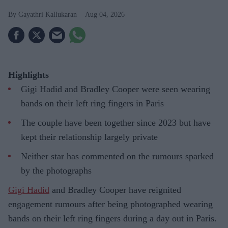
Gayathri Kallukaran
Aug 04, 2026
Highlights
Gigi Hadid and Bradley Cooper were seen wearing
bands on their left ring fingers in Paris
The couple have been together since 2023 but have
kept their relationship largely private
Neither star has commented on the rumours sparked
by the photographs
Gigi Hadid
and Bradley Cooper have reignited
engagement rumours after being photographed wearing
bands on their left ring fingers during a day out in Paris.