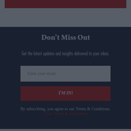
Don’t Miss Out
Get the latest updates and insights delivered to your inbox.
Enter
your
email
I’M IN!
By subscribing, you agree to our Terms & Conditions.
View Terms & Conditions