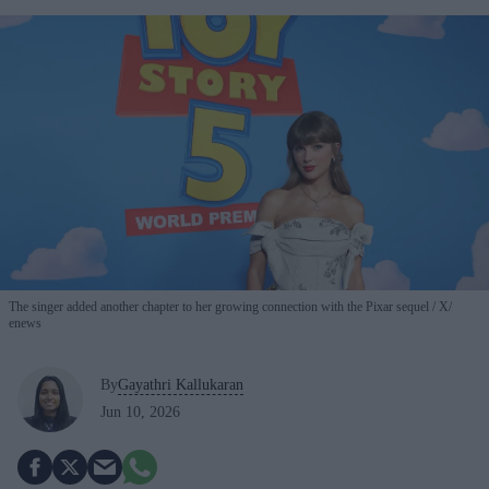
The singer added another chapter to her growing connection with the Pixar sequel
X/
enews
By
Gayathri Kallukaran
Jun 10, 2026