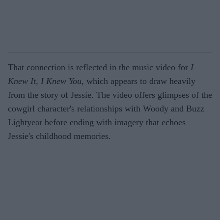
That connection is reflected in the music video for
I
Knew It, I Knew You
, which appears to draw heavily
from the story of Jessie. The video offers glimpses of the
cowgirl character's relationships with Woody and Buzz
Lightyear before ending with imagery that echoes
Jessie's childhood memories.