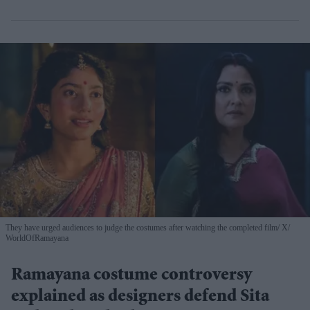
They have urged audiences to judge the costumes after watching the completed film
X/
WorldOfRamayana
Ramayana costume controversy
explained as designers defend Sita