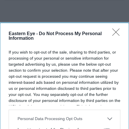
Eastern Eye -
Do Not Process My Personal
Information
If you wish to opt-out of the sale, sharing to third parties, or
processing of your personal or sensitive information for
targeted advertising by us, please use the below opt-out
section to confirm your selection. Please note that after your
opt-out request is processed you may continue seeing
interest-based ads based on personal information utilized by
us or personal information disclosed to third parties prior to
your opt-out. You may separately opt-out of the further
disclosure of your personal information by third parties on the
IAB’s list of downstream participants. This information may
also be disclosed by us to third parties on the
IAB’s List of
With
Toy Story 5
set to arrive in cinemas on June 19,
Downstream Participants
that may further disclose it to other
Personal Data Processing Opt Outs
Swift's role has extended far beyond recording a
third parties.