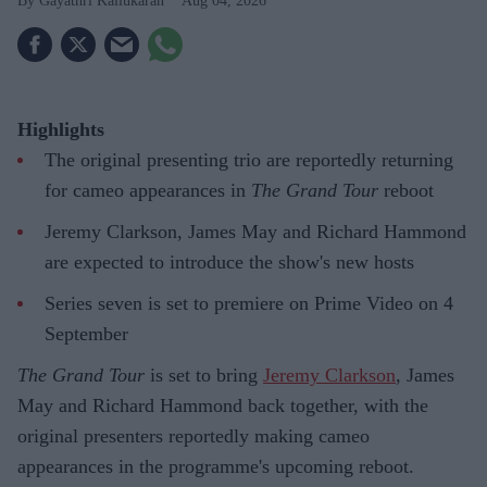
Gayathri Kallukaran
Aug 04, 2026
Highlights
The original presenting trio are reportedly returning
for cameo appearances in
The Grand Tour
reboot
Jeremy Clarkson, James May and Richard Hammond
are expected to introduce the show's new hosts
Series seven is set to premiere on Prime Video on 4
September
The Grand Tour
is set to bring
Jeremy Clarkson
, James
May and Richard Hammond back together, with the
original presenters reportedly making cameo
appearances in the programme's upcoming reboot.