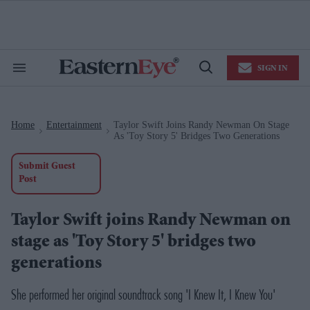
Skip
to
content
e
ch
ion
SIGN IN
gation
Search
Open
&
Search
Section
Navigation
Home
Entertainment
Taylor Swift Joins Randy Newman On Stage
>
>
As 'Toy Story 5' Bridges Two Generations
Submit Guest
Post
Taylor Swift joins Randy Newman on
stage as 'Toy Story 5' bridges two
generations
She performed her original soundtrack song 'I Knew It, I Knew You'