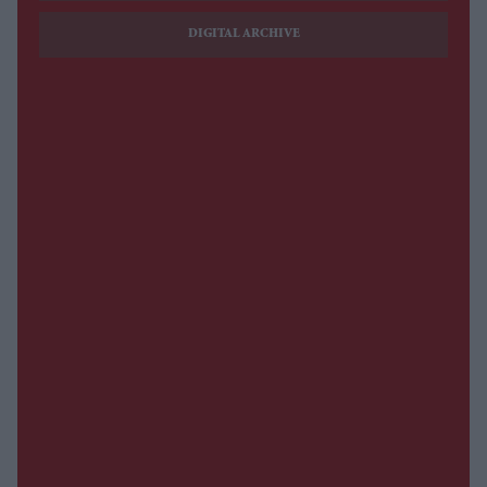
DIGITAL ARCHIVE