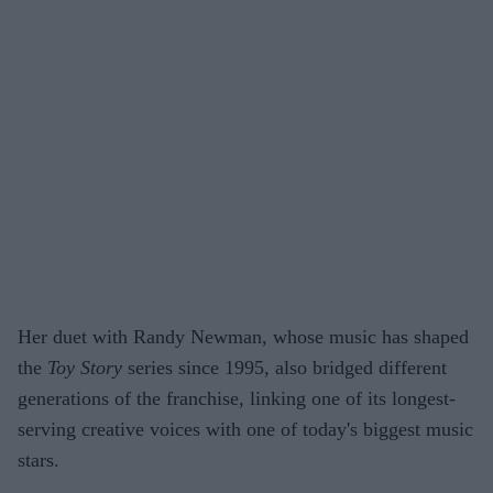
Her duet with Randy Newman, whose music has shaped
the
Toy Story
series since 1995, also bridged different
generations of the franchise, linking one of its longest-
serving creative voices with one of today's biggest music
stars.