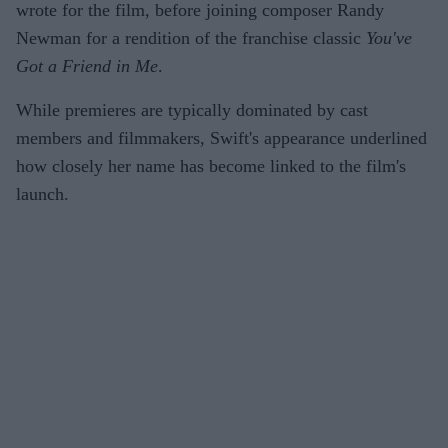
wrote for the film, before joining composer Randy
Newman for a rendition of the franchise classic
You've
Got a Friend in Me
.
While premieres are typically dominated by cast
members and filmmakers, Swift's appearance underlined
how closely her name has become linked to the film's
launch.