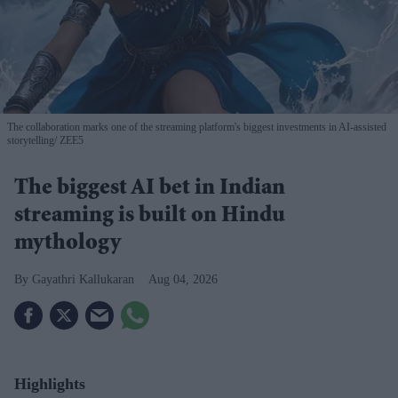
The collaboration marks one of the streaming platform's biggest investments in AI-assisted
storytelling
ZEE5
The biggest AI bet in Indian
streaming is built on Hindu
mythology
Gayathri Kallukaran
Aug 04, 2026
Highlights