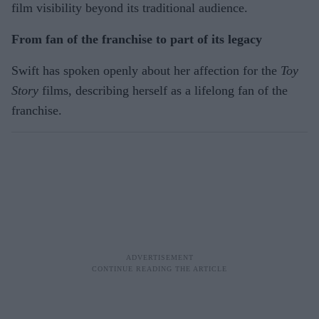
film visibility beyond its traditional audience.
From fan of the franchise to part of its legacy
Swift has spoken openly about her affection for the
Toy
Story
films, describing herself as a lifelong fan of the
franchise.