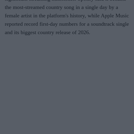
the most-streamed country song in a single day by a
female artist in the platform's history, while Apple Music
reported record first-day numbers for a soundtrack single
and its biggest country release of 2026.