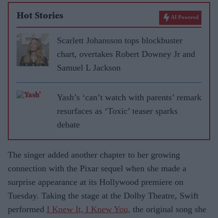
Hot Stories
AI Powered
Scarlett Johansson tops blockbuster
chart, overtakes Robert Downey Jr and
Samuel L Jackson
Yash’s ‘can’t watch with parents’ remark
resurfaces as ‘Toxic’ teaser sparks
debate
The singer added another chapter to her growing
connection with the Pixar sequel when she made a
surprise appearance at its Hollywood premiere on
Tuesday. Taking the stage at the Dolby Theatre, Swift
performed
I Knew It, I Knew You,
the original song she