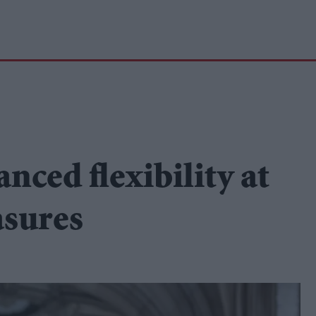
nced flexibility at
sures