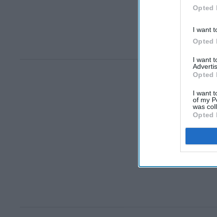
Opted 
I want t
Opted 
I want 
Advertis
Opted 
I want t
of my P
was col
Opted 