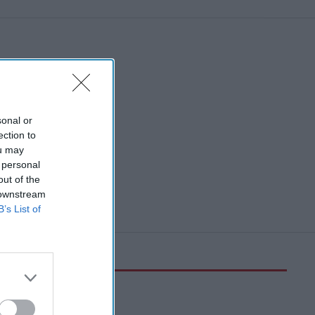
sonal or
ection to
ou may
 personal
out of the
 downstream
B’s List of