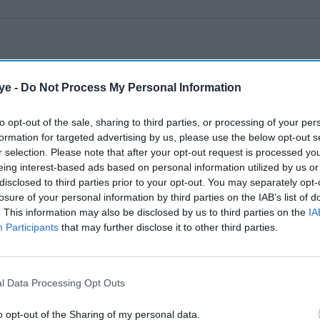
ye -
Do Not Process My Personal Information
to opt-out of the sale, sharing to third parties, or processing of your per
formation for targeted advertising by us, please use the below opt-out s
r selection. Please note that after your opt-out request is processed y
eing interest-based ads based on personal information utilized by us or
disclosed to third parties prior to your opt-out. You may separately opt-
losure of your personal information by third parties on the IAB’s list of
. This information may also be disclosed by us to third parties on the
IA
Participants
that may further disclose it to other third parties.
l Data Processing Opt Outs
o opt-out of the Sharing of my personal data.