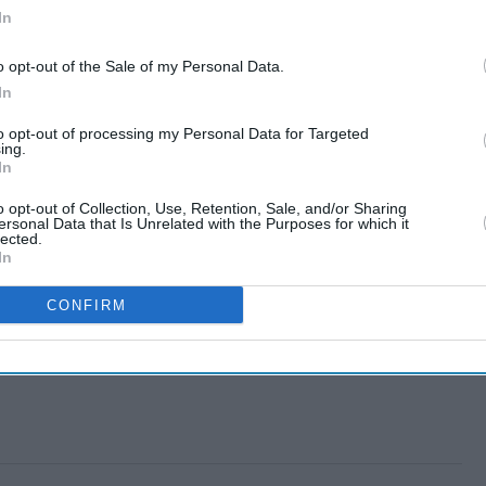
In
o opt-out of the Sale of my Personal Data.
In
to opt-out of processing my Personal Data for Targeted
ing.
In
o opt-out of Collection, Use, Retention, Sale, and/or Sharing
ersonal Data that Is Unrelated with the Purposes for which it
lected.
In
CONFIRM