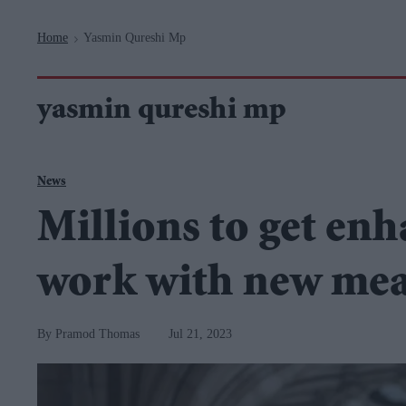
Navigation
Home
Yasmin Qureshi Mp
>
yasmin qureshi mp
News
Millions to get enha
work with new mea
Pramod Thomas
Jul 21, 2023