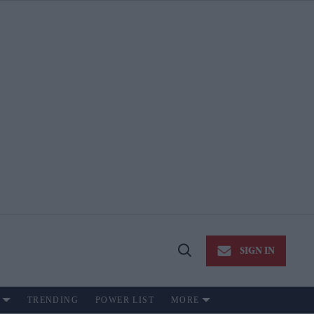
SIGN IN
Open
Search
TRENDING
POWER LIST
MORE