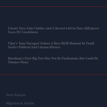
Unsafe Toys, Fake Clothes And A Record £467m Fine; AliExpress
Faces EU Crackdown
Vijay's 'Jana Nayagan' Echoes A Rare MGR Moment In Tamil
Nadu's Political And Cinema History
Burnham's First Big Test May Not Be Parliament, But Could Be
Thames Water
News Analysis
Migration & Asylum