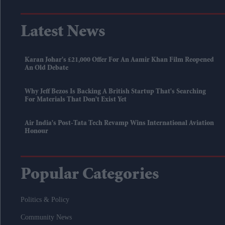
Latest News
Karan Johar's £21,000 Offer For An Aamir Khan Film Reopened
An Old Debate
Why Jeff Bezos Is Backing A British Startup That's Searching
For Materials That Don't Exist Yet
Air India's Post-Tata Tech Revamp Wins International Aviation
Honour
Popular Categories
Politics & Policy
Community News