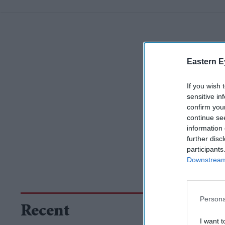
Eastern E
If you wish 
sensitive in
confirm you
continue se
information 
further disc
participants
Downstream 
Persona
Recent
I want t