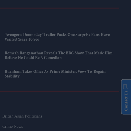
'Avengers: Doomsday' Trailer Packs One Surprise Fans Have
Waited Years To See
Romesh Ranganathan Reveals The BBC Show That Made Him
Believe He Could Be A Comedian
Burnham Takes Office As Prime Minister, Vows To 'regain
Stability'
Contact Us
British Asian Politicians
Crime News