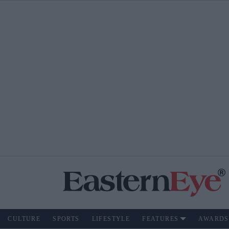
CULTURE
SPORTS
LIFESTYLE
FEATURES
AWARDS