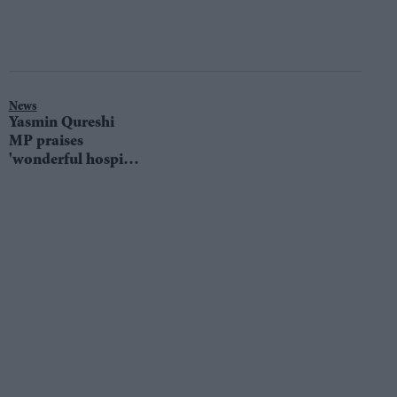
News
Yasmin Qureshi
MP praises
'wonderful hospital
staff' after being
admitted with
Covid-pneumonia