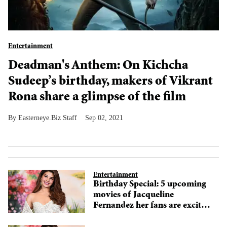
Entertainment
Deadman's Anthem: On Kichcha
Sudeep’s birthday, makers of Vikrant
Rona share a glimpse of the film
Easterneye.Biz Staff
Sep 02, 2021
Entertainment
Birthday Special: 5 upcoming
movies of Jacqueline
Fernandez her fans are excited
for