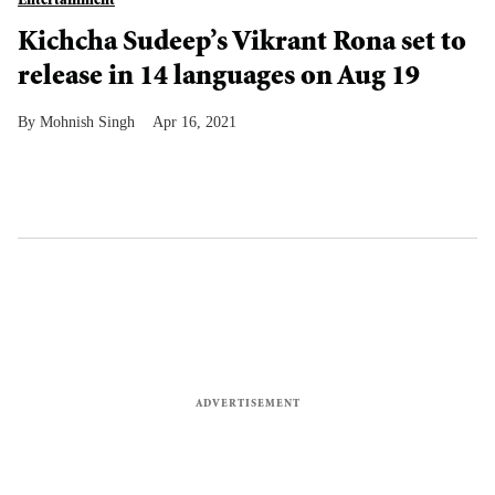
Entertainment
Kichcha Sudeep’s Vikrant Rona set to
release in 14 languages on Aug 19
Mohnish Singh
Apr 16, 2021