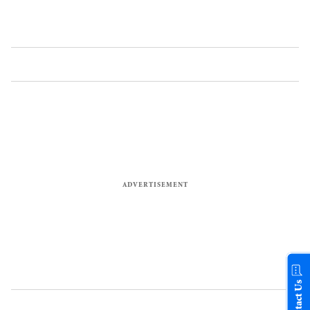
Contact Us