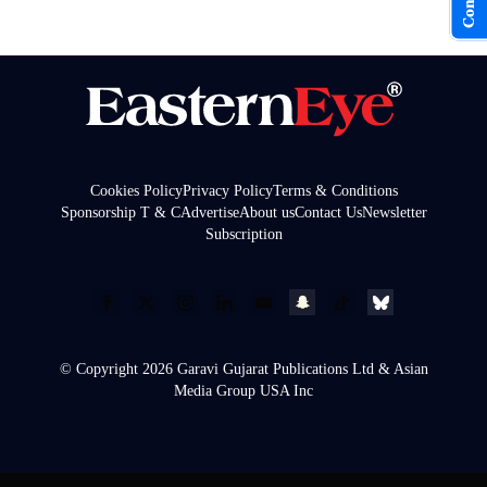
Cookies Policy
Privacy Policy
Terms & Conditions
Sponsorship T & C
Advertise
About us
Contact Us
Newsletter
Subscription
© Copyright 2026 Garavi Gujarat Publications Ltd & Asian
Media Group USA Inc