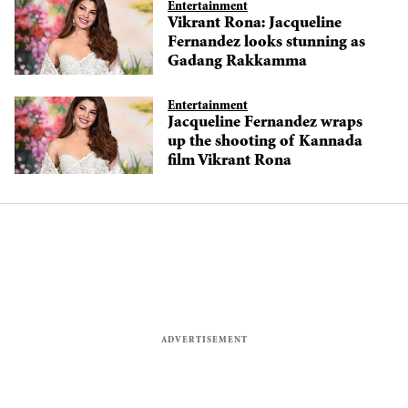
Entertainment
Vikrant Rona: Jacqueline
Fernandez looks stunning as
Gadang Rakkamma
Entertainment
Jacqueline Fernandez wraps
up the shooting of Kannada
film Vikrant Rona