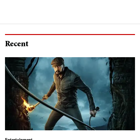
Recent