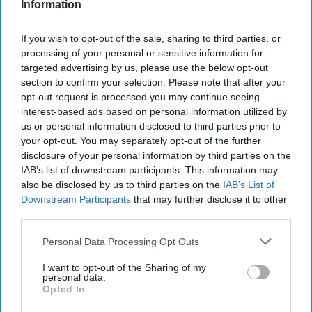
Information
If you wish to opt-out of the sale, sharing to third parties, or
processing of your personal or sensitive information for
targeted advertising by us, please use the below opt-out
section to confirm your selection. Please note that after your
opt-out request is processed you may continue seeing
interest-based ads based on personal information utilized by
us or personal information disclosed to third parties prior to
your opt-out. You may separately opt-out of the further
disclosure of your personal information by third parties on the
IAB’s list of downstream participants. This information may
also be disclosed by us to third parties on the
IAB’s List of
Downstream Participants
that may further disclose it to other
third parties.
Personal Data Processing Opt Outs
I want to opt-out of the Sharing of my
personal data.
Opted In