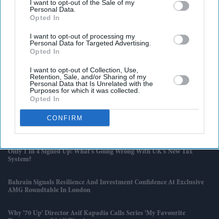
I want to opt-out of the Sale of my
Personal Data.
Opted In
I want to opt-out of processing my
Personal Data for Targeted Advertising.
Opted In
I want to opt-out of Collection, Use,
Retention, Sale, and/or Sharing of my
Personal Data that Is Unrelated with the
Purposes for which it was collected.
Latest News
Opted In
CONFIRM
Yash Says Ravana In Ramayana Must Connect With Western Viewers
As Film Eyes Global Audience
Only 1 In 4 Signed Up: What’s Going Wrong With UK’s New Tax
System?
Bahrain Signals Resilience And Investment Confidence At Exclusive
AMG Roundtable In London
Why '70 Up' Director Asif Kapadia Calls Series 'my Favourite