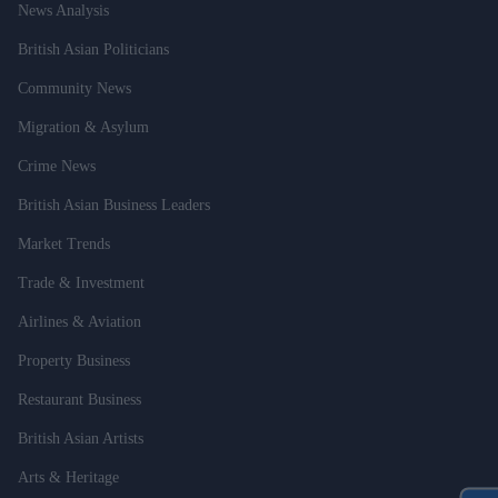
News Analysis
British Asian Politicians
Community News
Migration & Asylum
Crime News
British Asian Business Leaders
Market Trends
Trade & Investment
Airlines & Aviation
Property Business
Restaurant Business
British Asian Artists
Arts & Heritage