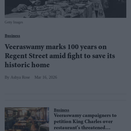
Getty Images
Business
Veeraswamy marks 100 years on
Regent Street amid fight to save its
historic home
Ashya Rose
Mar 16, 2026
Business
Veeraswamy campaigners to
petition King Charles over
restaurant's threatened