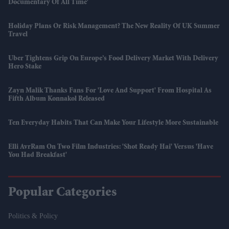
Documentary Of All Time'
Holiday Plans Or Risk Management? The New Reality Of UK Summer
Travel
Uber Tightens Grip On Europe’s Food Delivery Market With Delivery
Hero Stake
Zayn Malik Thanks Fans For 'love And Support' From Hospital As
Fifth Album Konnakol Released
Ten Everyday Habits That Can Make Your Lifestyle More Sustainable
Elli AvrRam On Two Film Industries: 'Shot Ready Hai' Versus 'have
You Had Breakfast'
Popular Categories
Politics & Policy