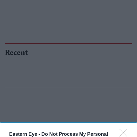
Recent
Eastern Eye -
Do Not Process My Personal