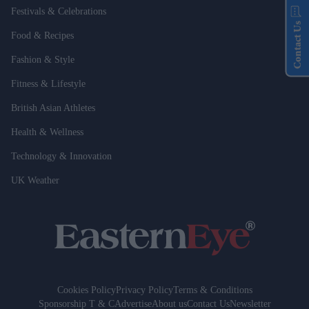
Festivals & Celebrations
Contact Us
Food & Recipes
Fashion & Style
Fitness & Lifestyle
British Asian Athletes
Health & Wellness
Technology & Innovation
UK Weather
Cookies Policy
Privacy Policy
Terms & Conditions
Sponsorship T & C
Advertise
About us
Contact Us
Newsletter