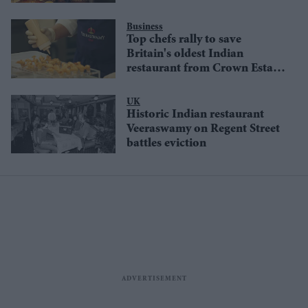
closure
Business
Top chefs rally to save
Britain's oldest Indian
restaurant from Crown Estate
closure
UK
Historic Indian restaurant
Veeraswamy on Regent Street
battles eviction