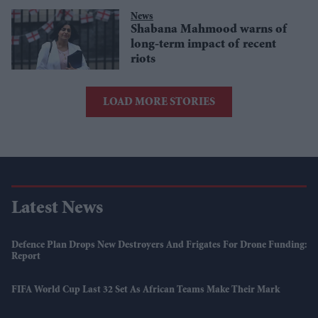
News
Shabana Mahmood warns of
long-term impact of recent
riots
LOAD MORE STORIES
Latest News
Defence Plan Drops New Destroyers And Frigates For Drone Funding:
Report
FIFA World Cup Last 32 Set As African Teams Make Their Mark