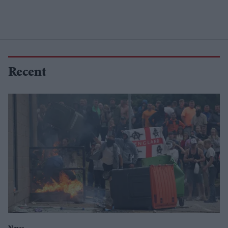
Recent