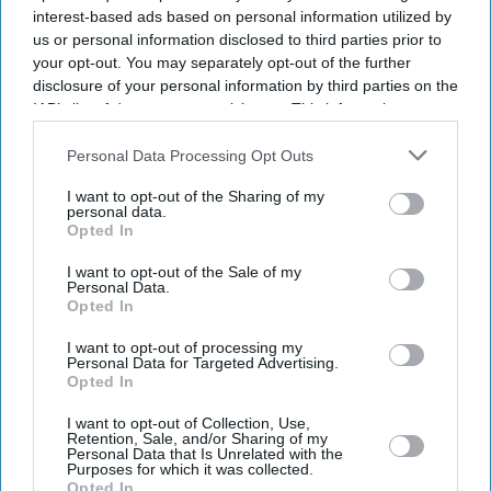
interest-based ads based on personal information utilized by
us or personal information disclosed to third parties prior to
your opt-out. You may separately opt-out of the further
News
Sadiq Khan boosts mosque
disclosure of your personal information by third parties on the
security amid rising tensions
IAB’s list of downstream participants. This information may
also be disclosed by us to third parties on the
IAB’s List of
Downstream Participants
that may further disclose it to other
Personal Data Processing Opt Outs
third parties.
News
I want to opt-out of the Sharing of my
Racist attacks: Muslim women
personal data.
in London learn self-defence
Opted In
I want to opt-out of the Sale of my
Personal Data.
News
Opted In
Parents of girl murdered in
Southport plead for end to
I want to opt-out of processing my
riots
Personal Data for Targeted Advertising.
Opted In
News
I want to opt-out of Collection, Use,
Schools to teach students to
Retention, Sale, and/or Sharing of my
spot fake news amid rising
Personal Data that Is Unrelated with the
Purposes for which it was collected.
misinformation
Opted In