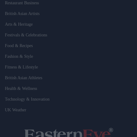
Restaurant Business
British Asian Artists
Arts & Heritage
Festivals & Celebrations
Food & Recipes
Fashion & Style
Fitness & Lifestyle
British Asian Athletes
Health & Wellness
Technology & Innovation
UK Weather