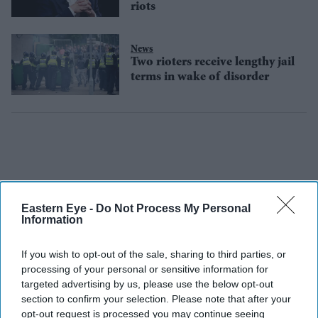
riots
News
Two rioters receive lengthy jail
terms in wake of disorder
Eastern Eye -
Do Not Process My Personal
Information
If you wish to opt-out of the sale, sharing to third parties, or
processing of your personal or sensitive information for
targeted advertising by us, please use the below opt-out
section to confirm your selection. Please note that after your
opt-out request is processed you may continue seeing