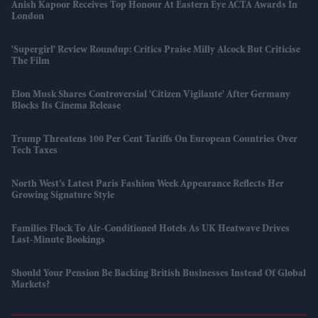
Anish Kapoor Receives Top Honour At Eastern Eye ACTA Awards In
London
'Supergirl' Review Roundup: Critics Praise Milly Alcock But Criticise
The Film
Elon Musk Shares Controversial 'Citizen Vigilante' After Germany
Blocks Its Cinema Release
Trump Threatens 100 Per Cent Tariffs On European Countries Over
Tech Taxes
North West’s Latest Paris Fashion Week Appearance Reflects Her
Growing Signature Style
Families Flock To Air-Conditioned Hotels As UK Heatwave Drives
Last-Minute Bookings
Should Your Pension Be Backing British Businesses Instead Of Global
Markets?