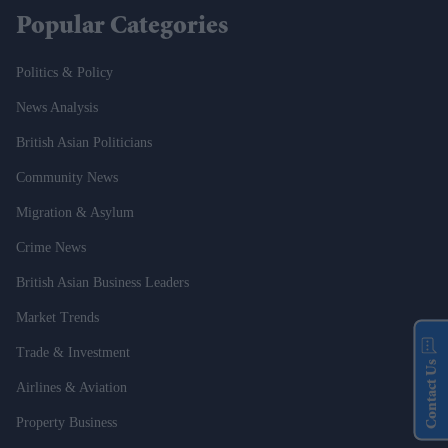
Popular Categories
Politics & Policy
News Analysis
British Asian Politicians
Community News
Migration & Asylum
Crime News
British Asian Business Leaders
Market Trends
Trade & Investment
Contact Us
Airlines & Aviation
Property Business