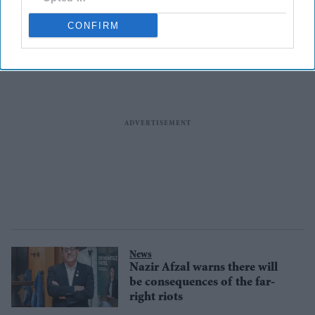
CONFIRM
News
Nazir Afzal warns there will
be consequences of the far-
right riots