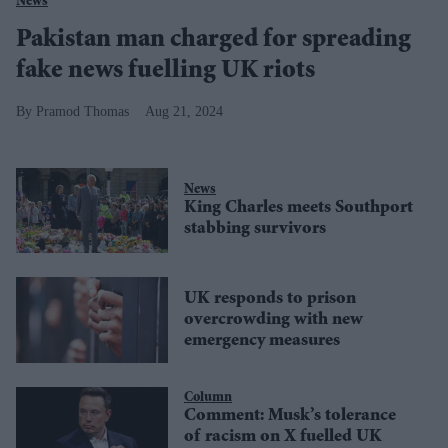
News
Pakistan man charged for spreading
fake news fuelling UK riots
Pramod Thomas
Aug 21, 2024
News
King Charles meets Southport
stabbing survivors
UK responds to prison
overcrowding with new
emergency measures
Column
Comment: Musk’s tolerance
of racism on X fuelled UK