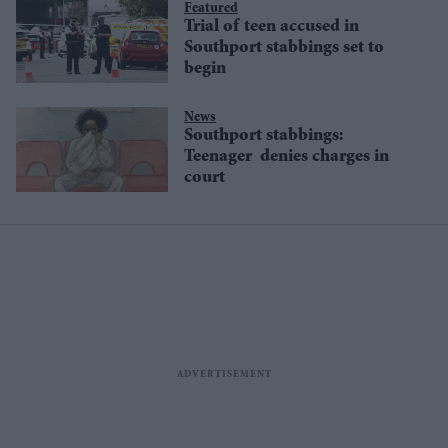
Featured
Trial of teen accused in
Southport stabbings set to
begin
News
Southport stabbings:
Teenager denies charges in
court