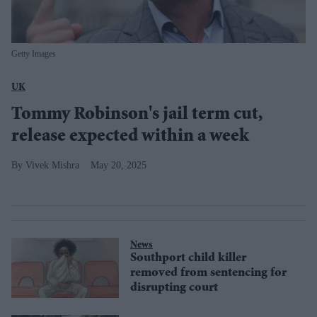
Getty Images
UK
Tommy Robinson's jail term cut,
release expected within a week
Vivek Mishra
May 20, 2025
News
Southport child killer
removed from sentencing for
disrupting court