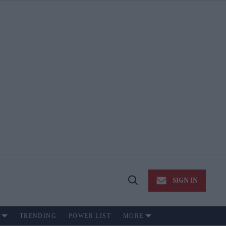
SIGN IN
Open
Search
TRENDING
POWER LIST
MORE