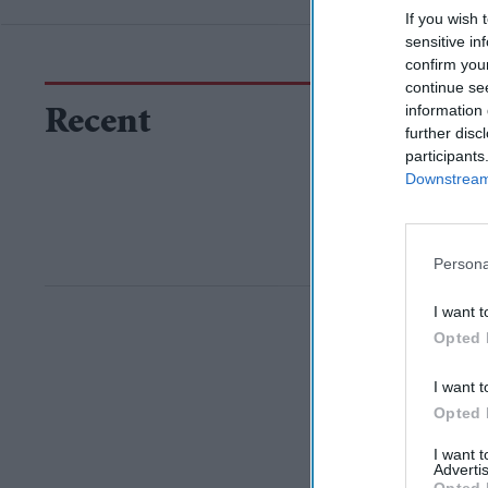
If you wish 
sensitive in
confirm you
continue se
information 
Recent
further disc
participants
Downstream 
Persona
I want t
Opted 
I want t
Opted 
I want 
Advertis