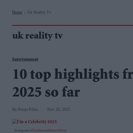
Navigation
Home
Uk Reality Tv
>
uk reality tv
Entertainment
10 top highlights f
2025 so far
Pooja Pillai
Nov 20, 2025
Instagram/
officialntas
and
imacelebrity