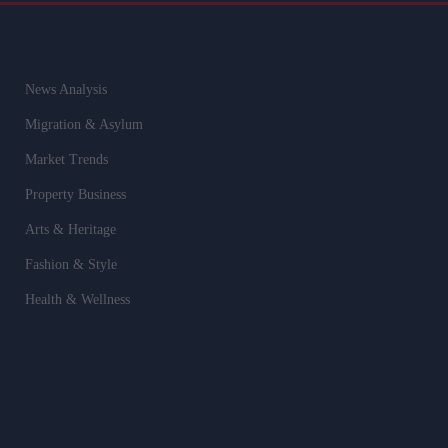
News Analysis
Migration & Asylum
Market Trends
Property Business
Arts & Heritage
Fashion & Style
Health & Wellness