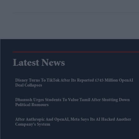
Latest News
Disney Turns To TikTok After Its Reported £745 Million OpenAI
Deal Collapses
Dhanush Urges Students To Value Tamil After Shutting Down
Political Rumours
After Anthropic And OpenAI, Meta Says Its AI Hacked Another
Company's System