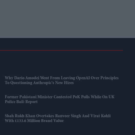
Why Dario Amodei Went From Leaving OpenAI Over Principles
To Questioning Anthropic's New Hires
Former Pakistani Minister Contested PoK Polls While On UK
Police Bail: Report
Shah Rukh Khan Overtakes Ranveer Singh And Virat Kohli
With £133.6 Million Brand Value