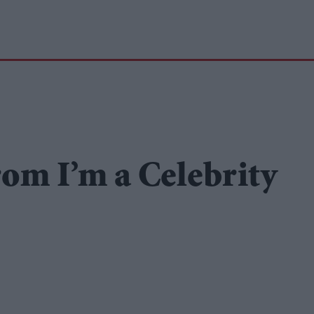
rom I’m a Celebrity