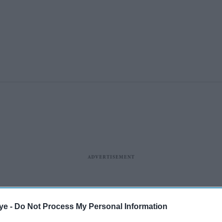
ye -
Do Not Process My Personal Information