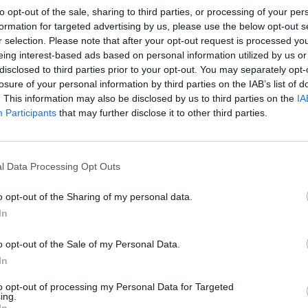
to opt-out of the sale, sharing to third parties, or processing of your per
formation for targeted advertising by us, please use the below opt-out s
r selection. Please note that after your opt-out request is processed y
eing interest-based ads based on personal information utilized by us or
disclosed to third parties prior to your opt-out. You may separately opt-
losure of your personal information by third parties on the IAB’s list of
. This information may also be disclosed by us to third parties on the
IA
Participants
that may further disclose it to other third parties.
l Data Processing Opt Outs
o opt-out of the Sharing of my personal data.
In
o opt-out of the Sale of my Personal Data.
In
to opt-out of processing my Personal Data for Targeted
ing.