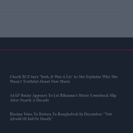
Charli XCX Says 'Yeah, It Was A Lie' As She Explains Why She
Wasn't Truthful About New Music
A$AP Rocky Appears To Let Rihanna's Music Comeback Slip
After Nearly A Decade
Hasina Vows To Return To Bangladesh In December: "Not
Afraid Of Jail Or Death"