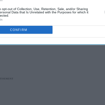
In
o opt-out of Collection, Use, Retention, Sale, and/or Sharing
ersonal Data that Is Unrelated with the Purposes for which it
lected.
In
CONFIRM