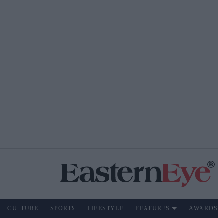
CULTURE
SPORTS
LIFESTYLE
FEATURES
AWARDS