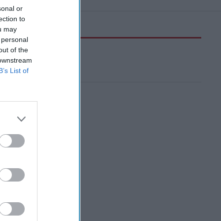
sonal or
ection to
ou may
 personal
out of the
 downstream
B’s List of