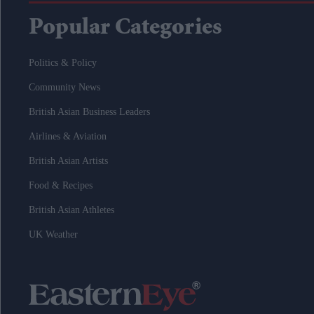
Popular Categories
Politics & Policy
Community News
British Asian Business Leaders
Airlines & Aviation
British Asian Artists
Food & Recipes
British Asian Athletes
UK Weather