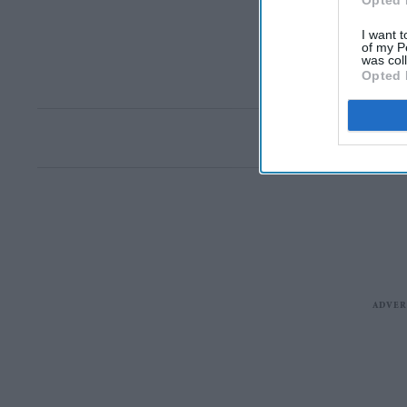
Opted 
I want t
of my P
was col
Opted 