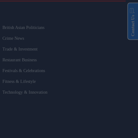
Contact Us
British Asian Politicians
Crime News
Trade & Investment
Restaurant Business
Festivals & Celebrations
Fitness & Lifestyle
Technology & Innovation