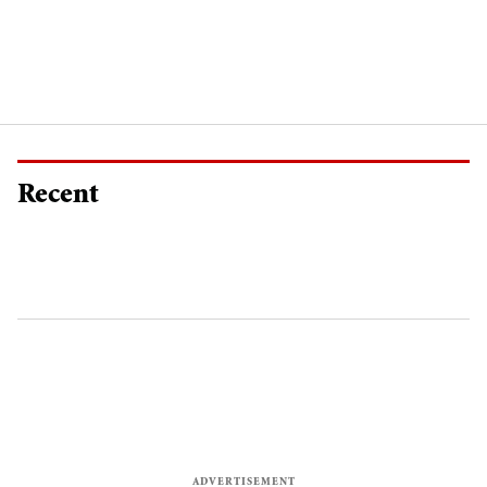
Recent