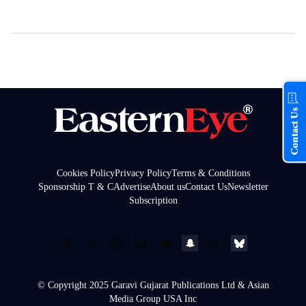
Contact Us
Cookies Policy
Privacy Policy
Terms & Conditions
Sponsorship T & C
Advertise
About us
Contact Us
Newsletter
Subscription
© Copyright 2025 Garavi Gujarat Publications Ltd & Asian
Media Group USA Inc