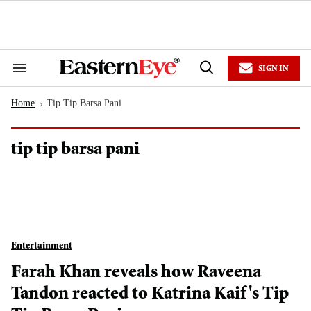
Skip
to
content
e
ch
ion
SIGN IN
gation
Search
Open
&
Search
Section
Home
Tip Tip Barsa Pani
Navigation
>
tip tip barsa pani
Entertainment
Farah Khan reveals how Raveena
Tandon reacted to Katrina Kaif's Tip