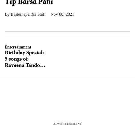
Tip Barsa Pani
Easterneye.Biz Staff
Nov 08, 2021
Entertainment
Birthday Special:
5 songs of
Raveena Tandon
that will instantly
make you miss
the 90s