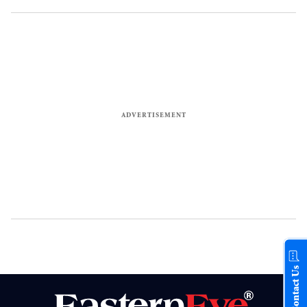
Contact Us