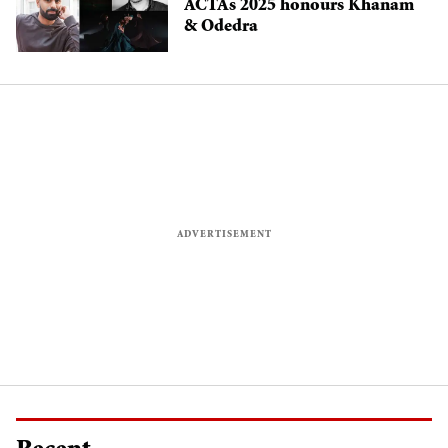
ACTAs 2025 honours Khanam
& Odedra