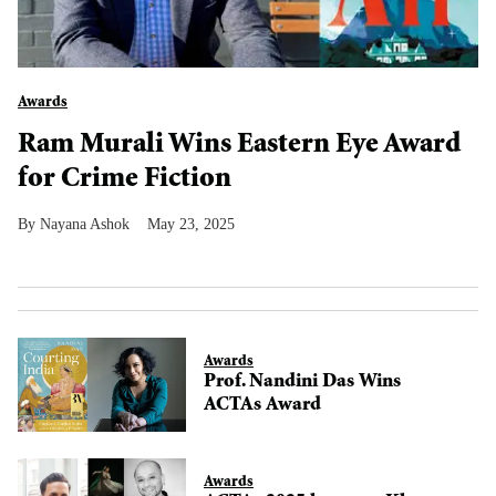
Awards
Ram Murali Wins Eastern Eye Award
for Crime Fiction
Nayana Ashok
May 23, 2025
Awards
Prof. Nandini Das Wins
ACTAs Award
Awards