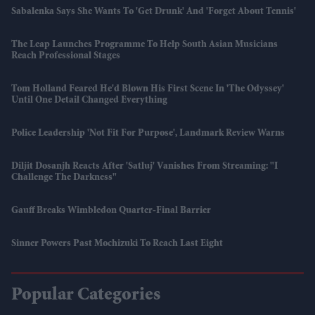
Sabalenka Says She Wants To 'get Drunk' And 'forget About Tennis'
The Leap Launches Programme To Help South Asian Musicians
Reach Professional Stages
Tom Holland Feared He'd Blown His First Scene In 'The Odyssey'
Until One Detail Changed Everything
Police Leadership 'not Fit For Purpose', Landmark Review Warns
Diljit Dosanjh Reacts After 'Satluj' Vanishes From Streaming: "I
Challenge The Darkness"
Gauff Breaks Wimbledon Quarter-Final Barrier
Sinner Powers Past Mochizuki To Reach Last Eight
Popular Categories