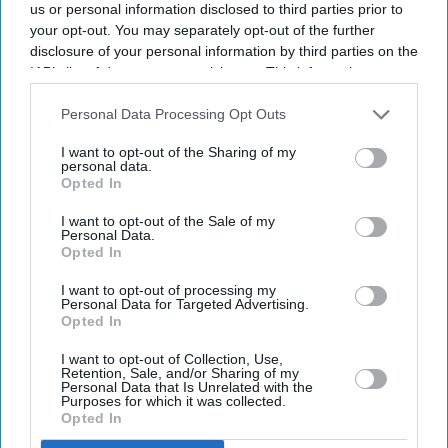
us or personal information disclosed to third parties prior to
your opt-out. You may separately opt-out of the further
disclosure of your personal information by third parties on the
IAB’s list of downstream participants. This information may
also be disclosed by us to third parties on the
IAB’s List of
Downstream Participants
that may further disclose it to other
Personal Data Processing Opt Outs
third parties.
I want to opt-out of the Sharing of my
personal data.
Opted In
I want to opt-out of the Sale of my
Personal Data.
Opted In
I want to opt-out of processing my
Personal Data for Targeted Advertising.
Opted In
I want to opt-out of Collection, Use,
Retention, Sale, and/or Sharing of my
Personal Data that Is Unrelated with the
Purposes for which it was collected.
Opted In