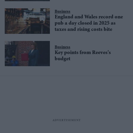
Business
England and Wales record one
pub a day closed in 2025 as
taxes and rising costs bite
Business
Key points from Reeves’s
budget