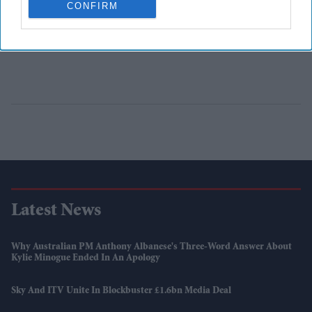
CONFIRM
Latest News
Why Australian PM Anthony Albanese's Three-Word Answer About
Kylie Minogue Ended In An Apology
Sky And ITV Unite In Blockbuster £1.6bn Media Deal