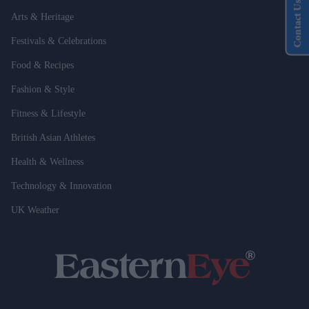
Contact Us
Arts & Heritage
Festivals & Celebrations
Food & Recipes
Fashion & Style
Fitness & Lifestyle
British Asian Athletes
Health & Wellness
Technology & Innovation
UK Weather