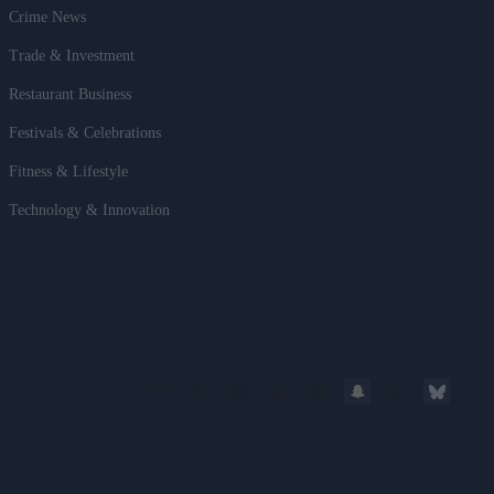
Crime News
Trade & Investment
Restaurant Business
Festivals & Celebrations
Fitness & Lifestyle
Technology & Innovation