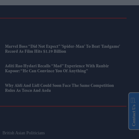
Marvel Boss “did Not Expect” 'Spider-Man' To Beat 'Endgame'
Record As Film Hits $1.19 Billion
Aditi Rao Hydari Recalls “mad” Experience With Ranbir
Kapoor: “He Can Convince You Of Anything”
Why Aldi And Lidl Could Soon Face The Same Competition
Rules As Tesco And Asda
Contact Us
British Asian Politicians