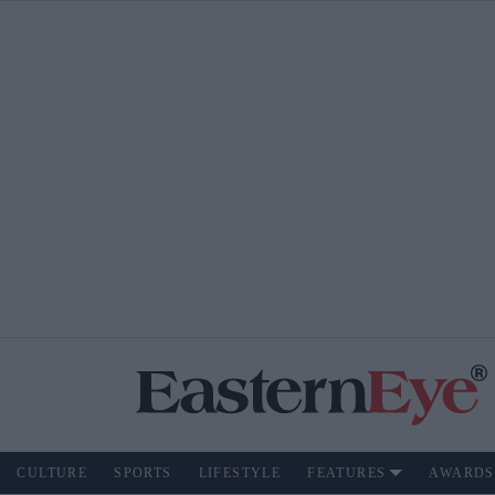
CULTURE
SPORTS
LIFESTYLE
FEATURES
AWARDS