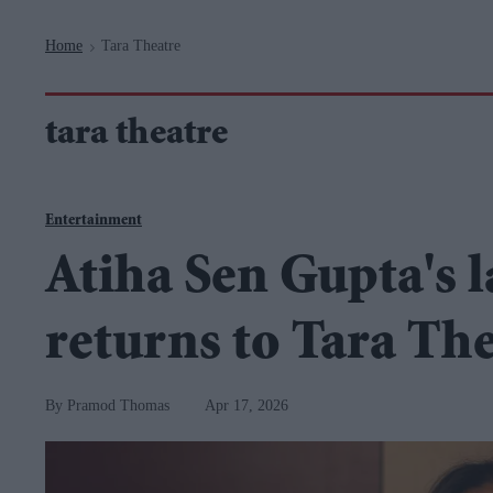
Navigation
Home
Tara Theatre
>
tara theatre
Entertainment
Atiha Sen Gupta's 
returns to Tara Th
Pramod Thomas
Apr 17, 2026