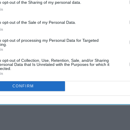
o opt-out of the Sharing of my personal data.
In
o opt-out of the Sale of my Personal Data.
In
to opt-out of processing my Personal Data for Targeted
ing.
In
o opt-out of Collection, Use, Retention, Sale, and/or Sharing
ersonal Data that Is Unrelated with the Purposes for which it
lected.
In
CONFIRM