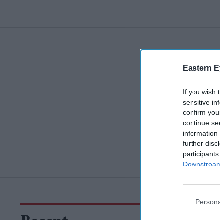
Eastern E
If you wish 
sensitive in
confirm you
continue se
information 
further disc
participants
Downstream 
Persona