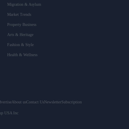
Migration & Asylum
Market Trends
Property Business
Arts & Heritage
Fashion & Style
Health & Wellness
vertise
About us
Contact Us
Newsletter
Subscription
oup USA Inc