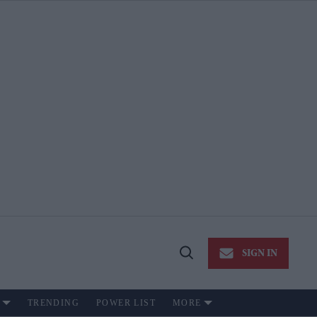
SIGN IN
Open
Search
TRENDING
POWER LIST
MORE