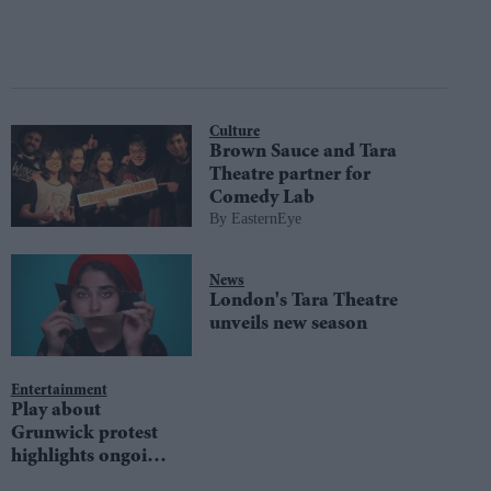
Culture
Brown Sauce and Tara
Theatre partner for
Comedy Lab
EasternEye
News
London's Tara Theatre
unveils new season
Entertainment
Play about
Grunwick protest
highlights ongoing
injustice in