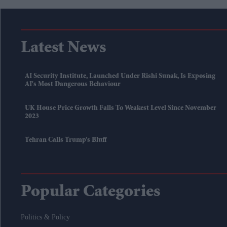
Latest News
AI Security Institute, Launched Under Rishi Sunak, Is Exposing
AI's Most Dangerous Behaviour
UK House Price Growth Falls To Weakest Level Since November
2023
Tehran Calls Trump’s Bluff
Popular Categories
Politics & Policy