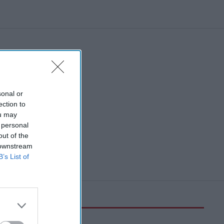
workplace
sonal or
ection to
ou may
 personal
out of the
 downstream
B’s List of