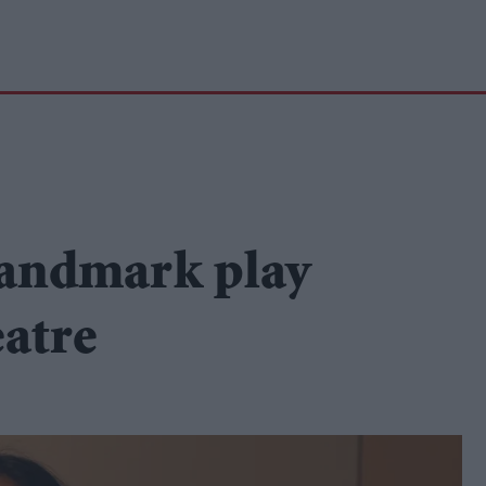
landmark play
eatre