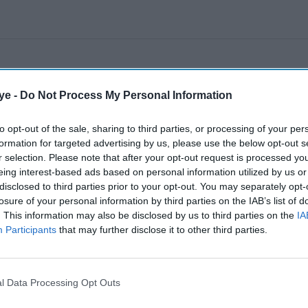
ye -
Do Not Process My Personal Information
to opt-out of the sale, sharing to third parties, or processing of your per
formation for targeted advertising by us, please use the below opt-out s
r selection. Please note that after your opt-out request is processed y
eing interest-based ads based on personal information utilized by us or
disclosed to third parties prior to your opt-out. You may separately opt-
losure of your personal information by third parties on the IAB’s list of
. This information may also be disclosed by us to third parties on the
IA
Participants
that may further disclose it to other third parties.
l Data Processing Opt Outs