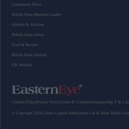
Community News
British Asian Business Leaders
Airlines & Aviation
British Asian Artists
Food & Recipes
British Asian Athletes
UK Weather
Cookies Policy
Privacy Policy
Terms & Conditions
Sponsorship T & C
Ad
© Copyright 2026 Garavi Gujarat Publications Ltd & Asian Media Gr