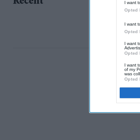
Recent
I want t
Opted 
I want t
Opted 
I want 
Advertis
Opted 
I want t
of my P
was col
Opted 