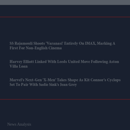
SS Rajamouli Shoots 'Varanasi' Entirely On IMAX, Marking A
First For Non-English Cinema
Harvey Elliott Linked With Leeds United Move Following Aston
Villa Loan
Marvel’s Next-Gen 'X-Men' Takes Shape As Kit Connor’s Cyclops
Set To Pair With Sadie Sink’s Jean Grey
News Analysis