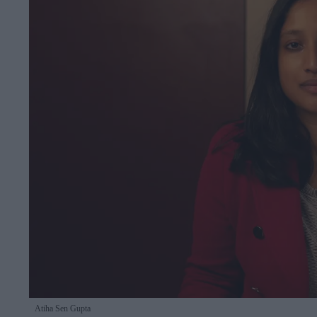
Atiha Sen Gupta