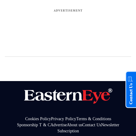
Contact Us
Cookies Policy
Privacy Policy
Terms & Conditions
Sponsorship T & C
Advertise
About us
Contact Us
Newsletter
Subscription