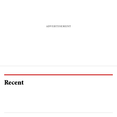
Recent