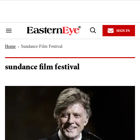
Skip
to
content
e
ch
ion
SIGN IN
gation
Search
Open
&
Search
Section
Home
Sundance Film Festival
Navigation
>
sundance film festival