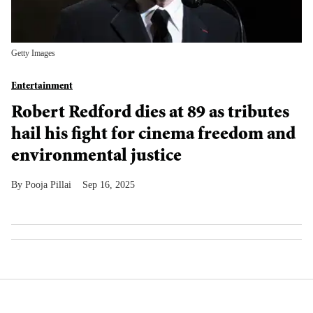
Getty Images
Entertainment
Robert Redford dies at 89 as tributes
hail his fight for cinema freedom and
environmental justice
Pooja Pillai
Sep 16, 2025