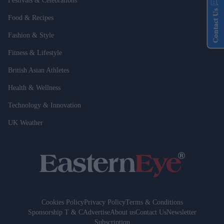
Festivals & Celebrations
Contact Us
Food & Recipes
Fashion & Style
Fitness & Lifestyle
British Asian Athletes
Health & Wellness
Technology & Innovation
UK Weather
Cookies Policy
Privacy Policy
Terms & Conditions
Sponsorship T & C
Advertise
About us
Contact Us
Newsletter
Subscription