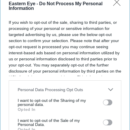
Eastern Eye -
Do Not Process My Personal
Information
If you wish to opt-out of the sale, sharing to third parties, or
processing of your personal or sensitive information for
targeted advertising by us, please use the below opt-out
section to confirm your selection. Please note that after your
opt-out request is processed you may continue seeing
interest-based ads based on personal information utilized by
us or personal information disclosed to third parties prior to
your opt-out. You may separately opt-out of the further
disclosure of your personal information by third parties on the
IAB’s list of downstream participants. This information may
also be disclosed by us to third parties on the
IAB’s List of
Downstream Participants
that may further disclose it to other
Personal Data Processing Opt Outs
third parties.
I want to opt-out of the Sharing of my
personal data.
Opted In
I want to opt-out of the Sale of my
Personal Data.
Opted In