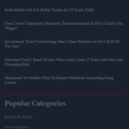
India Holds Out For Better Terms In US Trade Talks
Tom Cruise Undergoes Dramatic Transformation In First Trailer For
'Digger'
Investment Trust Fundraising More Than Doubles In First Half Of
The Year
Harrison Ford's Road To Star Wars Fame Took 15 Years And One Life-
Changing Role
Mahmood To Outline Plan To Deport Rochdale Grooming Gang
Leader
Popular Categories
Politics & Policy
News Analysis