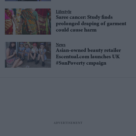
Lifestyle
Saree cancer: Study finds
prolonged draping of garment
could cause harm
News
Asian-owned beauty retailer
Escentual.com launches UK
#SunPoverty cmpaign