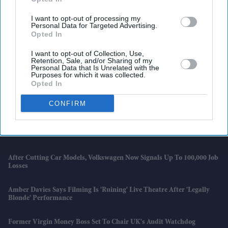
I want to opt-out of processing my
Personal Data for Targeted Advertising.
Opted In
I want to opt-out of Collection, Use,
Retention, Sale, and/or Sharing of my
Personal Data that Is Unrelated with the
Purposes for which it was collected.
Opted In
Latest News
CONFIRM
David Attenborough's Simple Cat Advice Could Save Millions Of UK
Garden Birds
After Cutting Car Models, Volkswagen Now Signals Up To 100,000 Job
Losses
Amber Davies Says Filming Is 'ruining' Live Theatre After 'Legally
Blonde' Performance
Former Virgin Money Boss Set To Chair UK's Audit Watchdog