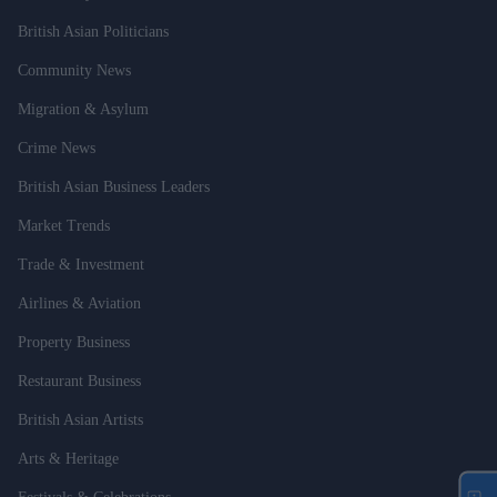
British Asian Politicians
Community News
Migration & Asylum
Crime News
British Asian Business Leaders
Market Trends
Trade & Investment
Airlines & Aviation
Property Business
Restaurant Business
British Asian Artists
Arts & Heritage