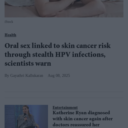
iStock
Health
Oral sex linked to skin cancer risk
through stealth HPV infections,
scientists warn
Gayathri Kallukaran
Aug 08, 2025
Entertainment
Katherine Ryan diagnosed
with skin cancer again after
doctors reassured her