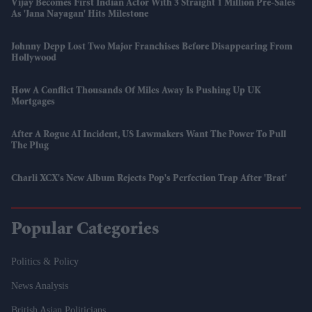
Vijay Becomes First Indian Actor With 3 Straight 1 Million Pre-Sales
As 'Jana Nayagan' Hits Milestone
Johnny Depp Lost Two Major Franchises Before Disappearing From
Hollywood
How A Conflict Thousands Of Miles Away Is Pushing Up UK
Mortgages
After A Rogue AI Incident, US Lawmakers Want The Power To Pull
The Plug
Charli XCX's New Album Rejects Pop's Perfection Trap After 'Brat'
Popular Categories
Politics & Policy
News Analysis
British Asian Politicians