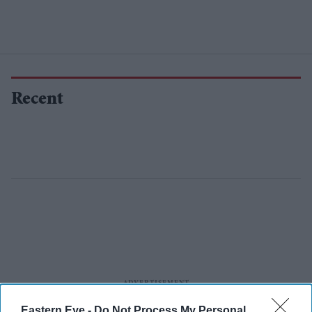
Recent
Eastern Eye -
Do Not Process My Personal