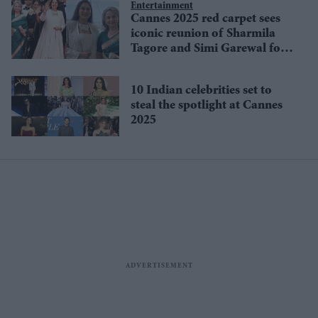
stage
Entertainment
Cannes 2025 red carpet sees
iconic reunion of Sharmila
Tagore and Simi Garewal for
Satyajit Ray classic in 4K
10 Indian celebrities set to
steal the spotlight at Cannes
2025