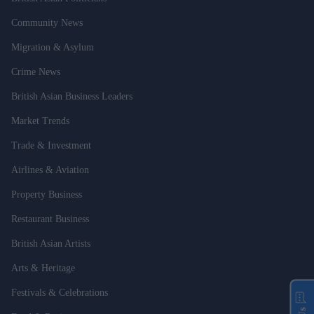
Community News
Migration & Asylum
Crime News
British Asian Business Leaders
Market Trends
Trade & Investment
Airlines & Aviation
Property Business
Restaurant Business
British Asian Artists
Arts & Heritage
Festivals & Celebrations