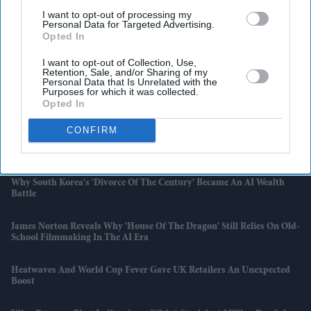
I want to opt-out of processing my
Personal Data for Targeted Advertising.
Opted In
I want to opt-out of Collection, Use,
Retention, Sale, and/or Sharing of my
Personal Data that Is Unrelated with the
Purposes for which it was collected.
Opted In
Latest News
CONFIRM
Bain Capital To Acquire UK's Largest Vitamin Maker Vitabiotics
Why South Korea's 'divorce Of The Century' Became An AI Wealth
Battle
James Norton Reveals Why 'House Of The Dragon' Still Relies On Old-
School Filmmaking In The AI Era
Heatwaves And World Cup Fever Gave UK Retailers An Unexpected
Boost