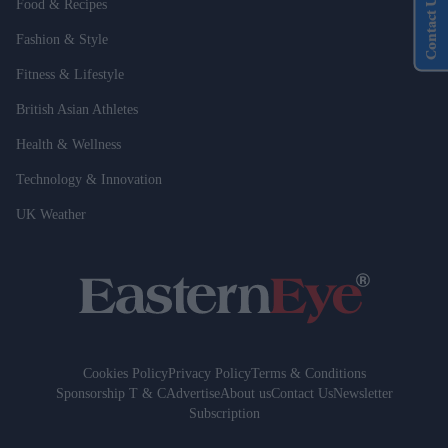
Contact Us
Food & Recipes
Fashion & Style
Fitness & Lifestyle
British Asian Athletes
Health & Wellness
Technology & Innovation
UK Weather
Cookies Policy
Privacy Policy
Terms & Conditions
Sponsorship T & C
Advertise
About us
Contact Us
Newsletter
Subscription