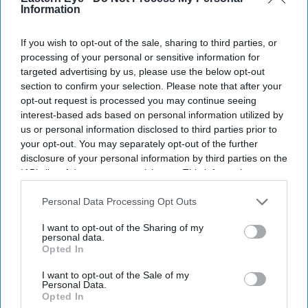
Information
If you wish to opt-out of the sale, sharing to third parties, or
processing of your personal or sensitive information for
targeted advertising by us, please use the below opt-out
section to confirm your selection. Please note that after your
opt-out request is processed you may continue seeing
interest-based ads based on personal information utilized by
us or personal information disclosed to third parties prior to
your opt-out. You may separately opt-out of the further
disclosure of your personal information by third parties on the
IAB’s list of downstream participants. This information may
also be disclosed by us to third parties on the
IAB’s List of
Downstream Participants
that may further disclose it to other
Personal Data Processing Opt Outs
third parties.
I want to opt-out of the Sharing of my
personal data.
Opted In
I want to opt-out of the Sale of my
Personal Data.
Opted In