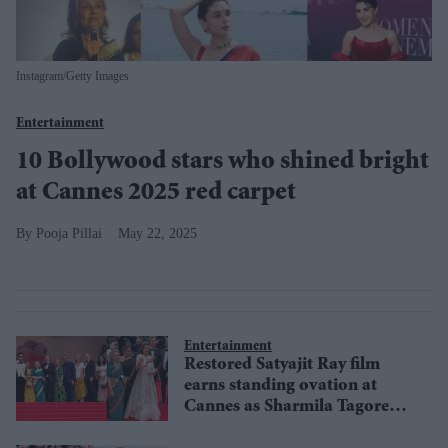
Instagram/Getty Images
Entertainment
10 Bollywood stars who shined bright
at Cannes 2025 red carpet
Pooja Pillai
May 22, 2025
Entertainment
Restored Satyajit Ray film
earns standing ovation at
Cannes as Sharmila Tagore
and Simi Garewal grace the