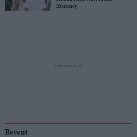
second child with Cooke
Maroney
Recent