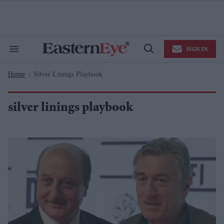
Skip
to
content
e
ch
ion
SIGN IN
gation
Search
Open
&
Search
Section
Home
Silver Linings Playbook
Navigation
>
silver linings playbook