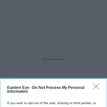
Eastern Eye -
Do Not Process My Personal
Information
If you wish to opt-out of the sale, sharing to third parties, or