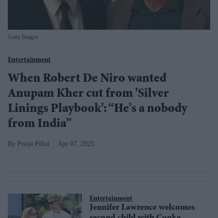
Getty Images
Entertainment
When Robert De Niro wanted
Anupam Kher cut from 'Silver
Linings Playbook': “He’s a nobody
from India”
Pooja Pillai
Apr 07, 2025
Entertainment
Jennifer Lawrence welcomes