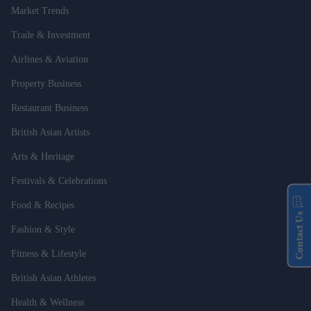
Market Trends
Trade & Investment
Airlines & Aviation
Property Business
Restaurant Business
British Asian Artists
Arts & Heritage
Festivals & Celebrations
Food & Recipes
Contact Us
Fashion & Style
Fitness & Lifestyle
British Asian Athletes
Health & Wellness