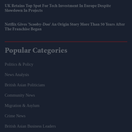
UK Retains Top Spot For Tech Investment In Europe Despite
Slowdown In Projects
Netflix Gives 'Scooby-Doo' An Origin Story More Than 50 Years After
The Franchise Began
Popular Categories
Politics & Policy
News Analysis
British Asian Politicians
Community News
Migration & Asylum
Crime News
British Asian Business Leaders