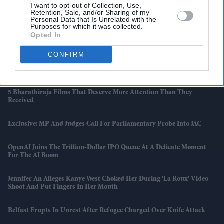
Latest News
I want to opt-out of Collection, Use,
Retention, Sale, and/or Sharing of my
Personal Data that Is Unrelated with the
Purposes for which it was collected.
Senior Swaminarayan Saint Meets Diplomats And Scholars During
Opted In
UK Visit
CONFIRM
Anthropic Releases Public Version Of Its AI Model It Once Deemed
Too Risky
5 Bharathiraja Films That Deserve More Attention Than They
Received
Exclusive: MP And Judges Call For Parliamentary Probe Into JAC
OpenAI Joins The Trillion-Dollar IPO Queue At A Delicate Moment
For The AI Boom
Jennifer An Alleges Kanye West Choked Her During 'La Roux' Video
Shoot And Put Fingers In Her Mouth
Belfast Erupts In Unrest After Refugee Charged Over Knife Attack