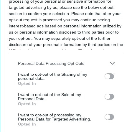
processing of your personal or sensitive information for
targeted advertising by us, please use the below opt-out
section to confirm your selection. Please note that after your
opt-out request is processed you may continue seeing
interest-based ads based on personal information utilized by
us or personal information disclosed to third parties prior to
your opt-out. You may separately opt-out of the further
disclosure of your personal information by third parties on the
IAB’s list of downstream participants. This information may
also be disclosed by us to third parties on the
IAB’s List of
Downstream Participants
that may further disclose it to other
Personal Data Processing Opt Outs
third parties.
I want to opt-out of the Sharing of my
personal data.
Opted In
I want to opt-out of the Sale of my
Personal Data.
Opted In
I want to opt-out of processing my
Personal Data for Targeted Advertising.
Opted In