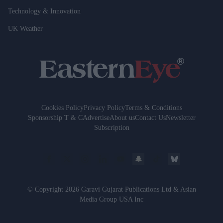
Technology & Innovation
UK Weather
Cookies Policy
Privacy Policy
Terms & Conditions
Sponsorship T & C
Advertise
About us
Contact Us
Newsletter
Subscription
© Copyright 2026 Garavi Gujarat Publications Ltd & Asian
Media Group USA Inc