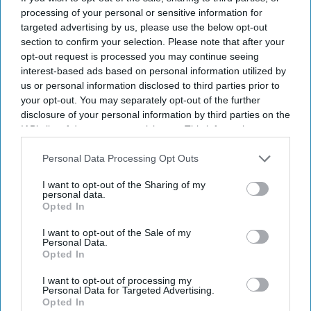
Vidyut Jammwal’s Sanak
processing of your personal or sensitive information for
targeted advertising by us, please use the below opt-out
section to confirm your selection. Please note that after your
Entertainment
Is Vidyut Jammwal’s Sanak
opt-out request is processed you may continue seeing
with Vipul Shah a remake of
interest-based ads based on personal information utilized by
John Q?
us or personal information disclosed to third parties prior to
your opt-out. You may separately opt-out of the further
disclosure of your personal information by third parties on the
IAB’s list of downstream participants. This information may
also be disclosed by us to third parties on the
IAB’s List of
Downstream Participants
that may further disclose it to other
Personal Data Processing Opt Outs
third parties.
I want to opt-out of the Sharing of my
personal data.
Opted In
I want to opt-out of the Sale of my
Personal Data.
Opted In
I want to opt-out of processing my
Personal Data for Targeted Advertising.
Opted In