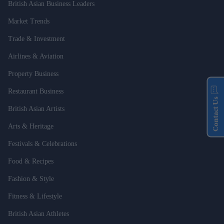
British Asian Business Leaders
Market Trends
Trade & Investment
Airlines & Aviation
Property Business
Restaurant Business
Contact Us
British Asian Artists
Arts & Heritage
Festivals & Celebrations
Food & Recipes
Fashion & Style
Fitness & Lifestyle
British Asian Athletes