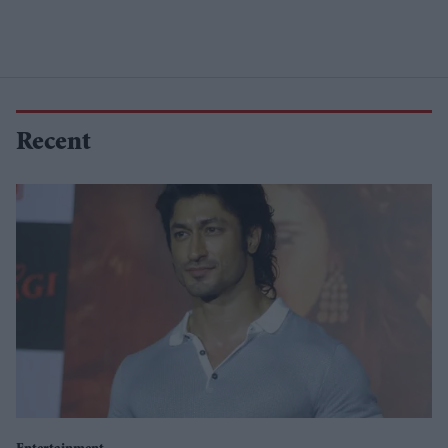
Recent