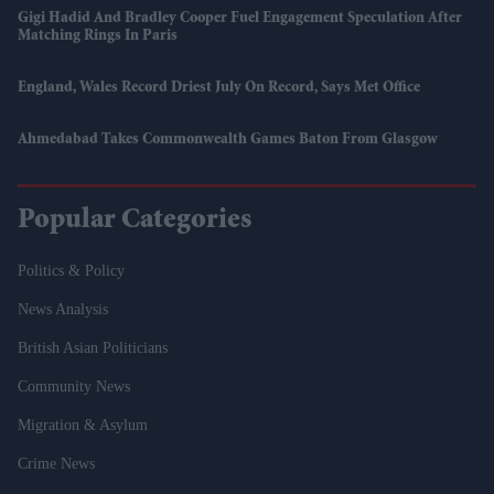
Gigi Hadid And Bradley Cooper Fuel Engagement Speculation After
Matching Rings In Paris
England, Wales Record Driest July On Record, Says Met Office
Ahmedabad Takes Commonwealth Games Baton From Glasgow
Popular Categories
Politics & Policy
News Analysis
British Asian Politicians
Community News
Migration & Asylum
Crime News