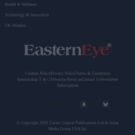
Health & Wellness
Technology & Innovation
UK Weather
Cookies Policy
Privacy Policy
Terms & Conditions
Sponsorship T & C
Advertise
About us
Contact Us
Newsletter
Subscription
© Copyright 2026 Garavi Gujarat Publications Ltd & Asian
Media Group USA Inc