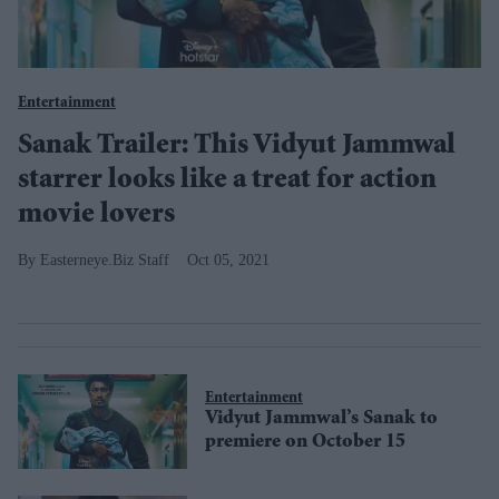
Entertainment
Sanak Trailer: This Vidyut Jammwal
starrer looks like a treat for action
movie lovers
Easterneye.Biz Staff
Oct 05, 2021
Entertainment
Vidyut Jammwal’s Sanak to
premiere on October 15