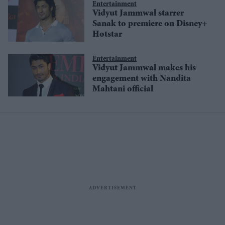
Entertainment
Vidyut Jammwal starrer
Sanak to premiere on Disney+
Hotstar
Entertainment
Vidyut Jammwal makes his
engagement with Nandita
Mahtani official