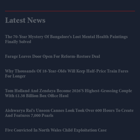
Latest News
The 70-Year Mystery Of Bangalore's Lost Mental Health Paintings
Finally Solved
Farage Leaves Door Open For Reform-Restore Deal
Why Thousands Of 18-Year-Olds Will Keep Half-Price Train Fares
For Longer
Tom Holland And Zendaya Become 2026's Highest-Grossing Couple
With £1.38 Billion Box Office Haul
Aishwarya Rai's Unseen Cannes Look Took Over 600 Hours To Create
And Features 7,000 Pearls
Five Convicted In North Wales Child Exploitation Case