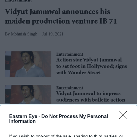
Entertainment
Vidyut Jammwal announces his
maiden production venture IB 71
Mohnish Singh
Jul 19, 2021
Entertainment
Action star Vidyut Jammwal
to set foot in Hollywood; signs
with Wonder Street
Entertainment
Vidyut Jammwal to impress
audiences with balletic action
in Sanak
Eastern Eye -
Do Not Process My Personal
Information
Entertainment
Extra Covid-19 precautions in
place for Goa schedule of
If you wish to opt-out of the sale, sharing to third parties, or