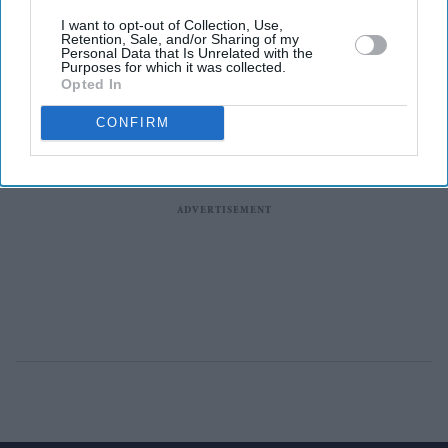
I want to opt-out of Collection, Use,
Retention, Sale, and/or Sharing of my
Personal Data that Is Unrelated with the
Purposes for which it was collected.
Opted In
CONFIRM