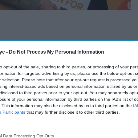
ye -
Do Not Process My Personal Information
to opt-out of the sale, sharing to third parties, or processing of your per
formation for targeted advertising by us, please use the below opt-out s
r selection. Please note that after your opt-out request is processed y
eing interest-based ads based on personal information utilized by us or
disclosed to third parties prior to your opt-out. You may separately opt-
losure of your personal information by third parties on the IAB’s list of
. This information may also be disclosed by us to third parties on the
IA
Participants
that may further disclose it to other third parties.
l Data Processing Opt Outs