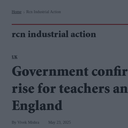
Navigation
Home
Rcn Industrial Action
>
rcn industrial action
UK
Government confir
rise for teachers a
England
Vivek Mishra
May 23, 2025