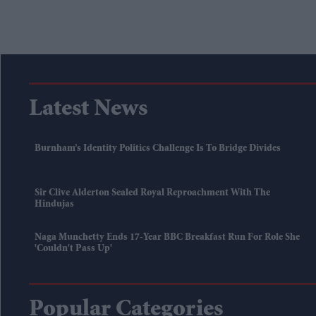
Latest News
Burnham’s Identity Politics Challenge Is To Bridge Divides
Sir Clive Alderton Sealed Royal Reproachment With The
Hindujas
Naga Munchetty Ends 17-Year BBC Breakfast Run For Role She
'couldn't Pass Up'
Popular Categories