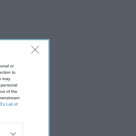
sonal or
ection to
ou may
 personal
out of the
 downstream
B’s List of