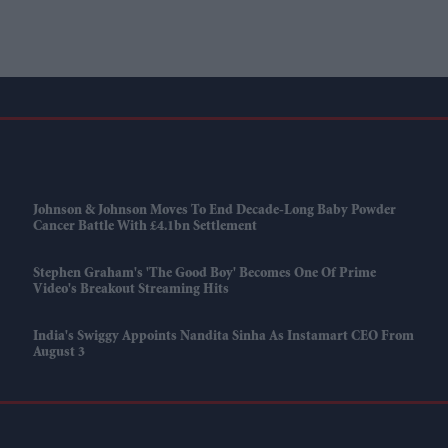
Johnson & Johnson Moves To End Decade-Long Baby Powder
Cancer Battle With £4.1bn Settlement
Stephen Graham's 'The Good Boy' Becomes One Of Prime
Video's Breakout Streaming Hits
India's Swiggy Appoints Nandita Sinha As Instamart CEO From
August 3