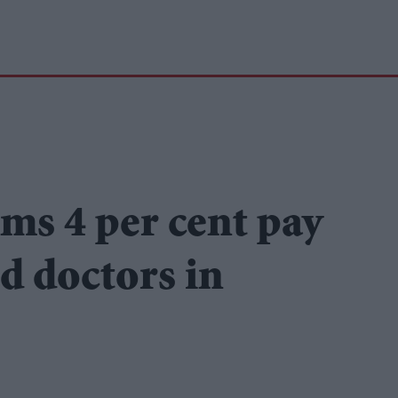
ms 4 per cent pay
nd doctors in