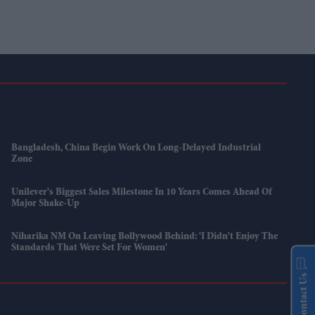
Bangladesh, China Begin Work On Long-Delayed Industrial
Zone
Unilever's Biggest Sales Milestone In 10 Years Comes Ahead Of
Major Shake-Up
Niharika NM On Leaving Bollywood Behind: 'I Didn't Enjoy The
Standards That Were Set For Women'
Contact Us