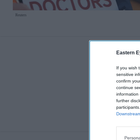
Reuters
Eastern E
If you wish 
sensitive in
confirm you
continue se
information 
further disc
participants
Downstream 
Persona