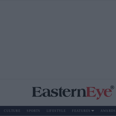
CULTURE
SPORTS
LIFESTYLE
FEATURES
AWARDS