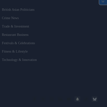
British Asian Politicians
Crime News
Trade & Investment
Restaurant Business
Festivals & Celebrations
Fitness & Lifestyle
Technology & Innovation