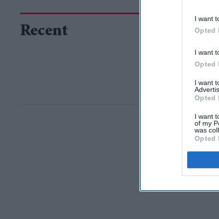
I want t
Recent
Opted 
I want t
Opted 
I want 
Advertis
Opted 
I want t
of my P
was col
Opted 