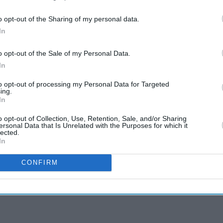
o opt-out of the Sharing of my personal data.
In
o opt-out of the Sale of my Personal Data.
In
to opt-out of processing my Personal Data for Targeted
ing.
In
o opt-out of Collection, Use, Retention, Sale, and/or Sharing
ersonal Data that Is Unrelated with the Purposes for which it
lected.
In
CONFIRM