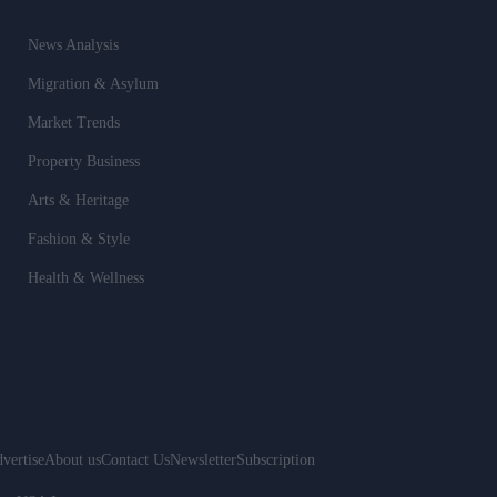
News Analysis
Migration & Asylum
Market Trends
Property Business
Arts & Heritage
Fashion & Style
Health & Wellness
vertise
About us
Contact Us
Newsletter
Subscription