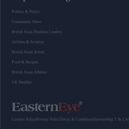
Politics & Policy
Community News
British Asian Business Leaders
Airlines & Aviation
British Asian Artists
Food & Recipes
British Asian Athletes
UK Weather
Cookies Policy
Privacy Policy
Terms & Conditions
Sponsorship T & C
Ad