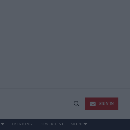
SIGN IN
Open
Search
TRENDING
POWER LIST
MORE