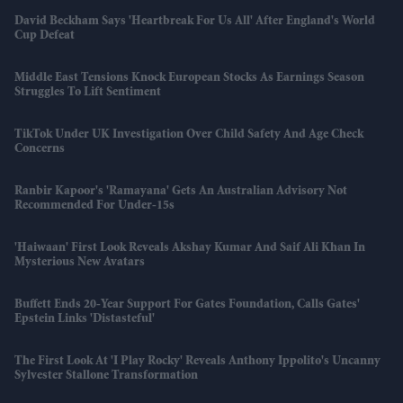
David Beckham Says 'Heartbreak For Us All' After England's World
Cup Defeat
Middle East Tensions Knock European Stocks As Earnings Season
Struggles To Lift Sentiment
TikTok Under UK Investigation Over Child Safety And Age Check
Concerns
Ranbir Kapoor's 'Ramayana' Gets An Australian Advisory Not
Recommended For Under-15s
'Haiwaan' First Look Reveals Akshay Kumar And Saif Ali Khan In
Mysterious New Avatars
Buffett Ends 20-Year Support For Gates Foundation, Calls Gates'
Epstein Links 'distasteful'
The First Look At 'I Play Rocky' Reveals Anthony Ippolito's Uncanny
Sylvester Stallone Transformation