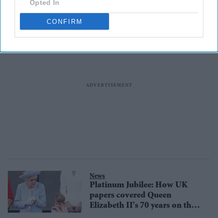
Opted In
monarchy?
CONFIRM
News
Platinum Jubilee: How UK
papers covered Queen
Elizabeth II's 70 years on the
throne