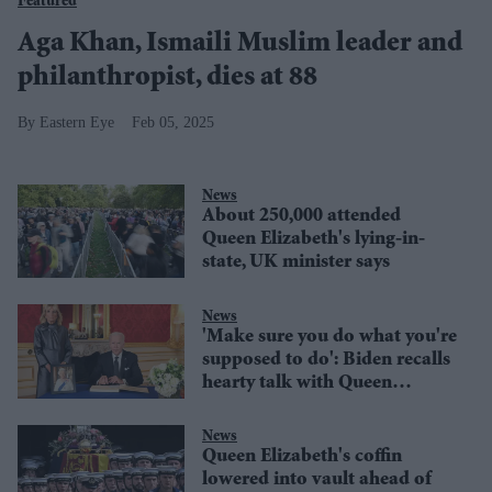
Featured
Aga Khan, Ismaili Muslim leader and
philanthropist, dies at 88
Eastern Eye
Feb 05, 2025
News
About 250,000 attended
Queen Elizabeth's lying-in-
state, UK minister says
News
'Make sure you do what you're
supposed to do': Biden recalls
hearty talk with Queen
Elizabeth, says she reminded
him of his mother
News
Queen Elizabeth's coffin
lowered into vault ahead of