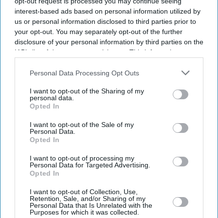
opt-out request is processed you may continue seeing
interest-based ads based on personal information utilized by
us or personal information disclosed to third parties prior to
News
Birmingham City University
your opt-out. You may separately opt-out of the further
professor says Queen
disclosure of your personal information by third parties on the
represented 'white supremacy
IAB’s list of downstream participants. This information may
and colonialism'
also be disclosed by us to third parties on the
IAB’s List of
Downstream Participants
that may further disclose it to other
Personal Data Processing Opt Outs
News
third parties.
Prince William and Kate's
I want to opt-out of the Sharing of my
children to start new school
personal data.
near Windsor
Opted In
I want to opt-out of the Sale of my
News
Personal Data.
Best-ever A-level results cap a
Opted In
vintage year for Queen
Elizabeth’s School, Barnet
I want to opt-out of processing my
Personal Data for Targeted Advertising.
Opted In
News
Platinum Jubilee celebrations
I want to opt-out of Collection, Use,
Retention, Sale, and/or Sharing of my
come to a close: What
Personal Data that Is Unrelated with the
happens next for the
Purposes for which it was collected.