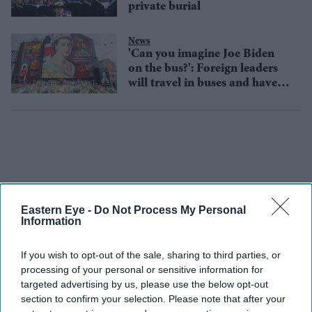
private burial
News
'Can you imagine Joe Biden
on the bus?': Foreign leaders
will travel in buses and have
been urged to fly commercial
Eastern Eye -
Do Not Process My Personal
Information
If you wish to opt-out of the sale, sharing to third parties, or
processing of your personal or sensitive information for
targeted advertising by us, please use the below opt-out
section to confirm your selection. Please note that after your