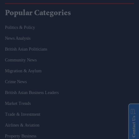
Popular Categories
Politics & Policy
News Analysis
British Asian Politicians
Community News
Migration & Asylum
Crime News
British Asian Business Leaders
Market Trends
Trade & Investment
Contact Us
Airlines & Aviation
Property Business