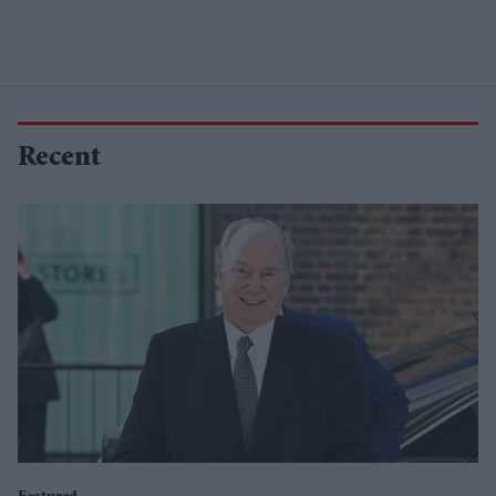
Recent