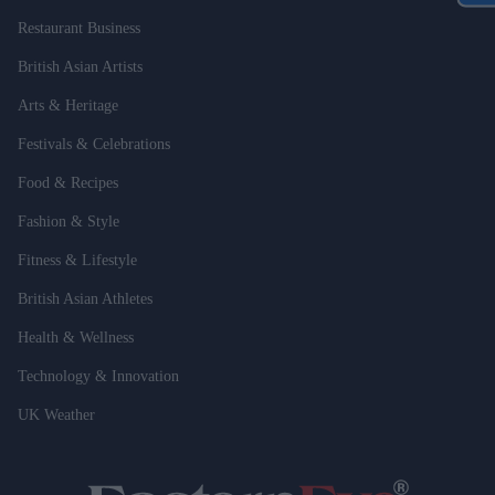
Restaurant Business
British Asian Artists
Arts & Heritage
Festivals & Celebrations
Food & Recipes
Fashion & Style
Fitness & Lifestyle
British Asian Athletes
Health & Wellness
Technology & Innovation
UK Weather