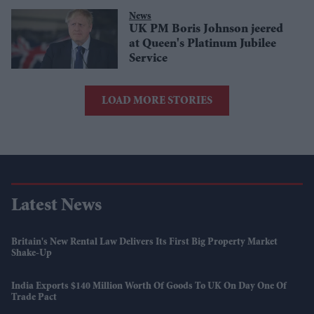
News
UK PM Boris Johnson jeered
at Queen's Platinum Jubilee
Service
LOAD MORE STORIES
Latest News
Britain's New Rental Law Delivers Its First Big Property Market
Shake-Up
India Exports $140 Million Worth Of Goods To UK On Day One Of
Trade Pact