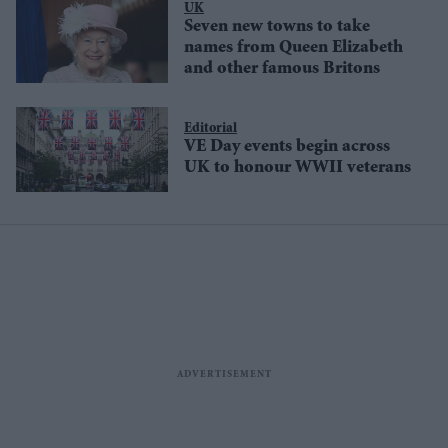
UK
Seven new towns to take
names from Queen Elizabeth
and other famous Britons
Editorial
VE Day events begin across
UK to honour WWII veterans