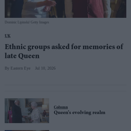
Dominic Lipinski/ Getty Images
UK
Ethnic groups asked for memories of
late Queen
Eastern Eye
Jul 10, 2026
Column
Queen’s evolving realm