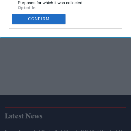
Purposes for which it was collected.
Opted In
CONFIRM
Latest News