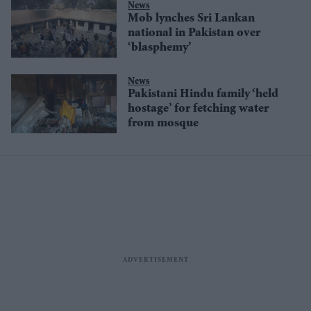
News
Mob lynches Sri Lankan
national in Pakistan over
‘blasphemy’
News
Pakistani Hindu family ‘held
hostage’ for fetching water
from mosque