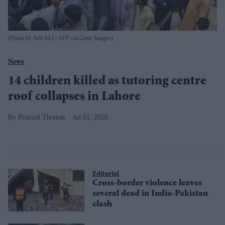
(Photo by Arif ALI / AFP via Getty Images)
News
14 children killed as tutoring centre
roof collapses in Lahore
Pramod Thomas
Jul 01, 2026
Editorial
Cross-border violence leaves
several dead in India-Pakistan
clash