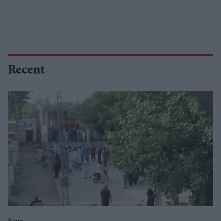
Recent