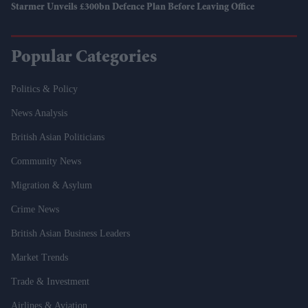
Starmer Unveils £300bn Defence Plan Before Leaving Office
Popular Categories
Politics & Policy
News Analysis
British Asian Politicians
Community News
Migration & Asylum
Crime News
British Asian Business Leaders
Market Trends
Trade & Investment
Airlines & Aviation