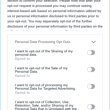
section to confirm your selection. Please note that after your
32 dead
opt-out request is processed you may continue seeing
interest-based ads based on personal information utilized by
us or personal information disclosed to third parties prior to
your opt-out. You may separately opt-out of the further
disclosure of your personal information by third parties on the
IAB’s list of downstream participants. This information may
also be disclosed by us to third parties on the
IAB’s List of
Downstream Participants
that may further disclose it to other
Personal Data Processing Opt Outs
third parties.
I want to opt-out of the Sharing of my
personal data.
Opted In
I want to opt-out of the Sale of my
Personal Data.
Opted In
I want to opt-out of processing my
Personal Data for Targeted Advertising.
Opted In
I want to opt-out of Collection, Use,
Retention, Sale, and/or Sharing of my
Personal Data that Is Unrelated with the