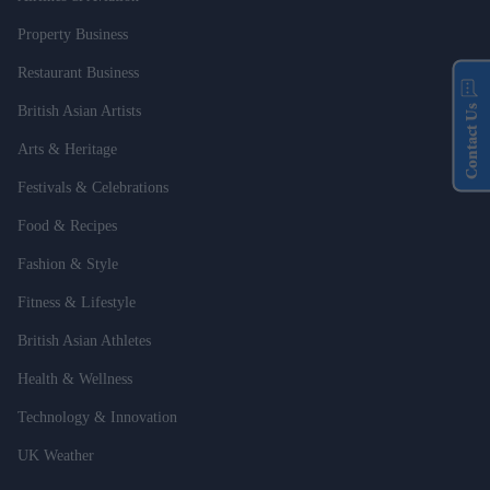
Property Business
Restaurant Business
Contact Us
British Asian Artists
Arts & Heritage
Festivals & Celebrations
Food & Recipes
Fashion & Style
Fitness & Lifestyle
British Asian Athletes
Health & Wellness
Technology & Innovation
UK Weather