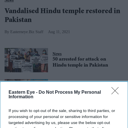
News
Vandalised Hindu temple restored in
Pakistan
Easterneye.Biz Staff
Aug 11, 2021
News
50 arrested for attack on
Hindu temple in Pakistan
News
Mob sacks Hindu temple in
Eastern Eye -
Do Not Process My Personal
Pakistan over blasphemy row
Information
If you wish to opt-out of the sale, sharing to third parties, or
Lifestyle
processing of your personal or sensitive information for
2,286 COVID-19
targeted advertising by us, please use the below opt-out
cases in Pakistan;