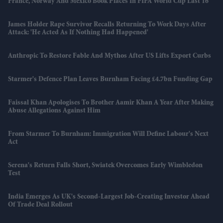
France, Norway And Mexico Book Places In FIFA World Cup Last 16
James Holder Rape Survivor Recalls Returning To Work Days After
Attack: 'He Acted As If Nothing Had Happened'
Anthropic To Restore Fable And Mythos After US Lifts Export Curbs
Starmer's Defence Plan Leaves Burnham Facing £4.7bn Funding Gap
Faissal Khan Apologises To Brother Aamir Khan A Year After Making
Abuse Allegations Against Him
From Starmer To Burnham: Immigration Will Define Labour's Next
Act
Serena's Return Falls Short, Swiatek Overcomes Early Wimbledon
Test
India Emerges As UK's Second-Largest Job-Creating Investor Ahead
Of Trade Deal Rollout