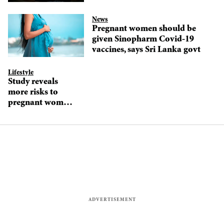
News
Pregnant women should be
given Sinopharm Covid-19
vaccines, says Sri Lanka govt
Lifestyle
Study reveals
more risks to
pregnant women,
their newborns
from Covid-19