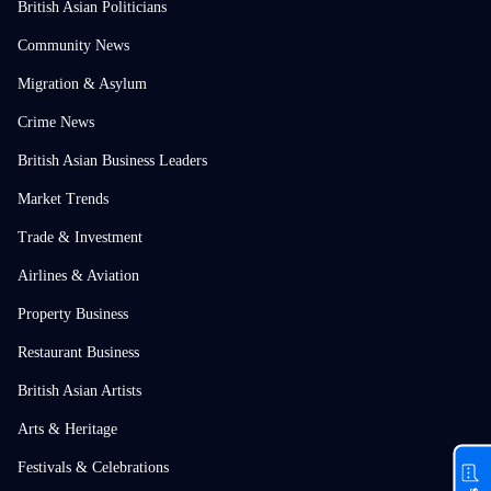
British Asian Politicians
Community News
Migration & Asylum
Crime News
British Asian Business Leaders
Market Trends
Trade & Investment
Airlines & Aviation
Property Business
Restaurant Business
British Asian Artists
Arts & Heritage
Festivals & Celebrations