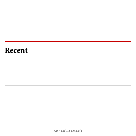
Recent