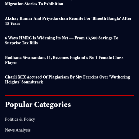
Migration Stories To Exhibition
Akshay Kumar And Priyadarshan Reunite For 'Bhooth Bangla' After
15 Years
6 Ways HMRC Is Widening Its Net — From £3,500 Savings To
Surprise Tax Bills
Bodhana Sivanandan, 11, Becomes England’s No 1 Female Chess
Player
Charli XCX Accused Of Plagiarism By Sky Ferreira Over 'Wuthering
Heights' Soundtrack
Popular Categories
Politics & Policy
News Analysis