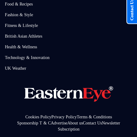
Contact Us
Food & Recipes
Fashion & Style
Fitness & Lifestyle
British Asian Athletes
Health & Wellness
Technology & Innovation
UK Weather
Cookies Policy
Privacy Policy
Terms & Conditions
Sponsorship T & C
Advertise
About us
Contact Us
Newsletter
Subscription