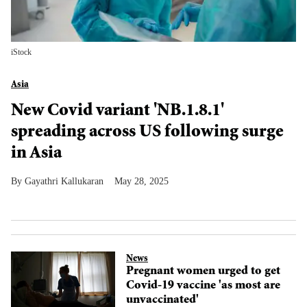
iStock
Asia
New Covid variant 'NB.1.8.1'
spreading across US following surge
in Asia
Gayathri Kallukaran
May 28, 2025
News
Pregnant women urged to get
Covid-19 vaccine 'as most are
unvaccinated'