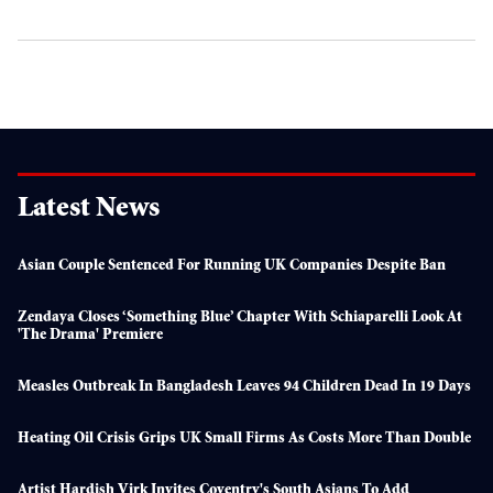
Latest News
Asian Couple Sentenced For Running UK Companies Despite Ban
Zendaya Closes ‘something Blue’ Chapter With Schiaparelli Look At
'The Drama' Premiere
Measles Outbreak In Bangladesh Leaves 94 Children Dead In 19 Days
Heating Oil Crisis Grips UK Small Firms As Costs More Than Double
Artist Hardish Virk Invites Coventry's South Asians To Add