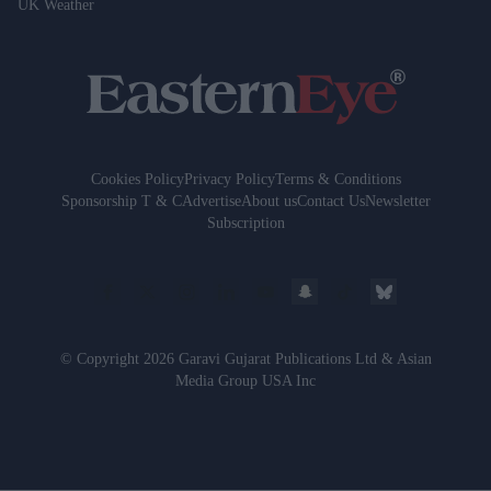
UK Weather
Cookies Policy
Privacy Policy
Terms & Conditions
Sponsorship T & C
Advertise
About us
Contact Us
Newsletter
Subscription
© Copyright 2026 Garavi Gujarat Publications Ltd & Asian
Media Group USA Inc