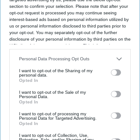
section to confirm your selection. Please note that after your
opt-out request is processed you may continue seeing
interest-based ads based on personal information utilized by
us or personal information disclosed to third parties prior to
your opt-out. You may separately opt-out of the further
disclosure of your personal information by third parties on the
IAB’s list of downstream participants. This information may
also be disclosed by us to third parties on the
IAB’s List of
Downstream Participants
that may further disclose it to other
Personal Data Processing Opt Outs
third parties.
I want to opt-out of the Sharing of my
personal data.
Opted In
I want to opt-out of the Sale of my
Personal Data.
Opted In
I want to opt-out of processing my
Personal Data for Targeted Advertising.
Opted In
Latest News
I want to opt-out of Collection, Use,
Retention, Sale, and/or Sharing of my