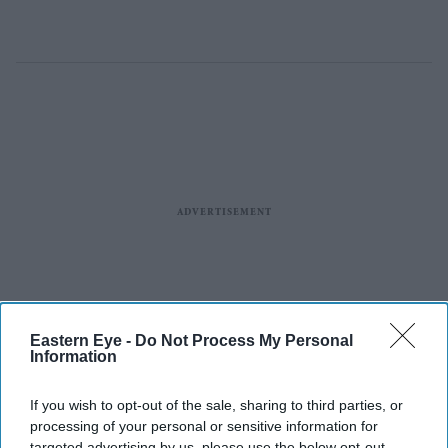
Eastern Eye -
Do Not Process My Personal
Information
If you wish to opt-out of the sale, sharing to third parties, or
processing of your personal or sensitive information for
targeted advertising by us, please use the below opt-out