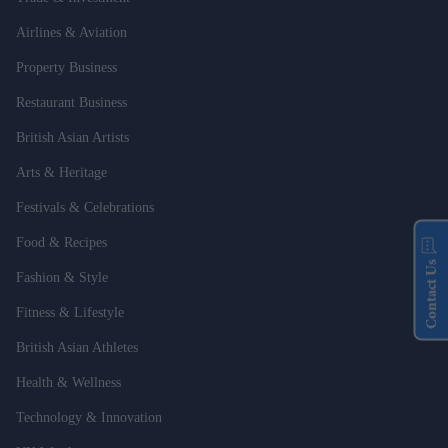
Airlines & Aviation
Property Business
Restaurant Business
British Asian Artists
Arts & Heritage
Festivals & Celebrations
Food & Recipes
Contact Us
Fashion & Style
Fitness & Lifestyle
British Asian Athletes
Health & Wellness
Technology & Innovation