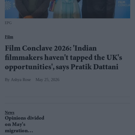
EPG
Film
Film Conclave 2026: 'Indian
filmmakers haven't tapped the UK's
opportunities', says Pratik Dattani
Ashya Rose
May 25, 2026
News
Opinions divided
on May's
migration