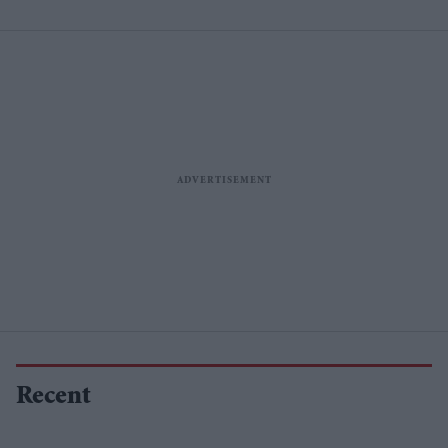
proposals
Recent