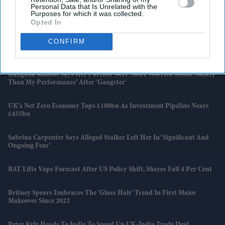
Personal Data that Is Unrelated with the
‘I Can’t Breathe’: Outrage Over Police Handling Of Southampton
Purposes for which it was collected.
Murder
Opted In
CONFIRM
Why Honeywell's CEO Is Dismantling The Company He Spent 37
Years Building
Kangana Ranaut Says Her Parents Were ‘more Worried About Society
Than My Performance’ After 'Gangster'
UK's Net Zero Economy Tops £100bn As Investment Pipeline Nears
£455bn
Sabrina Carpenter Says Alleged Stalker Left Her In ‘significant And
Ongoing Fear’
BAT Lifts Vape Forecast After US Policy Shift, Shares Fall 4 Per Cent
Britney Spears Embraces The 'glass Hair' Trend In First Major
Makeover Since 2022