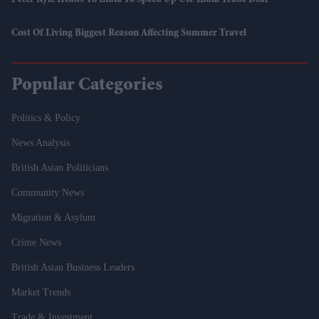
Peter Kyle Heads To India To Speed Up UK-India Trade Deal
Cost Of Living Biggest Reason Affecting Summer Travel
Popular Categories
Politics & Policy
News Analysis
British Asian Politicians
Community News
Migration & Asylum
Crime News
British Asian Business Leaders
Market Trends
Trade & Investment