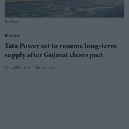
Tata Power
Business
Tata Power set to resume long-term
supply after Gujarat clears pact
Eastern Eye
Mar 20, 2026