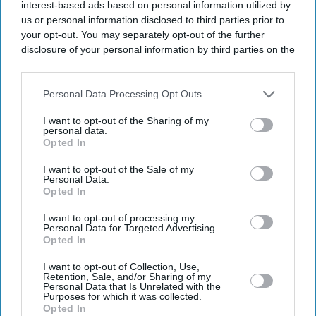
interest-based ads based on personal information utilized by
us or personal information disclosed to third parties prior to
your opt-out. You may separately opt-out of the further
disclosure of your personal information by third parties on the
IAB’s list of downstream participants. This information may
also be disclosed by us to third parties on the
IAB’s List of
Downstream Participants
that may further disclose it to other
Personal Data Processing Opt Outs
third parties.
I want to opt-out of the Sharing of my
personal data.
Opted In
I want to opt-out of the Sale of my
Personal Data.
Opted In
Latest News
I want to opt-out of processing my
Personal Data for Targeted Advertising.
Opted In
NatWest Financing Tied To Amplifi Before Consumer Lender's
I want to opt-out of Collection, Use,
Collapse: Report
Retention, Sale, and/or Sharing of my
Personal Data that Is Unrelated with the
Purposes for which it was collected.
Gen Z Protests Test Modi’s Appeal Ahead Of State Polls
Opted In