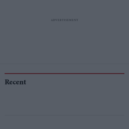
Recent