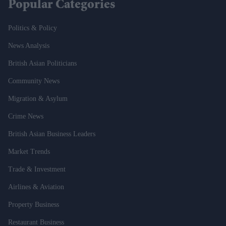
Popular Categories
Politics & Policy
News Analysis
British Asian Politicians
Community News
Migration & Asylum
Crime News
British Asian Business Leaders
Market Trends
Trade & Investment
Airlines & Aviation
Property Business
Restaurant Business