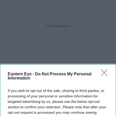
Eastern Eye -
Do Not Process My Personal
Information
If you wish to opt-out of the sale, sharing to third parties, or
processing of your personal or sensitive information for
targeted advertising by us, please use the below opt-out
section to confirm your selection. Please note that after your
opt-out request is processed you may continue seeing