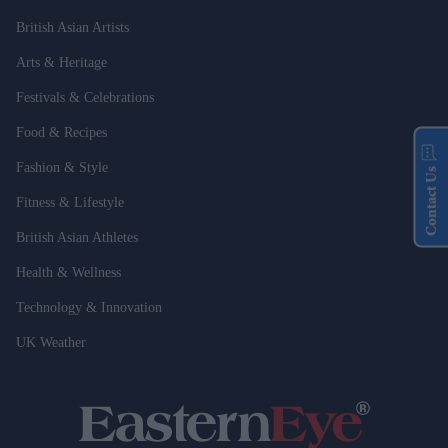
British Asian Artists
Arts & Heritage
Festivals & Celebrations
Food & Recipes
Fashion & Style
Contact Us
Fitness & Lifestyle
British Asian Athletes
Health & Wellness
Technology & Innovation
UK Weather