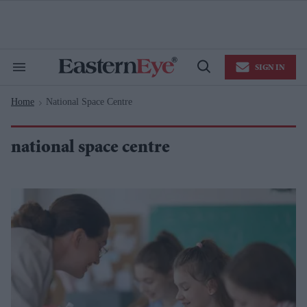
Skip
to
content
e
ch
ion
SIGN IN
gation
Search
Open
&
Search
Section
Home
National Space Centre
Navigation
>
national space centre