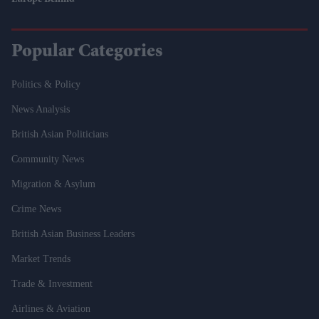
Europe Behind
Popular Categories
Politics & Policy
News Analysis
British Asian Politicians
Community News
Migration & Asylum
Crime News
British Asian Business Leaders
Market Trends
Trade & Investment
Airlines & Aviation