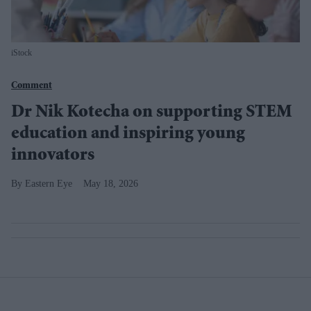
iStock
Comment
Dr Nik Kotecha on supporting STEM
education and inspiring young
innovators
Eastern Eye
May 18, 2026