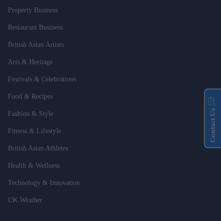
Property Business
Restaurant Business
British Asian Artists
Arts & Heritage
Festivals & Celebrations
Food & Recipes
Contact Us
Fashion & Style
Fitness & Lifestyle
British Asian Athletes
Health & Wellness
Technology & Innovation
UK Weather