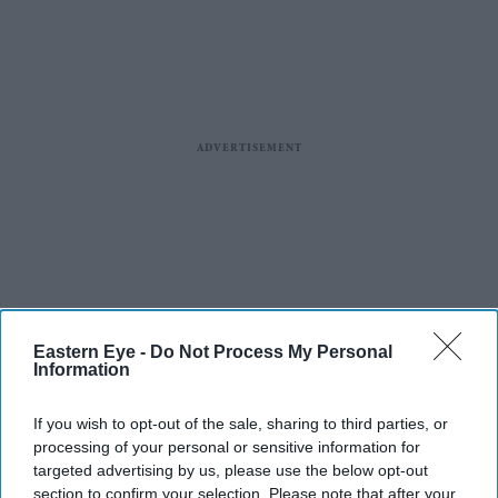
Eastern Eye -
Do Not Process My Personal
Information
If you wish to opt-out of the sale, sharing to third parties, or
processing of your personal or sensitive information for
targeted advertising by us, please use the below opt-out
section to confirm your selection. Please note that after your