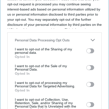
opt-out request is processed you may continue seeing
interest-based ads based on personal information utilized by
us or personal information disclosed to third parties prior to
your opt-out. You may separately opt-out of the further
disclosure of your personal information by third parties on the
IAB’s list of downstream participants. This information may
also be disclosed by us to third parties on the
IAB’s List of
Downstream Participants
that may further disclose it to other
Personal Data Processing Opt Outs
third parties.
I want to opt-out of the Sharing of my
personal data.
Opted In
I want to opt-out of the Sale of my
Personal Data.
Opted In
Latest News
I want to opt-out of processing my
Personal Data for Targeted Advertising.
Opted In
Wife And Daughter Of Bangladeshi Politician Die In Essex Beach
Incident
I want to opt-out of Collection, Use,
Retention, Sale, and/or Sharing of my
Personal Data that Is Unrelated with the