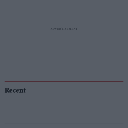
Recent